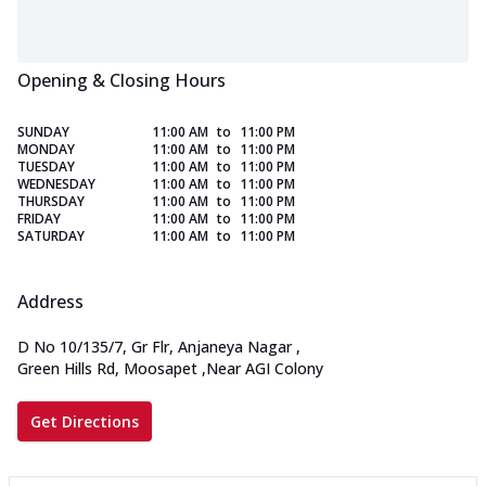
Opening & Closing Hours
SUNDAY
11:00 AM
to
11:00 PM
MONDAY
11:00 AM
to
11:00 PM
TUESDAY
11:00 AM
to
11:00 PM
WEDNESDAY
11:00 AM
to
11:00 PM
THURSDAY
11:00 AM
to
11:00 PM
FRIDAY
11:00 AM
to
11:00 PM
SATURDAY
11:00 AM
to
11:00 PM
Address
D No 10/135/7, Gr Flr, Anjaneya Nagar
,
Green Hills Rd, Moosapet
,
Near AGI Colony
Get Directions