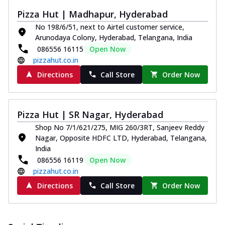
Pizza Hut | Madhapur, Hyderabad
No 198/6/51, next to Airtel customer service,
Arunodaya Colony, Hyderabad, Telangana, India
086556 16115
Open Now
pizzahut.co.in
Directions
Call Store
Order Now
Pizza Hut | SR Nagar, Hyderabad
Shop No 7/1/621/275, MIG 260/3RT, Sanjeev Reddy
Nagar, Opposite HDFC LTD, Hyderabad, Telangana,
India
086556 16119
Open Now
pizzahut.co.in
Directions
Call Store
Order Now