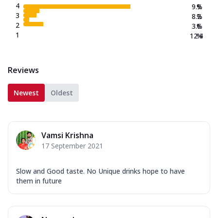
4
9.9
%
3
8.2
%
2
3.6
%
1
12.4
%
Reviews
Newest
Oldest
Vamsi Krishna
17 September 2021
Slow and Good taste. No Unique drinks hope to have
them in future