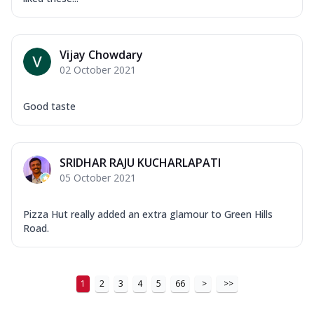
Vijay Chowdary
02 October 2021
Good taste
SRIDHAR RAJU KUCHARLAPATI
05 October 2021
Pizza Hut really added an extra glamour to Green Hills
Road.
1
2
3
4
5
66
>
>>