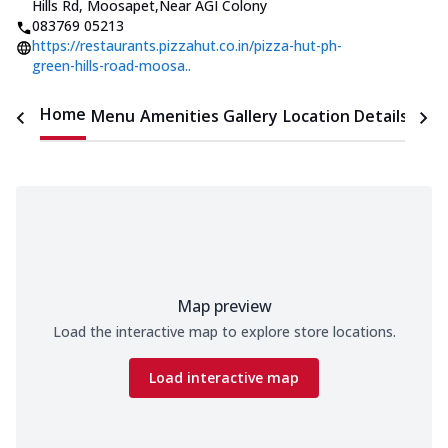
Hills Rd, Moosapet
,
Near AGI Colony
083769 05213
https://restaurants.pizzahut.co.in/pizza-hut-ph-
green-hills-road-moosa..
Home
Menu
Amenities
Gallery
Location Details
Time
Map preview
Load the interactive map to explore store locations.
Load interactive map