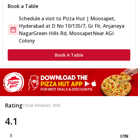
Book a Table
Schedule a visit to
Pizza Hut | Moosapet,
Hyderabad
at
D No 10/135/7, Gr Flr, Anjaneya
Nagar
Green Hills Rd, Moosapet
Near AGI
Colony
Book A Table
Rating
Total Reviews :
906
4.1
5
65.9
%