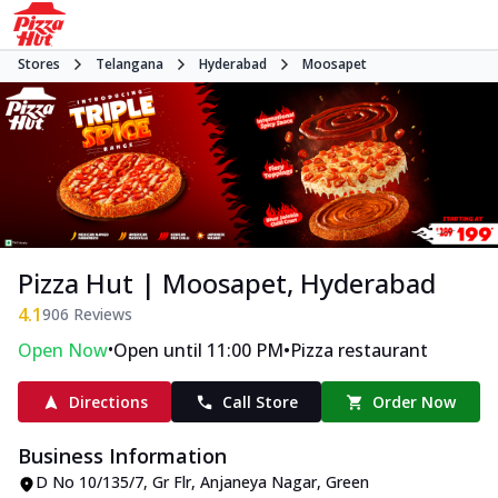
Stores
Telangana
Hyderabad
Moosapet
Pizza Hut | Moosapet, Hyderabad
4.1
906
Reviews
•
•
Open Now
Open until 11:00 PM
Pizza restaurant
Directions
Call Store
Order Now
Business Information
D No 10/135/7, Gr Flr, Anjaneya Nagar
,
Green