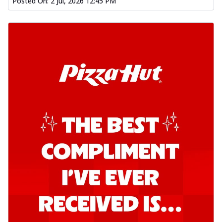
Posted On:
2 Jul, 2026 12:45 PM