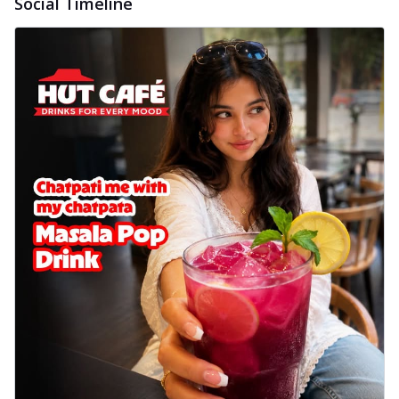
Social Timeline