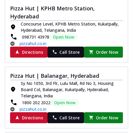
Pizza Hut | KPHB Metro Station,
Hyderabad
Concourse Level, KPHB Metro Station, Kukatpally,
Hyderabad, Telangana, India
098731 43978
Open Now
pizzahut.co.in
Directions
Call Store
Order Now
Pizza Hut | Balanagar, Hyderabad
Sy No 1050, 3rd Flr, Lulu Mall, Rd No 3, Housing
Board Col, Balanagar, Kukatpally, Hyderabad,
Telangana, India
1800 202 2022
Open Now
pizzahut.co.in
Directions
Call Store
Order Now