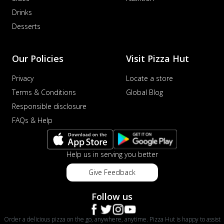
Drinks
Desserts
Our Policies
Visit Pizza Hut
Privacy
Locate a store
Terms & Conditions
Global Blog
Responsible disclosure
FAQs & Help
Help us in serving you better
Give Feedback
Follow us
Order a delicious pizza on the go, anywhere, anytime. Pizza Hut is happy to assist