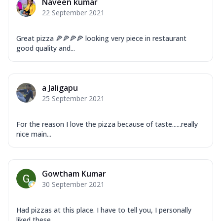
Naveen kumar
22 September 2021
Great pizza 🍕🍕🍕🍕 looking very piece in restaurant
good quality and...
a Jaligapu
25 September 2021
For the reason I love the pizza because of taste......really
nice main...
Gowtham Kumar
30 September 2021
Had pizzas at this place. I have to tell you, I personally
liked these...