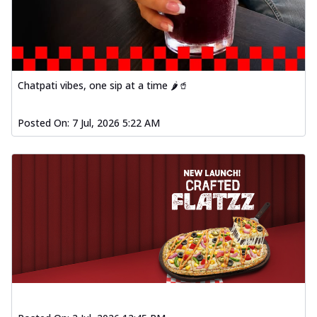
Chatpati vibes, one sip at a time 🌶️🥤
Posted On:
7 Jul, 2026 5:22 AM