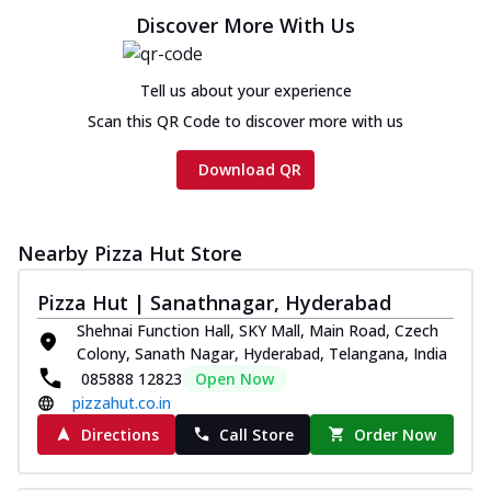
Discover More With Us
Tell us about your experience
Scan this QR Code to discover more with us
Download QR
Nearby Pizza Hut Store
Pizza Hut | Sanathnagar, Hyderabad
Shehnai Function Hall, SKY Mall, Main Road, Czech
Colony, Sanath Nagar, Hyderabad, Telangana, India
085888 12823
Open Now
pizzahut.co.in
Directions
Call Store
Order Now