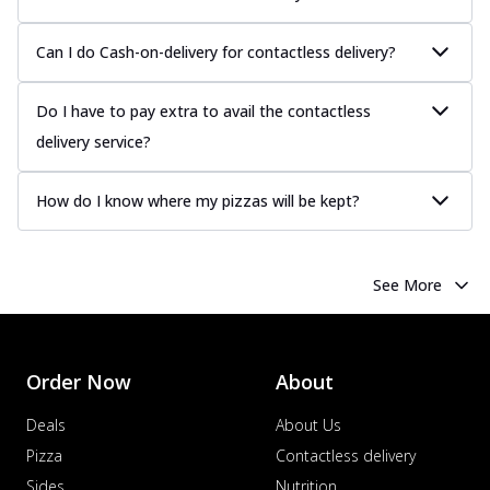
Can I do Cash-on-delivery for contactless delivery?
Do I have to pay extra to avail the contactless
delivery service?
How do I know where my pizzas will be kept?
See More
Order Now
About
Deals
About Us
Pizza
Contactless delivery
Sides
Nutrition