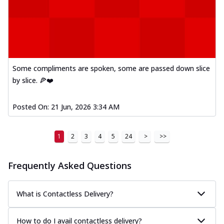
Some compliments are spoken, some are passed down slice
by slice. 🍕❤️
Posted On:
21 Jun, 2026 3:34 AM
1
2
3
4
5
24
>
>>
Frequently Asked Questions
What is Contactless Delivery?
How to do I avail contactless delivery?