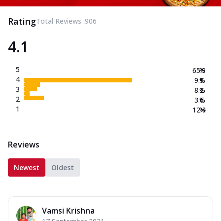
Rating
Total Reviews :
906
4.1
5
65.9
%
4
9.9
%
3
8.2
%
2
3.6
%
1
12.4
%
Reviews
Newest
Oldest
Vamsi Krishna