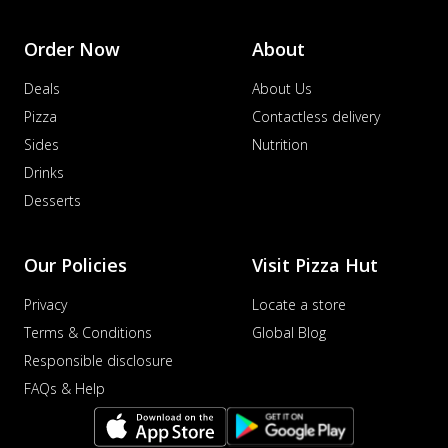
Order Now
About
Deals
About Us
Pizza
Contactless delivery
Sides
Nutrition
Drinks
Desserts
Our Policies
Visit Pizza Hut
Privacy
Locate a store
Terms & Conditions
Global Blog
Responsible disclosure
FAQs & Help