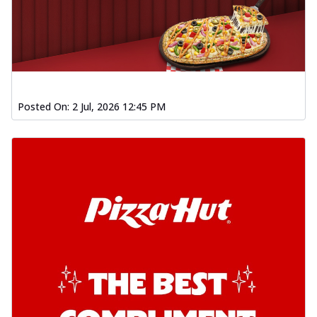
Posted On:
2 Jul, 2026 12:45 PM