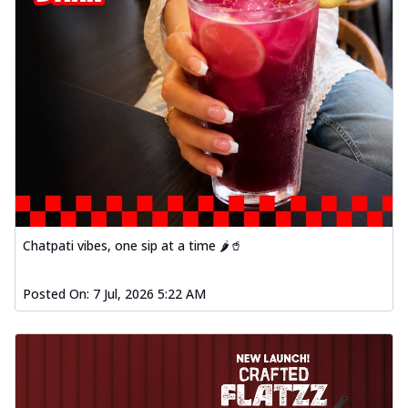
Chatpati vibes, one sip at a time 🌶️🥤
Posted On:
7 Jul, 2026 5:22 AM