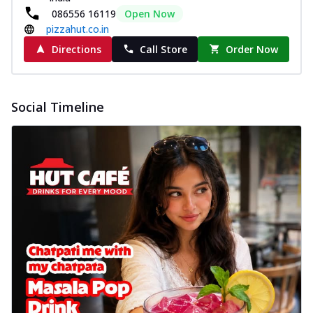
086556 16119
Open Now
pizzahut.co.in
Directions
Call Store
Order Now
Social Timeline