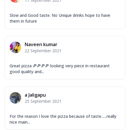
17 September 2021
Slow and Good taste. No Unique drinks hope to have
them in future
Naveen kumar
22 September 2021
Great pizza 🍕🍕🍕🍕 looking very piece in restaurant
good quality and...
a Jaligapu
25 September 2021
For the reason I love the pizza because of taste......really
nice main...