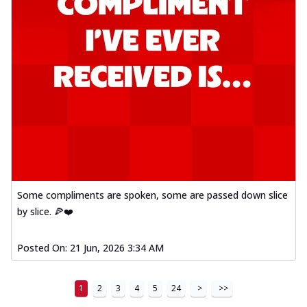
Some compliments are spoken, some are passed down slice
by slice. 🍕❤️
Posted On:
21 Jun, 2026 3:34 AM
1
2
3
4
5
24
>
>>