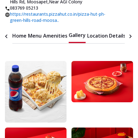
Hills Rd, Moosapet
,
Near AGI Colony
083769 05213
https://restaurants.pizzahut.co.in/pizza-hut-ph-
green-hills-road-moosa..
Gallery
Home
Menu
Amenities
Location Details
Time