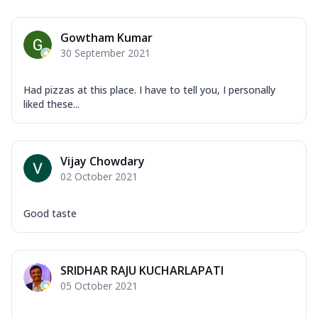
Gowtham Kumar
30 September 2021
Had pizzas at this place. I have to tell you, I personally
liked these...
Vijay Chowdary
02 October 2021
Good taste
SRIDHAR RAJU KUCHARLAPATI
05 October 2021