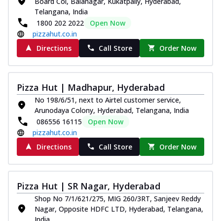
Board Col, Balanagar, Kukatpally, Hyderabad,
Telangana, India
1800 202 2022
Open Now
pizzahut.co.in
Directions
Call Store
Order Now
Pizza Hut | Madhapur, Hyderabad
No 198/6/51, next to Airtel customer service,
Arunodaya Colony, Hyderabad, Telangana, India
086556 16115
Open Now
pizzahut.co.in
Directions
Call Store
Order Now
Pizza Hut | SR Nagar, Hyderabad
Shop No 7/1/621/275, MIG 260/3RT, Sanjeev Reddy
Nagar, Opposite HDFC LTD, Hyderabad, Telangana,
India