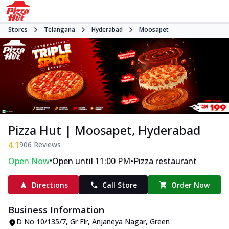
Stores
Telangana
Hyderabad
Moosapet
Pizza Hut | Moosapet, Hyderabad
4.1
906
Reviews
•
•
Open Now
Open until 11:00 PM
Pizza restaurant
Directions
Call Store
Order Now
Business Information
D No 10/135/7, Gr Flr, Anjaneya Nagar
,
Green