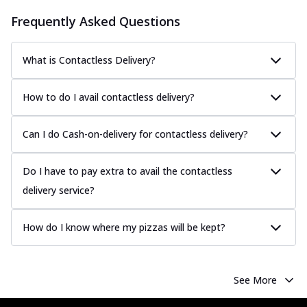
Frequently Asked Questions
What is Contactless Delivery?
How to do I avail contactless delivery?
Can I do Cash-on-delivery for contactless delivery?
Do I have to pay extra to avail the contactless
delivery service?
How do I know where my pizzas will be kept?
See More