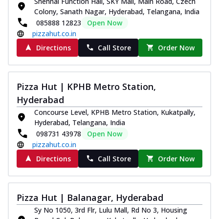
Shehnai Function Hall, SKY Mall, Main Road, Czech
Colony, Sanath Nagar, Hyderabad, Telangana, India
085888 12823
Open Now
pizzahut.co.in
Directions
Call Store
Order Now
Pizza Hut | KPHB Metro Station,
Hyderabad
Concourse Level, KPHB Metro Station, Kukatpally,
Hyderabad, Telangana, India
098731 43978
Open Now
pizzahut.co.in
Directions
Call Store
Order Now
Pizza Hut | Balanagar, Hyderabad
Sy No 1050, 3rd Flr, Lulu Mall, Rd No 3, Housing