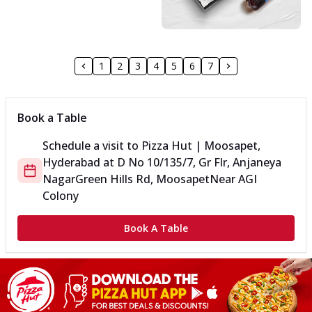
1
2
3
4
5
6
7
Book a Table
Schedule a visit to
Pizza Hut | Moosapet,
Hyderabad
at
D No 10/135/7, Gr Flr, Anjaneya
Nagar
Green Hills Rd, Moosapet
Near AGI
Colony
Book A Table