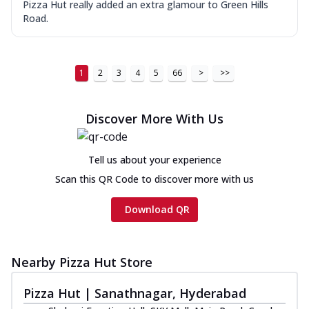
Pizza Hut really added an extra glamour to Green Hills
Road.
1
2
3
4
5
66
>
>>
Discover More With Us
Tell us about your experience
Scan this QR Code to discover more with us
Download QR
Nearby Pizza Hut Store
Pizza Hut | Sanathnagar, Hyderabad