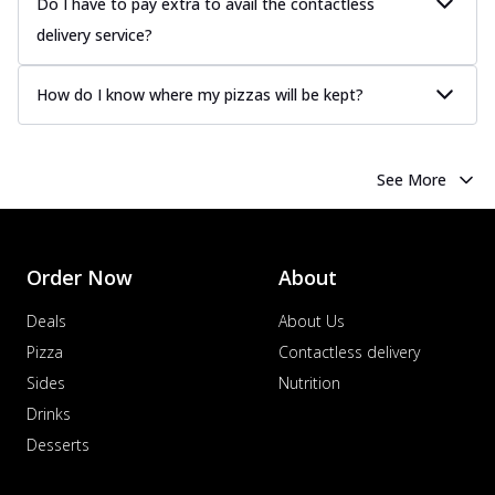
Do I have to pay extra to avail the contactless
delivery service?
How do I know where my pizzas will be kept?
See More
Order Now
About
Deals
About Us
Pizza
Contactless delivery
Sides
Nutrition
Drinks
Desserts