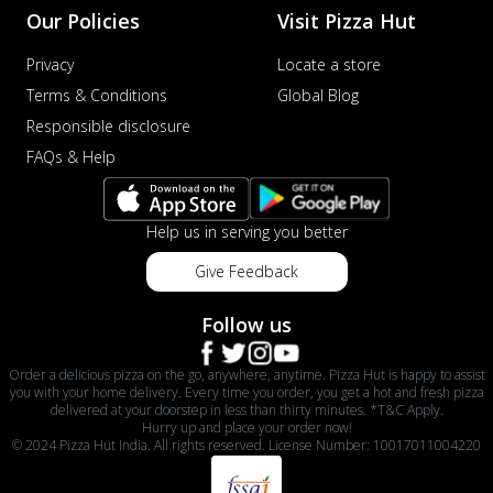
Our Policies
Visit Pizza Hut
Privacy
Locate a store
Terms & Conditions
Global Blog
Responsible disclosure
FAQs & Help
Help us in serving you better
Give Feedback
Follow us
Order a delicious pizza on the go, anywhere, anytime. Pizza Hut is happy to assist
you with your home delivery. Every time you order, you get a hot and fresh pizza
delivered at your doorstep in less than thirty minutes. *T&C Apply.
Hurry up and place your order now!
© 2024 Pizza Hut India. All rights reserved. License Number: 10017011004220