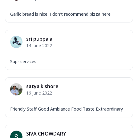
Garlic bread is nice, I don't recommend pizza here
sri puppala
14 June 2022
Supr services
satya kishore
16 June 2022
Friendly Staff Good Ambiance Food Taste Extraordinary
SIVA CHOWDARY