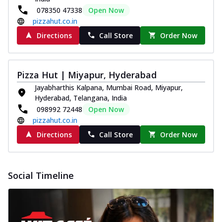
078350 47338
Open Now
pizzahut.co.in
Directions
Call Store
Order Now
Pizza Hut | Miyapur, Hyderabad
Jayabharthis Kalpana, Mumbai Road, Miyapur,
Hyderabad, Telangana, India
098992 72448
Open Now
pizzahut.co.in
Directions
Call Store
Order Now
Social Timeline