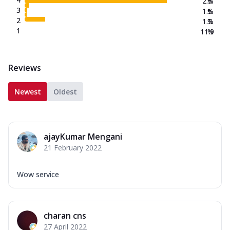
2.5
%
3
1.5
%
2
1.2
%
1
11.9
%
Reviews
Newest
Oldest
ajayKumar Mengani
21 February 2022
Wow service
charan cns
27 April 2022