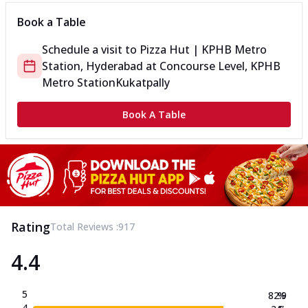
Book a Table
Schedule a visit to
Pizza Hut | KPHB Metro
Station, Hyderabad
at
Concourse Level, KPHB
Metro Station
Kukatpally
Book A Table
Rating
Total Reviews :
917
4.4
5
82.9
%
4