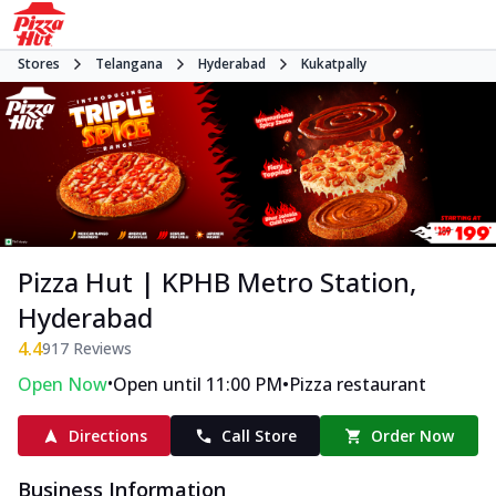
Stores
Telangana
Hyderabad
Kukatpally
Pizza Hut | KPHB Metro Station,
Hyderabad
4.4
917
Reviews
•
•
Open Now
Open until 11:00 PM
Pizza restaurant
Directions
Call Store
Order Now
Business Information