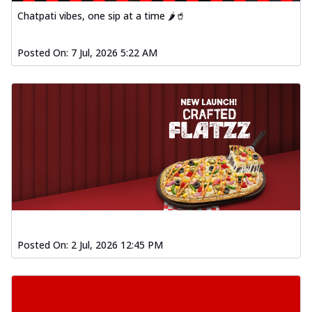
Chatpati vibes, one sip at a time 🌶️🥤
Posted On:
7 Jul, 2026 5:22 AM
Posted On:
2 Jul, 2026 12:45 PM