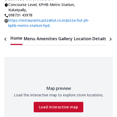
Concourse Level, KPHB Metro Station
,
Kukatpally
,
098731 43978
https://restaurants.pizzahut.co.in/pizza-hut-ph-
kphb-metro-station-hyd..
Home
Menu
Amenities
Gallery
Location Details
Time
Map preview
Load the interactive map to explore store locations.
Load interactive map