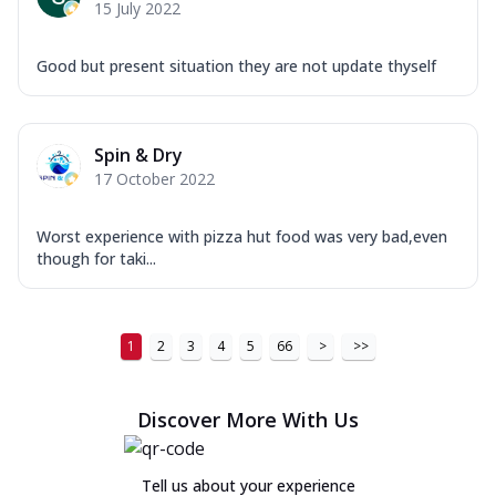
15 July 2022
Good but present situation they are not update thyself
Spin & Dry
17 October 2022
Worst experience with pizza hut food was very bad,even
though for taki...
1
2
3
4
5
66
>
>>
Discover More With Us
Tell us about your experience