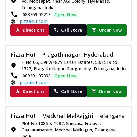
Rd, Moosapet, Near AGI Colony, Hyderabad,
Telangana, India
083769 05213
Open Now
pizzahut.co.in
Directions
Call Store
Order Now
Pizza Hut | Pragathinagar, Hyderabad
H No 06, G9FW+87V Lahari Estates, 53/1519 to
1527, Pragathi Nagar, Rangareddy, Telangana, India
089291 07398
Open Now
pizzahut.co.in
Directions
Call Store
Order Now
Pizza Hut | Medchal Malkajgiri, Telangana
Plot No 1086 & 1087, Srinivasa Enclave,
Gajularamaram, Medchal Malkajgiri, Telangana,
India