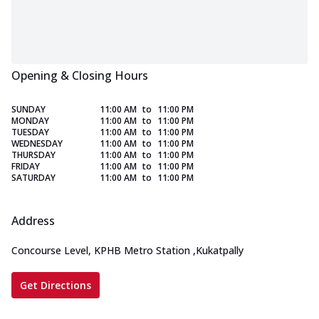
Opening & Closing Hours
SUNDAY
11:00 AM
to
11:00 PM
MONDAY
11:00 AM
to
11:00 PM
TUESDAY
11:00 AM
to
11:00 PM
WEDNESDAY
11:00 AM
to
11:00 PM
THURSDAY
11:00 AM
to
11:00 PM
FRIDAY
11:00 AM
to
11:00 PM
SATURDAY
11:00 AM
to
11:00 PM
Address
Concourse Level, KPHB Metro Station
,
Kukatpally
Get Directions