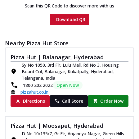
Scan this QR Code to discover more with us
Download QR
Nearby Pizza Hut Store
Pizza Hut | Balanagar, Hyderabad
Sy No 1050, 3rd Flr, Lulu Mall, Rd No 3, Housing
Board Col, Balanagar, Kukatpally, Hyderabad,
Telangana, India
1800 202 2022
Open Now
pizzahut.co.in
Directions
Call Store
Order Now
Pizza Hut | Moosapet, Hyderabad
D No 10/135/7, Gr Flr, Anjaneya Nagar, Green Hills