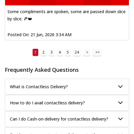
Some compliments are spoken, some are passed down slice
by slice. 🍕❤️
Posted On:
21 Jun, 2026 3:34 AM
1
2
3
4
5
24
>
>>
Frequently Asked Questions
What is Contactless Delivery?
How to do I avail contactless delivery?
Can I do Cash-on-delivery for contactless delivery?