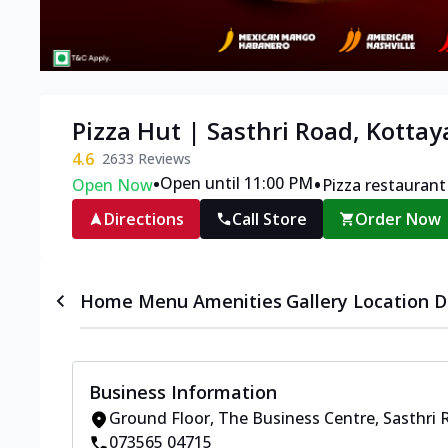
Pizza Hut | Sasthri Road, Kotta
4.6
2633
Reviews
•
•
Open until 11:00 PM
Open Now
Pizza restaurant
Directions
Call Store
Order Now
Home
Menu
Amenities
Gallery
Location D
Business Information
Ground Floor, The Business Centre
,
Sasthri 
073565 04715