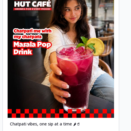
Posted
Chatpati vibes, one sip at a time 🌶️🥤