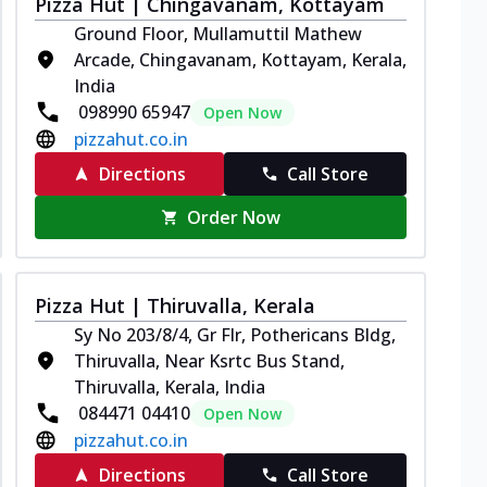
Pizza Hut | Chingavanam, Kottayam
Ground Floor, Mullamuttil Mathew
Arcade, Chingavanam, Kottayam, Kerala,
India
098990 65947
Open Now
pizzahut.co.in
Directions
Call Store
Order Now
Pizza Hut | Thiruvalla, Kerala
Sy No 203/8/4, Gr Flr, Pothericans Bldg,
Thiruvalla, Near Ksrtc Bus Stand,
Thiruvalla, Kerala, India
084471 04410
Open Now
pizzahut.co.in
Directions
Call Store