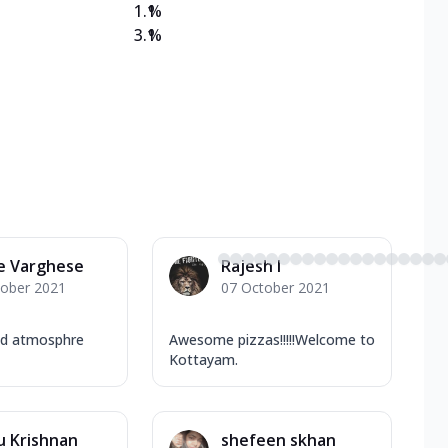
1.1
%
3.1
%
e Varghese
Rajesh I
tober 2021
07 October 2021
nd atmosphre
Awesome pizzas!!!!!Welcome to
Kottayam.
u Krishnan
shefeen skhan