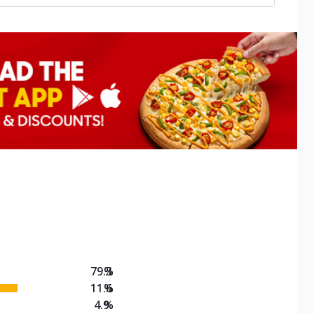
79.3
%
11.6
%
4.9
%