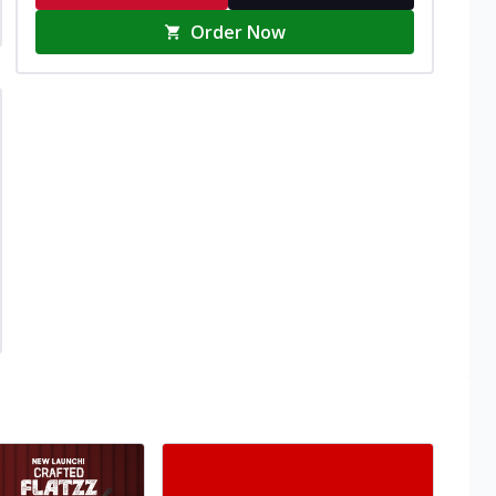
Order Now