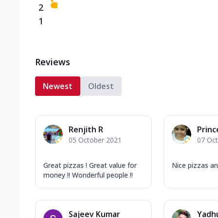
2
1
Reviews
Newest
Oldest
Renjith R
Princ
05 October 2021
07 Oc
Great pizzas ! Great value for
Nice pizzas a
money !! Wonderful people !!
Sajeev Kumar
Yadh