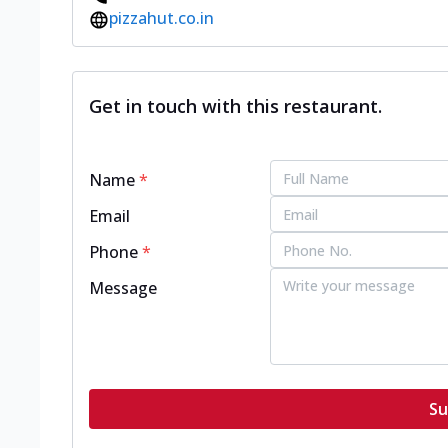
pizzahut.co.in
Get in touch with this restaurant.
Name
*
Email
Phone
*
Message
Su