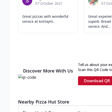
07 October 2021
07 Oc
Great pizzas with wonderful
Great experie
service at kottaym..
superb. Bread 
service. And...
Tell us about your e
Scan this QR Code t
Discover More With Us
Download QR
Nearby Pizza Hut Store