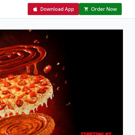
Download App
Order Now