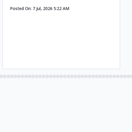
Posted On:
7 Jul, 2026 5:22 AM