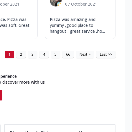
tober 2021
07 October 2021
nce. Pizza was
Pizza was amazing and
was soft. Great
yummy ,good place to
hangout , great service ,ho...
1
2
3
4
5
66
Next
>
Last
>>
xperience
o discover more with us