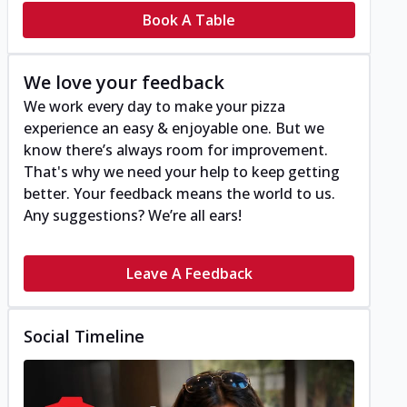
Book A Table
We love your feedback
We work every day to make your pizza
experience an easy & enjoyable one. But we
know there’s always room for improvement.
That's why we need your help to keep getting
better. Your feedback means the world to us.
Any suggestions? We’re all ears!
Leave A Feedback
Social Timeline