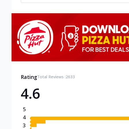
Rating
Total Reviews :
2633
4.6
5
4
3