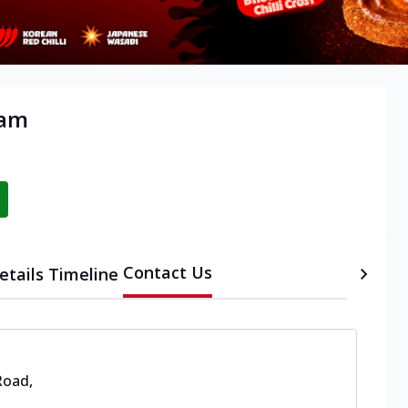
yam
Contact Us
etails
Timeline
Road
,