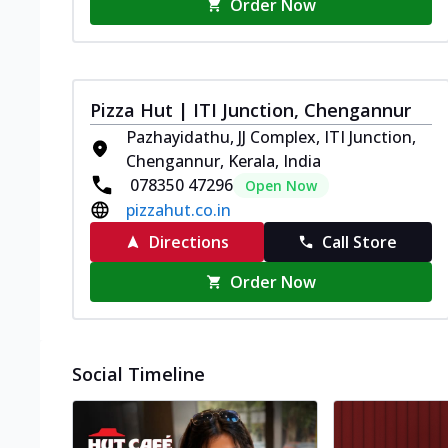
Order Now
Pizza Hut | ITI Junction, Chengannur
Pazhayidathu, JJ Complex, ITI Junction,
Chengannur, Kerala, India
078350 47296
Open Now
pizzahut.co.in
Directions
Call Store
Order Now
Social Timeline