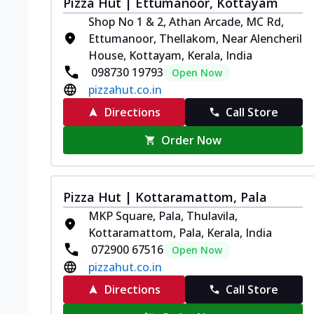
Pizza Hut | Ettumanoor, Kottayam
Shop No 1 & 2, Athan Arcade, MC Rd,
Ettumanoor, Thellakom, Near Alencheril
House, Kottayam, Kerala, India
098730 19793
Open Now
pizzahut.co.in
Directions
Call Store
Order Now
Pizza Hut | Kottaramattom, Pala
MKP Square, Pala, Thulavila,
Kottaramattom, Pala, Kerala, India
072900 67516
Open Now
pizzahut.co.in
Directions
Call Store