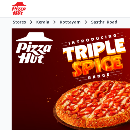
Stores
Kerala
Kottayam
Sasthri Road