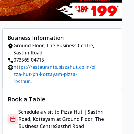
Business Information
Ground Floor, The Business Centre
,
Sasthri Road
,
073565 04715
https://restaurants.pizzahut.co.in/pi
zza-hut-ph-kottayam-pizza-
restaur..
Book a Table
Schedule a visit to
Pizza Hut | Sasthri
Road, Kottayam
at
Ground Floor, The
Business Centre
Sasthri Road