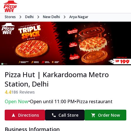
Stores
Delhi
New Delhi
Arya Nagar
Pizza Hut | Karkardooma Metro
Station, Delhi
4.4
186
Reviews
•
•
Open Now
Open until 11:00 PM
Pizza restaurant
Directions
Call Store
Order Now
Business Information