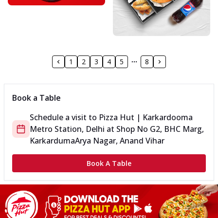
1
2
3
4
5
8
Book a Table
Schedule a visit to
Pizza Hut | Karkardooma
Metro Station, Delhi
at
Shop No G2, BHC Marg,
Karkarduma
Arya Nagar, Anand Vihar
Book A Table