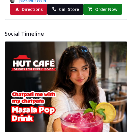
pizzahut.co.in
Directions
Call Store
Order Now
Social Timeline