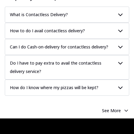
What is Contactless Delivery?
How to do I avail contactless delivery?
Can I do Cash-on-delivery for contactless delivery?
Do I have to pay extra to avail the contactless
delivery service?
How do I know where my pizzas will be kept?
See More