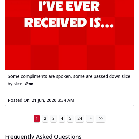
Some compliments are spoken, some are passed down slice
by slice. 🍕❤️
Posted On:
21 Jun, 2026 3:34 AM
1
2
3
4
5
24
>
>>
Frequently Asked Questions