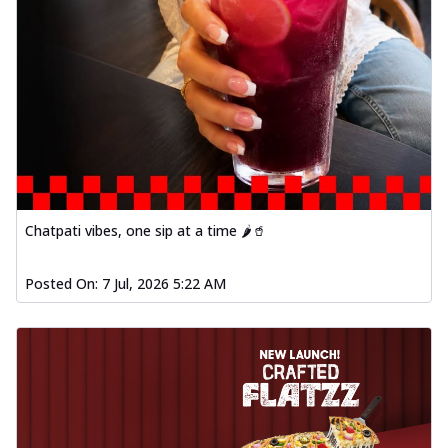
Chatpati vibes, one sip at a time 🌶️🥤
Posted On:
7 Jul, 2026 5:22 AM