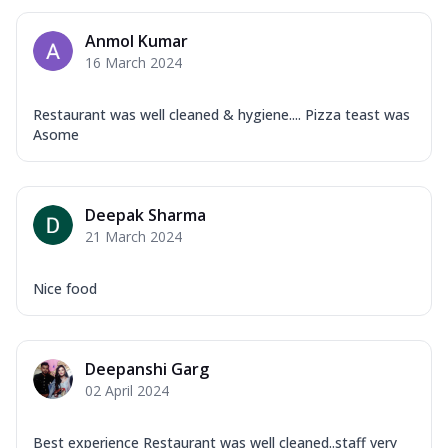
Anmol Kumar
16 March 2024
Restaurant was well cleaned & hygiene.... Pizza teast was
Asome
Deepak Sharma
21 March 2024
Nice food
Deepanshi Garg
02 April 2024
Best experience Restaurant was well cleaned..staff very