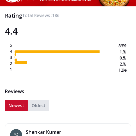
Rating
Total Reviews :
186
4.4
5
83.9
%
4
1.1
%
3
0.5
%
2
2.1
%
1
12.4
%
Reviews
Newest
Oldest
Shankar Kumar