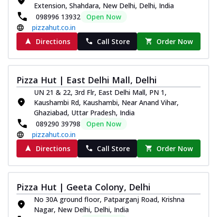
Extension, Shahdara, New Delhi, Delhi, India
098996 13932
Open Now
pizzahut.co.in
Directions
Call Store
Order Now
Pizza Hut | East Delhi Mall, Delhi
UN 21 & 22, 3rd Flr, East Delhi Mall, PN 1,
Kaushambi Rd, Kaushambi, Near Anand Vihar,
Ghaziabad, Uttar Pradesh, India
089290 39798
Open Now
pizzahut.co.in
Directions
Call Store
Order Now
Pizza Hut | Geeta Colony, Delhi
No 30A ground floor, Patparganj Road, Krishna
Nagar, New Delhi, Delhi, India