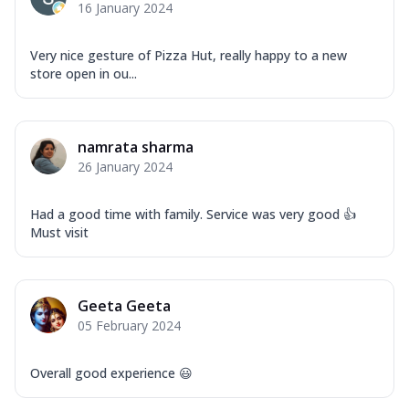
16 January 2024
Very nice gesture of Pizza Hut, really happy to a new
store open in ou...
namrata sharma
26 January 2024
Had a good time with family. Service was very good 👍
Must visit
Geeta Geeta
05 February 2024
Overall good experience 😃