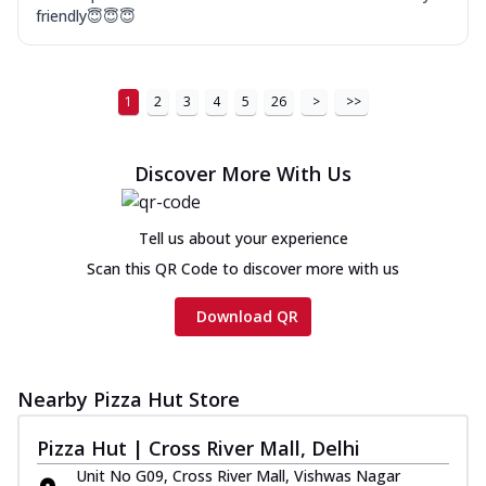
friendly😇😇😇
1
2
3
4
5
26
>
>>
Discover More With Us
Tell us about your experience
Scan this QR Code to discover more with us
Download QR
Nearby Pizza Hut Store
Pizza Hut | Cross River Mall, Delhi
Unit No G09, Cross River Mall, Vishwas Nagar