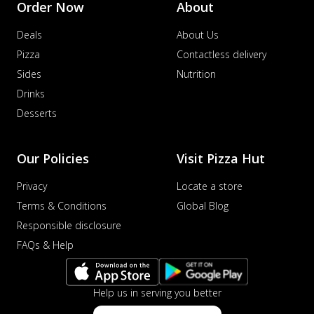
Order Now
About
Deals
About Us
Pizza
Contactless delivery
Sides
Nutrition
Drinks
Desserts
Our Policies
Visit Pizza Hut
Privacy
Locate a store
Terms & Conditions
Global Blog
Responsible disclosure
FAQs & Help
Help us in serving you better