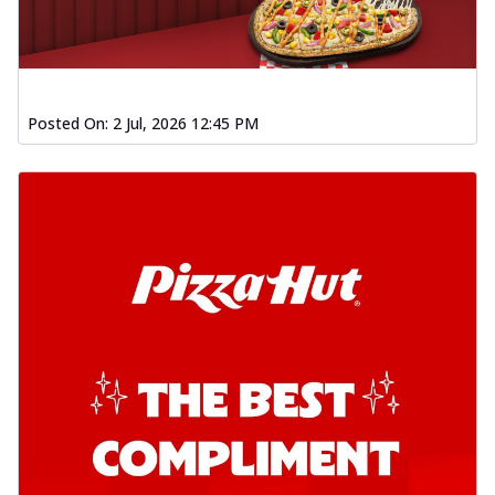
Posted On:
2 Jul, 2026 12:45 PM