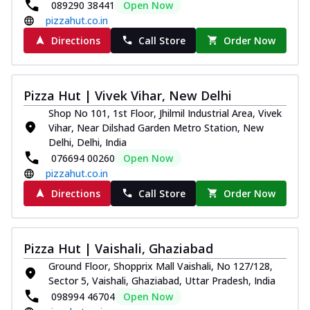
089290 38441
Open Now
pizzahut.co.in
Directions
Call Store
Order Now
Pizza Hut | Vivek Vihar, New Delhi
Shop No 101, 1st Floor, Jhilmil Industrial Area, Vivek
Vihar, Near Dilshad Garden Metro Station, New
Delhi, Delhi, India
076694 00260
Open Now
pizzahut.co.in
Directions
Call Store
Order Now
Pizza Hut | Vaishali, Ghaziabad
Ground Floor, Shopprix Mall Vaishali, No 127/128,
Sector 5, Vaishali, Ghaziabad, Uttar Pradesh, India
098994 46704
Open Now