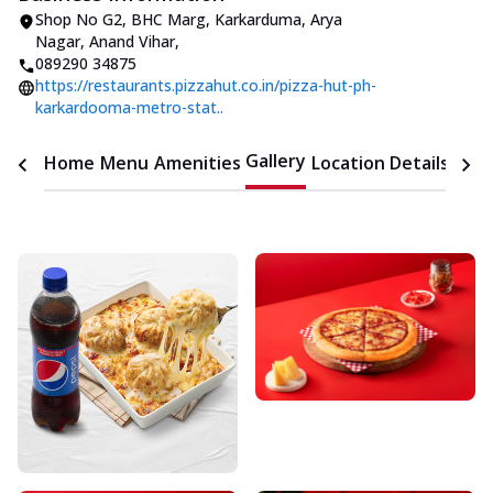
Shop No G2, BHC Marg, Karkarduma
,
Arya
Nagar, Anand Vihar
,
089290 34875
https://restaurants.pizzahut.co.in/pizza-hut-ph-
karkardooma-metro-stat..
Gallery
Home
Menu
Amenities
Location Details
Time