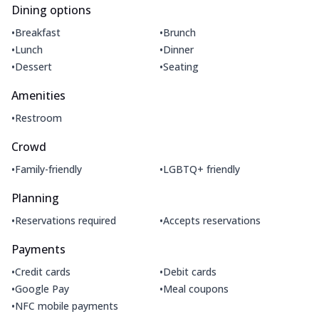
Dining options
•
•
Breakfast
Brunch
•
•
Lunch
Dinner
•
•
Dessert
Seating
Amenities
•
Restroom
Crowd
•
•
Family-friendly
LGBTQ+ friendly
Planning
•
•
Reservations required
Accepts reservations
Payments
•
•
Credit cards
Debit cards
•
•
Google Pay
Meal coupons
•
NFC mobile payments