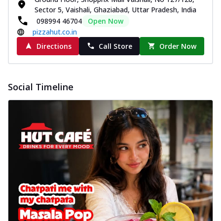
Sector 5, Vaishali, Ghaziabad, Uttar Pradesh, India
098994 46704
Open Now
pizzahut.co.in
Directions
Call Store
Order Now
Social Timeline