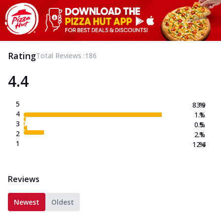
Rating
Total Reviews :
186
4.4
5
83.9
%
4
1.1
%
3
0.5
%
2
2.1
%
1
12.4
%
Reviews
Newest
Oldest