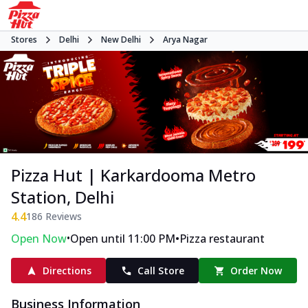
Stores
Delhi
New Delhi
Arya Nagar
Pizza Hut | Karkardooma Metro
Station, Delhi
4.4
186
Reviews
•
•
Open Now
Open until 11:00 PM
Pizza restaurant
Directions
Call Store
Order Now
Business Information