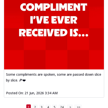
Some compliments are spoken, some are passed down slice
by slice. 🍕❤️
Posted On:
21 Jun, 2026 3:34 AM
1
2
3
4
5
24
>
>>