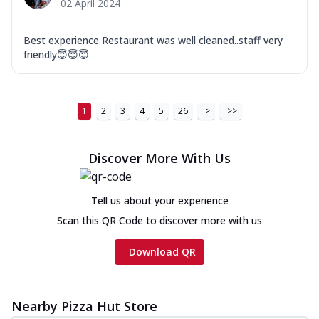
02 April 2024
Best experience Restaurant was well cleaned..staff very
friendly😇😇😇
1
2
3
4
5
26
>
>>
Discover More With Us
Tell us about your experience
Scan this QR Code to discover more with us
Download QR
Nearby Pizza Hut Store