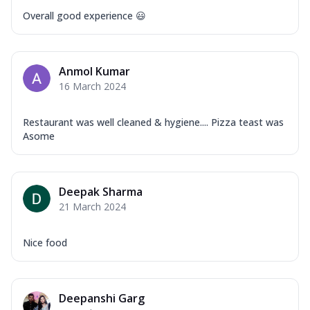
Overall good experience 😃
Anmol Kumar
16 March 2024
Restaurant was well cleaned & hygiene.... Pizza teast was
Asome
Deepak Sharma
21 March 2024
Nice food
Deepanshi Garg