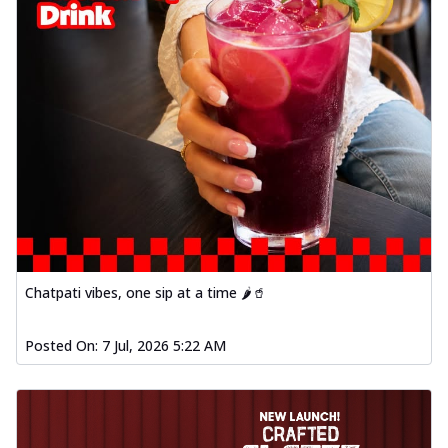
Chatpati vibes, one sip at a time 🌶️🥤
Posted On:
7 Jul, 2026 5:22 AM