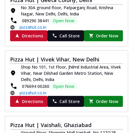
No 30A ground floor, Patparganj Road, Krishna
Nagar, New Delhi, Delhi, India
089290 38441
Open Now
pizzahut.co.in
Directions
Call Store
Order Now
Pizza Hut | Vivek Vihar, New Delhi
Shop No 101, 1st Floor, Jhilmil Industrial Area, Vivek
Vihar, Near Dilshad Garden Metro Station, New
Delhi, Delhi, India
076694 00260
Open Now
pizzahut.co.in
Directions
Call Store
Order Now
Pizza Hut | Vaishali, Ghaziabad
Ground Floor, Shopprix Mall Vaishali, No 127/128,