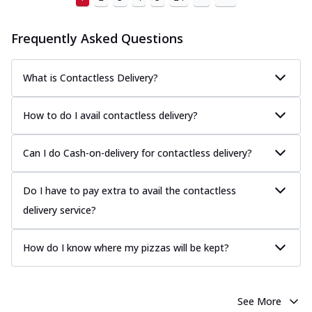
Frequently Asked Questions
What is Contactless Delivery?
How to do I avail contactless delivery?
Can I do Cash-on-delivery for contactless delivery?
Do I have to pay extra to avail the contactless
delivery service?
How do I know where my pizzas will be kept?
See More