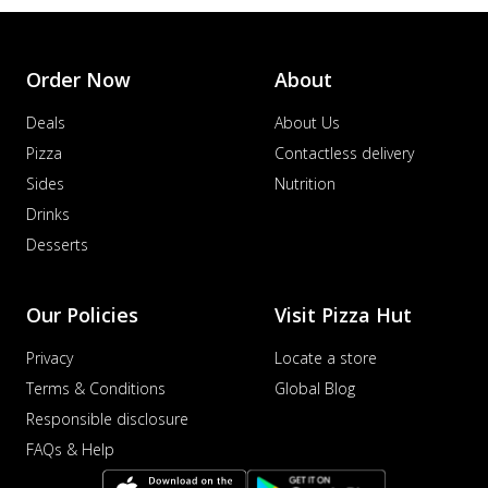
Order Now
About
Deals
About Us
Pizza
Contactless delivery
Sides
Nutrition
Drinks
Desserts
Our Policies
Visit Pizza Hut
Privacy
Locate a store
Terms & Conditions
Global Blog
Responsible disclosure
FAQs & Help