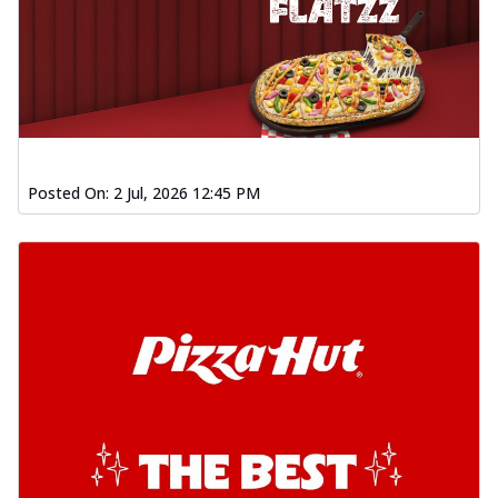
Posted On:
2 Jul, 2026 12:45 PM