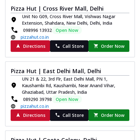
Pizza Hut | Cross River Mall, Delhi
Unit No G09, Cross River Mall, Vishwas Nagar
Extension, Shahdara, New Delhi, Delhi, India
098996 13932
Open Now
pizzahut.co.in
Directions
Call Store
Order Now
Pizza Hut | East Delhi Mall, Delhi
UN 21 & 22, 3rd Flr, East Delhi Mall, PN 1,
Kaushambi Rd, Kaushambi, Near Anand Vihar,
Ghaziabad, Uttar Pradesh, India
089290 39798
Open Now
pizzahut.co.in
Directions
Call Store
Order Now
Pizza Hut | Geeta Colony, Delhi