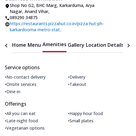
Shop No G2, BHC Marg, Karkarduma
,
Arya
Nagar, Anand Vihar
,
089290 34875
https://restaurants.pizzahut.co.in/pizza-hut-ph-
karkardooma-metro-stat..
Amenities
Home
Menu
Gallery
Location Details
Time
Service options
•
•
No-contact delivery
Delivery
•
•
Onsite services
Takeout
•
Dine-in
Offerings
•
•
All you can eat
Happy hour food
•
•
Late-night food
Small plates
•
Vegetarian options