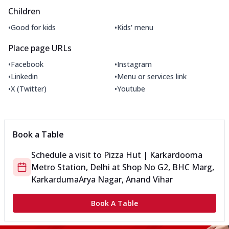
Children
•
•
Good for kids
Kids' menu
Place page URLs
•
•
Facebook
Instagram
•
•
Linkedin
Menu or services link
•
•
X (Twitter)
Youtube
Book a Table
Schedule a visit to
Pizza Hut | Karkardooma
Metro Station, Delhi
at
Shop No G2, BHC Marg,
Karkarduma
Arya Nagar, Anand Vihar
Book A Table