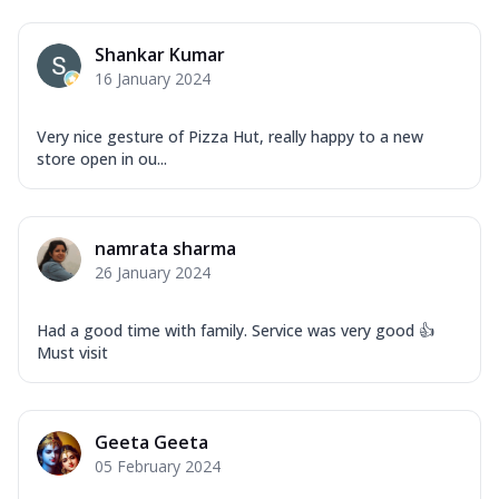
Shankar Kumar
16 January 2024
Very nice gesture of Pizza Hut, really happy to a new
store open in ou...
namrata sharma
26 January 2024
Had a good time with family. Service was very good 👍
Must visit
Geeta Geeta
05 February 2024