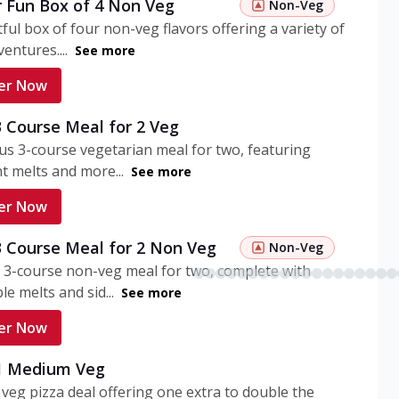
r Fun Box of 4 Non Veg
Non-Veg
tful box of four non-veg flavors offering a variety of
entures....
See more
er Now
3 Course Meal for 2 Veg
ous 3-course vegetarian meal for two, featuring
t melts and more...
See more
er Now
3 Course Meal for 2 Non Veg
Non-Veg
 3-course non-veg meal for two, complete with
ble melts and sid...
See more
er Now
 1 Medium Veg
eg pizza deal offering one extra to double the