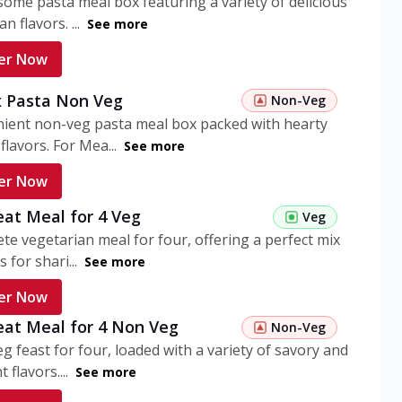
ome pasta meal box featuring a variety of delicious
n flavors. ...
See more
er Now
 Pasta Non Veg
Non-Veg
nient non-veg pasta meal box packed with hearty
flavors. For Mea...
See more
er Now
eat Meal for 4 Veg
Veg
te vegetarian meal for four, offering a perfect mix
s for shari...
See more
er Now
eat Meal for 4 Non Veg
Non-Veg
g feast for four, loaded with a variety of savory and
 flavors....
See more