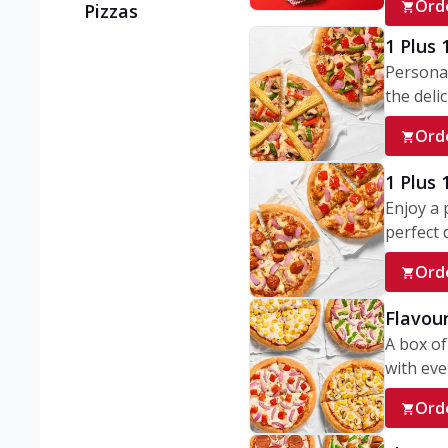
Ord
Pizzas
1 Plus 
Personal
the delic
Ord
1 Plus
Enjoy a 
perfect d
Ord
Flavour
A box of
with ever
Ord