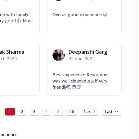
e with family.
Overall good experience 😃
ery good 👍 Must
ak Sharma
Deepanshi Garg
rch 2024
02 April 2024
Best experience Restaurant
was well cleaned..staff very
friendly😇😇😇
1
2
3
4
5
26
Next
>
Last
>>
xperience