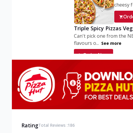
cheesy fu
Ord
Triple Spicy Pizzas Ve
Can't pick one from the N
flavours o...
See more
Order Now
Triple Spicy Pizzas V
Can't pick one from the N
flavours o...
See more
Order Now
Triple Spicy Pizzas No
Can't pick one from the N
flavours o...
See more
Rating
Total Reviews :
186
Order Now