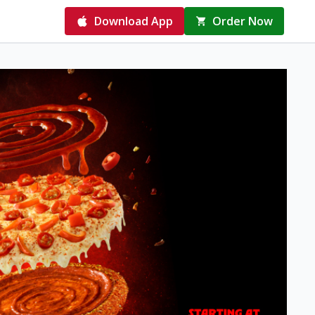
Download App
Order Now