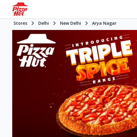
Stores
Delhi
New Delhi
Arya Nagar