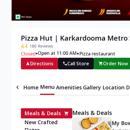
Pizza Hut | Karkardooma Metro S
4.4
186
Reviews
•
•
Open at 11:00 AM
Closed
Pizza restaurant
Directions
Call Store
Order Now
Menu
Home
Amenities
Gallery
Location D
Meals & Deals
Meals & Deals
New Crafted
My Box