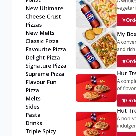
Flatzz
A wholes
vegetaria
New Ultimate
Cheese Crust
Ord
Pizzas
New Melts
My Box
Classic Pizza
A conve
Favourite Pizza
and rich 
Delight Pizza
Ord
Signature Pizza
Hut Tr
Supreme Pizza
A comple
Flavour Fun
of flavor
Pizza
Melts
Ord
Sides
Hut Tr
Pasta
A non-ve
Drinks
indulgent
Triple Spicy