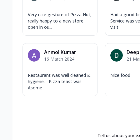
Very nice gesture of Pizza Hut,
Had a good tim
really happy to a new store
Service was v
open in ou...
visit
Anmol Kumar
Deep
16 March 2024
21 Ma
Restaurant was well cleaned &
Nice food
hygiene.... Pizza teast was
Asome
Tell us about your e