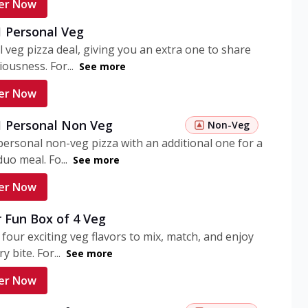
er Now
1 Personal Veg
 veg pizza deal, giving you an extra one to share
iousness. For...
See more
er Now
 1 Personal Non Veg
Non-Veg
personal non-veg pizza with an additional one for a
uo meal. Fo...
See more
er Now
 Fun Box of 4 Veg
 four exciting veg flavors to mix, match, and enjoy
y bite. For...
See more
er Now