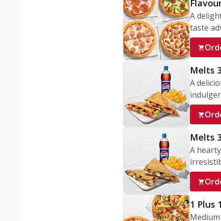
Flavou
A deligh
taste adv
Ord
Melts 
A delici
indulgen
Ord
Melts 
A hearty
irresisti
Ord
1 Plus
Medium v