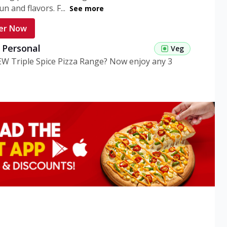
n and flavors. F...
See more
er Now
g Personal
Veg
EW Triple Spice Pizza Range? Now enjoy any 3
eg Medium
Veg
EW Triple Spice Pizza Range? Now enjoy any 3
n Veg Personal
EW Triple Spice Pizza Range? Now enjoy any 3