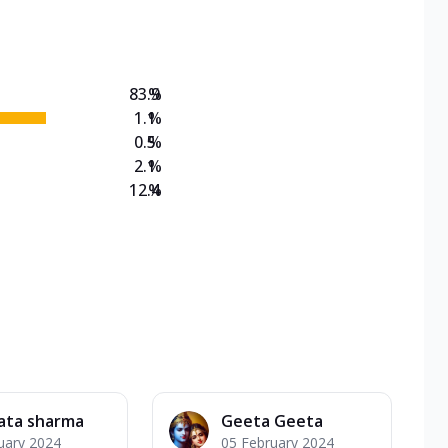
on Veg Medium
EW Triple Spice Pizza Range? Now enjoy any 3
83.9
%
1.1
%
0.5
%
2.1
%
12.4
%
ata sharma
Geeta Geeta
uary 2024
05 February 2024