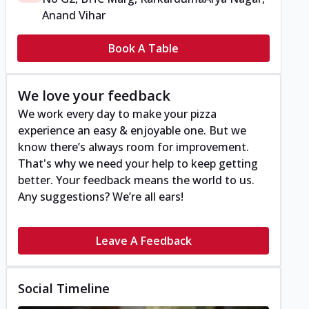
Anand Vihar
Book A Table
We love your feedback
We work every day to make your pizza
experience an easy & enjoyable one. But we
know there’s always room for improvement.
That's why we need your help to keep getting
better. Your feedback means the world to us.
Any suggestions? We’re all ears!
Leave A Feedback
Social Timeline