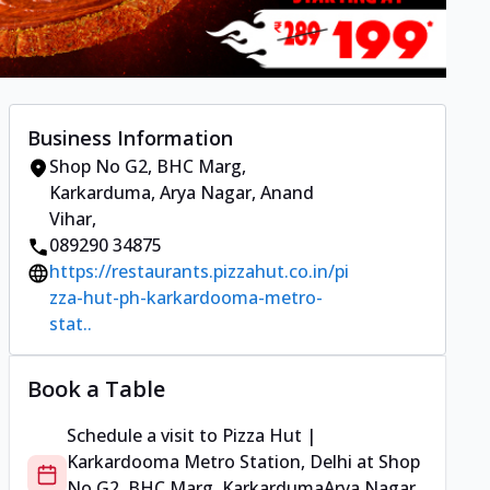
Business Information
Shop No G2, BHC Marg,
Karkarduma
,
Arya Nagar, Anand
Vihar
,
089290 34875
https://restaurants.pizzahut.co.in/pi
zza-hut-ph-karkardooma-metro-
stat..
Book a Table
Schedule a visit to
Pizza Hut |
Karkardooma Metro Station, Delhi
at
Shop
No G2, BHC Marg, Karkarduma
Arya Nagar,