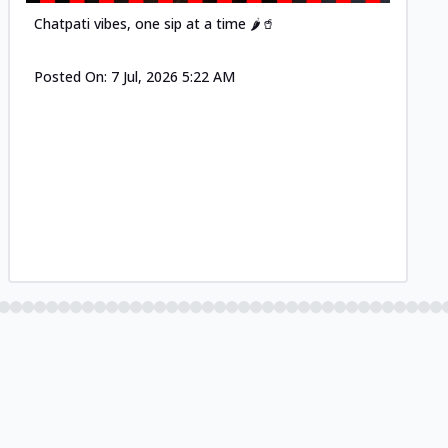
Chatpati vibes, one sip at a time 🌶️🥤
Posted On:
7 Jul, 2026 5:22 AM