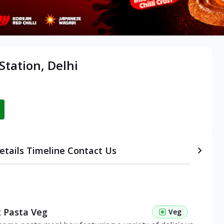
tation, Delhi
etails
Timeline
Contact Us
 Pasta Veg
Veg