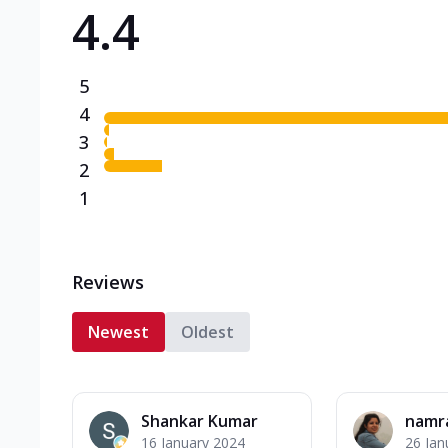
4.4
Triple Spicy Pizzas N
Can't pick one from the N
flavours o...
See more
5
Order Now
4
3
2
1
Reviews
Newest
Oldest
Shankar Kumar
namr
16 January 2024
26 Jan