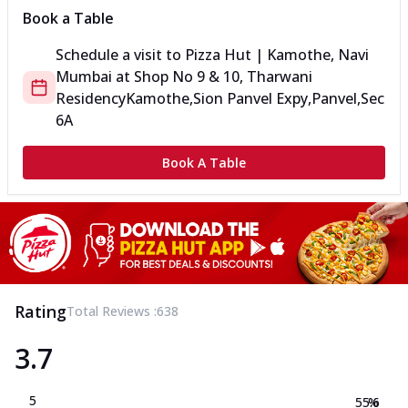
Book a Table
Schedule a visit to
Pizza Hut | Kamothe, Navi
Mumbai
at
Shop No 9 & 10, Tharwani
Residency
Kamothe,Sion Panvel Expy,Panvel,Sec
6A
Book A Table
Rating
Total Reviews :
638
3.7
5
55.6
%