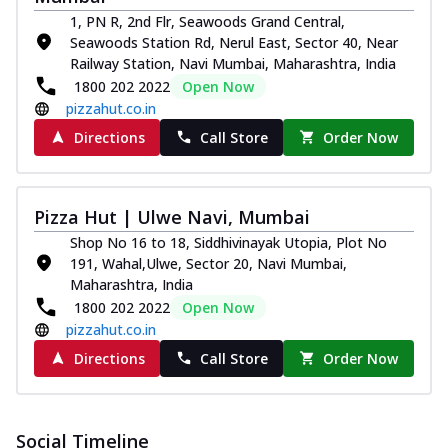
1, PN R, 2nd Flr, Seawoods Grand Central,
Seawoods Station Rd, Nerul East, Sector 40, Near
Railway Station, Navi Mumbai, Maharashtra, India
1800 202 2022
Open Now
pizzahut.co.in
Directions
Call Store
Order Now
Pizza Hut | Ulwe Navi, Mumbai
Shop No 16 to 18, Siddhivinayak Utopia, Plot No
191, Wahal,Ulwe, Sector 20, Navi Mumbai,
Maharashtra, India
1800 202 2022
Open Now
pizzahut.co.in
Directions
Call Store
Order Now
Social Timeline