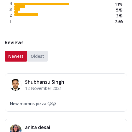
4
11.1
%
3
5.6
%
2
3.6
%
1
24.0
%
Reviews
Newest
Oldest
Shubhansu Singh
12 November 2021
New momos pizza 🤤😋
anita desai