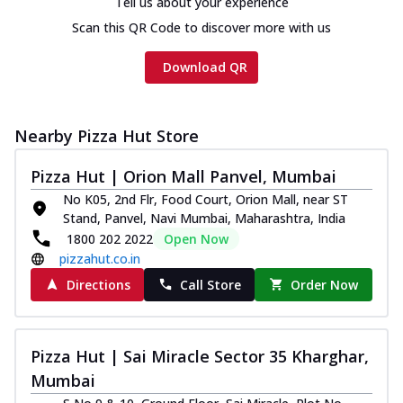
Tell us about your experience
Scan this QR Code to discover more with us
Download QR
Nearby Pizza Hut Store
Pizza Hut | Orion Mall Panvel, Mumbai
No K05, 2nd Flr, Food Court, Orion Mall, near ST
Stand, Panvel, Navi Mumbai, Maharashtra, India
1800 202 2022
Open Now
pizzahut.co.in
Directions
Call Store
Order Now
Pizza Hut | Sai Miracle Sector 35 Kharghar,
Mumbai