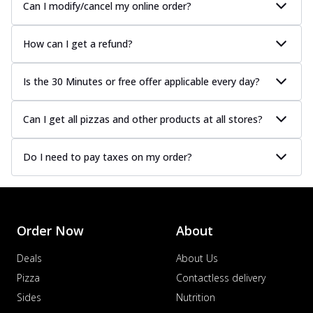
Can I modify/cancel my online order?
How can I get a refund?
Is the 30 Minutes or free offer applicable every day?
Can I get all pizzas and other products at all stores?
Do I need to pay taxes on my order?
Order Now
About
Deals
About Us
Pizza
Contactless delivery
Sides
Nutrition