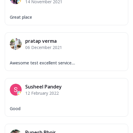
14 November 2021
Great place
pratap verma
06 December 2021
Awesome test excellent service....
Susheel Pandey
12 February 2022
Good
Rupesh Bhoir