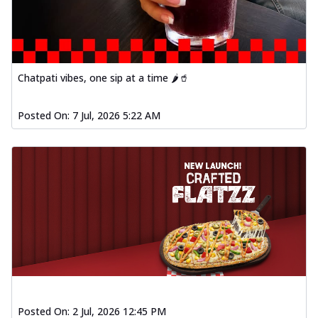
Chatpati vibes, one sip at a time 🌶️🥤
Posted On:
7 Jul, 2026 5:22 AM
Posted On:
2 Jul, 2026 12:45 PM