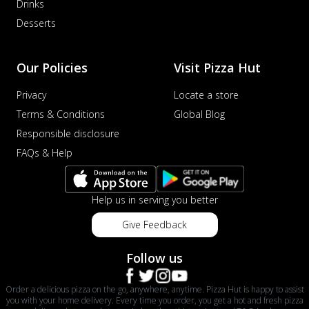
Drinks
Desserts
Our Policies
Visit Pizza Hut
Privacy
Locate a store
Terms & Conditions
Global Blog
Responsible disclosure
FAQs & Help
Help us in serving you better
Give Feedback
Follow us
Order a delicious pizza on the go, anywhere, anytime. Pizza Hut is happy to assist
you with your home delivery. Every time you order, you get a hot and fresh pizza