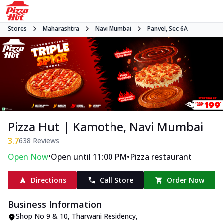
Stores
Maharashtra
Navi Mumbai
Panvel, Sec 6A
Pizza Hut | Kamothe, Navi Mumbai
3.7
638
Reviews
•
•
Open Now
Open until 11:00 PM
Pizza restaurant
Directions
Call Store
Order Now
Business Information
Shop No 9 & 10, Tharwani Residency
,