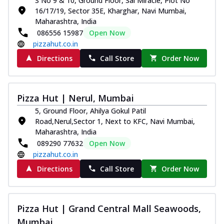
S No 9 & 10, Ground Floor, Sai Miracle, Plot No
16/17/19, Sector 35E, Kharghar, Navi Mumbai,
Maharashtra, India
086556 15987
Open Now
pizzahut.co.in
Directions
Call Store
Order Now
Pizza Hut | Nerul, Mumbai
5, Ground Floor, Ahilya Gokul Patil
Road,Nerul,Sector 1, Next to KFC, Navi Mumbai,
Maharashtra, India
089290 77632
Open Now
pizzahut.co.in
Directions
Call Store
Order Now
Pizza Hut | Grand Central Mall Seawoods,
Mumbai