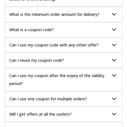
What is the minimum order amount for delivery?
What is a coupon code?
Can I use my coupon code with any other offer?
Can I reuse my coupon code?
Can I use my coupon after the expiry of the validity
period?
Can I use one coupon for multiple orders?
Will I get offers at all the outlets?