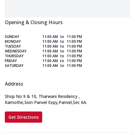
Opening & Closing Hours
SUNDAY
11:00 AM
to
11:00 PM
MONDAY
11:00 AM
to
11:00 PM
TUESDAY
11:00 AM
to
11:00 PM
WEDNESDAY
11:00 AM
to
11:00 PM
THURSDAY
11:00 AM
to
11:00 PM
FRIDAY
11:00 AM
to
11:00 PM
SATURDAY
11:00 AM
to
11:00 PM
Address
Shop No 9 & 10, Tharwani Residency
,
Kamothe,Sion Panvel Expy,Panvel,Sec 6A
Get Directions