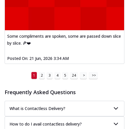
Some compliments are spoken, some are passed down slice
by slice. 🍕❤️
Posted On:
21 Jun, 2026 3:34 AM
1
2
3
4
5
24
>
>>
Frequently Asked Questions
What is Contactless Delivery?
How to do I avail contactless delivery?