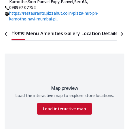
Kamothe,Sion Panvel Expy,Panvel,Sec 6A
,
098997 07752
https://restaurants.pizzahut.co.in/pizza-hut-ph-
kamothe-navi-mumbai-pi..
Home
Menu
Amenities
Gallery
Location Details
Time
Map preview
Load the interactive map to explore store locations.
Load interactive map