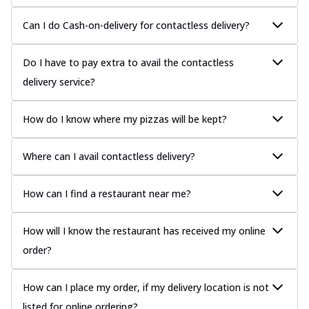
Can I do Cash-on-delivery for contactless delivery?
Do I have to pay extra to avail the contactless
delivery service?
How do I know where my pizzas will be kept?
Where can I avail contactless delivery?
How can I find a restaurant near me?
How will I know the restaurant has received my online
order?
How can I place my order, if my delivery location is not
listed for online ordering?