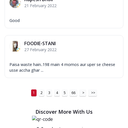
21 February 2022
Good
FOODIE-STANI
27 February 2022
Paisa waste hain..198 main 4 momos aur uper se cheese
usse accha ghar ...
1
2
3
4
5
66
>
>>
Discover More With Us