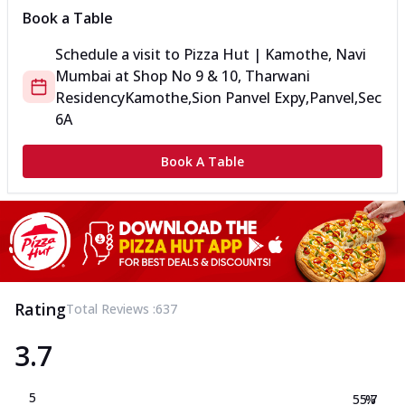
Book a Table
Schedule a visit to
Pizza Hut | Kamothe, Navi
Mumbai
at
Shop No 9 & 10, Tharwani
Residency
Kamothe,Sion Panvel Expy,Panvel,Sec
6A
Book A Table
Rating
Total Reviews :
637
3.7
5
55.7
%