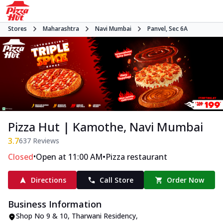
Stores
Maharashtra
Navi Mumbai
Panvel, Sec 6A
Pizza Hut | Kamothe, Navi Mumbai
3.7
637
Reviews
•
•
Closed
Open at 11:00 AM
Pizza restaurant
Directions
Call Store
Order Now
Business Information
Shop No 9 & 10, Tharwani Residency
,