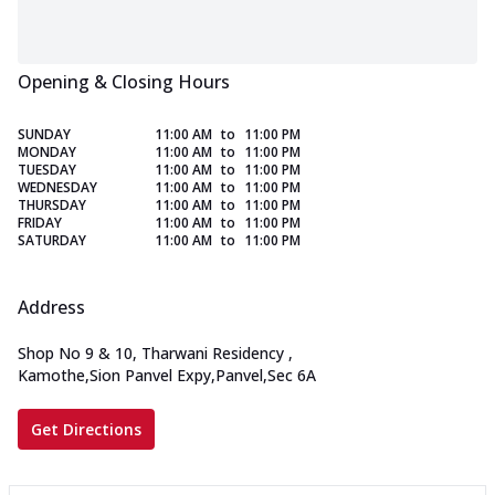
Opening & Closing Hours
SUNDAY
11:00 AM
to
11:00 PM
MONDAY
11:00 AM
to
11:00 PM
TUESDAY
11:00 AM
to
11:00 PM
WEDNESDAY
11:00 AM
to
11:00 PM
THURSDAY
11:00 AM
to
11:00 PM
FRIDAY
11:00 AM
to
11:00 PM
SATURDAY
11:00 AM
to
11:00 PM
Address
Shop No 9 & 10, Tharwani Residency
,
Kamothe,Sion Panvel Expy,Panvel,Sec 6A
Get Directions