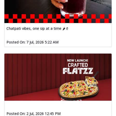
Chatpati vibes, one sip at a time 🌶️🥤
Posted On:
7 Jul, 2026 5:22 AM
Posted On:
2 Jul, 2026 12:45 PM