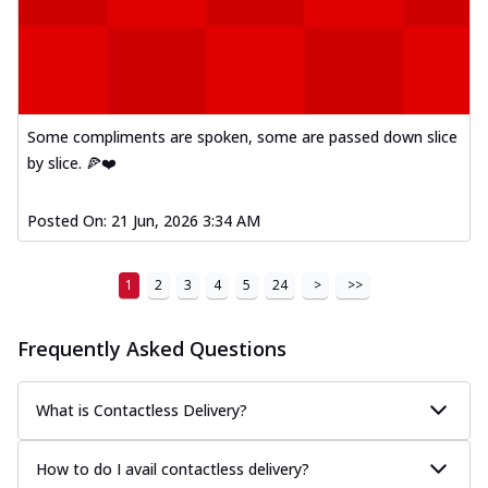
Some compliments are spoken, some are passed down slice
by slice. 🍕❤️
Posted On:
21 Jun, 2026 3:34 AM
1
2
3
4
5
24
>
>>
Frequently Asked Questions
What is Contactless Delivery?
How to do I avail contactless delivery?