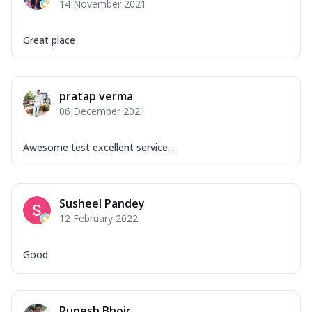
14 November 2021
Great place
pratap verma
06 December 2021
Awesome test excellent service....
Susheel Pandey
12 February 2022
Good
Rupesh Bhoir