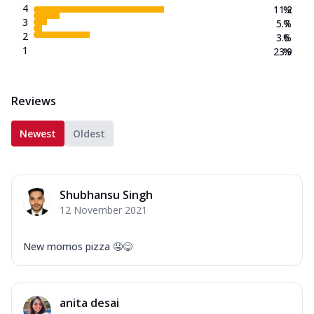
4
11.2
%
3
5.7
%
2
3.6
%
1
23.9
%
Reviews
Newest
Oldest
Shubhansu Singh
12 November 2021
New momos pizza 🤤😋
anita desai