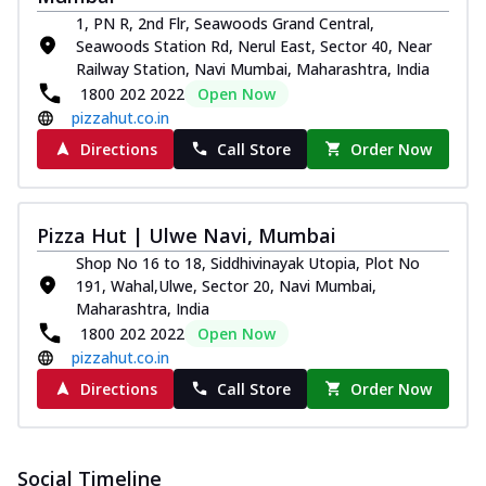
1, PN R, 2nd Flr, Seawoods Grand Central,
Seawoods Station Rd, Nerul East, Sector 40, Near
Railway Station, Navi Mumbai, Maharashtra, India
1800 202 2022
Open Now
pizzahut.co.in
Directions
Call Store
Order Now
Pizza Hut | Ulwe Navi, Mumbai
Shop No 16 to 18, Siddhivinayak Utopia, Plot No
191, Wahal,Ulwe, Sector 20, Navi Mumbai,
Maharashtra, India
1800 202 2022
Open Now
pizzahut.co.in
Directions
Call Store
Order Now
Social Timeline