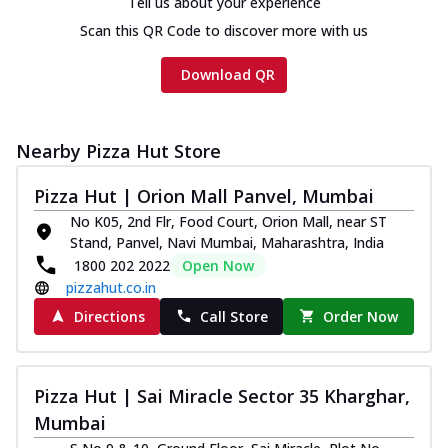
Tell us about your experience
Scan this QR Code to discover more with us
Download QR
Nearby Pizza Hut Store
Pizza Hut | Orion Mall Panvel, Mumbai
No K05, 2nd Flr, Food Court, Orion Mall, near ST
Stand, Panvel, Navi Mumbai, Maharashtra, India
1800 202 2022
Open Now
pizzahut.co.in
Directions
Call Store
Order Now
Pizza Hut | Sai Miracle Sector 35 Kharghar,
Mumbai