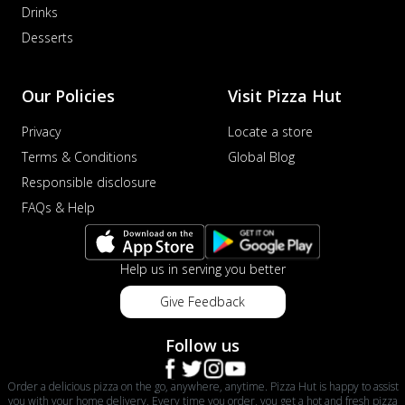
Drinks
Desserts
Our Policies
Visit Pizza Hut
Privacy
Locate a store
Terms & Conditions
Global Blog
Responsible disclosure
FAQs & Help
Help us in serving you better
Give Feedback
Follow us
Order a delicious pizza on the go, anywhere, anytime. Pizza Hut is happy to assist
you with your home delivery. Every time you order, you get a hot and fresh pizza