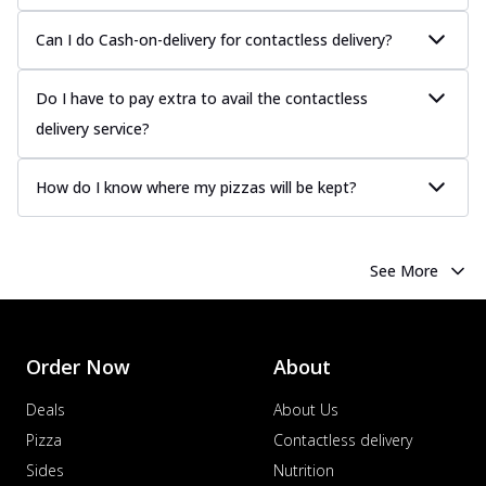
Can I do Cash-on-delivery for contactless delivery?
Do I have to pay extra to avail the contactless
delivery service?
How do I know where my pizzas will be kept?
See More
Order Now
About
Deals
About Us
Pizza
Contactless delivery
Sides
Nutrition