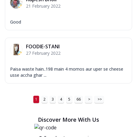
21 February 2022
Good
FOODIE-STANI
27 February 2022
Paisa waste hain..198 main 4 momos aur uper se cheese
usse accha ghar ...
1
2
3
4
5
66
>
>>
Discover More With Us