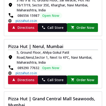
S No 9 & 10, Ground Floor, Sai Miracle, Plot No
16/17/19, Sector 35E, Kharghar, Navi Mumbai,
Maharashtra, India
086556 15987
Open Now
pizzahut.co.in
Directions
Call Store
Order Now
Pizza Hut | Nerul, Mumbai
5, Ground Floor, Ahilya Gokul Patil
Road,Nerul,Sector 1, Next to KFC, Navi Mumbai,
Maharashtra, India
089290 77632
Open Now
pizzahut.co.in
Directions
Call Store
Order Now
Pizza Hut | Grand Central Mall Seawoods,
Mumbai