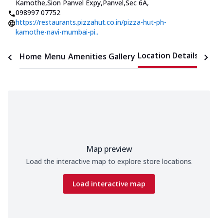
Kamothe,Sion Panvel Expy,Panvel,Sec 6A
,
098997 07752
https://restaurants.pizzahut.co.in/pizza-hut-ph-
kamothe-navi-mumbai-pi..
Location Details
Home
Menu
Amenities
Gallery
Time
Map preview
Load the interactive map to explore store locations.
Load interactive map