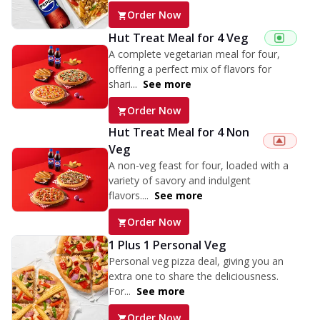
Order Now
Hut Treat Meal for 4 Veg
A complete vegetarian meal for four,
offering a perfect mix of flavors for
shari...
See more
Order Now
Hut Treat Meal for 4 Non
Veg
A non-veg feast for four, loaded with a
variety of savory and indulgent
flavors....
See more
Order Now
1 Plus 1 Personal Veg
Personal veg pizza deal, giving you an
extra one to share the deliciousness.
For...
See more
Order Now