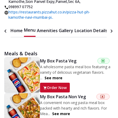
Kamothe,Sion Panvel Expy,Panvel,Sec 6A
,
098997 07752
https://restaurants.pizzahut.co.in/pizza-hut-ph-
kamothe-navi-mumbai-pi..
Menu
Home
Amenities
Gallery
Location Details
Time
Meals & Deals
My Box Pasta Veg
A wholesome pasta meal box featuring a
variety of delicious vegetarian flavors.
...
See more
Order Now
My Box Pasta Non Veg
A convenient non-veg pasta meal box
packed with hearty and rich flavors. For
Mea...
See more