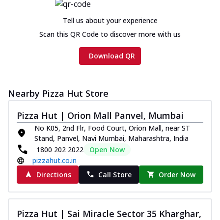
cheese and a melty gooey Cheese Crown
on th...
See more
Tell us about your experience
Order Now
Scan this QR Code to discover more with us
Chicken Tikka Ultimate
Download QR
Cheese
Tandoori-spiced chicken tikka, onion,
tomato, tandoori sauce, extra molten
chees...
See more
Nearby Pizza Hut Store
Order Now
Pizza Hut | Orion Mall Panvel, Mumbai
Tripple Chicken Feast
No K05, 2nd Flr, Food Court, Orion Mall, near ST
Ultimate Cheese
Stand, Panvel, Navi Mumbai, Maharashtra, India
Three kinds of chicken : Schezwan
1800 202 2022
Open Now
meatballs, herbed chicken, chicken
pizzahut.co.in
sausage, gr...
See more
Directions
Call Store
Order Now
Order Now
New Melts
Pizza Hut | Sai Miracle Sector 35 Kharghar,
Kadhai Chicken Melts