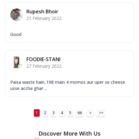
Order Now
Rupesh Bhoir
New Ultimate Cheese Crust Pizzas
21 February 2022
Margherita Ultimate
Cheese
Good
Classic cheese pizza with extra molten
cheese and a melty gooey Cheese Crown
on ...
See more
FOODIE-STANI
Order Now
27 February 2022
Veggie Supreme Ultimate
Cheese
Paisa waste hain..198 main 4 momos aur uper se cheese
Black olives, green capsicum, mushroom,
usse accha ghar ...
onion, red paprika, sweet corn, extra
mo...
See more
Order Now
1
2
3
4
5
66
>
>>
Chicken Sausage Ultimate
Cheese
Discover More With Us
Chicken sausage, onion, extra molten