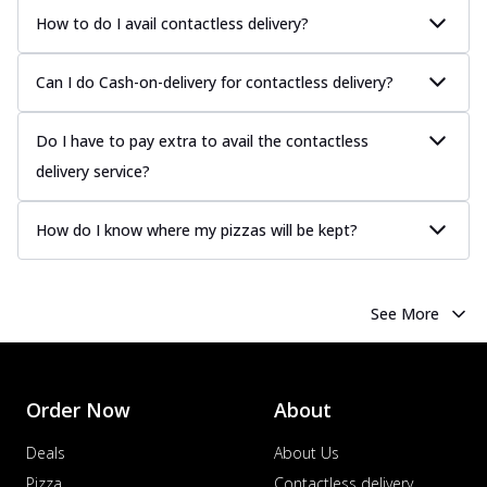
more
How to do I avail contactless delivery?
Order Now
Chicken Tikka Pizza
Can I do Cash-on-delivery for contactless delivery?
Classic chicken tikka with a blend of spices,
offering an authentic taste of Ind...
See
Do I have to pay extra to avail the contactless
more
delivery service?
Order Now
Chicken Pepperoni Pizza
How do I know where my pizzas will be kept?
Classic thinly sliced chicken pepperoni
layered with gooey cheese on a crispy
ba...
See more
See More
Order Now
Supreme Pizza
Ultimate Tandoori Veggie Pizza
Order Now
About
Tandoori-spiced vegetables grilled to
smoky perfection, delivering a
Deals
About Us
distinctive...
See more
Pizza
Contactless delivery