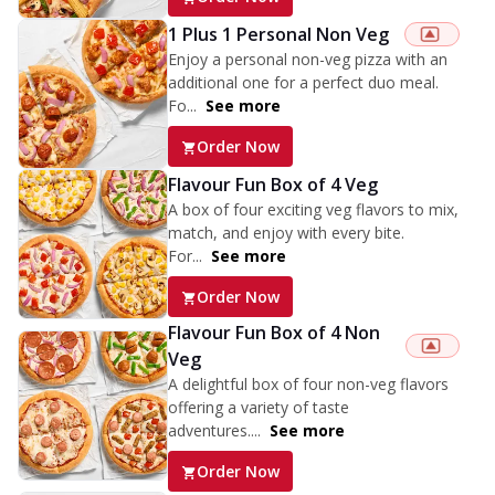
1 Plus 1 Personal Non Veg
Enjoy a personal non-veg pizza with an
additional one for a perfect duo meal.
Fo...
See more
Order Now
Flavour Fun Box of 4 Veg
A box of four exciting veg flavors to mix,
match, and enjoy with every bite.
For...
See more
Order Now
Flavour Fun Box of 4 Non
Veg
A delightful box of four non-veg flavors
offering a variety of taste
adventures....
See more
Order Now