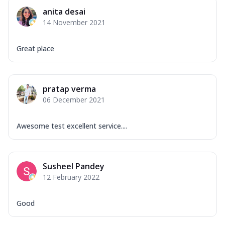
Corn, Tomato, Jalapeno, Olives, Texas
anita desai
Garlic...
See more
14 November 2021
Order Now
Keema Masala
Great place
Mozzarella Cheese, Chicken Keema,
Onion, Red Paprika, Green Capsicum,
Makhni Sau...
See more
pratap verma
Order Now
06 December 2021
Ultimate Pizza
Mozzarella Cheese, Chicken Sausage,
Awesome test excellent service....
Chicken Pepperoni, Herbed Onion,
Tomatoes, D...
See more
Order Now
Susheel Pandey
12 February 2022
Tandoori Chicken Pizza
Mozzarella Cheese, Tikka Duo - Chicken
Tikka & Chicken Malai Tikka, Duo Peppers
Good
...
See more