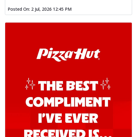
Kadhai Chicken Pizza
Posted On:
2 Jul, 2026 12:45 PM
Take your taste buds on a joyride with
juicy marinated chicken, capsicum, and
on...
See more
Order Now
Kadhai Paneer Pizza
Take your taste buds on a joyride with
juicy marinated paneer, capsicum, and
oni...
See more
Order Now
Signature Pizza
Bold BBQ Veggies Pizza
A medley of fresh veggies coated in bold,
smoky BBQ flavors for an
unforgettable...
See more
Order Now
Mexican Fiesta Pizza