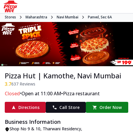
Stores
Maharashtra
Navi Mumbai
Panvel, Sec 6A
Pizza Hut | Kamothe, Navi Mumbai
3.7
637
Reviews
•
•
Closed
Open at 11:00 AM
Pizza restaurant
Directions
Call Store
Order Now
Business Information
Shop No 9 & 10, Tharwani Residency
,