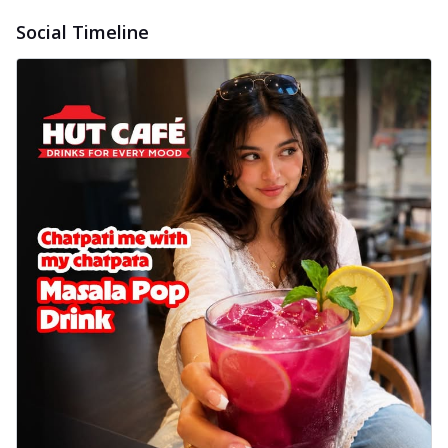
delightful...
See more
Social Timeline
Order Now
Sausage & Sweet Corn Pizza
Savory sausages combined with sweet
corn, topping a pizza for a balanced and
sat...
See more
Order Now
Schezwan Margherita
Your very own Margherita, now with a
spicy twist! Loaded with our signature
spic...
See more
Order Now
Delight Pizza
Veggie Feast Pizza
An indulgent pizza loaded with assorted
fresh vegetables, offering a burst of
fl...
See more