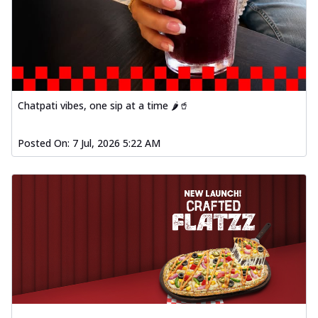
Order Now
Spiced Paneer Pizza
Tender paneer cubes marinated in
aromatic spices, grilled to perfection, ideal
f...
See more
Chatpati vibes, one sip at a time 🌶️🥤
Order Now
Dhabe Da Keema Pizza
Posted On:
7 Jul, 2026 5:22 AM
Spiced minced meat cooked with rich
dhaba flavors, offering a nostalgic and
hear...
See more
Order Now
Sizzling Schezwan Chicken
Pizza
Chicken pieces sizzled in spicy Schezwan
sauce, delivering a tantalizing blend
o...
See more
Order Now