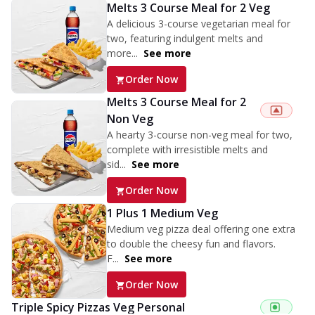
Melts 3 Course Meal for 2 Veg
A delicious 3-course vegetarian meal for
two, featuring indulgent melts and
more...
See more
Order Now
Melts 3 Course Meal for 2
Non Veg
A hearty 3-course non-veg meal for two,
complete with irresistible melts and
sid...
See more
Order Now
1 Plus 1 Medium Veg
Medium veg pizza deal offering one extra
to double the cheesy fun and flavors.
F...
See more
Order Now
Triple Spicy Pizzas Veg Personal