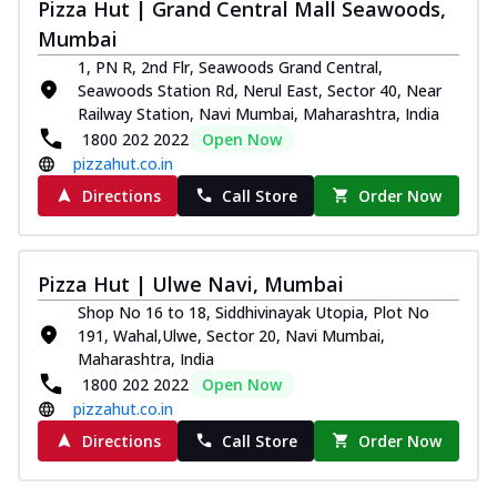
and...
See more
Pizza Hut | Grand Central Mall Seawoods,
Mumbai
Order Now
1, PN R, 2nd Flr, Seawoods Grand Central,
Classic Pizza
Seawoods Station Rd, Nerul East, Sector 40, Near
Chicken Sausage
Railway Station, Navi Mumbai, Maharashtra, India
Juicy sausages seasoned to perfection,
1800 202 2022
Open Now
offering a savory and hearty taste for
pizzahut.co.in
me...
See more
Directions
Call Store
Order Now
Order Now
Margherita
Pizza Hut | Ulwe Navi, Mumbai
Pizza topped with our herb-infused
signature pan sauce and mozzarella
Shop No 16 to 18, Siddhivinayak Utopia, Plot No
cheese. A ...
See more
191, Wahal,Ulwe, Sector 20, Navi Mumbai,
Maharashtra, India
Order Now
1800 202 2022
Open Now
Favourite Pizza
pizzahut.co.in
Corn & Cheese Pizza
Directions
Call Store
Order Now
Sweet corn kernels paired with gooey
cheese on a crispy pizza base, a