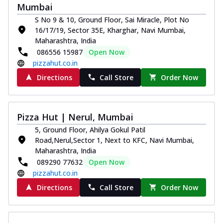
Mumbai
Thin & Crispy crust, loaded with chicken
tikka, capsicum, onion, mozzarella
S No 9 & 10, Ground Floor, Sai Miracle, Plot No
chee...
See more
16/17/19, Sector 35E, Kharghar, Navi Mumbai,
Maharashtra, India
Order Now
086556 15987
Open Now
Kadhai Paneer Melts
pizzahut.co.in
Thin & Crispy crust, loaded with spiced
Directions
Call Store
Order Now
paneer, capsicum, onion, mozzarella
chee...
See more
Order Now
Pizza Hut | Nerul, Mumbai
Royal Spice Chicken Melts
5, Ground Floor, Ahilya Gokul Patil
Thin & Crispy crust, loaded with chicken
Road,Nerul,Sector 1, Next to KFC, Navi Mumbai,
tikka, malai tikka, and onion,
Maharashtra, India
mozzarel...
See more
089290 77632
Open Now
pizzahut.co.in
Order Now
Directions
Call Store
Order Now
Royal Spice Paneer Melts
Thin & Crispy crust, loaded with spiced
paneer and onion, mozzarella cheese,