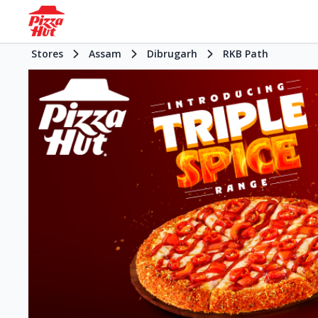
Stores
Assam
Dibrugarh
RKB Path