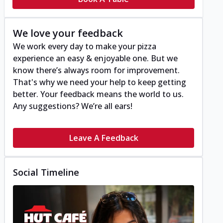
We love your feedback
We work every day to make your pizza
experience an easy & enjoyable one. But we
know there’s always room for improvement.
That's why we need your help to keep getting
better. Your feedback means the world to us.
Any suggestions? We’re all ears!
Leave A Feedback
Social Timeline