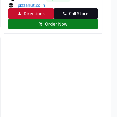
pizzahut.co.in
Directions
Call Store
Order Now