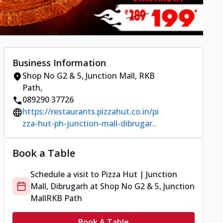
Business Information
Shop No G2 & 5, Junction Mall
,
RKB
Path
,
089290 37726
https://restaurants.pizzahut.co.in/pi
zza-hut-ph-junction-mall-dibrugar..
Book a Table
Schedule a visit to
Pizza Hut | Junction
Mall, Dibrugarh
at
Shop No G2 & 5, Junction
Mall
RKB Path
Book A Table