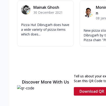
Mainak Ghosh
Moni
30 December 2021
n
08 Jan
Pizza Hut Dibrugarh does have
a wide variety of pizza items
New pizza sto
which does...
Dibrugarh by 
Pizza chain "Pi
Tell us about your e
Scan this QR Code t
Discover More With Us
Download QR