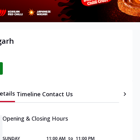
garh
etails
Timeline
Contact Us
Opening & Closing Hours
SUNDAY
11:00 AM
to
11:00 PM