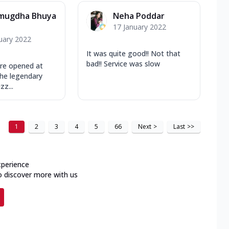
mugdha Bhuya
Neha Poddar
17 January 2022
uary 2022
It was quite good!! Not that
bad!! Service was slow
re opened at
the legendary
zz...
1
2
3
4
5
66
Next
>
Last
>>
xperience
o discover more with us