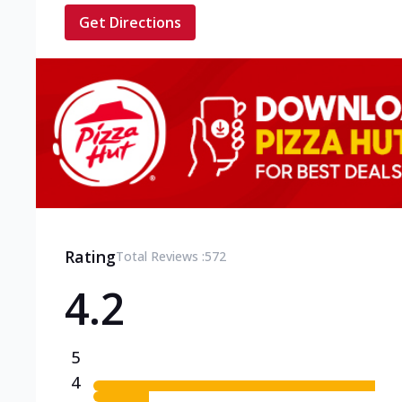
Get Directions
Rating
Total Reviews :
572
4.2
5
4