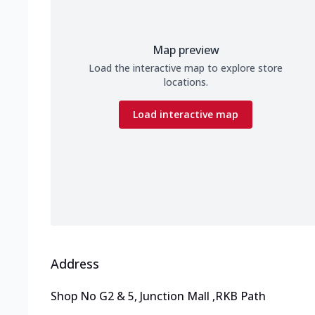
Map preview
Load the interactive map to explore store
locations.
Load interactive map
Address
Shop No G2 & 5, Junction Mall
,
RKB Path