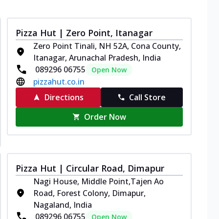
Pizza Hut | Zero Point, Itanagar
Zero Point Tinali, NH 52A, Cona County,
Itanagar, Arunachal Pradesh, India
089296 06755
Open Now
pizzahut.co.in
Directions
Call Store
Order Now
Pizza Hut | Circular Road, Dimapur
Nagi House, Middle Point,Tajen Ao
Road, Forest Colony, Dimapur,
Nagaland, India
089296 06755
Open Now