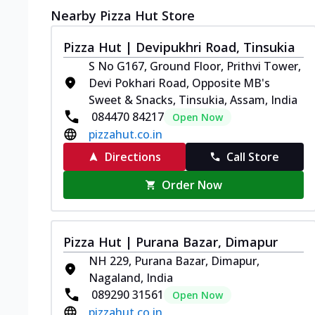
Nearby Pizza Hut Store
Pizza Hut | Devipukhri Road, Tinsukia
S No G167, Ground Floor, Prithvi Tower,
Devi Pokhari Road, Opposite MB's
Sweet & Snacks, Tinsukia, Assam, India
084470 84217
Open Now
pizzahut.co.in
Directions
Call Store
Order Now
Pizza Hut | Purana Bazar, Dimapur
NH 229, Purana Bazar, Dimapur,
Nagaland, India
089290 31561
Open Now
pizzahut.co.in