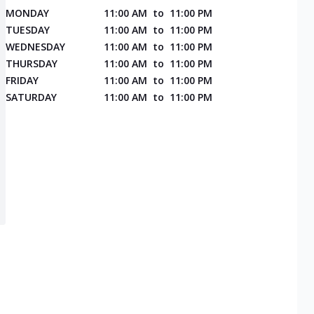
MONDAY
11:00 AM
to
11:00 PM
TUESDAY
11:00 AM
to
11:00 PM
WEDNESDAY
11:00 AM
to
11:00 PM
THURSDAY
11:00 AM
to
11:00 PM
FRIDAY
11:00 AM
to
11:00 PM
SATURDAY
11:00 AM
to
11:00 PM