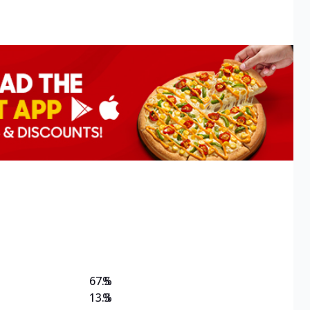
67.5
%
13.3
%