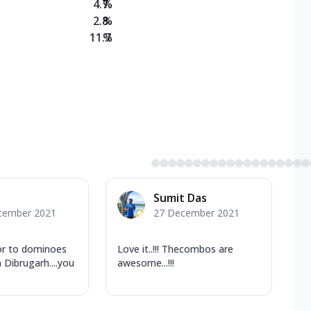
4.7
%
2.8
%
11.7
%
Sumit Das
cember 2021
27 December 2021
or to dominoes
Love it..!!! Thecombos are
n Dibrugarh....you
awesome...!!!