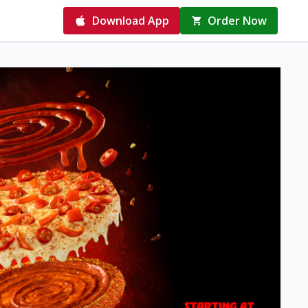
Download App
Order Now