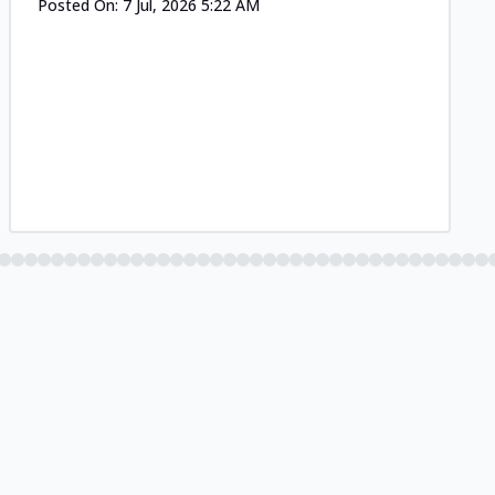
Posted On:
7 Jul, 2026 5:22 AM