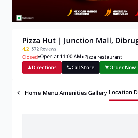
Pizza Hut | Junction Mall, Dibru
4.2
572
Reviews
•
•
Open at 11:00 AM
Closed
Pizza restaurant
Directions
Call Store
Order Now
Location D
Home
Menu
Amenities
Gallery