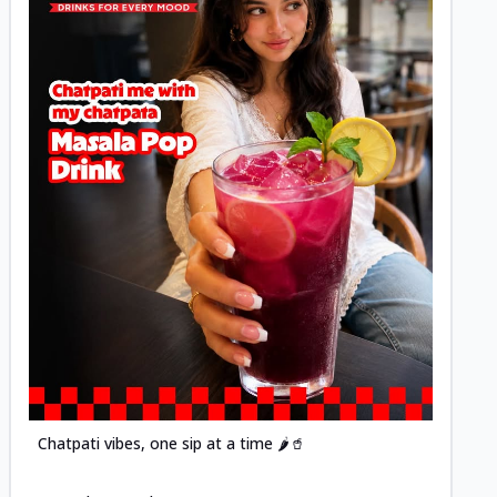
Posted
Chatpati vibes, one sip at a time 🌶️🥤