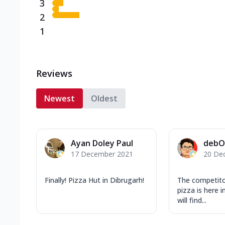
3
2
1
Reviews
Newest
Oldest
Ayan Doley Paul
debO
17 December 2021
20 De
Finally! Pizza Hut in Dibrugarh!
The competit
pizza is here i
will find...