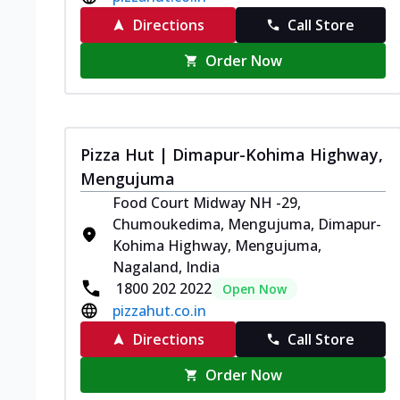
Directions
Call Store
Order Now
Pizza Hut | Dimapur-Kohima Highway,
Mengujuma
Food Court Midway NH -29,
Chumoukedima, Mengujuma, Dimapur-
Kohima Highway, Mengujuma,
Nagaland, India
1800 202 2022
Open Now
pizzahut.co.in
Directions
Call Store
Order Now