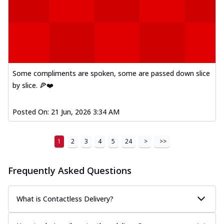
Some compliments are spoken, some are passed down slice
by slice. 🍕❤️
Posted On:
21 Jun, 2026 3:34 AM
1
2
3
4
5
24
>
>>
Frequently Asked Questions
What is Contactless Delivery?