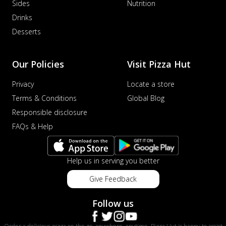
Sides
Nutrition
Drinks
Desserts
Our Policies
Visit Pizza Hut
Privacy
Locate a store
Terms & Conditions
Global Blog
Responsible disclosure
FAQs & Help
Help us in serving you better
Give Feedback
Follow us