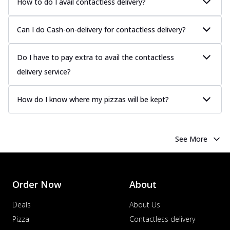
How to do I avail contactless delivery?
Can I do Cash-on-delivery for contactless delivery?
Do I have to pay extra to avail the contactless
delivery service?
How do I know where my pizzas will be kept?
See More
Order Now
About
Deals
About Us
Pizza
Contactless delivery