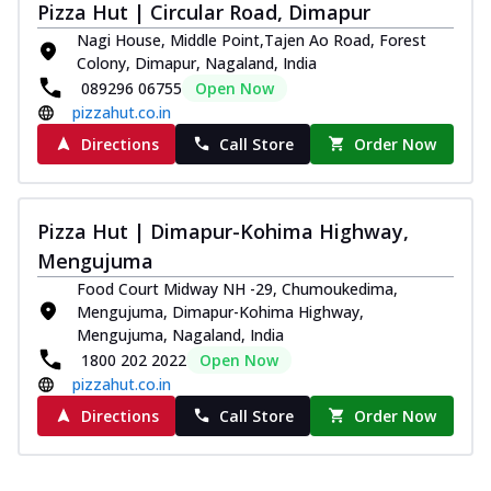
Pizza Hut | Circular Road, Dimapur
Nagi House, Middle Point,Tajen Ao Road, Forest
Colony, Dimapur, Nagaland, India
089296 06755
Open Now
pizzahut.co.in
Directions
Call Store
Order Now
Pizza Hut | Dimapur-Kohima Highway,
Mengujuma
Food Court Midway NH -29, Chumoukedima,
Mengujuma, Dimapur-Kohima Highway,
Mengujuma, Nagaland, India
1800 202 2022
Open Now
pizzahut.co.in
Directions
Call Store
Order Now