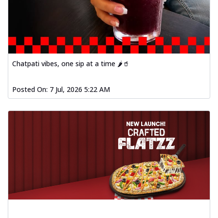
Chatpati vibes, one sip at a time 🌶️🥤
Posted On:
7 Jul, 2026 5:22 AM