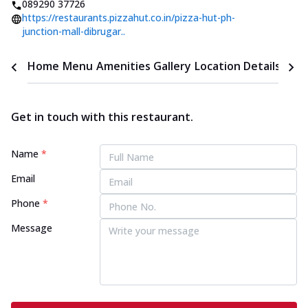
089290 37726
https://restaurants.pizzahut.co.in/pizza-hut-ph-
junction-mall-dibrugar..
Home
Menu
Amenities
Gallery
Location Details
Time
Get in touch with this restaurant.
Name
*
Email
Phone
*
Message