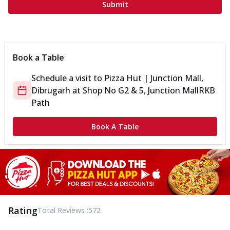
Submit
Book a Table
Schedule a visit to
Pizza Hut | Junction Mall,
Dibrugarh
at
Shop No G2 & 5, Junction Mall
RKB
Path
Book A Table
Rating
Total Reviews :
572