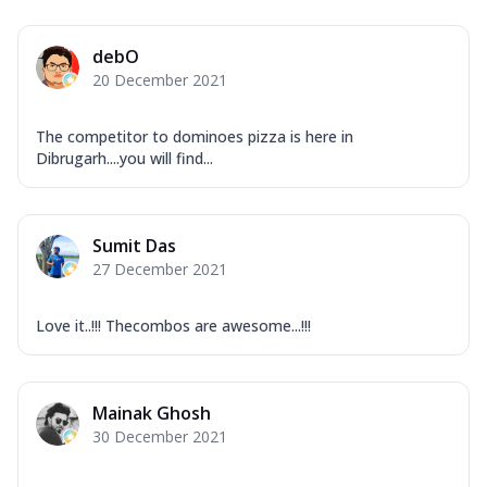
debO
20 December 2021
The competitor to dominoes pizza is here in
Dibrugarh....you will find...
Sumit Das
27 December 2021
Love it..!!! Thecombos are awesome...!!!
Mainak Ghosh
30 December 2021