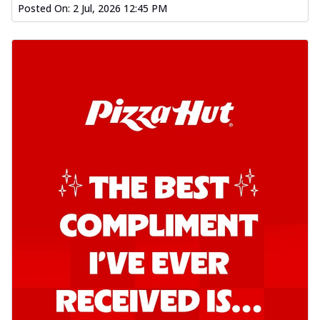
Posted On:
2 Jul, 2026 12:45 PM