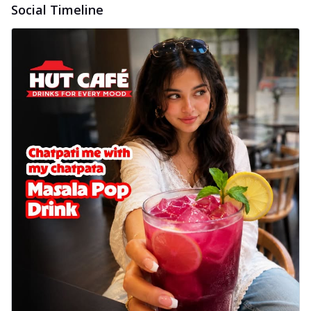
Social Timeline