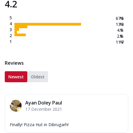
4.2
5
67.5
%
4
13.3
%
3
4.7
%
2
2.8
%
1
11.7
%
Reviews
Newest
Oldest
Ayan Doley Paul
17 December 2021
Finally! Pizza Hut in Dibrugarh!