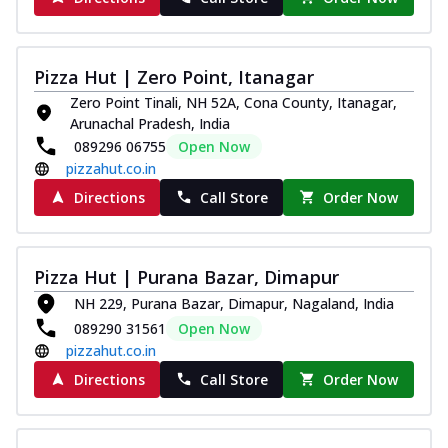
Pizza Hut | Zero Point, Itanagar
Zero Point Tinali, NH 52A, Cona County, Itanagar,
Arunachal Pradesh, India
089296 06755
Open Now
pizzahut.co.in
Directions
Call Store
Order Now
Pizza Hut | Purana Bazar, Dimapur
NH 229, Purana Bazar, Dimapur, Nagaland, India
089290 31561
Open Now
pizzahut.co.in
Directions
Call Store
Order Now