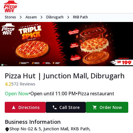
Stores
Assam
Dibrugarh
RKB Path
Pizza Hut | Junction Mall, Dibrugarh
4.2
572
Reviews
•
•
Open Now
Open until 11:00 PM
Pizza restaurant
Directions
Call Store
Order Now
Business Information
Shop No G2 & 5, Junction Mall
,
RKB Path
,