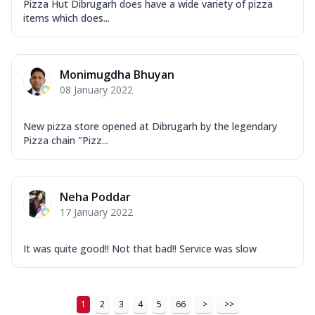
Pizza Hut Dibrugarh does have a wide variety of pizza
items which does...
Monimugdha Bhuyan
08 January 2022
New pizza store opened at Dibrugarh by the legendary
Pizza chain "Pizz...
Neha Poddar
17 January 2022
It was quite good!! Not that bad!! Service was slow
1
2
3
4
5
66
>
>>