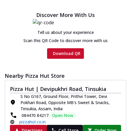
Discover More With Us
Tell us about your experience
Scan this QR Code to discover more with us
Download QR
Nearby Pizza Hut Store
Pizza Hut | Devipukhri Road, Tinsukia
S No G167, Ground Floor, Prithvi Tower, Devi
Pokhari Road, Opposite MB's Sweet & Snacks,
Tinsukia, Assam, India
084470 84217
Open Now
pizzahut.co.in
Directions
Call Store
Order Now