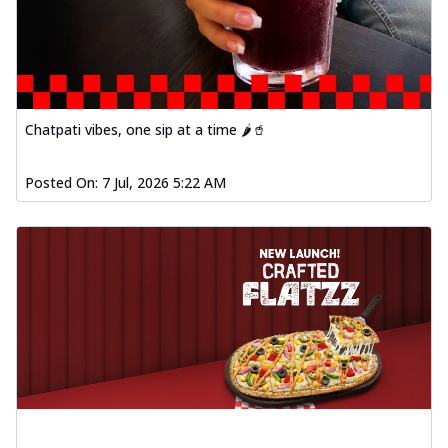
fl...
See more
Order Now
Spiced Paneer Pizza
Tender paneer cubes marinated in
aromatic spices, grilled to perfection, ideal
Chatpati vibes, one sip at a time 🌶️🥤
f...
See more
Order Now
Posted On:
7 Jul, 2026 5:22 AM
Dhabe Da Keema Pizza
Spiced minced meat cooked with rich
dhaba flavors, offering a nostalgic and
hear...
See more
Order Now
Sizzling Schezwan Chicken
Pizza
Chicken pieces sizzled in spicy Schezwan
sauce, delivering a tantalizing blend
o...
See more