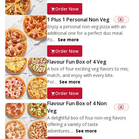
Order Now
1 Plus 1 Personal Non Veg
Enjoy a personal non-veg pizza with an
additional one for a perfect duo meal.
Fo...
See more
Order Now
Flavour Fun Box of 4 Veg
A box of four exciting veg flavors to mix,
match, and enjoy with every bite.
For...
See more
Order Now
Flavour Fun Box of 4 Non
Veg
A delightful box of four non-veg flavors
offering a variety of taste
adventures....
See more