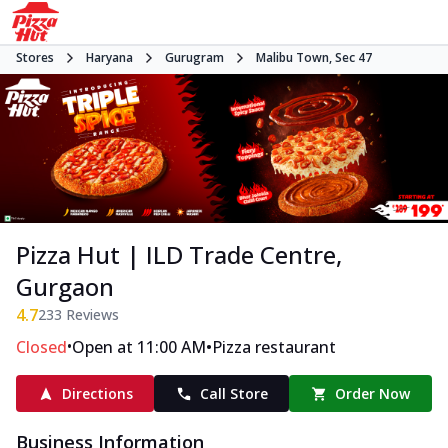
Stores
Haryana
Gurugram
Malibu Town, Sec 47
Pizza Hut | ILD Trade Centre,
Gurgaon
4.7
233
Reviews
•
•
Closed
Open at 11:00 AM
Pizza restaurant
Directions
Call Store
Order Now
Business Information