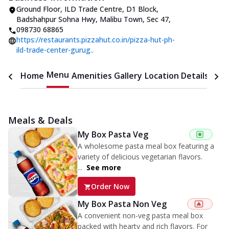
Ground Floor, ILD Trade Centre, D1 Block
,
Badshahpur Sohna Hwy, Malibu Town, Sec 47
,
098730 68865
https://restaurants.pizzahut.co.in/pizza-hut-ph-
ild-trade-center-gurug..
Menu
Home
Amenities
Gallery
Location Details
Time
Meals & Deals
My Box Pasta Veg
A wholesome pasta meal box featuring a
variety of delicious vegetarian flavors.
...
See more
Order Now
My Box Pasta Non Veg
A convenient non-veg pasta meal box
packed with hearty and rich flavors. For