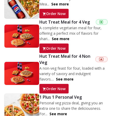
Mea...
See more
Order Now
Hut Treat Meal for 4 Veg
A complete vegetarian meal for four,
offering a perfect mix of flavors for
shari...
See more
Order Now
Hut Treat Meal for 4 Non
Veg
A non-veg feast for four, loaded with a
variety of savory and indulgent
flavors....
See more
Order Now
1 Plus 1 Personal Veg
Personal veg pizza deal, giving you an
extra one to share the deliciousness.
For...
See more