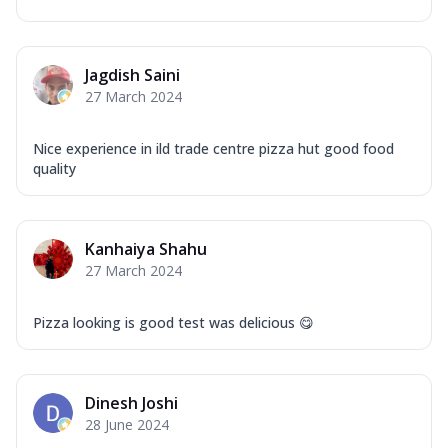
Mozzarella Cheese, Capsicum, Onion,
Corn, Tomato, Jalapeno, Olives, Texas
Garlic...
See more
Jagdish Saini
Order Now
27 March 2024
Keema Masala
Mozzarella Cheese, Chicken Keema,
Nice experience in ild trade centre pizza hut good food
Onion, Red Paprika, Green Capsicum,
quality
Makhni Sau...
See more
Order Now
Kanhaiya Shahu
Ultimate Pizza
27 March 2024
Mozzarella Cheese, Chicken Sausage,
Chicken Pepperoni, Herbed Onion,
Tomatoes, D...
See more
Pizza looking is good test was delicious 😋
Order Now
Tandoori Chicken Pizza
Dinesh Joshi
Mozzarella Cheese, Tikka Duo - Chicken
28 June 2024
Tikka & Chicken Malai Tikka, Duo Peppers