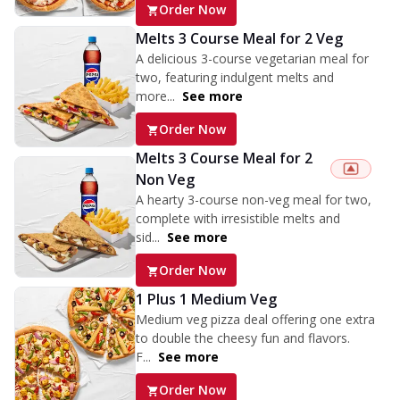
Order Now
Melts 3 Course Meal for 2 Veg
A delicious 3-course vegetarian meal for
two, featuring indulgent melts and
more...
See more
Order Now
Melts 3 Course Meal for 2
Non Veg
A hearty 3-course non-veg meal for two,
complete with irresistible melts and
sid...
See more
Order Now
1 Plus 1 Medium Veg
Medium veg pizza deal offering one extra
to double the cheesy fun and flavors.
F...
See more
Order Now