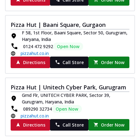
Kadhai Chicken Melts
Thin & Crispy crust, loaded with chicken
tikka, capsicum, onion, mozzarella
Pizza Hut | Baani Square, Gurgaon
chee...
See more
F 58, 1st Floor, Baani Square, Sector 50, Gurugram,
Haryana, India
Order Now
0124 472 9292
Open Now
Kadhai Paneer Melts
pizzahut.co.in
Thin & Crispy crust, loaded with spiced
Directions
Call Store
Order Now
paneer, capsicum, onion, mozzarella
chee...
See more
Order Now
Pizza Hut | Unitech Cyber Park, Gurugram
Royal Spice Chicken Melts
Grnd Flr, UNITECH CYBER PARK, Sector 39,
Thin & Crispy crust, loaded with chicken
Gurugram, Haryana, India
tikka, malai tikka, and onion,
089290 32734
Open Now
mozzarel...
See more
pizzahut.co.in
Order Now
Directions
Call Store
Order Now
Royal Spice Paneer Melts
Thin & Crispy crust, loaded with spiced