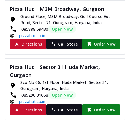
paneer and onion, mozzarella cheese,
Pizza Hut | M3M Broadway, Gurgaon
and...
See more
Ground Floor, M3M Broadway, Golf Course Ext
Order Now
Road, Sector 71, Gurugram, Haryana, India
085888 69430
Open Now
Classic Pizza
pizzahut.co.in
Chicken Sausage
Directions
Call Store
Order Now
Juicy sausages seasoned to perfection,
offering a savory and hearty taste for
me...
See more
Pizza Hut | Sector 31 Huda Market,
Order Now
Gurgaon
Margherita
Sco No 06, 1st Floor, Huda Market, Sector 31,
Pizza topped with our herb-infused
Gurugram, Haryana, India
signature pan sauce and mozzarella
089290 31668
Open Now
cheese. A ...
See more
pizzahut.co.in
Order Now
Directions
Call Store
Order Now
Favourite Pizza
Corn & Cheese Pizza
Sweet corn kernels paired with gooey