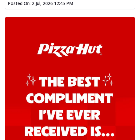
Posted On:
2 Jul, 2026 12:45 PM
Order Now
Kadhai Chicken Pizza
Take your taste buds on a joyride with
juicy marinated chicken, capsicum, and
on...
See more
Order Now
Kadhai Paneer Pizza
Take your taste buds on a joyride with
juicy marinated paneer, capsicum, and
oni...
See more
Order Now
Signature Pizza
Bold BBQ Veggies Pizza
A medley of fresh veggies coated in bold,
smoky BBQ flavors for an
unforgettable...
See more
Order Now