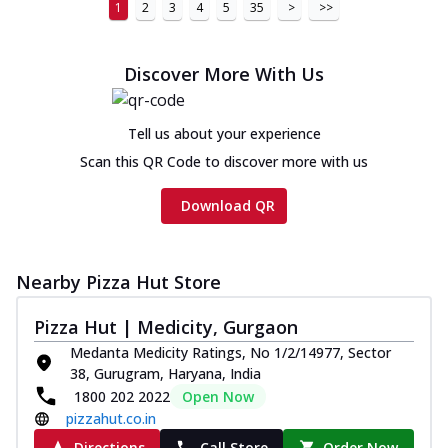
1
2
3
4
5
35
>
>>
Chicken sausage, onion, extra molten
cheese and a melty gooey Cheese Crown
on th...
See more
Discover More With Us
Order Now
Chicken Tikka Ultimate
Tell us about your experience
Cheese
Scan this QR Code to discover more with us
Tandoori-spiced chicken tikka, onion,
tomato, tandoori sauce, extra molten
Download QR
chees...
See more
Order Now
Nearby Pizza Hut Store
Tripple Chicken Feast
Ultimate Cheese
Pizza Hut | Medicity, Gurgaon
Three kinds of chicken : Schezwan
Medanta Medicity Ratings, No 1/2/14977, Sector
meatballs, herbed chicken, chicken
38, Gurugram, Haryana, India
sausage, gr...
See more
1800 202 2022
Open Now
Order Now
pizzahut.co.in
New Melts
Directions
Call Store
Order Now