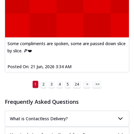
Mexican Fiesta Pizza
A delightful mix of Mexican spices, veggies,
and cheese, bringing a fiesta to yo...
See
more
Order Now
Some compliments are spoken, some are passed down slice
Tandoori Paneer Pizza
by slice. 🍕❤️
Soft paneer cubes marinated in authentic
tandoori spices, served on a perfectly
Posted On:
21 Jun, 2026 3:34 AM
...
See more
Order Now
1
2
3
4
5
24
>
>>
Country Feast Pizza
A hearty pizza packed with a mix of meats
and fresh veggies, catering to those
Frequently Asked Questions
w...
See more
Order Now
What is Contactless Delivery?
Murg Malai Chicken Pizza
Tender chicken marinated in creamy Malai