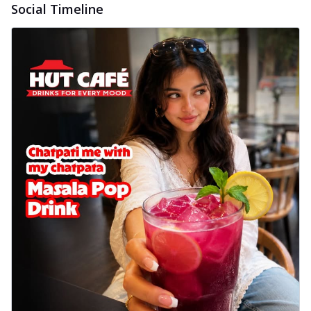
Social Timeline
cheese on a crispy pizza base, a
delightful...
See more
Order Now
Sausage & Sweet Corn Pizza
Savory sausages combined with sweet
corn, topping a pizza for a balanced and
sat...
See more
Order Now
Schezwan Margherita
Your very own Margherita, now with a
spicy twist! Loaded with our signature
spic...
See more
Order Now
Delight Pizza
Veggie Feast Pizza
An indulgent pizza loaded with assorted
fresh vegetables, offering a burst of