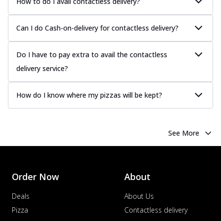
How to do I avail contactless delivery?
sauce, grilled to perfection for a rich...
See
more
Can I do Cash-on-delivery for contactless delivery?
Order Now
Chicken Tikka Pizza
Do I have to pay extra to avail the contactless
Classic chicken tikka with a blend of spices,
delivery service?
offering an authentic taste of Ind...
See
more
How do I know where my pizzas will be kept?
Order Now
Chicken Pepperoni Pizza
Classic thinly sliced chicken pepperoni
See More
layered with gooey cheese on a crispy
ba...
See more
Order Now
Order Now
About
Supreme Pizza
Deals
About Us
Ultimate Tandoori Veggie Pizza
Tandoori-spiced vegetables grilled to
Pizza
Contactless delivery
smoky perfection, delivering a