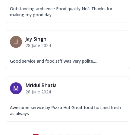
...
See more
Outstanding ambience Food quality No1 Thanks for
Order Now
making my good day...
New Ultimate Cheese Crust Pizzas
Margherita Ultimate
Cheese
Jay Singh
Classic cheese pizza with extra molten
28 June 2024
cheese and a melty gooey Cheese Crown
on ...
See more
Good service and food.stff was very polite......
Order Now
Veggie Supreme Ultimate
Mridul Bhatia
Cheese
28 June 2024
Black olives, green capsicum, mushroom,
onion, red paprika, sweet corn, extra
mo...
See more
Awesome service by Pizza Hut.Great food hot and fresh
as always
Order Now
Chicken Sausage Ultimate
Cheese