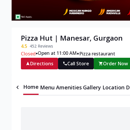
Pizza Hut | Manesar, Gurgaon
4.5
452
Reviews
•
•
Open at 11:00 AM
Closed
Pizza restaurant
Directions
Call Store
Order Now
Home
Menu
Amenities
Gallery
Location D