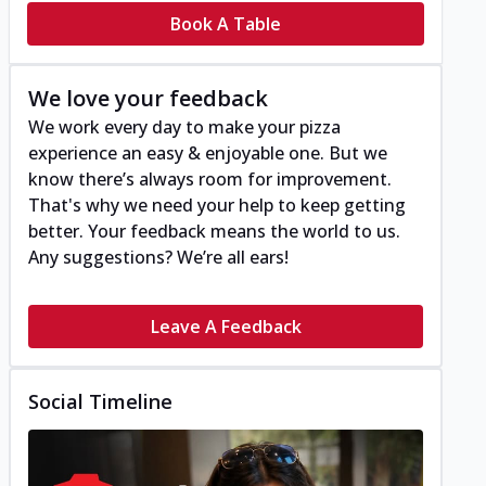
Book A Table
We love your feedback
We work every day to make your pizza
experience an easy & enjoyable one. But we
know there’s always room for improvement.
That's why we need your help to keep getting
better. Your feedback means the world to us.
Any suggestions? We’re all ears!
Leave A Feedback
Social Timeline