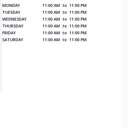
MONDAY
11:00 AM
to
11:00 PM
TUESDAY
11:00 AM
to
11:00 PM
WEDNESDAY
11:00 AM
to
11:00 PM
THURSDAY
11:00 AM
to
11:00 PM
FRIDAY
11:00 AM
to
11:00 PM
SATURDAY
11:00 AM
to
11:00 PM