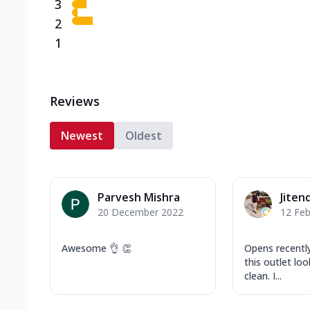
3
2
1
Reviews
Newest
Oldest
Parvesh Mishra
Jiten
20 December 2022
12 Feb
Awesome 👌 👏
Opens recently
this outlet lo
clean. I...