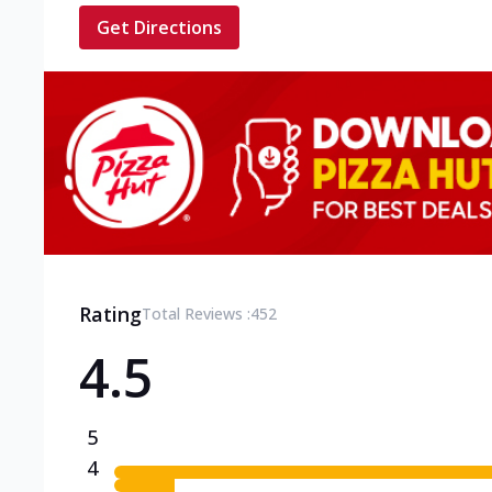
Get Directions
Rating
Total Reviews :
452
4.5
5
4