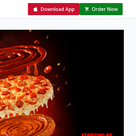
Download App
Order Now