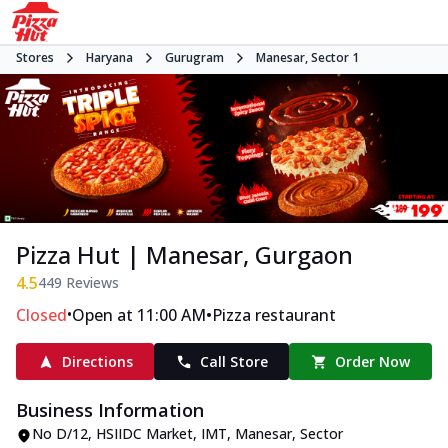
Stores
Haryana
Gurugram
Manesar, Sector 1
Pizza Hut | Manesar, Gurgaon
4.5
449
Reviews
•
•
Closed
Open at 11:00 AM
Pizza restaurant
Directions
Call Store
Order Now
Business Information
No D/12
,
HSIIDC Market, IMT, Manesar, Sector