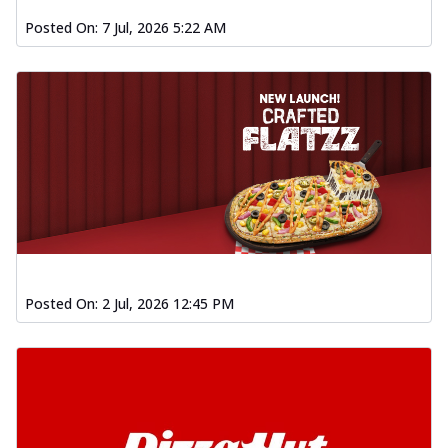
Posted On:
7 Jul, 2026 5:22 AM
Posted On:
2 Jul, 2026 12:45 PM