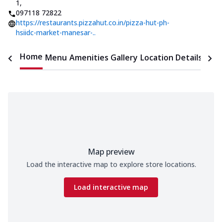
1
,
097118 72822
https://restaurants.pizzahut.co.in/pizza-hut-ph-
hsiidc-market-manesar-..
Home
Menu
Amenities
Gallery
Location Details
Time
Map preview
Load the interactive map to explore store locations.
Load interactive map