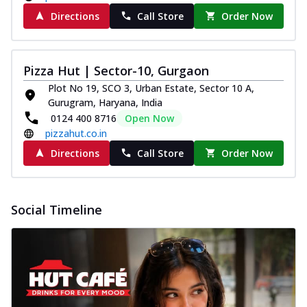
Directions
Call Store
Order Now
Pizza Hut | Sector-10, Gurgaon
Plot No 19, SCO 3, Urban Estate, Sector 10 A,
Gurugram, Haryana, India
0124 400 8716
Open Now
pizzahut.co.in
Directions
Call Store
Order Now
Social Timeline