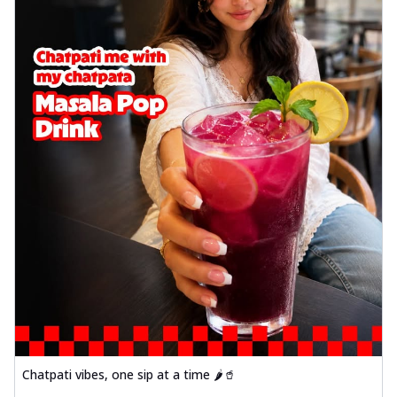
Chatpati vibes, one sip at a time 🌶️🥤