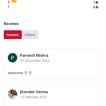
2
1.8
%
1
6.5
%
Reviews
Newest
Oldest
Parvesh Mishra
20 December 2022
Awesome 👌 👏
Jitender Verma
12 February 2023