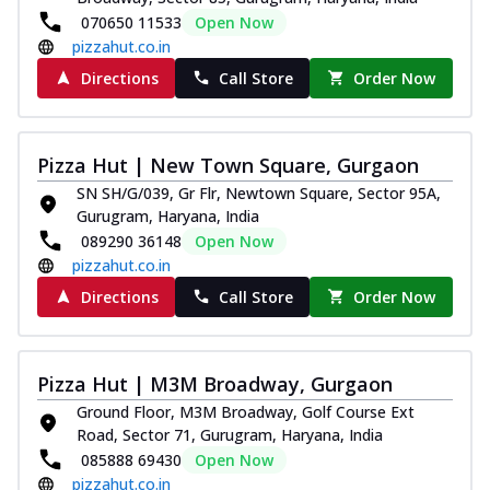
070650 11533
Open Now
pizzahut.co.in
Directions
Call Store
Order Now
Pizza Hut | New Town Square, Gurgaon
SN SH/G/039, Gr Flr, Newtown Square, Sector 95A,
Gurugram, Haryana, India
089290 36148
Open Now
pizzahut.co.in
Directions
Call Store
Order Now
Pizza Hut | M3M Broadway, Gurgaon
Ground Floor, M3M Broadway, Golf Course Ext
Road, Sector 71, Gurugram, Haryana, India
085888 69430
Open Now
pizzahut.co.in