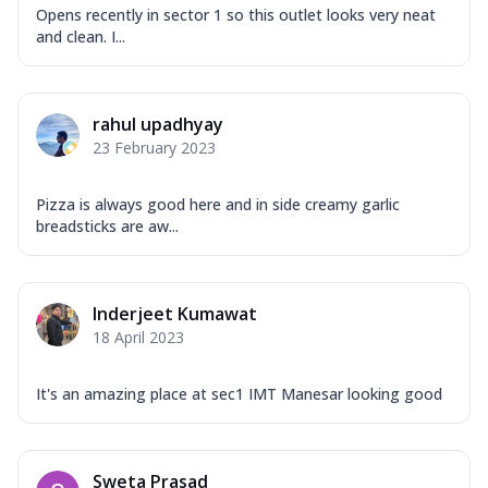
Opens recently in sector 1 so this outlet looks very neat
and clean. I...
rahul upadhyay
23 February 2023
Pizza is always good here and in side creamy garlic
breadsticks are aw...
Inderjeet Kumawat
18 April 2023
It's an amazing place at sec1 IMT Manesar looking good
Sweta Prasad