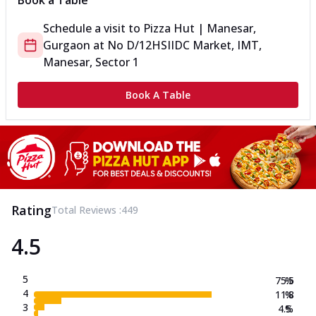
Book a Table
Schedule a visit to
Pizza Hut | Manesar,
Gurgaon
at
No D/12
HSIIDC Market, IMT,
Manesar, Sector 1
Book A Table
Rating
Total Reviews :
449
4.5
5
75.5
%
4
11.8
%
3
4.5
%