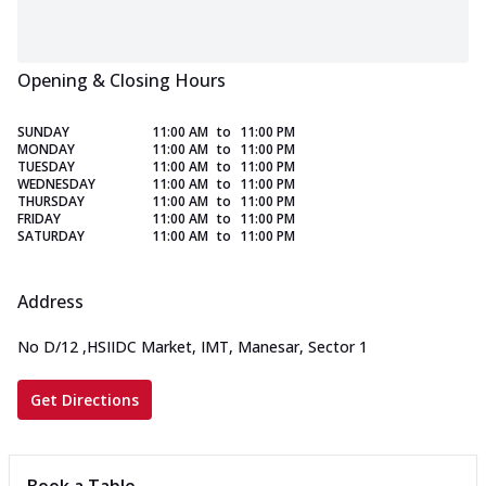
Opening & Closing Hours
SUNDAY
11:00 AM
to
11:00 PM
MONDAY
11:00 AM
to
11:00 PM
TUESDAY
11:00 AM
to
11:00 PM
WEDNESDAY
11:00 AM
to
11:00 PM
THURSDAY
11:00 AM
to
11:00 PM
FRIDAY
11:00 AM
to
11:00 PM
SATURDAY
11:00 AM
to
11:00 PM
Address
No D/12
,
HSIIDC Market, IMT, Manesar, Sector 1
Get Directions