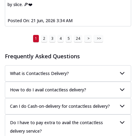
by slice. 🍕❤️
Posted On:
21 Jun, 2026 3:34 AM
1
2
3
4
5
24
>
>>
Frequently Asked Questions
What is Contactless Delivery?
How to do I avail contactless delivery?
Can I do Cash-on-delivery for contactless delivery?
Do I have to pay extra to avail the contactless
delivery service?