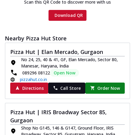
Scan this QR Code to discover more with us
Download QR
Nearby Pizza Hut Store
Pizza Hut | Elan Mercado, Gurgaon
No 24, 25, 40 & 41, GF, Elan Mercado, Sector 80,
Manesar, Haryana, India
089296 08122
Open Now
pizzahut.co.in
Directions
Call Store
Order Now
Pizza Hut | IRIS Broadway Sector 85,
Gurgaon
Shop No G145, 146 & G147, Ground Floor, IRIS
Broadway, Sector 85, Gurugram, Haryana, India