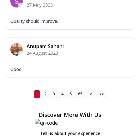
27 May 2023
Quality should improve.
Anupam Sahani
24 August 2023
Good
1
2
3
4
5
65
>
>>
Discover More With Us
Tell us about your experience