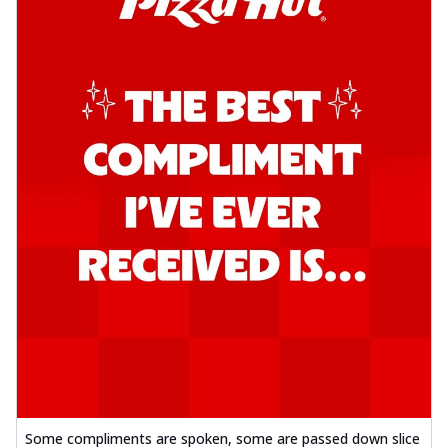
Some compliments are spoken, some are passed down slice