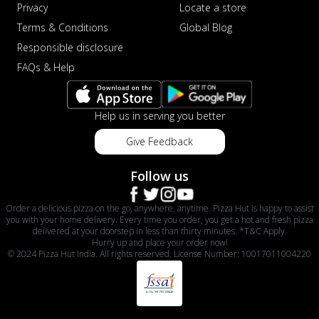
Privacy
Locate a store
Terms & Conditions
Global Blog
Responsible disclosure
FAQs & Help
Help us in serving you better
Give Feedback
Follow us
Order a delicious pizza on the go, anywhere, anytime. Pizza Hut is happy to assist
you with your home delivery. Every time you order, you get a hot and fresh pizza
delivered at your doorstep in less than thirty minutes. *T&C Apply.
Hurry up and place your order now!
© 2024 Pizza Hut India. All rights reserved. License Number: 10017011004220