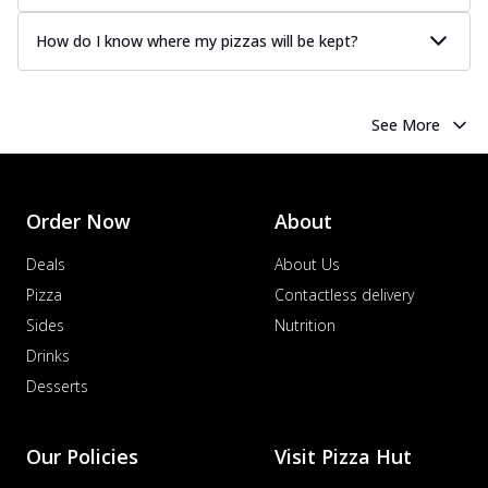
How do I know where my pizzas will be kept?
See More
Order Now
About
Deals
About Us
Pizza
Contactless delivery
Sides
Nutrition
Drinks
Desserts
Our Policies
Visit Pizza Hut