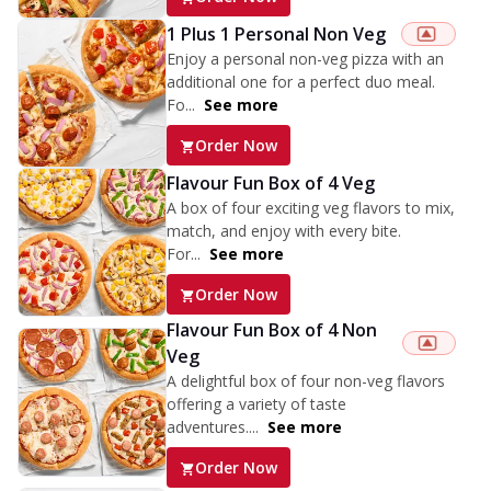
1 Plus 1 Personal Non Veg
Enjoy a personal non-veg pizza with an
additional one for a perfect duo meal.
Fo...
See more
Order Now
Flavour Fun Box of 4 Veg
A box of four exciting veg flavors to mix,
match, and enjoy with every bite.
For...
See more
Order Now
Flavour Fun Box of 4 Non
Veg
A delightful box of four non-veg flavors
offering a variety of taste
adventures....
See more
Order Now