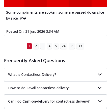
A delightful mix of Mexican spices, veggies,
and cheese, bringing a fiesta to yo...
See
Some compliments are spoken, some are passed down slice
more
by slice. 🍕❤️
Order Now
Posted On:
21 Jun, 2026 3:34 AM
Tandoori Paneer Pizza
Soft paneer cubes marinated in authentic
tandoori spices, served on a perfectly
1
2
3
4
5
24
>
>>
...
See more
Order Now
Frequently Asked Questions
Country Feast Pizza
A hearty pizza packed with a mix of meats
What is Contactless Delivery?
and fresh veggies, catering to those
w...
See more
How to do I avail contactless delivery?
Order Now
Murg Malai Chicken Pizza
Can I do Cash-on-delivery for contactless delivery?
Tender chicken marinated in creamy Malai
sauce, grilled to perfection for a rich...
See