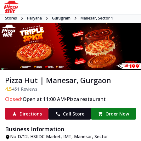
Stores
Haryana
Gurugram
Manesar, Sector 1
Pizza Hut | Manesar, Gurgaon
4.5
451
Reviews
•
•
Closed
Open at 11:00 AM
Pizza restaurant
Directions
Call Store
Order Now
Business Information
No D/12
,
HSIIDC Market, IMT, Manesar, Sector