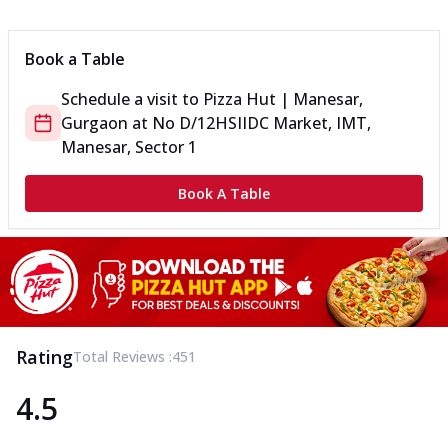
Can't pick one from the NEW Triple Spice Pizza Range? Now
enjoy any 3 flavours o...
See more
Book a Table
Order Now
Schedule a visit to
Pizza Hut | Manesar,
Triple Spicy Pizzas Veg Medium
Gurgaon
at
No D/12
HSIIDC Market, IMT,
Can't pick one from the NEW Triple Spice Pizza Range? Now
enjoy any 3 flavours o...
See more
Manesar, Sector 1
Order Now
Book A Table
Triple Spicy Pizzas Non Veg Personal
Can't pick one from the NEW Triple Spice Pizza Range? Now
enjoy any 3 flavours o...
See more
Order Now
Triple Spicy Pizzas Non Veg Medium
Can't pick one from the NEW Triple Spice Pizza Range? Now
Rating
Total Reviews :
451
enjoy any 3 flavours o...
See more
4.5
Order Now
New Crafted Flatzz