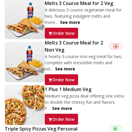
Melts 3 Course Meal for 2 Veg
A delicious 3-course vegetarian meal for
two, featuring indulgent melts and
more...
See more
Order Now
Melts 3 Course Meal for 2
Non Veg
A hearty 3-course non-veg meal for two,
complete with irresistible melts and
sid...
See more
Order Now
1 Plus 1 Medium Veg
Medium veg pizza deal offering one extra
to double the cheesy fun and flavors.
F...
See more
Order Now
Triple Spicy Pizzas Veg Personal