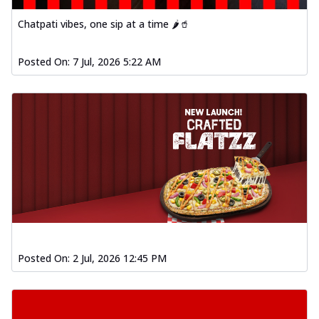
Order Now
Chatpati vibes, one sip at a time 🌶️🥤
Spiced Paneer Pizza
Tender paneer cubes marinated in
Posted On:
7 Jul, 2026 5:22 AM
aromatic spices, grilled to perfection, ideal
f...
See more
Order Now
Dhabe Da Keema Pizza
Spiced minced meat cooked with rich
dhaba flavors, offering a nostalgic and
hear...
See more
Order Now
Sizzling Schezwan Chicken
Pizza
Chicken pieces sizzled in spicy Schezwan
Posted On:
2 Jul, 2026 12:45 PM
sauce, delivering a tantalizing blend
o...
See more
Order Now