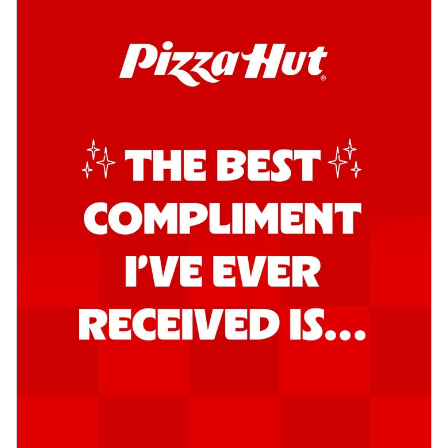
Kadhai Chicken Pizza
Take your taste buds on a joyride with
juicy marinated chicken, capsicum, and
on...
See more
Order Now
Kadhai Paneer Pizza
Take your taste buds on a joyride with
juicy marinated paneer, capsicum, and
oni...
See more
Order Now
Signature Pizza
Bold BBQ Veggies Pizza
A medley of fresh veggies coated in bold,
smoky BBQ flavors for an
unforgettable...
See more
Order Now
Mexican Fiesta Pizza