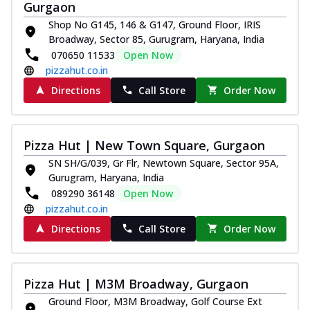
Gurgaon
Thin & Crispy crust, loaded with chicken
Shop No G145, 146 & G147, Ground Floor, IRIS
tikka, capsicum, onion, mozzarella
Broadway, Sector 85, Gurugram, Haryana, India
chee...
See more
070650 11533
Open Now
Order Now
pizzahut.co.in
Kadhai Paneer Melts
Directions
Call Store
Order Now
Thin & Crispy crust, loaded with spiced
paneer, capsicum, onion, mozzarella
chee...
See more
Pizza Hut | New Town Square, Gurgaon
Order Now
SN SH/G/039, Gr Flr, Newtown Square, Sector 95A,
Royal Spice Chicken Melts
Gurugram, Haryana, India
Thin & Crispy crust, loaded with chicken
089290 36148
Open Now
tikka, malai tikka, and onion,
pizzahut.co.in
mozzarel...
See more
Directions
Call Store
Order Now
Order Now
Royal Spice Paneer Melts
Pizza Hut | M3M Broadway, Gurgaon
Thin & Crispy crust, loaded with spiced
paneer and onion, mozzarella cheese,
Ground Floor, M3M Broadway, Golf Course Ext