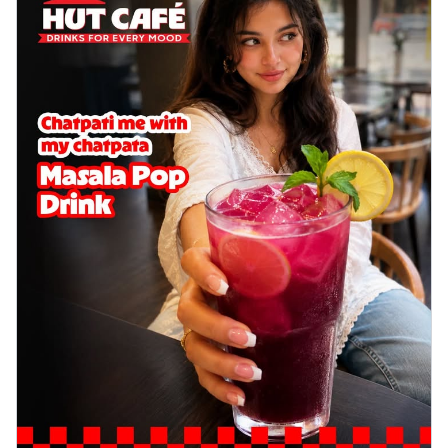
delightful...
See more
Order Now
Sausage & Sweet Corn Pizza
Savory sausages combined with sweet
corn, topping a pizza for a balanced and
sat...
See more
Order Now
Schezwan Margherita
Your very own Margherita, now with a
spicy twist! Loaded with our signature
spic...
See more
Order Now
Delight Pizza
Veggie Feast Pizza
An indulgent pizza loaded with assorted
fresh vegetables, offering a burst of
fl...
See more