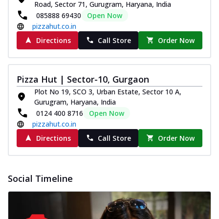
and...
See more
Road, Sector 71, Gurugram, Haryana, India
085888 69430
Open Now
Order Now
pizzahut.co.in
Classic Pizza
Directions
Call Store
Order Now
Chicken Sausage
Juicy sausages seasoned to perfection,
offering a savory and hearty taste for
Pizza Hut | Sector-10, Gurgaon
me...
See more
Plot No 19, SCO 3, Urban Estate, Sector 10 A,
Order Now
Gurugram, Haryana, India
Margherita
0124 400 8716
Open Now
pizzahut.co.in
Pizza topped with our herb-infused
signature pan sauce and mozzarella
Directions
Call Store
Order Now
cheese. A ...
See more
Order Now
Favourite Pizza
Social Timeline
Corn & Cheese Pizza
Sweet corn kernels paired with gooey
cheese on a crispy pizza base, a