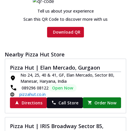
cheese and a melty gooey Cheese Crown
on th...
See more
Tell us about your experience
Order Now
Scan this QR Code to discover more with us
Chicken Tikka Ultimate
Download QR
Cheese
Tandoori-spiced chicken tikka, onion,
tomato, tandoori sauce, extra molten
chees...
See more
Nearby Pizza Hut Store
Order Now
Pizza Hut | Elan Mercado, Gurgaon
Tripple Chicken Feast
No 24, 25, 40 & 41, GF, Elan Mercado, Sector 80,
Ultimate Cheese
Manesar, Haryana, India
089296 08122
Open Now
Three kinds of chicken : Schezwan
meatballs, herbed chicken, chicken
pizzahut.co.in
sausage, gr...
See more
Directions
Call Store
Order Now
Order Now
New Melts
Pizza Hut | IRIS Broadway Sector 85,
Kadhai Chicken Melts