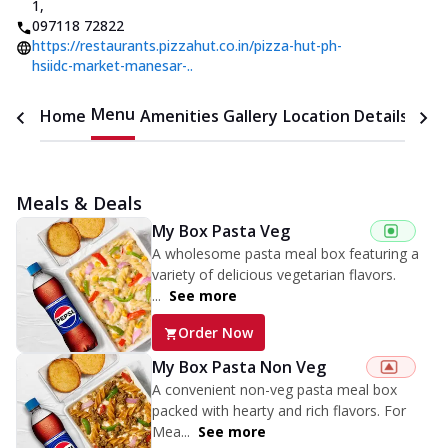
1
,
097118 72822
https://restaurants.pizzahut.co.in/pizza-hut-ph-
hsiidc-market-manesar-..
Menu
Home
Amenities
Gallery
Location Details
Time
Meals & Deals
My Box Pasta Veg
A wholesome pasta meal box featuring a
variety of delicious vegetarian flavors.
...
See more
Order Now
My Box Pasta Non Veg
A convenient non-veg pasta meal box
packed with hearty and rich flavors. For
Mea...
See more