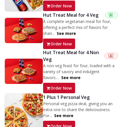
Order Now
Hut Treat Meal for 4 Veg
A complete vegetarian meal for four,
offering a perfect mix of flavors for
shari...
See more
Order Now
Hut Treat Meal for 4 Non
Veg
A non-veg feast for four, loaded with a
variety of savory and indulgent
flavors....
See more
Order Now
1 Plus 1 Personal Veg
Personal veg pizza deal, giving you an
extra one to share the deliciousness.
For...
See more
Order Now