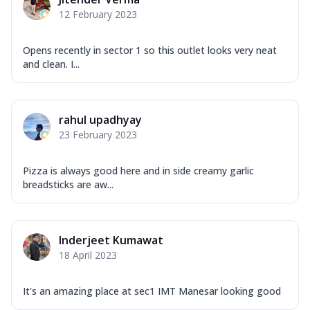
Corn, Tomato, Jalapeno, Olives, Texas
12 February 2023
Garlic...
See more
Order Now
Opens recently in sector 1 so this outlet looks very neat
Keema Masala
and clean. I...
Mozzarella Cheese, Chicken Keema,
Onion, Red Paprika, Green Capsicum,
Makhni Sau...
See more
rahul upadhyay
Order Now
23 February 2023
Ultimate Pizza
Pizza is always good here and in side creamy garlic
Mozzarella Cheese, Chicken Sausage,
breadsticks are aw...
Chicken Pepperoni, Herbed Onion,
Tomatoes, D...
See more
Order Now
Inderjeet Kumawat
Tandoori Chicken Pizza
18 April 2023
Mozzarella Cheese, Tikka Duo - Chicken
Tikka & Chicken Malai Tikka, Duo Peppers
It's an amazing place at sec1 IMT Manesar looking good
...
See more