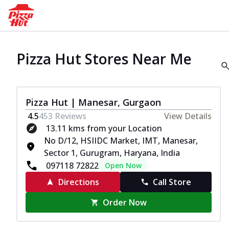
Pizza Hut Stores Near Me
Pizza Hut | Manesar, Gurgaon
4.5
453
Reviews
View Details
13.11 kms from your Location
No D/12, HSIIDC Market, IMT, Manesar,
Sector 1, Gurugram, Haryana, India
097118 72822
Open Now
Directions
Call Store
Order Now