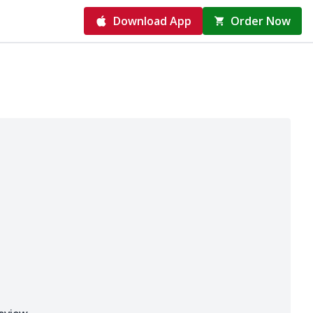
Download App
Order Now