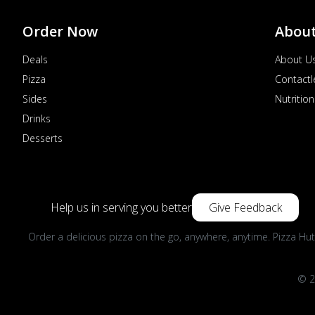
Order Now
Abou
Deals
About U
Pizza
Contactl
Sides
Nutrition
Drinks
Desserts
Help us in serving you better
Give Feedback
Order a delicious pizza on the go, anywhere, anytime. Pizza Hut
© 2