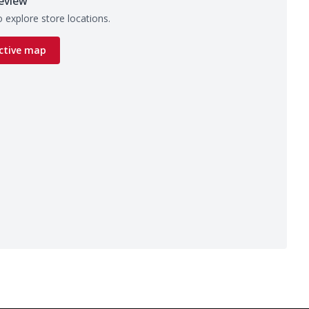
eview
 explore store locations.
ctive map