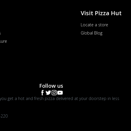
Visit Pizza Hut
Locate a store
s
Global Blog
sure
Follow us
you get a hot and fresh pizza delivered at your doorstep in less
4220