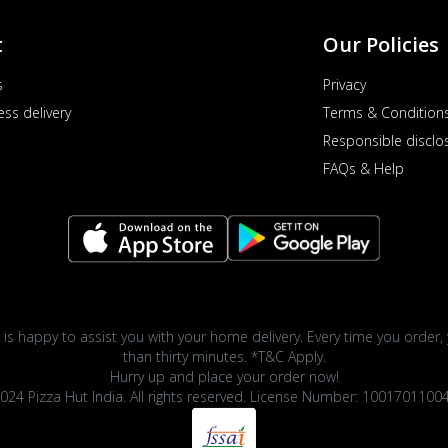
t
Our Policies
s
Privacy
ess delivery
Terms & Condition
Responsible disclo
FAQs & Help
 is happy to assist you with your home delivery. Every time you order, 
than thirty minutes. *T&C Apply.
Hurry up and place your order now!
024 Pizza Hut India. All rights reserved. License Number: 1001701100