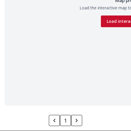
Map pr
Load the interactive map to
Load intera
1