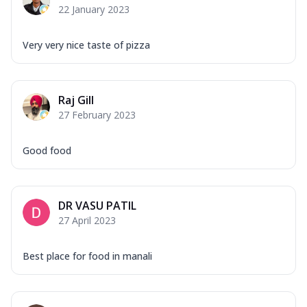
22 January 2023
Very very nice taste of pizza
Raj Gill
27 February 2023
Good food
DR VASU PATIL
27 April 2023
Best place for food in manali