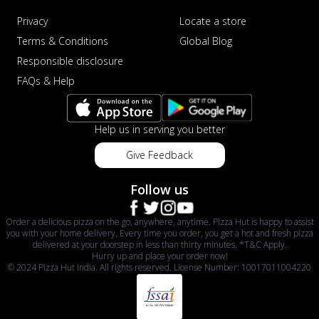
Privacy
Locate a store
Terms & Conditions
Global Blog
Responsible disclosure
FAQs & Help
Help us in serving you better
Give Feedback
Follow us
Order a delicious pizza on the go, anywhere, anytime. Pizza Hut is happy to assist
you with your home delivery. Every time you order, you get a hot and fresh pizza
delivered at your doorstep in less than thirty minutes. *T&C Apply.
Hurry up and place your order now!
© 2024 Pizza Hut India. All rights reserved. License Number: 10017011004220