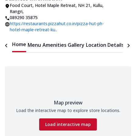
Food Court, Hotel Maple Retreat
,
NH 21, Kullu,
Rangri
,
089290 35875
https://restaurants.pizzahut.co.in/pizza-hut-ph-
hotel-maple-retreat-ku..
Home
Menu
Amenities
Gallery
Location Details
Time
Map preview
Load the interactive map to explore store locations.
Load interactive map