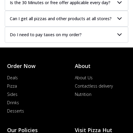
Is the 30 Minutes or free offer applicable every day?
Can I get all pizzas and other products at all stores?
Do I need to pay taxes on my order?
Order Now
About
Deals
About Us
Pizza
Contactless delivery
Sides
Nutrition
Drinks
Desserts
Our Policies
Visit Pizza Hut