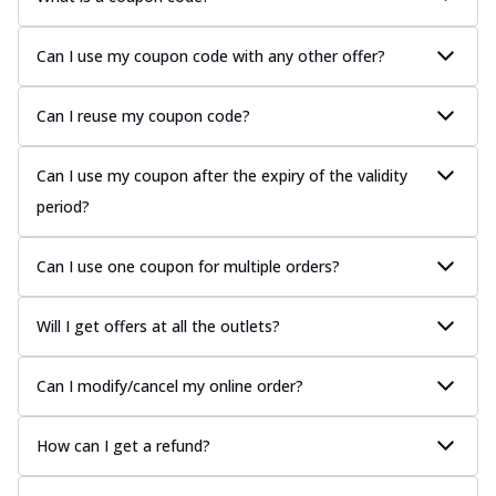
Can I use my coupon code with any other offer?
Can I reuse my coupon code?
Can I use my coupon after the expiry of the validity
period?
Can I use one coupon for multiple orders?
Will I get offers at all the outlets?
Can I modify/cancel my online order?
How can I get a refund?