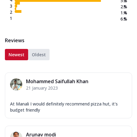
5.2
%
3
2.5
%
2
1.4
%
1
6.5
%
Reviews
Newest
Oldest
Mohammed Saifullah Khan
21 January 2023
At Manali I would definitely recommend pizza hut, it's
budget friendly
Arunav modi