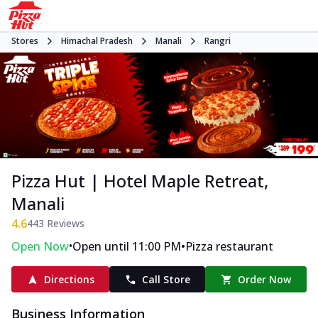
Stores
Himachal Pradesh
Manali
Rangri
Pizza Hut | Hotel Maple Retreat,
Manali
4.6
443
Reviews
•
•
Open Now
Open until 11:00 PM
Pizza restaurant
Directions
Call Store
Order Now
Business Information