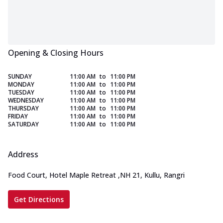
Opening & Closing Hours
SUNDAY
11:00 AM
to
11:00 PM
MONDAY
11:00 AM
to
11:00 PM
TUESDAY
11:00 AM
to
11:00 PM
WEDNESDAY
11:00 AM
to
11:00 PM
THURSDAY
11:00 AM
to
11:00 PM
FRIDAY
11:00 AM
to
11:00 PM
SATURDAY
11:00 AM
to
11:00 PM
Address
Food Court, Hotel Maple Retreat
,
NH 21, Kullu, Rangri
Get Directions