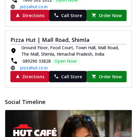
pizzahut.co.in
Directions
Call Store
Order Now
Pizza Hut | Mall Road, Shimla
Ground Floor, Food Court, Town Hall, Mall Road,
The Mall, Shimla, Himachal Pradesh, India
089290 33828
Open Now
pizzahut.co.in
Directions
Call Store
Order Now
Social Timeline