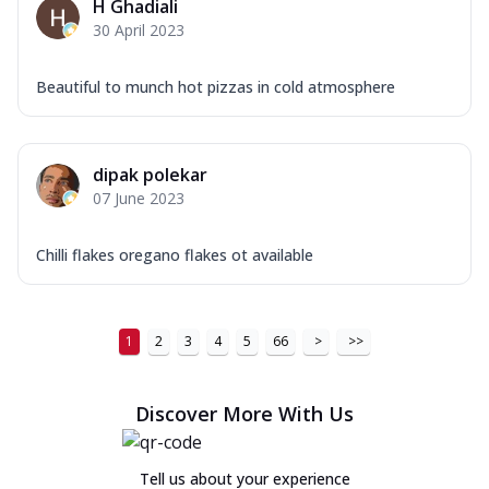
H Ghadiali
30 April 2023
Beautiful to munch hot pizzas in cold atmosphere
dipak polekar
07 June 2023
Chilli flakes oregano flakes ot available
1
2
3
4
5
66
>
>>
Discover More With Us
Tell us about your experience