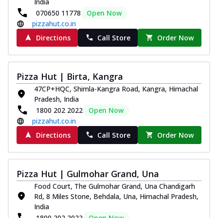
India
070650 11778
Open Now
pizzahut.co.in
Directions
Call Store
Order Now
Pizza Hut | Birta, Kangra
47CP+HQC, Shimla-Kangra Road, Kangra, Himachal
Pradesh, India
1800 202 2022
Open Now
pizzahut.co.in
Directions
Call Store
Order Now
Pizza Hut | Gulmohar Grand, Una
Food Court, The Gulmohar Grand, Una Chandigarh
Rd, 8 Miles Stone, Behdala, Una, Himachal Pradesh,
India
1800 202 2022
Open Now