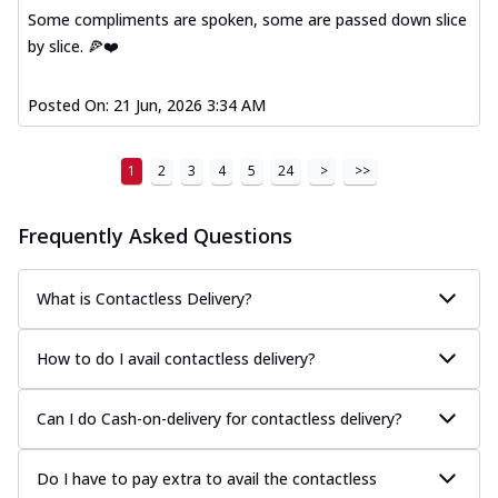
Some compliments are spoken, some are passed down slice
by slice. 🍕❤️
Posted On:
21 Jun, 2026 3:34 AM
1
2
3
4
5
24
>
>>
Frequently Asked Questions
What is Contactless Delivery?
How to do I avail contactless delivery?
Can I do Cash-on-delivery for contactless delivery?
Do I have to pay extra to avail the contactless