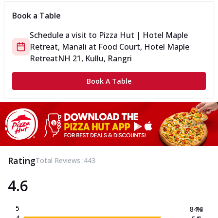
Book a Table
Schedule a visit to
Pizza Hut | Hotel Maple
Retreat, Manali
at
Food Court, Hotel Maple
Retreat
NH 21, Kullu, Rangri
Book A Table
Rating
Total Reviews :
443
4.6
5
84.4
%
4