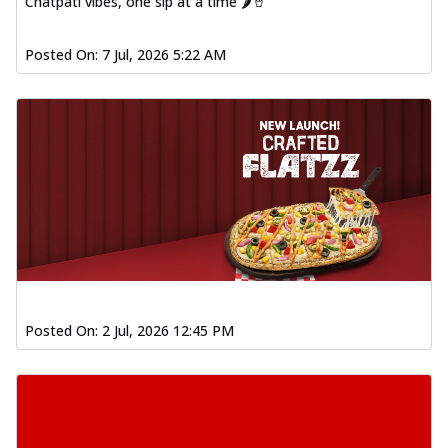
Chatpati vibes, one sip at a time 🌶️🥤
Posted On:
7 Jul, 2026 5:22 AM
Posted On:
2 Jul, 2026 12:45 PM