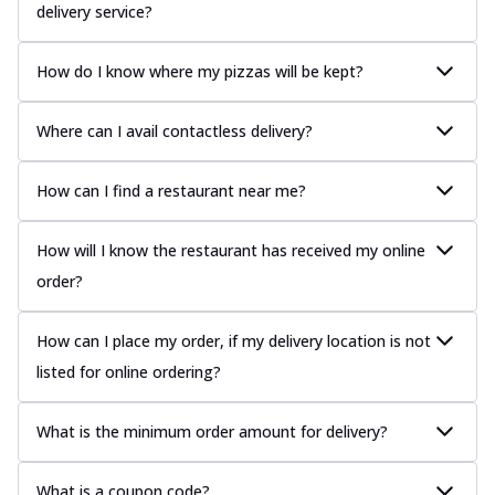
delivery service?
How do I know where my pizzas will be kept?
Where can I avail contactless delivery?
How can I find a restaurant near me?
How will I know the restaurant has received my online
order?
How can I place my order, if my delivery location is not
listed for online ordering?
What is the minimum order amount for delivery?
What is a coupon code?