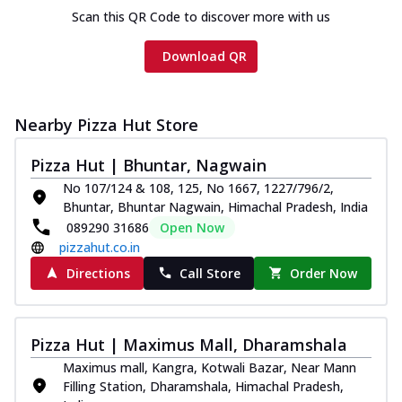
Scan this QR Code to discover more with us
Download QR
Nearby Pizza Hut Store
Pizza Hut | Bhuntar, Nagwain
No 107/124 & 108, 125, No 1667, 1227/796/2,
Bhuntar, Bhuntar Nagwain, Himachal Pradesh, India
089290 31686
Open Now
pizzahut.co.in
Directions
Call Store
Order Now
Pizza Hut | Maximus Mall, Dharamshala
Maximus mall, Kangra, Kotwali Bazar, Near Mann
Filling Station, Dharamshala, Himachal Pradesh,