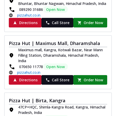
Bhuntar, Bhuntar Nagwain, Himachal Pradesh, India
089290 31686
Open Now
pizzahut.co.in
Directions
Call Store
Order Now
Pizza Hut | Maximus Mall, Dharamshala
Maximus mall, Kangra, Kotwali Bazar, Near Mann
Filling Station, Dharamshala, Himachal Pradesh,
India
070650 11778
Open Now
pizzahut.co.in
Directions
Call Store
Order Now
Pizza Hut | Birta, Kangra
47CP+HQC, Shimla-Kangra Road, Kangra, Himachal
Pradesh, India