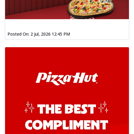
Posted On:
2 Jul, 2026 12:45 PM