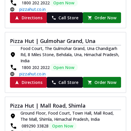
1800 202 2022
Open Now
pizzahut.co.in
Directions
Call Store
Order Now
Pizza Hut | Gulmohar Grand, Una
Food Court, The Gulmohar Grand, Una Chandigarh
Rd, 8 Miles Stone, Behdala, Una, Himachal Pradesh,
India
1800 202 2022
Open Now
pizzahut.co.in
Directions
Call Store
Order Now
Pizza Hut | Mall Road, Shimla
Ground Floor, Food Court, Town Hall, Mall Road,
The Mall, Shimla, Himachal Pradesh, India
089290 33828
Open Now