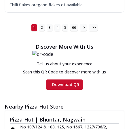
Chilli flakes oregano flakes ot available
1
2
3
4
5
66
>
>>
Discover More With Us
Tell us about your experience
Scan this QR Code to discover more with us
Download QR
Nearby Pizza Hut Store
Pizza Hut | Bhuntar, Nagwain
No 107/124 & 108, 125, No 1667, 1227/796/2,