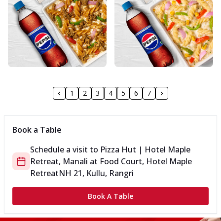
1
2
3
4
5
6
7
Book a Table
Schedule a visit to
Pizza Hut | Hotel Maple
Retreat, Manali
at
Food Court, Hotel Maple
Retreat
NH 21, Kullu, Rangri
Book A Table