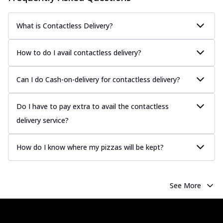
What is Contactless Delivery?
How to do I avail contactless delivery?
Can I do Cash-on-delivery for contactless delivery?
Do I have to pay extra to avail the contactless
delivery service?
How do I know where my pizzas will be kept?
See More