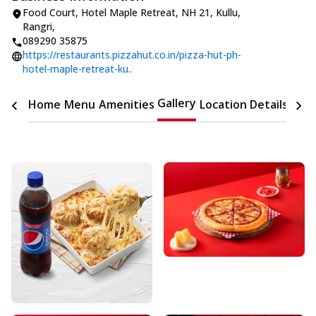
Food Court, Hotel Maple Retreat
,
NH 21, Kullu,
Rangri
,
089290 35875
https://restaurants.pizzahut.co.in/pizza-hut-ph-
hotel-maple-retreat-ku..
Gallery
Home
Menu
Amenities
Location Details
Time