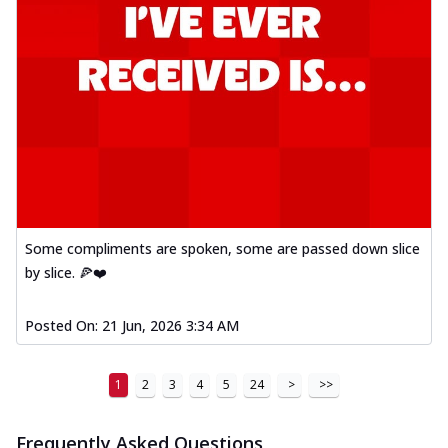
Some compliments are spoken, some are passed down slice
by slice. 🍕❤️
Posted On:
21 Jun, 2026 3:34 AM
1
2
3
4
5
24
>
>>
Frequently Asked Questions