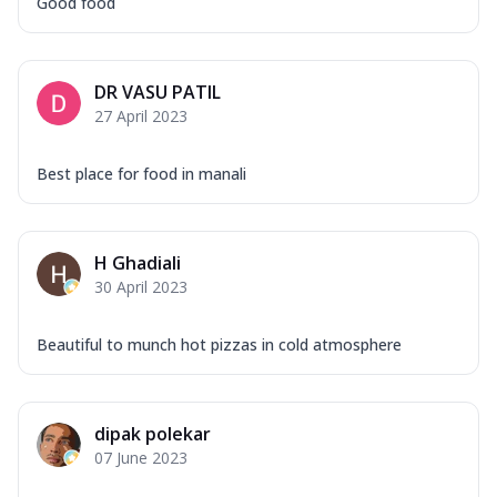
Good food
DR VASU PATIL
27 April 2023
Best place for food in manali
H Ghadiali
30 April 2023
Beautiful to munch hot pizzas in cold atmosphere
dipak polekar
07 June 2023