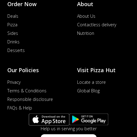
Order Now
About
Deals
About Us
Pizza
Contactless delivery
Sides
Nutrition
Drinks
Desserts
Our Policies
Visit Pizza Hut
Privacy
Locate a store
Terms & Conditions
Global Blog
Responsible disclosure
FAQs & Help
Help us in serving you better