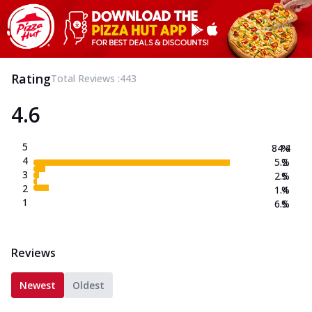
Rating
Total Reviews :
443
4.6
5
84.4
%
4
5.2
%
3
2.5
%
2
1.4
%
1
6.5
%
Reviews
Newest
Oldest