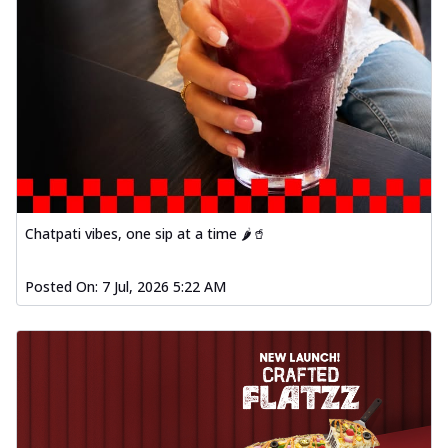
Chatpati vibes, one sip at a time 🌶️🥤
Posted On:
7 Jul, 2026 5:22 AM