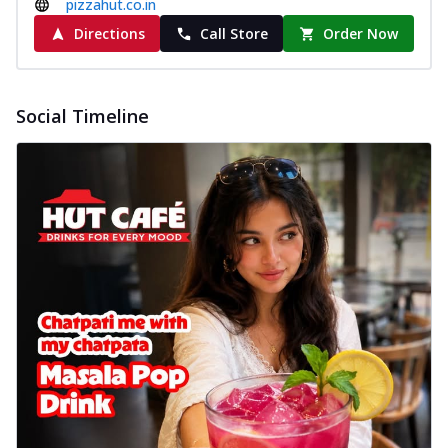
pizzahut.co.in
Directions
Call Store
Order Now
Social Timeline