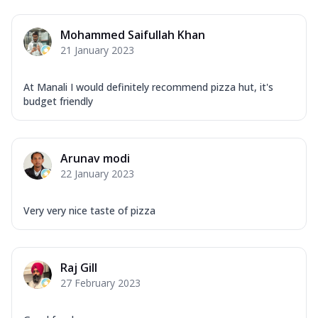
Mohammed Saifullah Khan
21 January 2023
At Manali I would definitely recommend pizza hut, it's
budget friendly
Arunav modi
22 January 2023
Very very nice taste of pizza
Raj Gill
27 February 2023