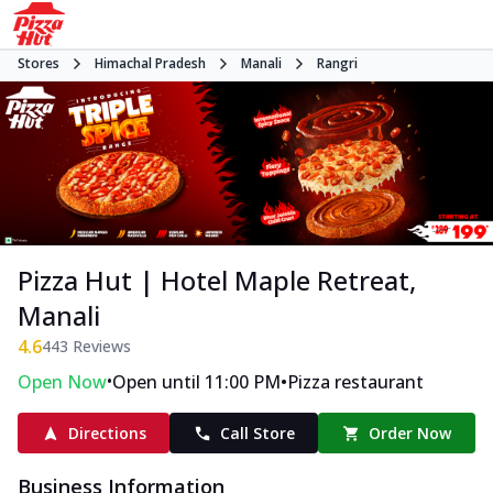
Stores
Himachal Pradesh
Manali
Rangri
Pizza Hut | Hotel Maple Retreat,
Manali
4.6
443
Reviews
•
•
Open Now
Open until 11:00 PM
Pizza restaurant
Directions
Call Store
Order Now
Business Information