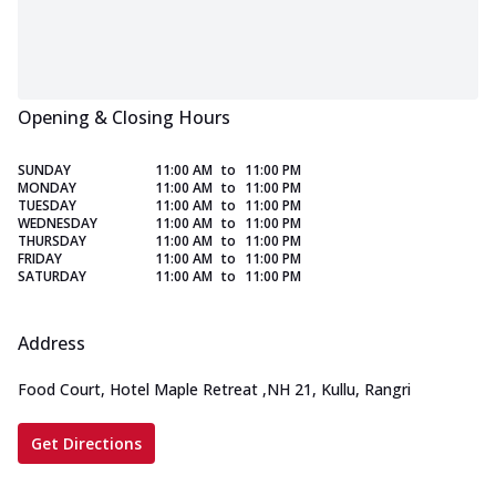
Opening & Closing Hours
SUNDAY
11:00 AM
to
11:00 PM
MONDAY
11:00 AM
to
11:00 PM
TUESDAY
11:00 AM
to
11:00 PM
WEDNESDAY
11:00 AM
to
11:00 PM
THURSDAY
11:00 AM
to
11:00 PM
FRIDAY
11:00 AM
to
11:00 PM
SATURDAY
11:00 AM
to
11:00 PM
Address
Food Court, Hotel Maple Retreat
,
NH 21, Kullu, Rangri
Get Directions