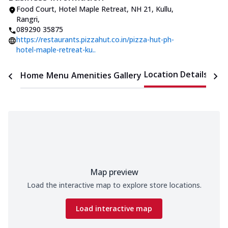
Food Court, Hotel Maple Retreat
,
NH 21, Kullu,
Rangri
,
089290 35875
https://restaurants.pizzahut.co.in/pizza-hut-ph-
hotel-maple-retreat-ku..
Location Details
Home
Menu
Amenities
Gallery
Time
Map preview
Load the interactive map to explore store locations.
Load interactive map