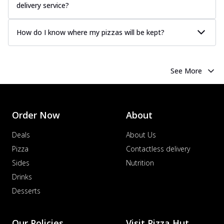
delivery service?
How do I know where my pizzas will be kept?
See More
Order Now
About
Deals
About Us
Pizza
Contactless delivery
Sides
Nutrition
Drinks
Desserts
Our Policies
Visit Pizza Hut