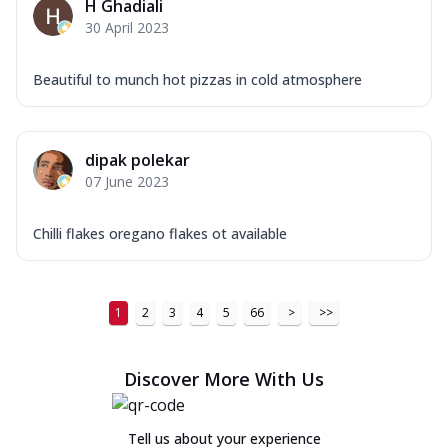
H Ghadiali
30 April 2023
Beautiful to munch hot pizzas in cold atmosphere
dipak polekar
07 June 2023
Chilli flakes oregano flakes ot available
1
2
3
4
5
66
>
>>
Discover More With Us
Tell us about your experience