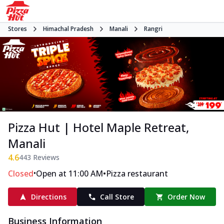
Stores
Himachal Pradesh
Manali
Rangri
Pizza Hut | Hotel Maple Retreat,
Manali
4.6
443
Reviews
•
•
Closed
Open at 11:00 AM
Pizza restaurant
Directions
Call Store
Order Now
Business Information