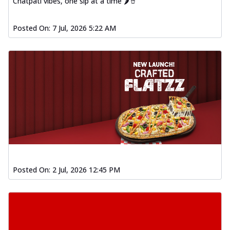
Chatpati vibes, one sip at a time 🌶️🥤
Posted On:
7 Jul, 2026 5:22 AM
Posted On:
2 Jul, 2026 12:45 PM