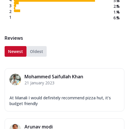
5.2
%
3
2.5
%
2
1.4
%
1
6.5
%
Reviews
Newest
Oldest
Mohammed Saifullah Khan
21 January 2023
At Manali I would definitely recommend pizza hut, it's
budget friendly
Arunav modi