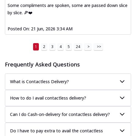
Some compliments are spoken, some are passed down slice
by slice. 🍕❤️
Posted On:
21 Jun, 2026 3:34 AM
1
2
3
4
5
24
>
>>
Frequently Asked Questions
What is Contactless Delivery?
How to do I avail contactless delivery?
Can I do Cash-on-delivery for contactless delivery?
Do I have to pay extra to avail the contactless