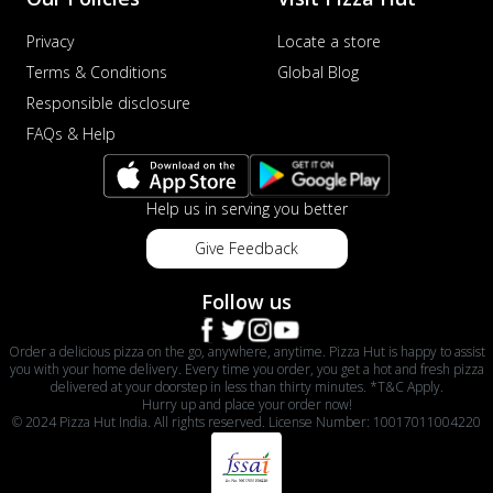
Privacy
Locate a store
Terms & Conditions
Global Blog
Responsible disclosure
FAQs & Help
Help us in serving you better
Give Feedback
Follow us
Order a delicious pizza on the go, anywhere, anytime. Pizza Hut is happy to assist
you with your home delivery. Every time you order, you get a hot and fresh pizza
delivered at your doorstep in less than thirty minutes. *T&C Apply.
Hurry up and place your order now!
© 2024 Pizza Hut India. All rights reserved. License Number: 10017011004220