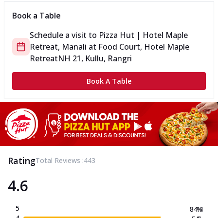
Book a Table
Schedule a visit to
Pizza Hut | Hotel Maple
Retreat, Manali
at
Food Court, Hotel Maple
Retreat
NH 21, Kullu, Rangri
Book A Table
Rating
Total Reviews :
443
4.6
5
84.4
%
4