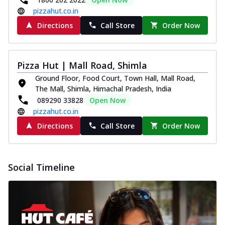
pizzahut.co.in
Directions
Call Store
Order Now
Pizza Hut | Mall Road, Shimla
Ground Floor, Food Court, Town Hall, Mall Road,
The Mall, Shimla, Himachal Pradesh, India
089290 33828
Open Now
pizzahut.co.in
Directions
Call Store
Order Now
Social Timeline