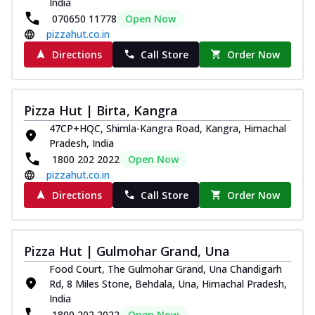
India
070650 11778
Open Now
pizzahut.co.in
Directions
Call Store
Order Now
Pizza Hut | Birta, Kangra
47CP+HQC, Shimla-Kangra Road, Kangra, Himachal
Pradesh, India
1800 202 2022
Open Now
pizzahut.co.in
Directions
Call Store
Order Now
Pizza Hut | Gulmohar Grand, Una
Food Court, The Gulmohar Grand, Una Chandigarh
Rd, 8 Miles Stone, Behdala, Una, Himachal Pradesh,
India
1800 202 2022
Open Now