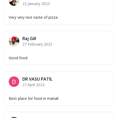
22 January 2023
Very very nice taste of pizza
Raj Gill
27 February 2023
Good food
DR VASU PATIL
27 April 2023
Best place for food in manali