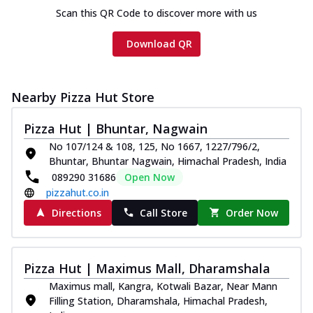
Scan this QR Code to discover more with us
Download QR
Nearby Pizza Hut Store
Pizza Hut | Bhuntar, Nagwain
No 107/124 & 108, 125, No 1667, 1227/796/2,
Bhuntar, Bhuntar Nagwain, Himachal Pradesh, India
089290 31686
Open Now
pizzahut.co.in
Directions
Call Store
Order Now
Pizza Hut | Maximus Mall, Dharamshala
Maximus mall, Kangra, Kotwali Bazar, Near Mann
Filling Station, Dharamshala, Himachal Pradesh,