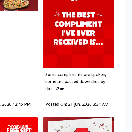
Some compliments are spoken,
some are passed down slice by
slice. 🍕❤️
l, 2026 12:45 PM
Posted On:
21 Jun, 2026 3:34 AM