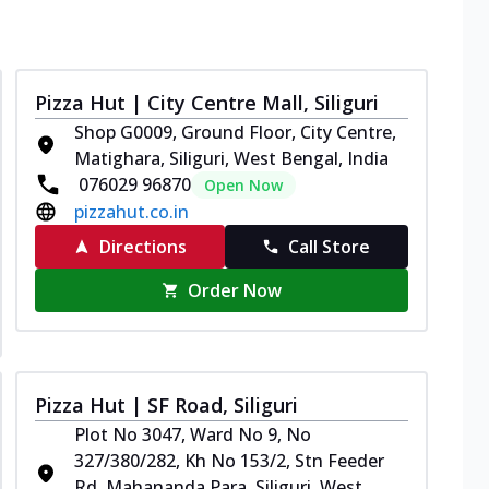
Pizza Hut | City Centre Mall, Siliguri
Shop G0009, Ground Floor, City Centre,
Matighara, Siliguri, West Bengal, India
076029 96870
Open Now
pizzahut.co.in
Directions
Call Store
Order Now
Pizza Hut | SF Road, Siliguri
Plot No 3047, Ward No 9, No
327/380/282, Kh No 153/2, Stn Feeder
Rd, Mahananda Para, Siliguri, West