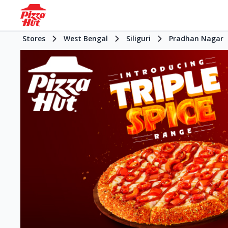
Stores
West Bengal
Siliguri
Pradhan Nagar