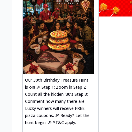
Our 30th Birthday Treasure Hunt
is on! 🎉 Step 1: Zoom in Step 2:
Count all the hidden ‘30’s Step 3:
Comment how many there are
Lucky winners will receive FREE
pizza coupons. 🍕 Ready? Let the
hunt begin. 🔎 *T&C apply.