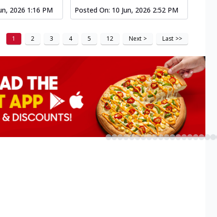
un, 2026 1:16 PM
Posted On:
10 Jun, 2026 2:52 PM
1
2
3
4
5
12
Next
>
Last
>>