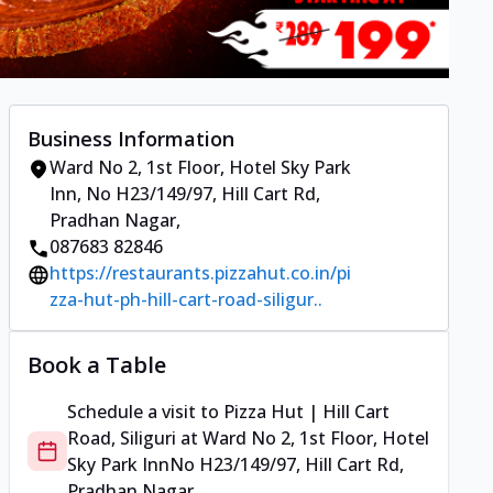
Business Information
Ward No 2, 1st Floor, Hotel Sky Park
Inn
,
No H23/149/97, Hill Cart Rd,
Pradhan Nagar
,
087683 82846
https://restaurants.pizzahut.co.in/pi
zza-hut-ph-hill-cart-road-siligur..
Book a Table
Schedule a visit to
Pizza Hut | Hill Cart
Road, Siliguri
at
Ward No 2, 1st Floor, Hotel
Sky Park Inn
No H23/149/97, Hill Cart Rd,
Pradhan Nagar