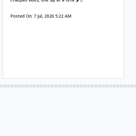
Posted On:
7 Jul, 2026 5:22 AM