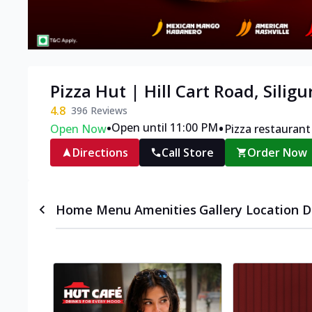
Pizza Hut | Hill Cart Road, Siligu
4.8
396
Reviews
•
•
Open until 11:00 PM
Open Now
Pizza restaurant
Directions
Call Store
Order Now
Home
Menu
Amenities
Gallery
Location D