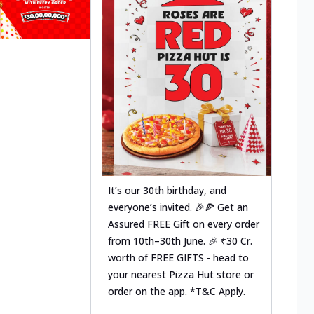
It’s our 30th birthday, and
everyone’s invited. 🎉🍕 Get an
Assured FREE Gift on every order
from 10th–30th June. 🎉 ₹30 Cr.
worth of FREE GIFTS - head to
your nearest Pizza Hut store or
order on the app. *T&C Apply.