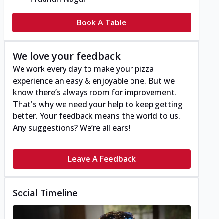
Book A Table
We love your feedback
We work every day to make your pizza
experience an easy & enjoyable one. But we
know there’s always room for improvement.
That's why we need your help to keep getting
better. Your feedback means the world to us.
Any suggestions? We’re all ears!
Leave A Feedback
Social Timeline