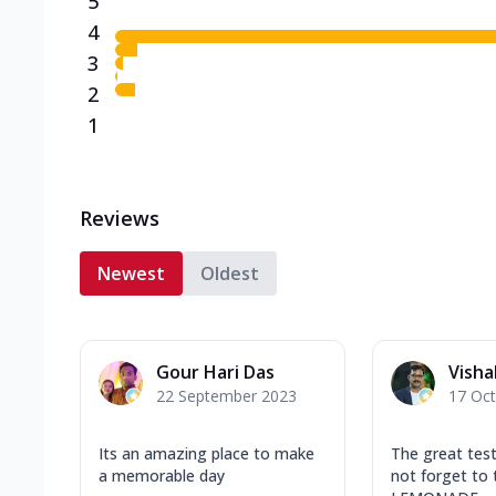
5
4
3
2
1
Reviews
Newest
Oldest
Gour Hari Das
Visha
22 September 2023
17 Oc
Its an amazing place to make
The great test
a memorable day
not forget to