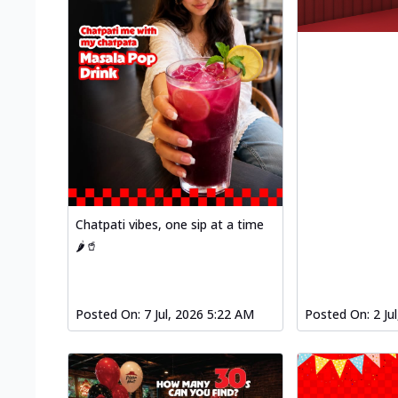
Chatpati vibes, one sip at a time
🌶️🥤
Posted On:
7 Jul, 2026 5:22 AM
Posted On:
2 Ju