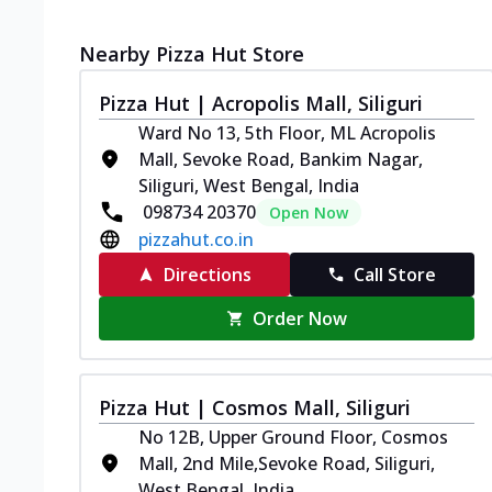
Nearby Pizza Hut Store
Pizza Hut | Acropolis Mall, Siliguri
Ward No 13, 5th Floor, ML Acropolis
Mall, Sevoke Road, Bankim Nagar,
Siliguri, West Bengal, India
098734 20370
Open Now
pizzahut.co.in
Directions
Call Store
Order Now
Pizza Hut | Cosmos Mall, Siliguri
No 12B, Upper Ground Floor, Cosmos
Mall, 2nd Mile,Sevoke Road, Siliguri,
West Bengal, India