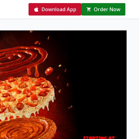
Download App
Order Now