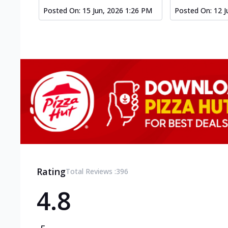
Posted On:
15 Jun, 2026 1:26 PM
Posted On:
12 J
Rating
Total Reviews :
396
4.8