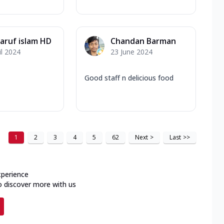
ruf islam HD
Chandan Barman
il 2024
23 June 2024
Good staff n delicious food
1
2
3
4
5
62
Next
>
Last
>>
xperience
o discover more with us