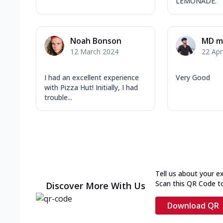
LEMONADE.
Noah Bonson
MD ma
12 March 2024
22 Apr
I had an excellent experience
Very Good
with Pizza Hut! Initially, I had
trouble...
Tell us about your e
Scan this QR Code t
Discover More With Us
Download QR