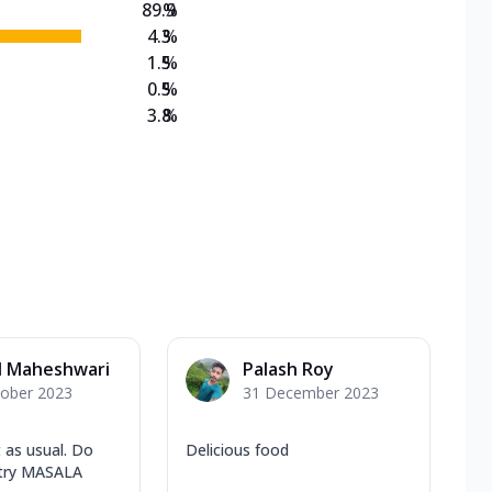
89.9
%
4.3
%
1.5
%
0.5
%
3.8
%
l Maheshwari
Palash Roy
tober 2023
31 December 2023
 as usual. Do
Delicious food
 try MASALA