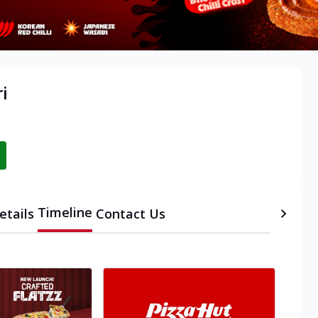
ri
Timeline
etails
Contact Us