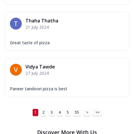
...
See more
Order Now
Thaha Thatha
New Ultimate Cheese Crust Pizzas
21 July 2024
Margherita Ultimate
Cheese
Great taste of pizza
Classic cheese pizza with extra molten
cheese and a melty gooey Cheese Crown
on ...
See more
Vidya Tawde
Order Now
27 July 2024
Veggie Supreme Ultimate
Cheese
Paneer tandoori pizza is best
Black olives, green capsicum, mushroom,
onion, red paprika, sweet corn, extra
mo...
See more
1
2
3
4
5
55
>
>>
Order Now
Chicken Sausage Ultimate
Cheese
Discover More With Us