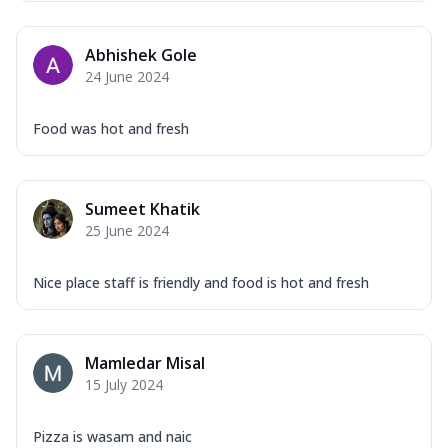
Mozzarella Cheese, Capsicum, Onion,
Corn, Tomato, Jalapeno, Olives, Texas
Abhishek Gole
Garlic...
See more
24 June 2024
Order Now
Keema Masala
Food was hot and fresh
Mozzarella Cheese, Chicken Keema,
Onion, Red Paprika, Green Capsicum,
Makhni Sau...
See more
Sumeet Khatik
Order Now
25 June 2024
Ultimate Pizza
Mozzarella Cheese, Chicken Sausage,
Nice place staff is friendly and food is hot and fresh
Chicken Pepperoni, Herbed Onion,
Tomatoes, D...
See more
Order Now
Mamledar Misal
15 July 2024
Tandoori Chicken Pizza
Mozzarella Cheese, Tikka Duo - Chicken
Tikka & Chicken Malai Tikka, Duo Peppers
Pizza is wasam and naic