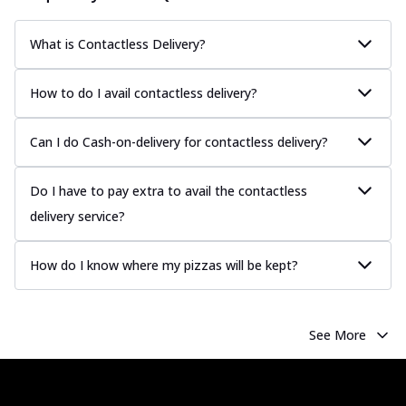
sauce, grilled to perfection for a rich...
See
more
What is Contactless Delivery?
Order Now
How to do I avail contactless delivery?
Chicken Tikka Pizza
Classic chicken tikka with a blend of spices,
offering an authentic taste of Ind...
See
Can I do Cash-on-delivery for contactless delivery?
more
Order Now
Do I have to pay extra to avail the contactless
delivery service?
Chicken Pepperoni Pizza
Classic thinly sliced chicken pepperoni
layered with gooey cheese on a crispy
How do I know where my pizzas will be kept?
ba...
See more
Order Now
See More
Supreme Pizza
Ultimate Tandoori Veggie Pizza
Tandoori-spiced vegetables grilled to
smoky perfection, delivering a