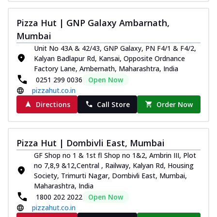
Kadhai Chicken Melts
Pizza Hut | GNP Galaxy Ambarnath,
Thin & Crispy crust, loaded with chicken
tikka, capsicum, onion, mozzarella
Mumbai
chee...
See more
Unit No 43A & 42/43, GNP Galaxy, PN F4/1 & F4/2,
Kalyan Badlapur Rd, Kansai, Opposite Ordnance
Order Now
Factory Lane, Ambernath, Maharashtra, India
Kadhai Paneer Melts
0251 299 0036
Open Now
Thin & Crispy crust, loaded with spiced
pizzahut.co.in
paneer, capsicum, onion, mozzarella
Directions
Call Store
Order Now
chee...
See more
Order Now
Royal Spice Chicken Melts
Pizza Hut | Dombivli East, Mumbai
Thin & Crispy crust, loaded with chicken
GF Shop no 1 & 1st fl Shop no 1&2, Ambrin III, Plot
tikka, malai tikka, and onion,
no 7,8,9 &12,Central , Railway, Kalyan Rd, Housing
mozzarel...
See more
Society, Trimurti Nagar, Dombivli East, Mumbai,
Maharashtra, India
Order Now
1800 202 2022
Open Now
Royal Spice Paneer Melts
pizzahut.co.in
Thin & Crispy crust, loaded with spiced