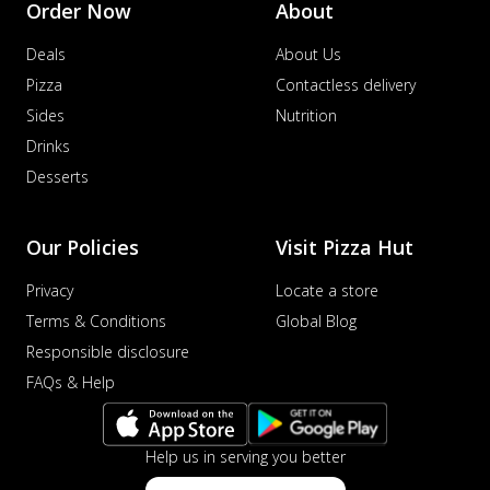
Order Now
About
distinctive...
See more
Deals
About Us
Order Now
Pizza
Contactless delivery
Veggie Supreme Pizza
Sides
Nutrition
An array of fresh vegetables and exotic
toppings on a pizza, providing a
Drinks
wholeso...
See more
Desserts
Order Now
Nawabi Murg Makhni Pizza
Our Policies
Visit Pizza Hut
Tender chicken in creamy buttery Makhni
sauce with royal Mughlai flavors,
Privacy
Locate a store
perfec...
See more
Terms & Conditions
Global Blog
Order Now
Responsible disclosure
Chicken Supreme Pizza
FAQs & Help
A lavish combination of juicy chicken, fresh
veggies, and extra cheese for the u...
See
more
Help us in serving you better