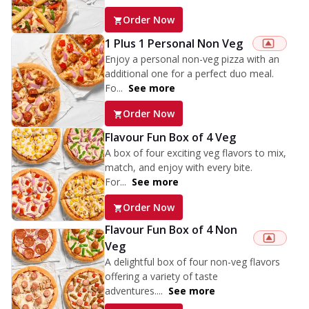
Order Now
1 Plus 1 Personal Non Veg
Enjoy a personal non-veg pizza with an
additional one for a perfect duo meal.
Fo...
See more
Order Now
Flavour Fun Box of 4 Veg
A box of four exciting veg flavors to mix,
match, and enjoy with every bite.
For...
See more
Order Now
Flavour Fun Box of 4 Non
Veg
A delightful box of four non-veg flavors
offering a variety of taste
adventures....
See more