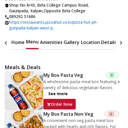
Shop No 8/43, Birla College Campus Road
,
Gauripada, Kalyan
,
Opposite Birla College
089292 51686
https://restaurants.pizzahut.co.in/pizza-hut-ph-
guripada-kalyan-west-p..
Menu
Home
Amenities
Gallery
Location Details
Time
Meals & Deals
My Box Pasta Veg
A wholesome pasta meal box featuring a
variety of delicious vegetarian flavors.
...
See more
Order Now
My Box Pasta Non Veg
A convenient non-veg pasta meal box
packed with hearty and rich flavors. For