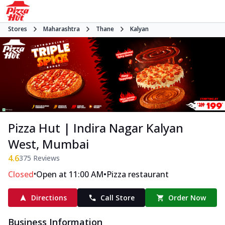
Stores
Maharashtra
Thane
Kalyan
Pizza Hut | Indira Nagar Kalyan
West, Mumbai
4.6
375
Reviews
•
•
Closed
Open at 11:00 AM
Pizza restaurant
Directions
Call Store
Order Now
Business Information