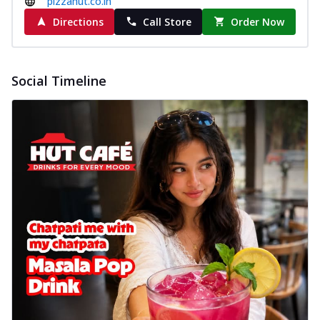
pizzahut.co.in
cheese on a crispy pizza base, a
Directions
Call Store
Order Now
delightful...
See more
Order Now
Sausage & Sweet Corn Pizza
Social Timeline
Savory sausages combined with sweet
corn, topping a pizza for a balanced and
sat...
See more
Order Now
Schezwan Margherita
Your very own Margherita, now with a
spicy twist! Loaded with our signature
spic...
See more
Order Now
Delight Pizza
Veggie Feast Pizza
An indulgent pizza loaded with assorted
fresh vegetables, offering a burst of