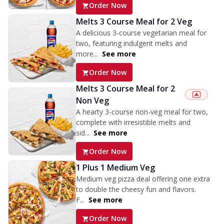
Order Now
Melts 3 Course Meal for 2 Veg
A delicious 3-course vegetarian meal for
two, featuring indulgent melts and
more...
See more
Order Now
Melts 3 Course Meal for 2
Non Veg
A hearty 3-course non-veg meal for two,
complete with irresistible melts and
sid...
See more
Order Now
1 Plus 1 Medium Veg
Medium veg pizza deal offering one extra
to double the cheesy fun and flavors.
F...
See more
Order Now