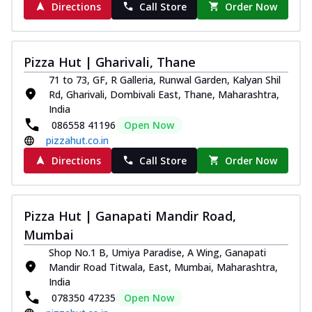
Directions
Call Store
Order Now
paneer and onion, mozzarella cheese,
and...
See more
Order Now
Pizza Hut | Gharivali, Thane
Classic Pizza
71 to 73, GF, R Galleria, Runwal Garden, Kalyan Shil
Chicken Sausage
Rd, Gharivali, Dombivali East, Thane, Maharashtra,
Juicy sausages seasoned to perfection,
India
offering a savory and hearty taste for
086558 41196
Open Now
me...
See more
pizzahut.co.in
Directions
Call Store
Order Now
Order Now
Margherita
Pizza topped with our herb-infused
signature pan sauce and mozzarella
Pizza Hut | Ganapati Mandir Road,
cheese. A ...
See more
Mumbai
Shop No.1 B, Umiya Paradise, A Wing, Ganapati
Order Now
Mandir Road Titwala, East, Mumbai, Maharashtra,
Favourite Pizza
India
Corn & Cheese Pizza
078350 47235
Open Now
Sweet corn kernels paired with gooey