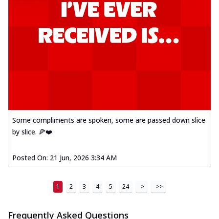
Mexican Fiesta Pizza
A delightful mix of Mexican spices, veggies,
and cheese, bringing a fiesta to yo...
See
more
Order Now
Tandoori Paneer Pizza
Soft paneer cubes marinated in authentic
tandoori spices, served on a perfectly
...
See more
Some compliments are spoken, some are passed down slice
Order Now
by slice. 🍕❤️
Country Feast Pizza
A hearty pizza packed with a mix of meats
Posted On:
21 Jun, 2026 3:34 AM
and fresh veggies, catering to those
w...
See more
1
2
3
4
5
24
>
>>
Order Now
Murg Malai Chicken Pizza
Frequently Asked Questions
Tender chicken marinated in creamy Malai