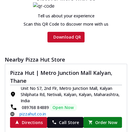
Chicken sausage, onion, extra molten
cheese and a melty gooey Cheese Crown
Tell us about your experience
on th...
See more
Scan this QR Code to discover more with us
Order Now
Chicken Tikka Ultimate
Download QR
Cheese
Tandoori-spiced chicken tikka, onion,
tomato, tandoori sauce, extra molten
Nearby Pizza Hut Store
chees...
See more
Pizza Hut | Metro Junction Mall Kalyan,
Order Now
Thane
Tripple Chicken Feast
Unit No S7, 2nd Flr, Metro Junction Mall, Kalyan
Ultimate Cheese
Shilphata Rd, Netivali, Kalyan, Kalyan, Maharashtra,
Three kinds of chicken : Schezwan
India
meatballs, herbed chicken, chicken
089768 84889
Open Now
sausage, gr...
See more
pizzahut.co.in
Order Now
Directions
Call Store
Order Now
New Melts