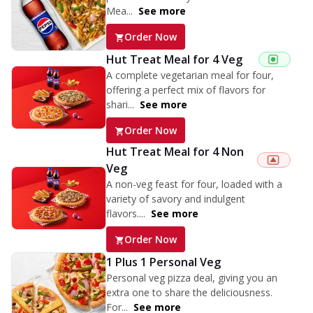
Mea...
See more
Order Now
Hut Treat Meal for 4 Veg
A complete vegetarian meal for four,
offering a perfect mix of flavors for
shari...
See more
Order Now
Hut Treat Meal for 4 Non
Veg
A non-veg feast for four, loaded with a
variety of savory and indulgent
flavors....
See more
Order Now
1 Plus 1 Personal Veg
Personal veg pizza deal, giving you an
extra one to share the deliciousness.
For...
See more