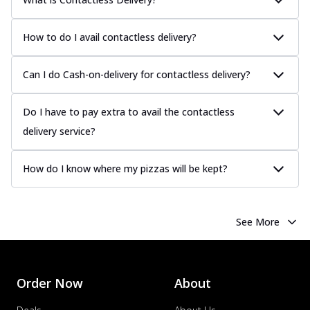
How to do I avail contactless delivery?
Can I do Cash-on-delivery for contactless delivery?
Do I have to pay extra to avail the contactless
delivery service?
How do I know where my pizzas will be kept?
See More
Order Now
About