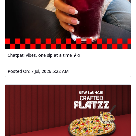
Chatpati vibes, one sip at a time 🌶️🥤
Posted On:
7 Jul, 2026 5:22 AM