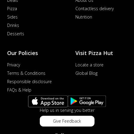
Deals
About Us
Pizza
Contactless delivery
Sides
Nutrition
Drinks
Desserts
Our Policies
Visit Pizza Hut
Privacy
Locate a store
Terms & Conditions
Global Blog
Responsible disclosure
FAQs & Help
Help us in serving you better
Give Feedback