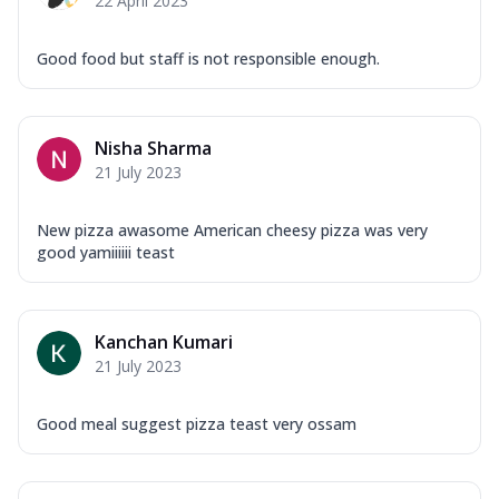
22 April 2023
Good food but staff is not responsible enough.
Nisha Sharma
21 July 2023
New pizza awasome American cheesy pizza was very
good yamiiiiii teast
Kanchan Kumari
21 July 2023
Good meal suggest pizza teast very ossam