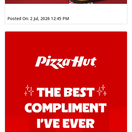
Posted On:
2 Jul, 2026 12:45 PM