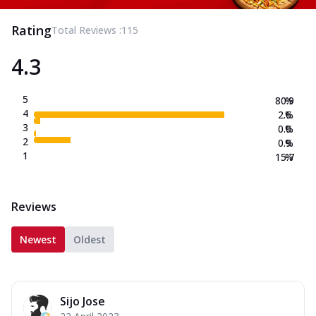
Rating
Total Reviews :
115
4.3
5
80.9
%
4
2.6
%
3
0.0
%
2
0.9
%
1
15.7
%
Reviews
Newest
Oldest
Sijo Jose