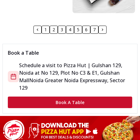
1
2
3
4
5
6
7
Book a Table
Schedule a visit to
Pizza Hut | Gulshan 129,
Noida
at
No 129, Plot No C3 & E1, Gulshan
Mall
Noida Greater Noida Expressway, Sector
129
Book A Table