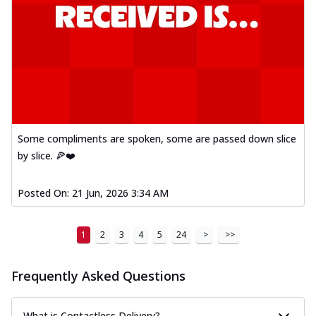
Some compliments are spoken, some are passed down slice
by slice. 🍕❤️
Posted On:
21 Jun, 2026 3:34 AM
1
2
3
4
5
24
>
>>
Frequently Asked Questions
What is Contactless Delivery?