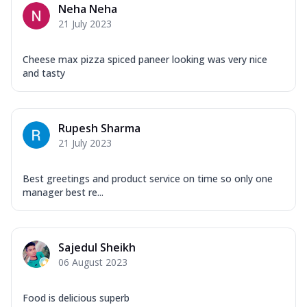
Neha Neha
21 July 2023
Cheese max pizza spiced paneer looking was very nice
and tasty
Rupesh Sharma
21 July 2023
Best greetings and product service on time so only one
manager best re...
Sajedul Sheikh
06 August 2023
Food is delicious superb