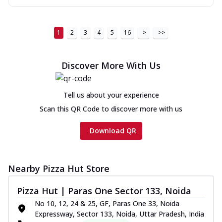
1
2
3
4
5
16
>
>>
Discover More With Us
Tell us about your experience
Scan this QR Code to discover more with us
Download QR
Nearby Pizza Hut Store
Pizza Hut | Paras One Sector 133, Noida
No 10, 12, 24 & 25, GF, Paras One 33, Noida
Expressway, Sector 133, Noida, Uttar Pradesh, India