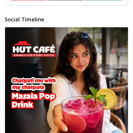
Social Timeline