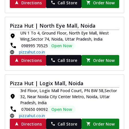
Directions
Call Store
Order Now
Pizza Hut | North Eye Mall, Noida
UN 1 To 4, Ground Floor, North Eye Mall, West
Wing,Sector 74, Noida, Uttar Pradesh, India
098995 70525
Open Now
pizzahut.co.in
Directions
Call Store
Order Now
Pizza Hut | Logix Mall, Noida
3rd Floor, Logix Mall Food Court, PN BW 58,Sector
32, Near Noida City Center Metro, Noida, Uttar
Pradesh, India
070650 09092
Open Now
pizzahut.co.in
Directions
Call Store
Order Now