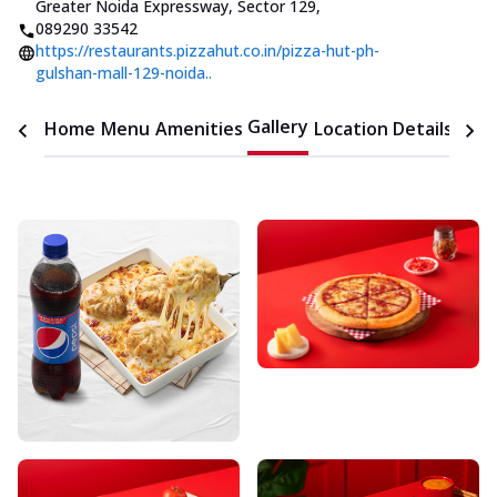
Greater Noida Expressway, Sector 129
,
089290 33542
https://restaurants.pizzahut.co.in/pizza-hut-ph-
gulshan-mall-129-noida..
Gallery
Home
Menu
Amenities
Location Details
Time