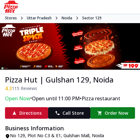
Stores
Uttar Pradesh
Noida
Sector 129
Pizza Hut | Gulshan 129, Noida
4.3
115
Reviews
•
•
Open Now
Open until 11:00 PM
Pizza restaurant
Directions
Call Store
Order Now
Business Information
No 129, Plot No C3 & E1, Gulshan Mall
,
Noida