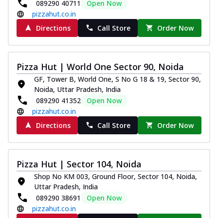
089290 40711
Open Now
pizzahut.co.in
Directions
Call Store
Order Now
Pizza Hut | World One Sector 90, Noida
GF, Tower B, World One, S No G 18 & 19, Sector 90,
Noida, Uttar Pradesh, India
089290 41352
Open Now
pizzahut.co.in
Directions
Call Store
Order Now
Pizza Hut | Sector 104, Noida
Shop No KM 003, Ground Floor, Sector 104, Noida,
Uttar Pradesh, India
089290 38691
Open Now
pizzahut.co.in