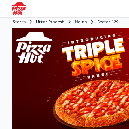
Stores
Uttar Pradesh
Noida
Sector 129