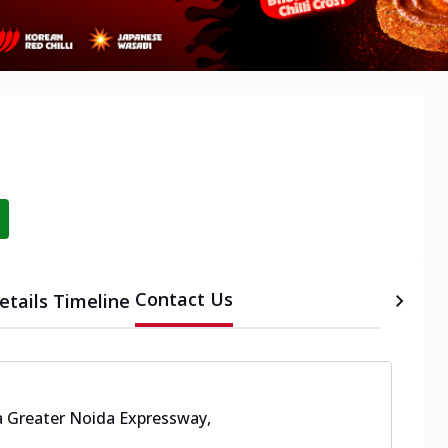
Contact Us
etails
Timeline
 Greater Noida Expressway,