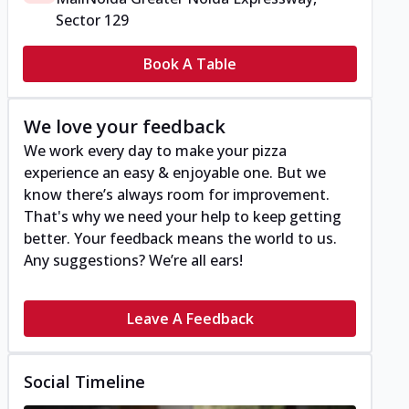
Sector 129
Book A Table
We love your feedback
We work every day to make your pizza
experience an easy & enjoyable one. But we
know there’s always room for improvement.
That's why we need your help to keep getting
better. Your feedback means the world to us.
Any suggestions? We’re all ears!
Leave A Feedback
Social Timeline