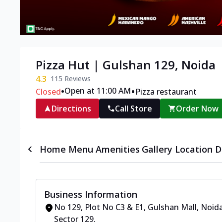
Pizza Hut | Gulshan 129, Noida
4.3
115
Reviews
•
•
Open at 11:00 AM
Closed
Pizza restaurant
Directions
Call Store
Order Now
Home
Menu
Amenities
Gallery
Location D
Business Information
No 129, Plot No C3 & E1, Gulshan Mall
,
Noida
Sector 129
,