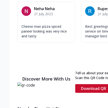
Neha Neha
Rupe
21 July 2023
21 Jul
Cheese max pizza spiced
Best greeting
paneer looking was very nice
service on tim
and tasty
manager best r
Tell us about your e
Scan this QR Code t
Discover More With Us
Download QR