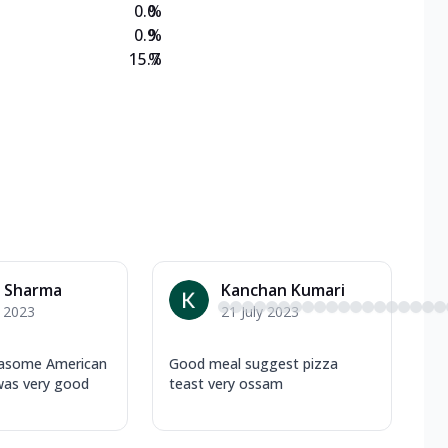
0.0
%
0.9
%
15.7
%
a Sharma
Kanchan Kumari
y 2023
21 July 2023
asome American
Good meal suggest pizza
was very good
teast very ossam