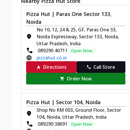
Nearby Pizza Hut Store
Pizza Hut | Paras One Sector 133,
Noida
No 10, 12, 24 & 25, GF, Paras One 33,
Noida Expressway, Sector 133, Noida,
Uttar Pradesh, India
089290 40711
Open Now
pizzahut.co.in
Directions
Call Store
Order Now
Pizza Hut | Sector 104, Noida
Shop No KM 003, Ground Floor, Sector
104, Noida, Uttar Pradesh, India
089290 38691
Open Now