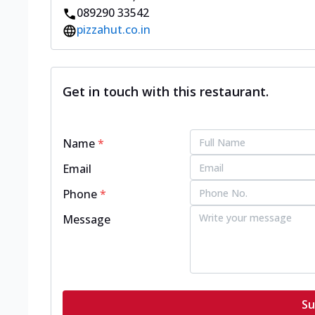
089290 33542
pizzahut.co.in
Get in touch with this restaurant.
Name
*
Email
Phone
*
Message
Su