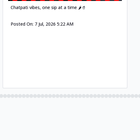
Chatpati vibes, one sip at a time 🌶️🥤
Posted On:
7 Jul, 2026 5:22 AM