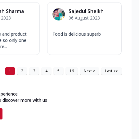
sh Sharma
Sajedul Sheikh
y 2023
06 August 2023
s and product
Food is delicious superb
e so only one
e...
1
2
3
4
5
16
Next
>
Last
>>
xperience
o discover more with us