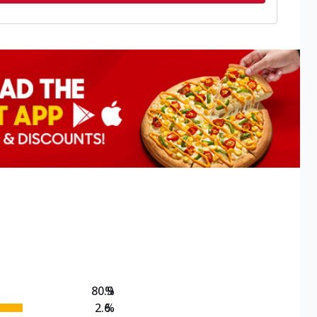
80.9
%
2.6
%