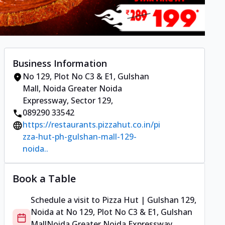
Business Information
No 129, Plot No C3 & E1, Gulshan
Mall
,
Noida Greater Noida
Expressway, Sector 129
,
089290 33542
https://restaurants.pizzahut.co.in/pi
zza-hut-ph-gulshan-mall-129-
noida..
Book a Table
Schedule a visit to
Pizza Hut | Gulshan 129,
Noida
at
No 129, Plot No C3 & E1, Gulshan
Mall
Noida Greater Noida Expressway,