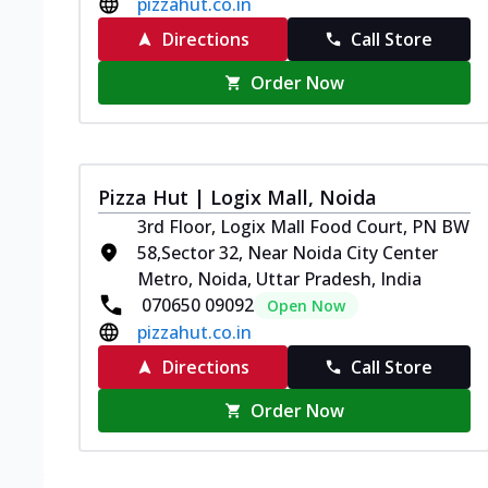
pizzahut.co.in
Directions
Call Store
Order Now
Pizza Hut | Logix Mall, Noida
3rd Floor, Logix Mall Food Court, PN BW
58,Sector 32, Near Noida City Center
Metro, Noida, Uttar Pradesh, India
070650 09092
Open Now
pizzahut.co.in
Directions
Call Store
Order Now