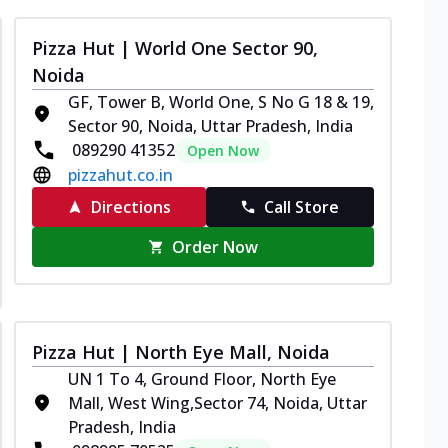
Pizza Hut | World One Sector 90,
Noida
GF, Tower B, World One, S No G 18 & 19,
Sector 90, Noida, Uttar Pradesh, India
089290 41352
Open Now
pizzahut.co.in
Directions
Call Store
Order Now
Pizza Hut | North Eye Mall, Noida
UN 1 To 4, Ground Floor, North Eye
Mall, West Wing,Sector 74, Noida, Uttar
Pradesh, India