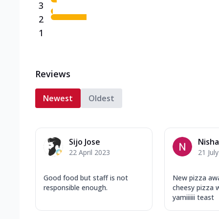
3
2
1
Reviews
Newest
Oldest
Sijo Jose
Nish
22 April 2023
21 Jul
Good food but staff is not
New pizza aw
responsible enough.
cheesy pizza 
yamiiiiii teast