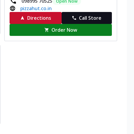
098995 70525
Open Now
pizzahut.co.in
Directions
Call Store
Order Now