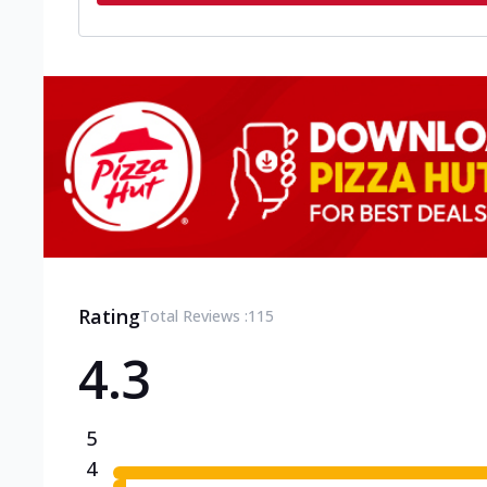
Rating
Total Reviews :
115
4.3
5
4