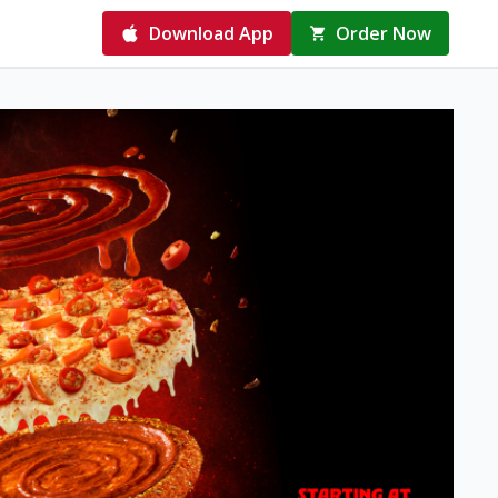
Download App
Order Now