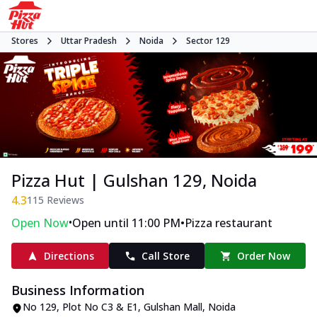
Stores
Uttar Pradesh
Noida
Sector 129
Pizza Hut | Gulshan 129, Noida
4.3
115
Reviews
•
•
Open Now
Open until 11:00 PM
Pizza restaurant
Directions
Call Store
Order Now
Business Information
No 129, Plot No C3 & E1, Gulshan Mall
,
Noida