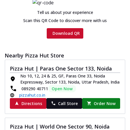
Tell us about your experience
Scan this QR Code to discover more with us
Download QR
Nearby Pizza Hut Store
Pizza Hut | Paras One Sector 133, Noida
No 10, 12, 24 & 25, GF, Paras One 33, Noida
Expressway, Sector 133, Noida, Uttar Pradesh, India
089290 40711
Open Now
pizzahut.co.in
Directions
Call Store
Order Now
Pizza Hut | World One Sector 90, Noida