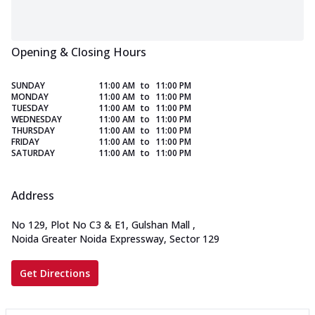
Opening & Closing Hours
SUNDAY
11:00 AM
to
11:00 PM
MONDAY
11:00 AM
to
11:00 PM
TUESDAY
11:00 AM
to
11:00 PM
WEDNESDAY
11:00 AM
to
11:00 PM
THURSDAY
11:00 AM
to
11:00 PM
FRIDAY
11:00 AM
to
11:00 PM
SATURDAY
11:00 AM
to
11:00 PM
Address
No 129, Plot No C3 & E1, Gulshan Mall
,
Noida Greater Noida Expressway, Sector 129
Get Directions