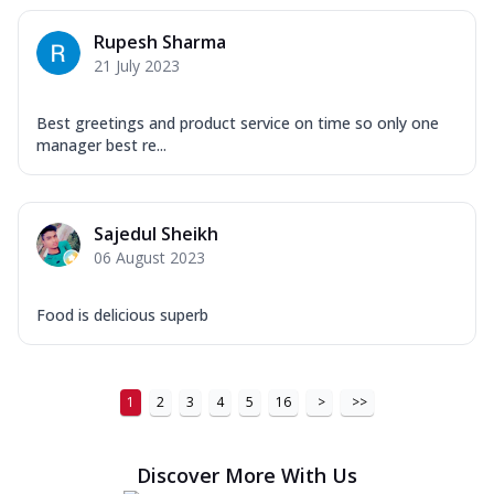
Rupesh Sharma
21 July 2023
Best greetings and product service on time so only one
manager best re...
Sajedul Sheikh
06 August 2023
Food is delicious superb
1
2
3
4
5
16
>
>>
Discover More With Us