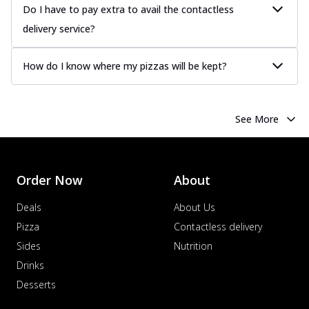
Do I have to pay extra to avail the contactless
delivery service?
How do I know where my pizzas will be kept?
See More
Order Now
About
Deals
About Us
Pizza
Contactless delivery
Sides
Nutrition
Drinks
Desserts