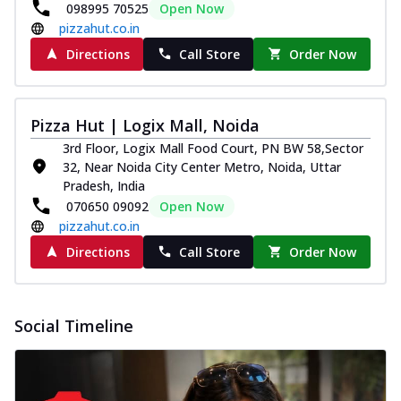
098995 70525
Open Now
pizzahut.co.in
Directions
Call Store
Order Now
Pizza Hut | Logix Mall, Noida
3rd Floor, Logix Mall Food Court, PN BW 58,Sector
32, Near Noida City Center Metro, Noida, Uttar
Pradesh, India
070650 09092
Open Now
pizzahut.co.in
Directions
Call Store
Order Now
Social Timeline