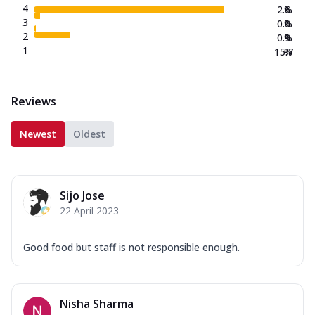
4
2.6
%
3
0.0
%
2
0.9
%
1
15.7
%
Reviews
Newest
Oldest
Sijo Jose
22 April 2023
Good food but staff is not responsible enough.
Nisha Sharma