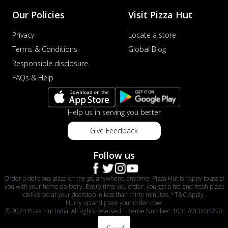
Our Policies
Visit Pizza Hut
Privacy
Locate a store
Terms & Conditions
Global Blog
Responsible disclosure
FAQs & Help
Help us in serving you better
Give Feedback
Follow us
Order a delicious pizza on the go, anywhere, anytime. Pizza Hut is happy to assist
you with your home delivery. Every time you order, you get a hot and fresh pizza
delivered at your doorstep in less than thirty minutes. *T&C Apply.
Hurry up and place your order now!
© 2024 Pizza Hut India. All rights reserved. License Number: 10017011004220