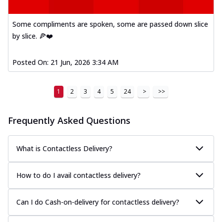
Some compliments are spoken, some are passed down slice
by slice. 🍕❤️
Posted On:
21 Jun, 2026 3:34 AM
1
2
3
4
5
24
>
>>
Frequently Asked Questions
What is Contactless Delivery?
How to do I avail contactless delivery?
Can I do Cash-on-delivery for contactless delivery?