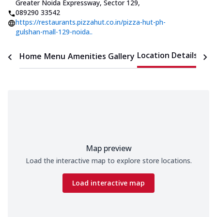
Greater Noida Expressway, Sector 129
,
089290 33542
https://restaurants.pizzahut.co.in/pizza-hut-ph-
gulshan-mall-129-noida..
Location Details
Home
Menu
Amenities
Gallery
Time
Map preview
Load the interactive map to explore store locations.
Load interactive map