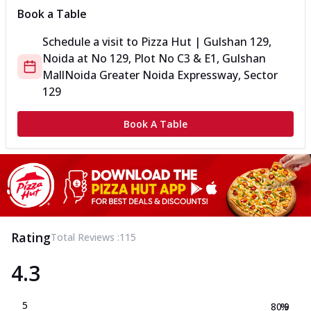
Book a Table
Schedule a visit to
Pizza Hut | Gulshan 129,
Noida
at
No 129, Plot No C3 & E1, Gulshan
Mall
Noida Greater Noida Expressway, Sector
129
Book A Table
Rating
Total Reviews :
115
4.3
5
80.9
%