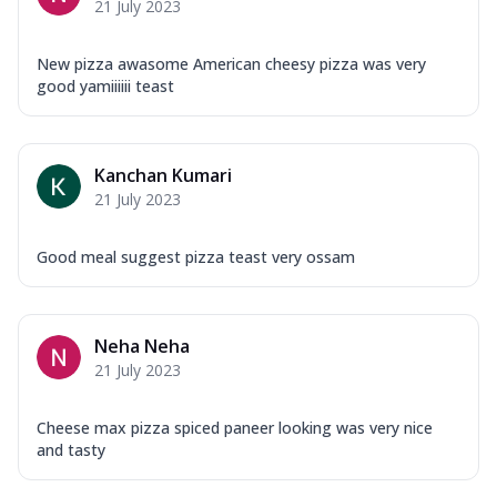
21 July 2023
New pizza awasome American cheesy pizza was very
good yamiiiiii teast
Kanchan Kumari
21 July 2023
Good meal suggest pizza teast very ossam
Neha Neha
21 July 2023
Cheese max pizza spiced paneer looking was very nice
and tasty