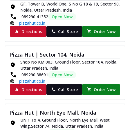
GF, Tower B, World One, S No G 18 & 19, Sector 90,
Noida, Uttar Pradesh, India
089290 41352
Open Now
pizzahut.co.in
Directions
Call Store
Order Now
Pizza Hut | Sector 104, Noida
Shop No KM 003, Ground Floor, Sector 104, Noida,
Uttar Pradesh, India
089290 38691
Open Now
pizzahut.co.in
Directions
Call Store
Order Now
Pizza Hut | North Eye Mall, Noida
UN 1 To 4, Ground Floor, North Eye Mall, West
Wing,Sector 74, Noida, Uttar Pradesh, India