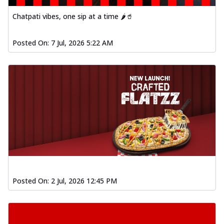
Chatpati vibes, one sip at a time 🌶️🥤
Posted On:
7 Jul, 2026 5:22 AM
Posted On:
2 Jul, 2026 12:45 PM