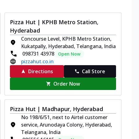
Pizza Hut | KPHB Metro Station,
Hyderabad
Concourse Level, KPHB Metro Station,
Kukatpally, Hyderabad, Telangana, India
098731 43978
Open Now
pizzahut.co.in
Directions
Call Store
Order Now
Pizza Hut | Madhapur, Hyderabad
No 198/6/51, next to Airtel customer
service, Arunodaya Colony, Hyderabad,
Telangana, India