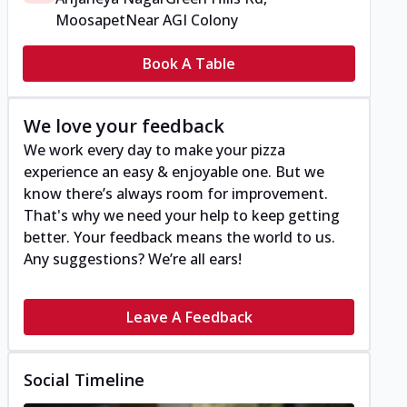
Moosapet
Near AGI Colony
Book A Table
We love your feedback
We work every day to make your pizza
experience an easy & enjoyable one. But we
know there’s always room for improvement.
That's why we need your help to keep getting
better. Your feedback means the world to us.
Any suggestions? We’re all ears!
Leave A Feedback
Social Timeline