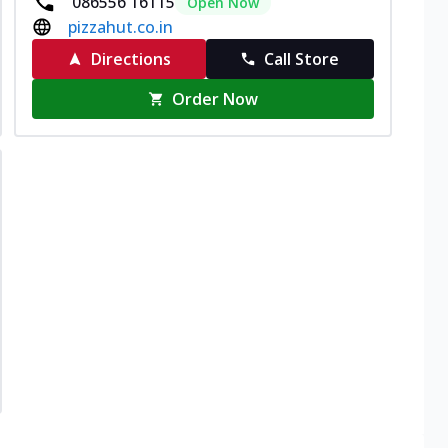
086556 16115
Open Now
pizzahut.co.in
Directions
Call Store
Order Now