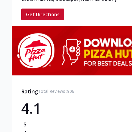
Get Directions
Rating
Total Reviews :
906
4.1
5