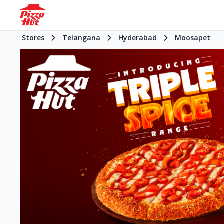
Stores
Telangana
Hyderabad
Moosapet