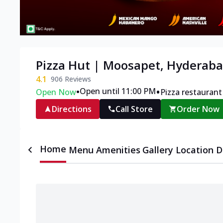
Pizza Hut | Moosapet, Hyderab
4.1
906
Reviews
•
•
Open until 11:00 PM
Open Now
Pizza restaurant
Directions
Call Store
Order Now
Home
Menu
Amenities
Gallery
Location D