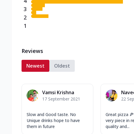
4
3
2
1
Reviews
Newest
Oldest
Vamsi Krishna
Nave
17 September 2021
22 Se
Slow and Good taste. No
Great pizza 🍕
Unique drinks hope to have
very piece in 
them in future
quality and...