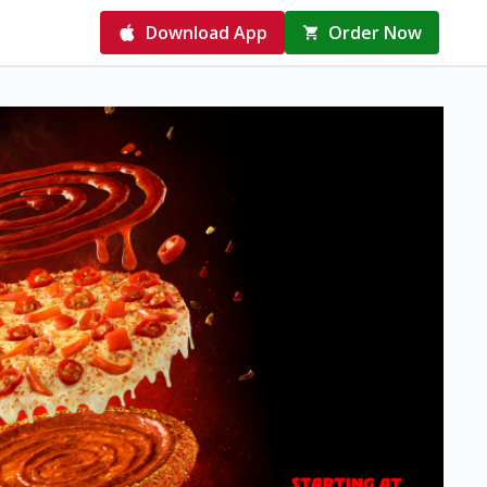
Download App
Order Now