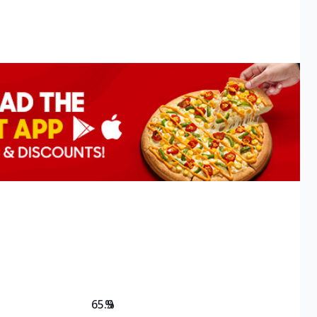
65.9
%