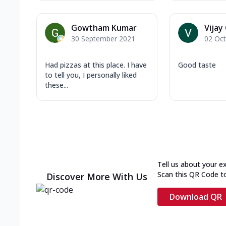
Gowtham Kumar
Vijay
30 September 2021
02 Oc
Had pizzas at this place. I have
Good taste
to tell you, I personally liked
these...
Tell us about your e
Scan this QR Code t
Discover More With Us
Download QR