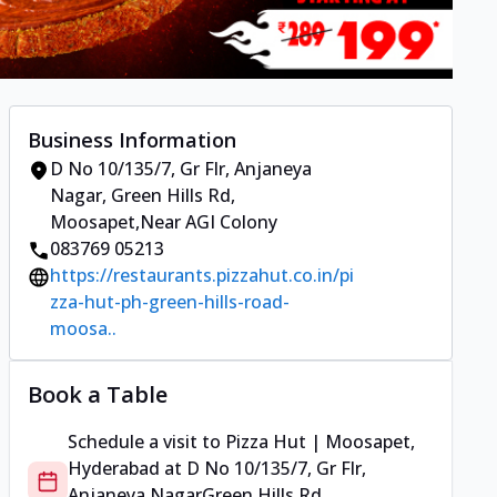
Business Information
D No 10/135/7, Gr Flr, Anjaneya
Nagar
,
Green Hills Rd,
Moosapet
,
Near AGI Colony
083769 05213
https://restaurants.pizzahut.co.in/pi
zza-hut-ph-green-hills-road-
moosa..
Book a Table
Schedule a visit to
Pizza Hut | Moosapet,
Hyderabad
at
D No 10/135/7, Gr Flr,
Anjaneya Nagar
Green Hills Rd,