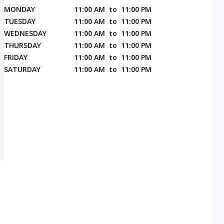
MONDAY
11:00 AM
to
11:00 PM
TUESDAY
11:00 AM
to
11:00 PM
WEDNESDAY
11:00 AM
to
11:00 PM
THURSDAY
11:00 AM
to
11:00 PM
FRIDAY
11:00 AM
to
11:00 PM
SATURDAY
11:00 AM
to
11:00 PM