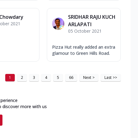
 Chowdary
SRIDHAR RAJU KUCH
tober 2021
ARLAPATI
05 October 2021
Pizza Hut really added an extra
glamour to Green Hills Road.
1
2
3
4
5
66
Next
>
Last
>>
xperience
o discover more with us