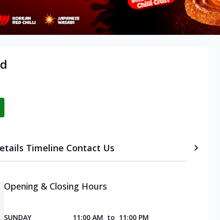
ad
etails
Timeline
Contact Us
Opening & Closing Hours
SUNDAY
11:00 AM
to
11:00 PM