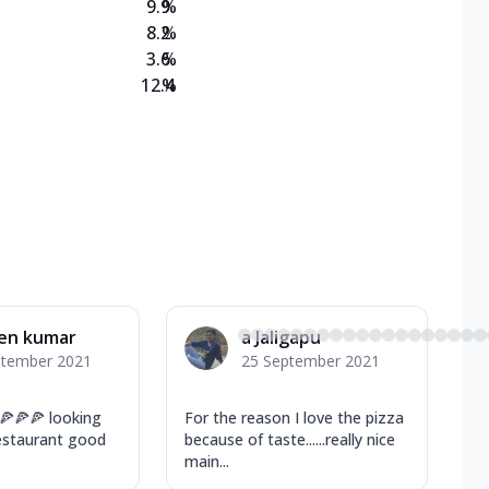
9.9
%
8.2
%
3.6
%
12.4
%
en kumar
a Jaligapu
ptember 2021
25 September 2021
🍕🍕🍕 looking
For the reason I love the pizza
restaurant good
because of taste......really nice
main...