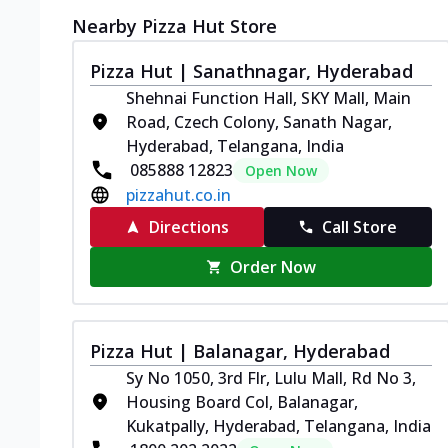
Nearby Pizza Hut Store
Pizza Hut | Sanathnagar, Hyderabad
Shehnai Function Hall, SKY Mall, Main
Road, Czech Colony, Sanath Nagar,
Hyderabad, Telangana, India
085888 12823
Open Now
pizzahut.co.in
Directions
Call Store
Order Now
Pizza Hut | Balanagar, Hyderabad
Sy No 1050, 3rd Flr, Lulu Mall, Rd No 3,
Housing Board Col, Balanagar,
Kukatpally, Hyderabad, Telangana, India