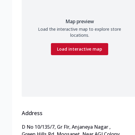
Map preview
Load the interactive map to explore store
locations.
Load interactive map
Address
D No 10/135/7, Gr Flr, Anjaneya Nagar
,
Green Hills Rd, Moosapet
,
Near AGI Colony