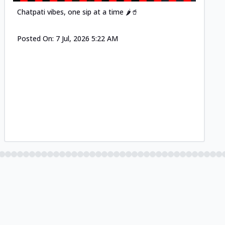
Chatpati vibes, one sip at a time 🌶️🥤
Posted On:
7 Jul, 2026 5:22 AM