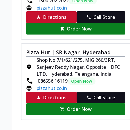
1800 202 2022
Open Now
pizzahut.co.in
Directions
Call Store
Order Now
Pizza Hut | SR Nagar, Hyderabad
Shop No 7/1/621/275, MIG 260/3RT,
Sanjeev Reddy Nagar, Opposite HDFC
LTD, Hyderabad, Telangana, India
086556 16119
Open Now
pizzahut.co.in
Directions
Call Store
Order Now