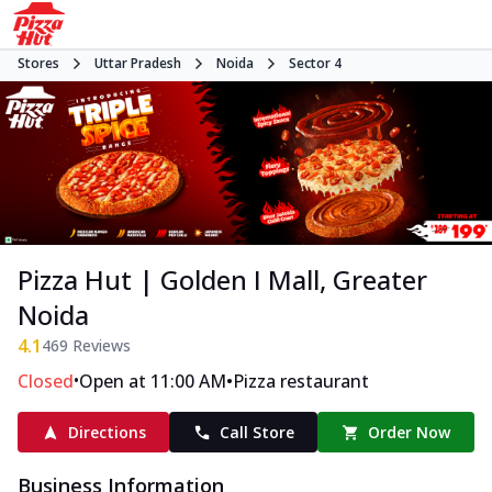
Stores
Uttar Pradesh
Noida
Sector 4
Pizza Hut | Golden I Mall, Greater
Noida
4.1
469
Reviews
•
•
Closed
Open at 11:00 AM
Pizza restaurant
Directions
Call Store
Order Now
Business Information