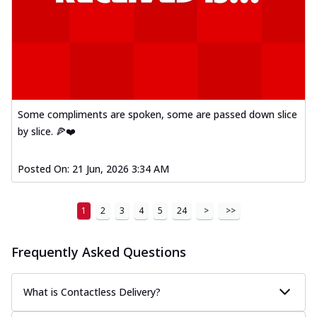
Some compliments are spoken, some are passed down slice
by slice. 🍕❤️
Posted On:
21 Jun, 2026 3:34 AM
1
2
3
4
5
24
>
>>
Frequently Asked Questions
What is Contactless Delivery?