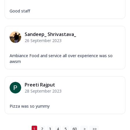
Good staff
Sandeep_ Shrivastava_
26 September 2023
Ambiance Food and service all over experience was so
awsm
Preeti Rajput
28 September 2023
Pizza was so yummy
1
2
3
4
5
60
>
>>