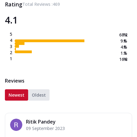
Rating
Total Reviews :
469
4.1
5
68.2
%
4
9.6
%
3
4.0
%
2
1.3
%
1
16.8
%
Reviews
Newest
Oldest
Ritik Pandey
09 September 2023