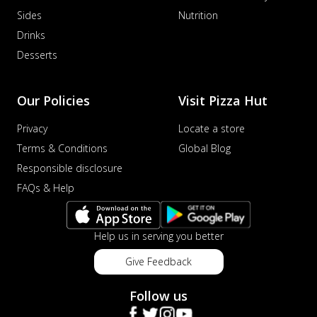
Sides
Nutrition
Drinks
Desserts
Our Policies
Visit Pizza Hut
Privacy
Locate a store
Terms & Conditions
Global Blog
Responsible disclosure
FAQs & Help
Help us in serving you better
Give Feedback
Follow us