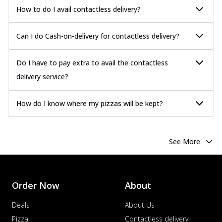
How to do I avail contactless delivery?
Can I do Cash-on-delivery for contactless delivery?
Do I have to pay extra to avail the contactless
delivery service?
How do I know where my pizzas will be kept?
See More
Order Now
About
Deals
About Us
Pizza
Contactless delivery