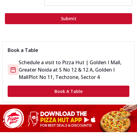
Submit
Book a Table
Schedule a visit to
Pizza Hut | Golden I Mall,
Greater Noida
at
S No 12 & 12 A, Golden I
Mall
Plot No 11, Techzone, Sector 4
Book A Table