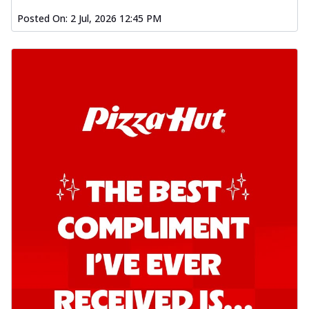
Posted On:
2 Jul, 2026 12:45 PM