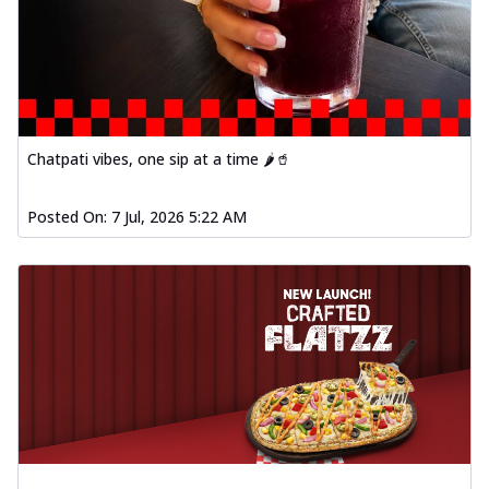
Chatpati vibes, one sip at a time 🌶️🥤
Posted On:
7 Jul, 2026 5:22 AM