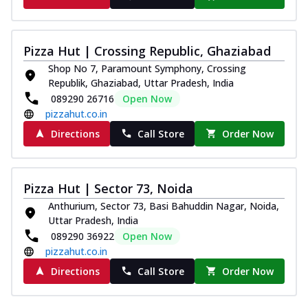
Pizza Hut | Crossing Republic, Ghaziabad
Shop No 7, Paramount Symphony, Crossing
Republik, Ghaziabad, Uttar Pradesh, India
089290 26716
Open Now
pizzahut.co.in
Directions
Call Store
Order Now
Pizza Hut | Sector 73, Noida
Anthurium, Sector 73, Basi Bahuddin Nagar, Noida,
Uttar Pradesh, India
089290 36922
Open Now
pizzahut.co.in
Directions
Call Store
Order Now