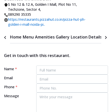
S No 12 & 12 A, Golden I Mall
,
Plot No 11,
Techzone, Sector 4
,
089290 35335
https://restaurants.pizzahut.co.in/pizza-hut-ph-
golden-i-mall-noida-pi..
Home
Menu
Amenities
Gallery
Location Details
Time
Get in touch with this restaurant.
Name
*
Email
Phone
*
Message