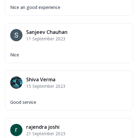
Nice an good experience
Sanjeev Chauhan
11 September 2023
Nice
Shiva Verma
15 September 2023
Good service
rajendra joshi
21 September 2023