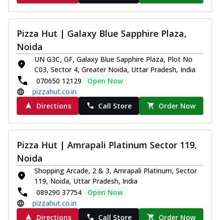
Pizza Hut | Galaxy Blue Sapphire Plaza,
Noida
UN G3C, GF, Galaxy Blue Sapphire Plaza, Plot No
C03, Sector 4, Greater Noida, Uttar Pradesh, India
070650 12129
Open Now
pizzahut.co.in
Directions
Call Store
Order Now
Pizza Hut | Amrapali Platinum Sector 119,
Noida
Shopping Arcade, 2 & 3, Amrapali Platinum, Sector
119, Noida, Uttar Pradesh, India
089290 37754
Open Now
pizzahut.co.in
Directions
Call Store
Order Now