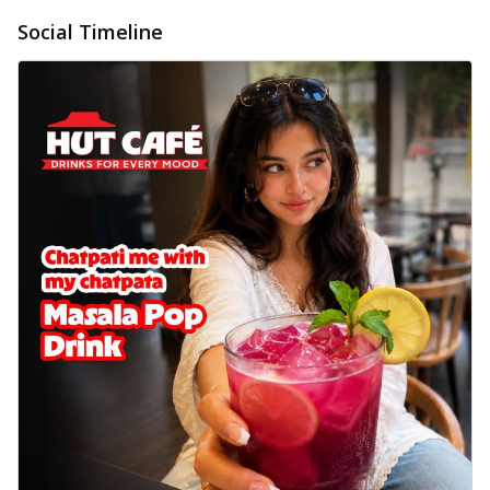
Social Timeline