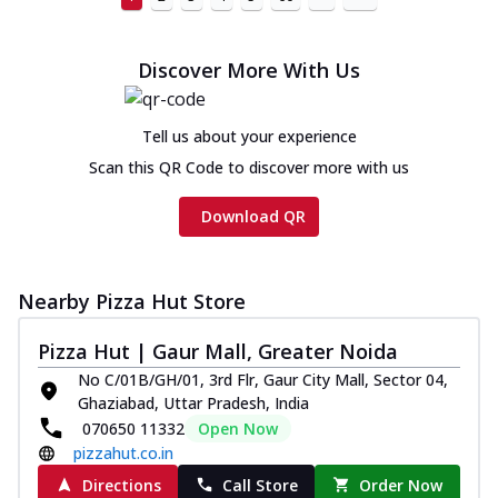
Discover More With Us
Tell us about your experience
Scan this QR Code to discover more with us
Download QR
Nearby Pizza Hut Store
Pizza Hut | Gaur Mall, Greater Noida
No C/01B/GH/01, 3rd Flr, Gaur City Mall, Sector 04,
Ghaziabad, Uttar Pradesh, India
070650 11332
Open Now
pizzahut.co.in
Directions
Call Store
Order Now