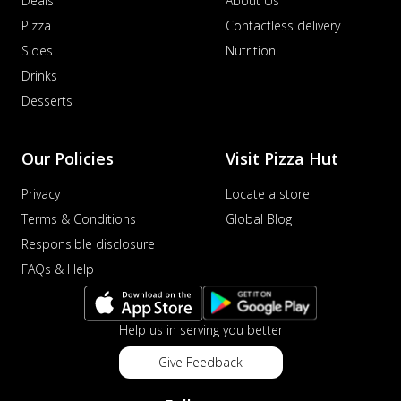
Deals
About Us
Pizza
Contactless delivery
Sides
Nutrition
Drinks
Desserts
Our Policies
Visit Pizza Hut
Privacy
Locate a store
Terms & Conditions
Global Blog
Responsible disclosure
FAQs & Help
Help us in serving you better
Give Feedback