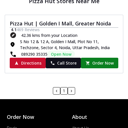
Pizza Hut Stores Near Me
Pizza Hut | Golden I Mall, Greater Noida
4.1
469
Reviews
42.36 kms from your Location
S No 12 & 12 A, Golden I Mall, Plot No 11,
Techzone, Sector 4, Noida, Uttar Pradesh, India
089290 35335
Open Now
Directions
Call Store
Order Now
1
Order Now
About