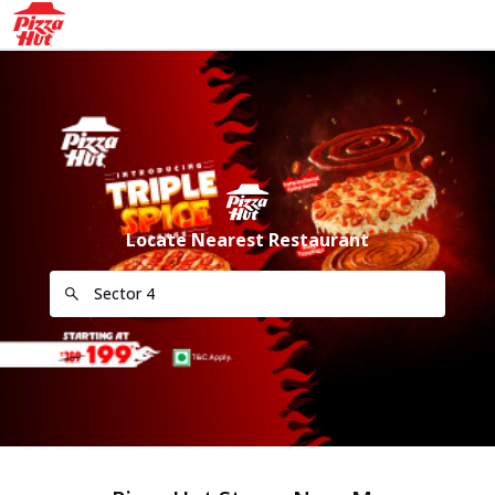
Locate Nearest Restaurant