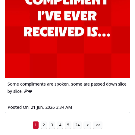
Order Now
Kadhai Paneer Melts
Thin & Crispy crust, loaded with spiced
paneer, capsicum, onion, mozzarella
chee...
See more
Order Now
Royal Spice Chicken Melts
Thin & Crispy crust, loaded with chicken
tikka, malai tikka, and onion,
mozzarel...
See more
Some compliments are spoken, some are passed down slice
Order Now
by slice. 🍕❤️
Royal Spice Paneer Melts
Thin & Crispy crust, loaded with spiced
Posted On:
21 Jun, 2026 3:34 AM
paneer and onion, mozzarella cheese,
and...
See more
1
2
3
4
5
24
>
>>
Order Now