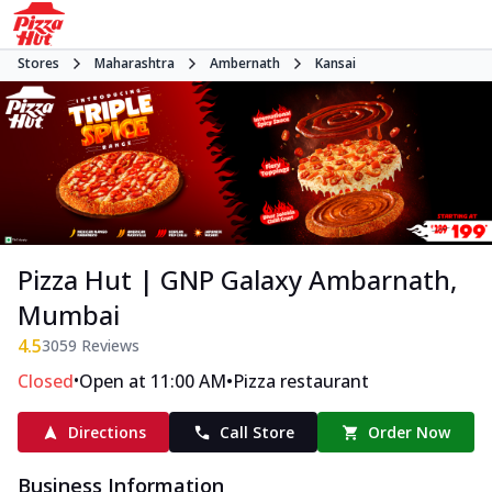
Stores
Maharashtra
Ambernath
Kansai
Pizza Hut | GNP Galaxy Ambarnath,
Mumbai
4.5
3059
Reviews
•
•
Closed
Open at 11:00 AM
Pizza restaurant
Directions
Call Store
Order Now
Business Information