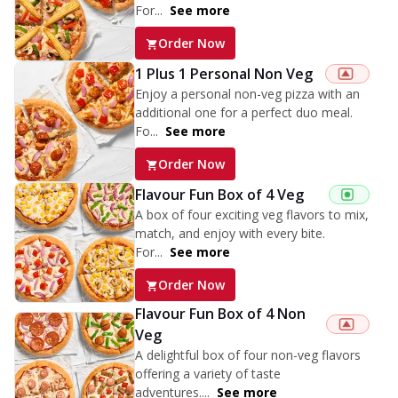
For...
See more
Order Now
1 Plus 1 Personal Non Veg
Enjoy a personal non-veg pizza with an
additional one for a perfect duo meal.
Fo...
See more
Order Now
Flavour Fun Box of 4 Veg
A box of four exciting veg flavors to mix,
match, and enjoy with every bite.
For...
See more
Order Now
Flavour Fun Box of 4 Non
Veg
A delightful box of four non-veg flavors
offering a variety of taste
adventures....
See more