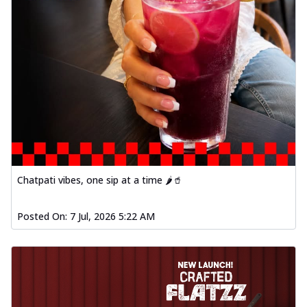
Order Now
Baked Southern Fiery
Chicken Wings 4pc
Chicken wings coated and baked in a fiery
sauce, bursting with traditional
south...
See more
Order Now
New Garlic Bread
Kadhai Keema Garlic Bread
Chatpati vibes, one sip at a time 🌶️🥤
Hut's Signature Garlic Bread topped with
chicken keema masala, onion, green
chil...
See more
Posted On:
7 Jul, 2026 5:22 AM
Order Now
Southern Fiery Keema
Garlic Bread
Hut's Signature Garlic Bread topped with
chicken keema masala, onion, green