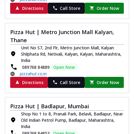
Order Now
Directions
Call Store
Order Now
Juicylicious Pizzas!
Royal Spice Chicken Pizza
Indulge in a royal delight with juicy
Pizza Hut | Metro Junction Mall Kalyan,
marinated chicken, tomato, onion, and a
Thane
sa...
See more
Unit No S7, 2nd Flr, Metro Junction Mall, Kalyan
Order Now
Shilphata Rd, Netivali, Kalyan, Kalyan, Maharashtra,
Kadhai Chicken Pizza
India
Take your taste buds on a joyride with
089768 84889
Open Now
juicy marinated chicken, capsicum, and
pizzahut.co.in
on...
See more
Directions
Call Store
Order Now
Order Now
Southern Fiery Chicken
Pizza Hut | Badlapur, Mumbai
Pizza
Spice up your day with pizza topped with
Shop No 1 to 8, Pranali Park, Belavli, Badlapur, Near
juicy marinated chicken, green
Old Indian Petrol Pump, Badlapur, Maharashtra,
capsicum...
See more
India
089768 84853
Open Now