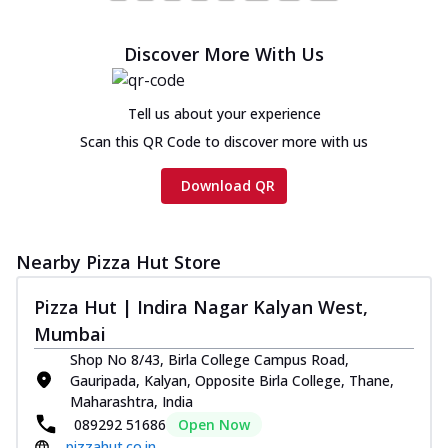
Chicken Sausage Ultimate
Cheese
Discover More With Us
Chicken sausage, onion, extra molten
cheese and a melty gooey Cheese Crown
on th...
See more
Tell us about your experience
Order Now
Scan this QR Code to discover more with us
Chicken Tikka Ultimate
Download QR
Cheese
Tandoori-spiced chicken tikka, onion,
tomato, tandoori sauce, extra molten
chees...
See more
Nearby Pizza Hut Store
Order Now
Pizza Hut | Indira Nagar Kalyan West,
Tripple Chicken Feast
Mumbai
Ultimate Cheese
Shop No 8/43, Birla College Campus Road,
Three kinds of chicken : Schezwan
Gauripada, Kalyan, Opposite Birla College, Thane,
meatballs, herbed chicken, chicken
Maharashtra, India
sausage, gr...
See more
089292 51686
Open Now
pizzahut.co.in