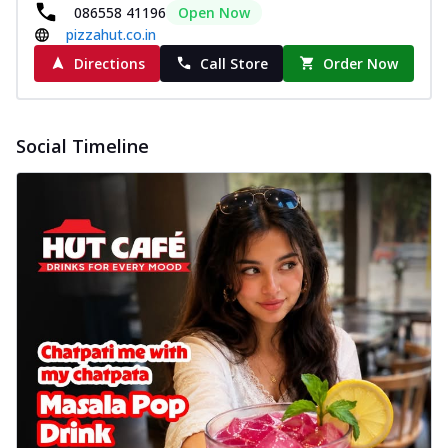
New Wings
086558 41196
Open Now
pizzahut.co.in
Baked Royal Spice Chicken
Wings 6pc
Directions
Call Store
Order Now
Chicken wings coated and baked in a sauce
full of rich, aromatic spices. It's a ...
See
more
Social Timeline
Order Now
Baked Royal Spice Chicken
Wings 4pc
Chicken wings coated and baked in a sauce
full of rich, aromatic spices. It's a ...
See
more
Order Now
Baked Southern Fiery
Chicken Wings 6pc
Chicken wings coated and baked in a fiery
sauce, bursting with traditional
south...
See more