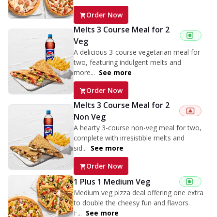
Order Now
Melts 3 Course Meal for 2
Veg
A delicious 3-course vegetarian meal for
two, featuring indulgent melts and
more...
See more
Order Now
Melts 3 Course Meal for 2
Non Veg
A hearty 3-course non-veg meal for two,
complete with irresistible melts and
sid...
See more
Order Now
1 Plus 1 Medium Veg
Medium veg pizza deal offering one extra
to double the cheesy fun and flavors.
F...
See more