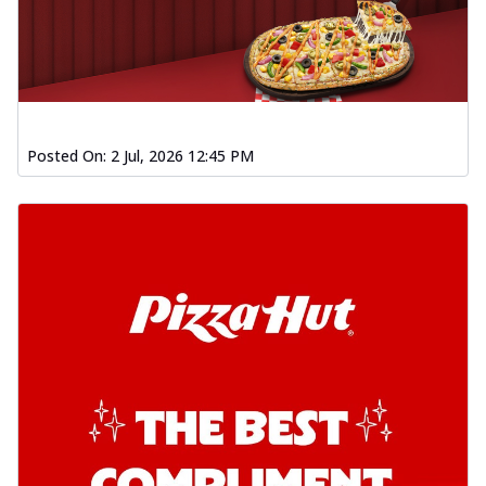
chil...
See more
Order Now
Southern Fiery Garlic Bread
Hut's Signature Garlic Bread topped with
onion, green chillies in a fiery sauce ...
See
Posted On:
2 Jul, 2026 12:45 PM
more
Order Now
Kadhai Garlic Bread
Hut's Signature Garlic Bread topped with
onion, green chillies in rich Kadhai
Sa...
See more
Order Now
New Melts
Kadhai Chicken Melts
Thin & Crispy crust, loaded with chicken
tikka, capsicum, onion, mozzarella
chee...
See more