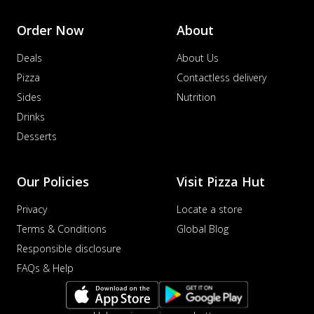
Sausage & Sweet Corn Pizza
Savory sausages combined with sweet
Order Now
About
corn, topping a pizza for a balanced and
sat...
See more
Deals
About Us
Order Now
Pizza
Contactless delivery
Sides
Nutrition
Schezwan Margherita
Your very own Margherita, now with a
Drinks
spicy twist! Loaded with our signature
Desserts
spic...
See more
Order Now
Our Policies
Visit Pizza Hut
Delight Pizza
Veggie Feast Pizza
Privacy
Locate a store
An indulgent pizza loaded with assorted
Terms & Conditions
Global Blog
fresh vegetables, offering a burst of
Responsible disclosure
fl...
See more
FAQs & Help
Order Now
Spiced Paneer Pizza