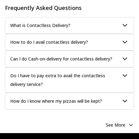
Classic Pizza
Frequently Asked Questions
Chicken Sausage
Juicy sausages seasoned to perfection,
offering a savory and hearty taste for
What is Contactless Delivery?
me...
See more
Order Now
How to do I avail contactless delivery?
Margherita
Pizza topped with our herb-infused
Can I do Cash-on-delivery for contactless delivery?
signature pan sauce and mozzarella
cheese. A ...
See more
Do I have to pay extra to avail the contactless
Order Now
delivery service?
Favourite Pizza
Corn & Cheese Pizza
How do I know where my pizzas will be kept?
Sweet corn kernels paired with gooey
cheese on a crispy pizza base, a
delightful...
See more
See More
Order Now