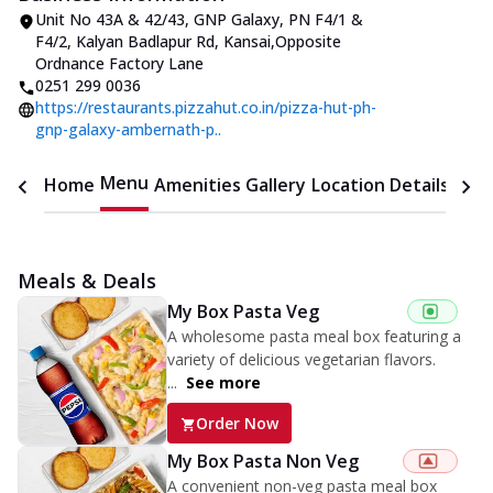
Unit No 43A & 42/43, GNP Galaxy
,
PN F4/1 &
F4/2, Kalyan Badlapur Rd, Kansai
,
Opposite
Ordnance Factory Lane
0251 299 0036
https://restaurants.pizzahut.co.in/pizza-hut-ph-
gnp-galaxy-ambernath-p..
Menu
Home
Amenities
Gallery
Location Details
Time
Meals & Deals
My Box Pasta Veg
A wholesome pasta meal box featuring a
variety of delicious vegetarian flavors.
...
See more
Order Now
My Box Pasta Non Veg
A convenient non-veg pasta meal box