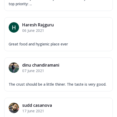
Order Now
top priority: ...
Overloaded Veggies
Mozzarella Cheese, Capsicum, Onion,
Corn, Tomato, Jalapeno, Olives, Texas
Haresh Rajguru
Garlic...
See more
06 June 2021
Order Now
Keema Masala
Great food and hygienic place ever
Mozzarella Cheese, Chicken Keema,
Onion, Red Paprika, Green Capsicum,
Makhni Sau...
See more
dinu chandiramani
Order Now
07 June 2021
Ultimate Pizza
Mozzarella Cheese, Chicken Sausage,
The crust should be a little thiner. The taste is very good.
Chicken Pepperoni, Herbed Onion,
Tomatoes, D...
See more
Order Now
sudd casanova
17 June 2021
Tandoori Chicken Pizza