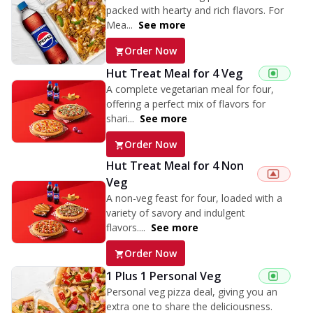
packed with hearty and rich flavors. For
Mea...
See more
Order Now
Hut Treat Meal for 4 Veg
A complete vegetarian meal for four,
offering a perfect mix of flavors for
shari...
See more
Order Now
Hut Treat Meal for 4 Non
Veg
A non-veg feast for four, loaded with a
variety of savory and indulgent
flavors....
See more
Order Now
1 Plus 1 Personal Veg
Personal veg pizza deal, giving you an
extra one to share the deliciousness.