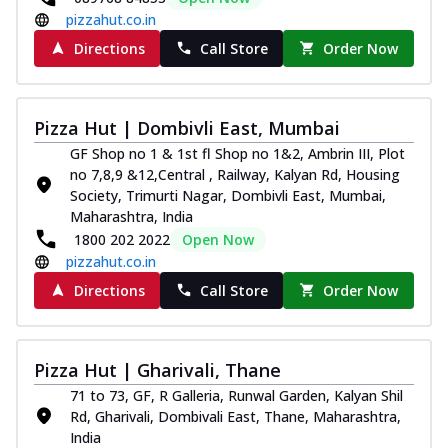
Order Now
pizzahut.co.in
Southern Fiery Paneer
Directions
Call Store
Order Now
Pizza
Spice up your day with pizza topped with
juicy marinated paneer, green
Pizza Hut | Dombivli East, Mumbai
capsicum,...
See more
GF Shop no 1 & 1st fl Shop no 1&2, Ambrin III, Plot
Order Now
no 7,8,9 &12,Central , Railway, Kalyan Rd, Housing
Royal Spice Paneer Pizza
Society, Trimurti Nagar, Dombivli East, Mumbai,
Maharashtra, India
Indulge in a royal delight with juicy
1800 202 2022
Open Now
marinated paneer, tomato, onion, and a
sau...
See more
pizzahut.co.in
Directions
Call Store
Order Now
Order Now
Kadhai Paneer Pizza
Take your taste buds on a joyride with
Pizza Hut | Gharivali, Thane
juicy marinated paneer, capsicum, and
oni...
See more
71 to 73, GF, R Galleria, Runwal Garden, Kalyan Shil
Rd, Gharivali, Dombivali East, Thane, Maharashtra,
Order Now
India