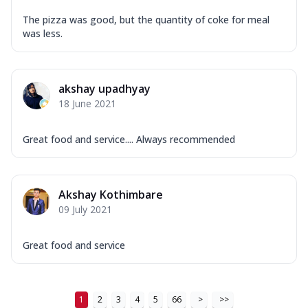
Mozzarella Cheese, Tikka Duo - Chicken
Tikka & Chicken Malai Tikka, Duo Peppers
The pizza was good, but the quantity of coke for meal
...
See more
was less.
Order Now
New Ultimate Cheese Crust Pizzas
akshay upadhyay
Margherita Ultimate
18 June 2021
Cheese
Classic cheese pizza with extra molten
Great food and service.... Always recommended
cheese and a melty gooey Cheese Crown
on ...
See more
Order Now
Akshay Kothimbare
Veggie Supreme Ultimate
09 July 2021
Cheese
Black olives, green capsicum, mushroom,
Great food and service
onion, red paprika, sweet corn, extra
mo...
See more
Order Now
1
2
3
4
5
66
>
>>