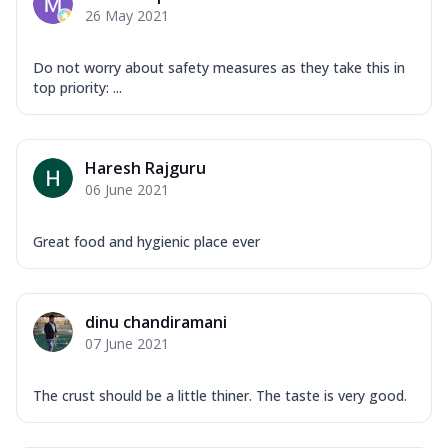
26 May 2021
Do not worry about safety measures as they take this in
top priority: ...
Haresh Rajguru
06 June 2021
Great food and hygienic place ever
dinu chandiramani
07 June 2021
The crust should be a little thiner. The taste is very good.