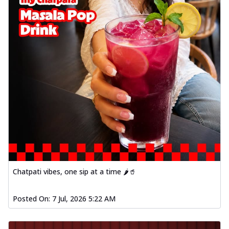
Chatpati vibes, one sip at a time 🌶️🥤
Posted On:
7 Jul, 2026 5:22 AM