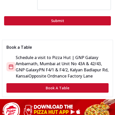
Submit
Book a Table
Schedule a visit to
Pizza Hut | GNP Galaxy
Ambarnath, Mumbai
at
Unit No 43A & 42/43,
GNP Galaxy
PN F4/1 & F4/2, Kalyan Badlapur Rd,
Kansai
Opposite Ordnance Factory Lane
Book A Table