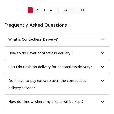
1
2
3
4
5
24
>
>>
Frequently Asked Questions
What is Contactless Delivery?
How to do I avail contactless delivery?
Can I do Cash-on-delivery for contactless delivery?
Do I have to pay extra to avail the contactless
delivery service?
How do I know where my pizzas will be kept?