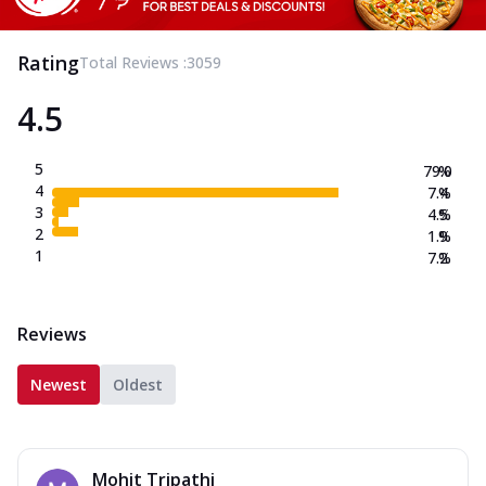
Rating
Total Reviews :
3059
4.5
5
79.0
%
4
7.4
%
3
4.5
%
2
1.9
%
1
7.2
%
Reviews
Newest
Oldest
Mohit Tripathi