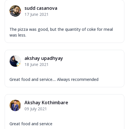
sudd casanova
17 June 2021
The pizza was good, but the quantity of coke for meal
was less.
akshay upadhyay
18 June 2021
Great food and service.... Always recommended
Akshay Kothimbare
09 July 2021
Great food and service