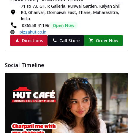
71 to 73, GF, R Galleria, Runwal Garden, Kalyan Shil
Rd, Gharivali, Dombivali East, Thane, Maharashtra,
India
086558 41196
Open Now
pizzahut.co.in
Directions
Call Store
Order Now
Social Timeline