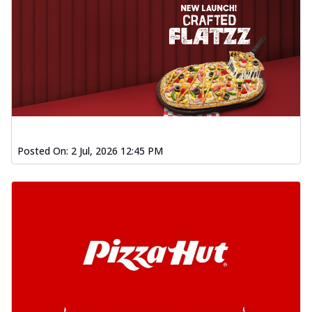
Posted On:
2 Jul, 2026 12:45 PM