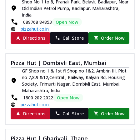
Shop No 1 to 8, Pranali Park, Belavli, Badlapur, Near
Old Indian Petrol Pump, Badlapur, Maharashtra,
India
089768 84853
Open Now
pizzahut.co.in
Directions
Call Store
Order Now
Pizza Hut | Dombivli East, Mumbai
GF Shop no 1 & 1st fl Shop no 1&2, Ambrin III, Plot
no 7,8,9 &12,Central , Railway, Kalyan Rd, Housing
Society, Trimurti Nagar, Dombivli East, Mumbai,
Maharashtra, India
1800 202 2022
Open Now
pizzahut.co.in
Directions
Call Store
Order Now
Pizza Hut | Gharivali, Thane