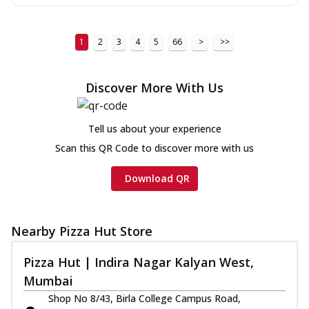
1
2
3
4
5
66
>
>>
Discover More With Us
Tell us about your experience
Scan this QR Code to discover more with us
Download QR
Nearby Pizza Hut Store
Pizza Hut | Indira Nagar Kalyan West,
Mumbai
Shop No 8/43, Birla College Campus Road,