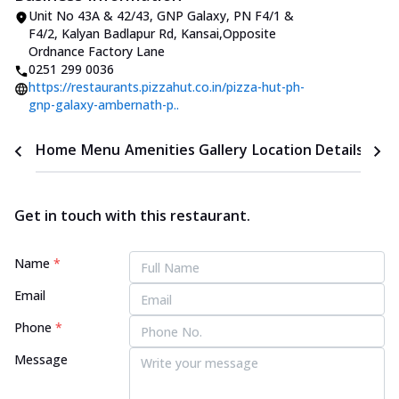
Unit No 43A & 42/43, GNP Galaxy
,
PN F4/1 &
F4/2, Kalyan Badlapur Rd, Kansai
,
Opposite
Ordnance Factory Lane
0251 299 0036
https://restaurants.pizzahut.co.in/pizza-hut-ph-
gnp-galaxy-ambernath-p..
Home
Menu
Amenities
Gallery
Location Details
Time
Get in touch with this restaurant.
Name
*
Email
Phone
*
Message