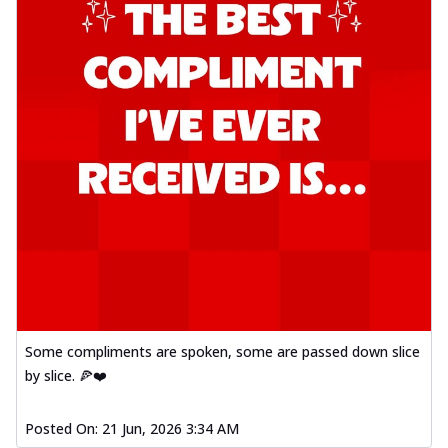
Some compliments are spoken, some are passed down slice
by slice. 🍕❤️
Posted On:
21 Jun, 2026 3:34 AM