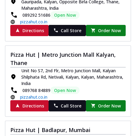
Gauripada, Kalyan, Opposite Birla College, Thane,
Maharashtra, India
089292 51686
Open Now
pizzahut.co.in
Directions
Call Store
Order Now
Pizza Hut | Metro Junction Mall Kalyan,
Thane
Unit No S7, 2nd Flr, Metro Junction Mall, Kalyan
Shilphata Rd, Netivali, Kalyan, Kalyan, Maharashtra,
India
089768 84889
Open Now
pizzahut.co.in
Directions
Call Store
Order Now
Pizza Hut | Badlapur, Mumbai