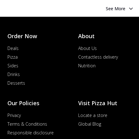
See More
Order Now
About
Deals
About Us
Pizza
Contactless delivery
Sides
Nutrition
Drinks
Desserts
Our Policies
Visit Pizza Hut
Privacy
Locate a store
Terms & Conditions
Global Blog
Responsible disclosure