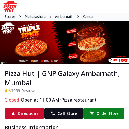
Stores
Maharashtra
Ambernath
Kansai
Pizza Hut | GNP Galaxy Ambarnath,
Mumbai
4.5
3059
Reviews
•
•
Closed
Open at 11:00 AM
Pizza restaurant
Directions
Call Store
Order Now
Business Information