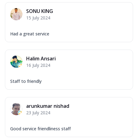
SONU KING
15 July 2024
Had a great service
Halim Ansari
16 July 2024
Staff to friendly
arunkumar nishad
23 July 2024
Good service friendliness staff