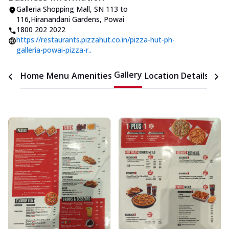
Galleria Shopping Mall
,
SN 113 to
116
,
Hiranandani Gardens, Powai
1800 202 2022
https://restaurants.pizzahut.co.in/pizza-hut-ph-
galleria-powai-pizza-r..
Gallery
Home
Menu
Amenities
Location Details
Time