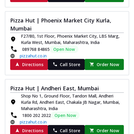
Pizza Hut | Phoenix Market City Kurla,
Mumbai
F27/80, 1st Floor, Phoenix Market City, LBS Marg,
Kurla West, Mumbai, Maharashtra, India
089768 84865
Open Now
pizzahut.co.in
Directions
Call Store
Order Now
Pizza Hut | Andheri East, Mumbai
Shop No 1, Ground Floor, Tandon Mall, Andheri
Kurla Rd, Andheri East, Chakala JB Nagar, Mumbai,
Maharashtra, India
1800 202 2022
Open Now
pizzahut.co.in
Directions
Call Store
Order Now