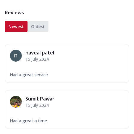
Reviews
Newest
Oldest
naveal patel
15 July 2024
Had a great service
Sumit Pawar
15 July 2024
Had a great a time