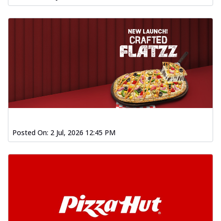
Posted On:
2 Jul, 2026 12:45 PM