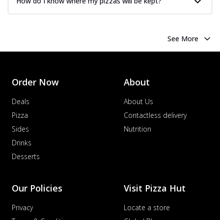
How do I know where my pizzas will be kept?
See More
Order Now
About
Deals
About Us
Pizza
Contactless delivery
Sides
Nutrition
Drinks
Desserts
Our Policies
Visit Pizza Hut
Privacy
Locate a store