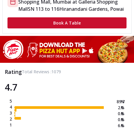
Shopping Mall, Mumbai
at
Galleria Shopping
Mall
SN 113 to 116
Hiranandani Gardens, Powai
Book A Table
Rating
Total Reviews :
1079
4.7
5
89.7
%
4
2.0
%
3
0.8
%
2
0.8
%
1
6.6
%