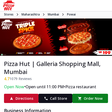
Stores
Maharashtra
Mumbai
Powai
Pizza Hut | Galleria Shopping Mall,
Mumbai
4.7
1079
Reviews
•
•
Open Now
Open until 11:00 PM
Pizza restaurant
Directions
Call Store
Order Now
Business Information