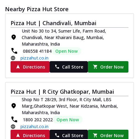
Nearby Pizza Hut Store
Pizza Hut | Chandivali, Mumbai
Unit No 30 to 34, Sumer Life, Farm Road,
Chandivali, Near Khairani Baug, Mumbai,
Maharashtra, India
086558 41184
Open Now
pizzahut.co.in
Directions
Call Store
Order Now
Pizza Hut | R City Ghatkopar, Mumbai
Shop No T 28/29, 3rd Floor, R City Mall, LBS
Marg,Ghatkopar West, Near Kidzania, Mumbai,
Maharashtra, India
1800 202 2022
Open Now
pizzahut.co.in
Directions
Call Store
Order Now