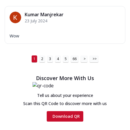
Kumar Manjrekar
23 July 2024
Wow
1
2
3
4
5
66
>
>>
Discover More With Us
Tell us about your experience
Scan this QR Code to discover more with us
Download QR