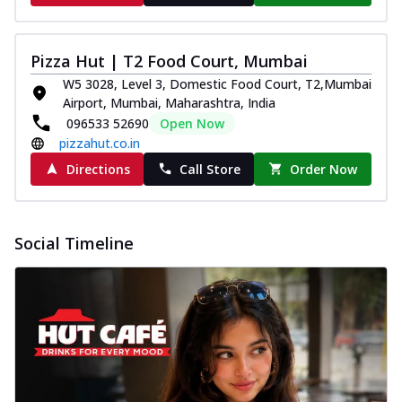
Pizza Hut | T2 Food Court, Mumbai
W5 3028, Level 3, Domestic Food Court, T2,Mumbai
Airport, Mumbai, Maharashtra, India
096533 52690
Open Now
pizzahut.co.in
Directions
Call Store
Order Now
Social Timeline