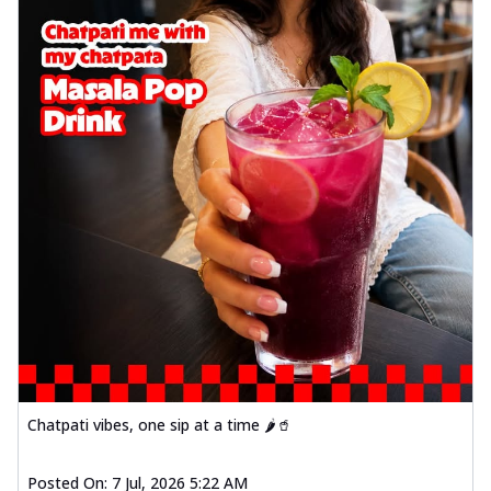
Chatpati vibes, one sip at a time 🌶️🥤
Posted On:
7 Jul, 2026 5:22 AM