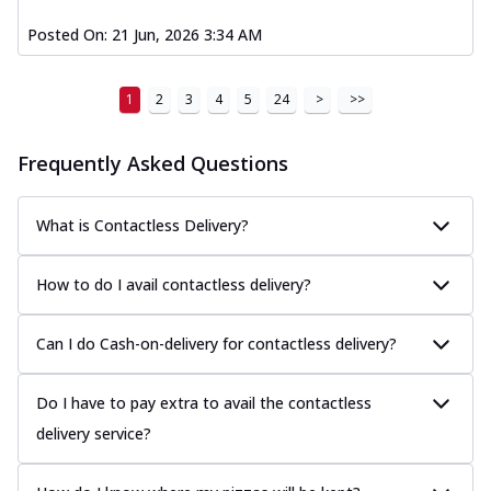
Posted On:
21 Jun, 2026 3:34 AM
1
2
3
4
5
24
>
>>
Frequently Asked Questions
What is Contactless Delivery?
How to do I avail contactless delivery?
Can I do Cash-on-delivery for contactless delivery?
Do I have to pay extra to avail the contactless
delivery service?