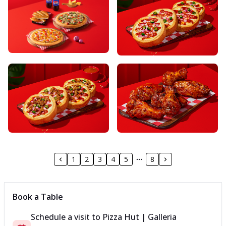
1
2
3
4
5
8
Book a Table
Schedule a visit to
Pizza Hut | Galleria