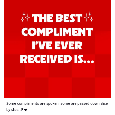
Some compliments are spoken, some are passed down slice
by slice. 🍕❤️