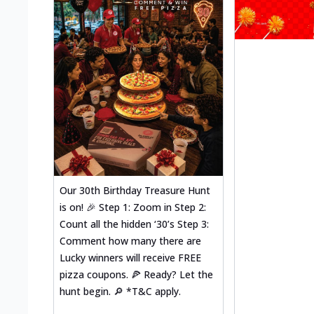
Our 30th Birthday Treasure Hunt
is on! 🎉 Step 1: Zoom in Step 2:
Count all the hidden ‘30’s Step 3:
Comment how many there are
Lucky winners will receive FREE
pizza coupons. 🍕 Ready? Let the
hunt begin. 🔎 *T&C apply.