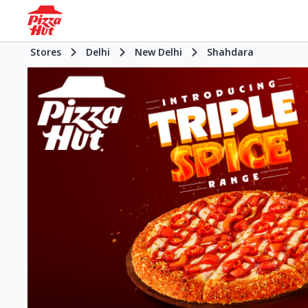
Stores
Delhi
New Delhi
Shahdara