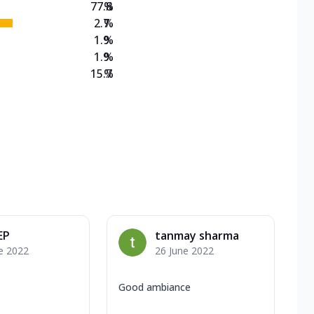
77.8
%
2.7
%
1.9
%
1.9
%
15.7
%
EP
tanmay sharma
e 2022
26 June 2022
Good ambiance