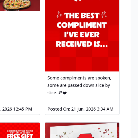
Some compliments are spoken,
some are passed down slice by
slice. 🍕❤️
l, 2026 12:45 PM
Posted On:
21 Jun, 2026 3:34 AM