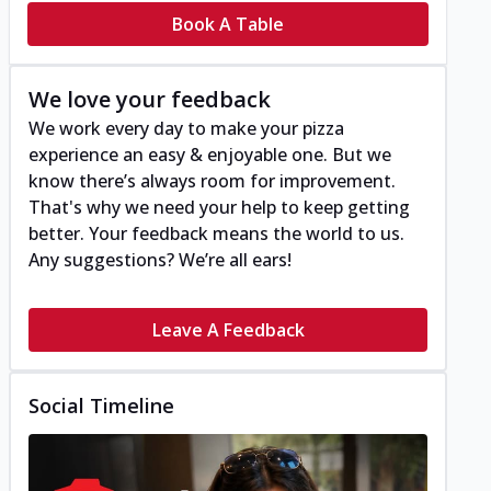
Book A Table
We love your feedback
We work every day to make your pizza
experience an easy & enjoyable one. But we
know there’s always room for improvement.
That's why we need your help to keep getting
better. Your feedback means the world to us.
Any suggestions? We’re all ears!
Leave A Feedback
Social Timeline