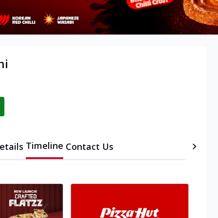
hi
Timeline
etails
Contact Us