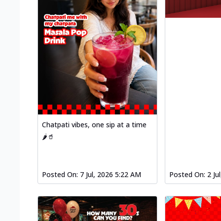
Chatpati vibes, one sip at a time
🌶️🥤
Posted On:
7 Jul, 2026 5:22 AM
Posted On:
2 Ju