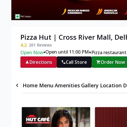
Pizza Hut | Cross River Mall, Del
4.2
261
Reviews
•
•
Open until 11:00 PM
Open Now
Pizza restaurant
Directions
Call Store
Order Now
Home
Menu
Amenities
Gallery
Location D