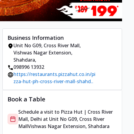
Business Information
Unit No G09, Cross River Mall
,
Vishwas Nagar Extension,
Shahdara
,
098996 13932
https://restaurants.pizzahut.co.in/pi
zza-hut-ph-cross-river-mall-shahd..
Book a Table
Schedule a visit to
Pizza Hut | Cross River
Mall, Delhi
at
Unit No G09, Cross River
Mall
Vishwas Nagar Extension, Shahdara