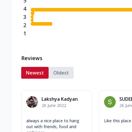
5
4
3
2
1
Reviews
Newest
Oldest
Lakshya Kadyan
SUDE
26 June 2022
26 Jun
always a nice place to hang
Like this place
out with friends, food and