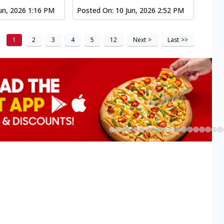
un, 2026 1:16 PM
Posted On:
10 Jun, 2026 2:52 PM
1
2
3
4
5
12
Next
>
Last
>>