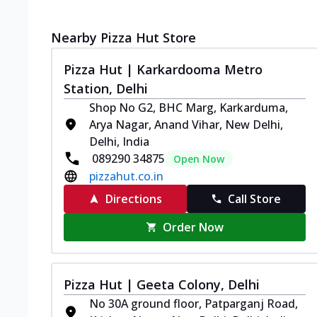
Nearby Pizza Hut Store
Pizza Hut | Karkardooma Metro
Station, Delhi
Shop No G2, BHC Marg, Karkarduma,
Arya Nagar, Anand Vihar, New Delhi,
Delhi, India
089290 34875
Open Now
pizzahut.co.in
Directions
Call Store
Order Now
Pizza Hut | Geeta Colony, Delhi
No 30A ground floor, Patparganj Road,