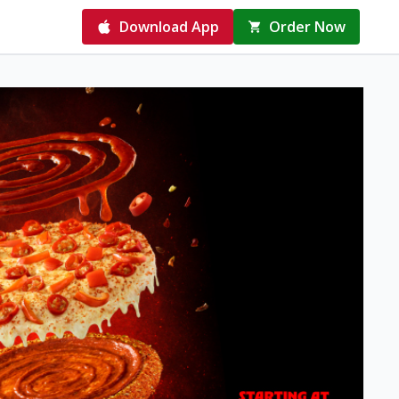
Download App
Order Now