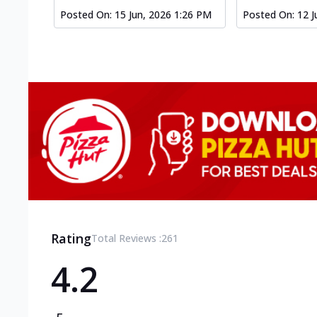
Posted On:
15 Jun, 2026 1:26 PM
Posted On:
12 J
Rating
Total Reviews :
261
4.2