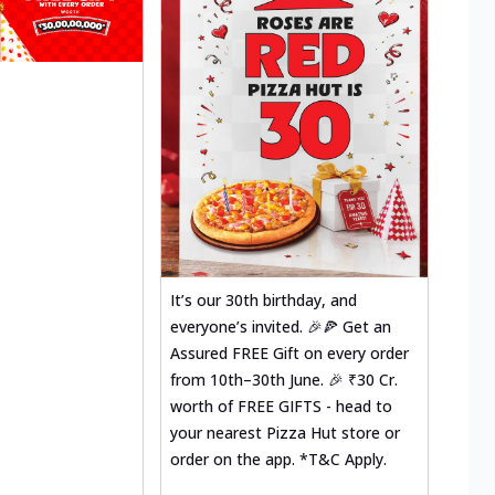
It’s our 30th birthday, and
everyone’s invited. 🎉🍕 Get an
Assured FREE Gift on every order
from 10th–30th June. 🎉 ₹30 Cr.
worth of FREE GIFTS - head to
your nearest Pizza Hut store or
order on the app. *T&C Apply.