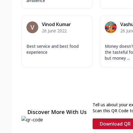
ambience
Vinod Kumar
Vash
26 June 2022
26 Jun
Best service and best food
Money doesn'
experience
the tasteful fo
but money ...
Tell us about your e
Scan this QR Code t
Discover More With Us
Download QR