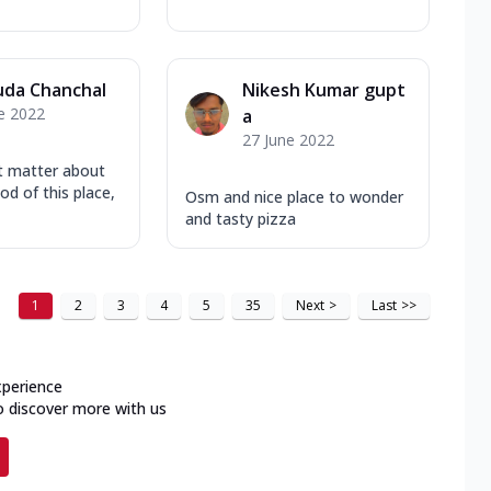
uda Chanchal
Nikesh Kumar gupt
e 2022
a
27 June 2022
t matter about
od of this place,
Osm and nice place to wonder
and tasty pizza
1
2
3
4
5
35
Next
>
Last
>>
xperience
o discover more with us