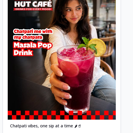
Posted
Chatpati vibes, one sip at a time 🌶️🥤