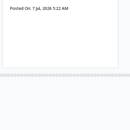
Posted On:
7 Jul, 2026 5:22 AM