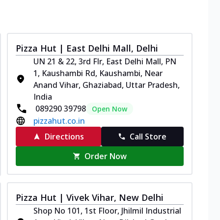
Pizza Hut | East Delhi Mall, Delhi
UN 21 & 22, 3rd Flr, East Delhi Mall, PN
1, Kaushambi Rd, Kaushambi, Near
Anand Vihar, Ghaziabad, Uttar Pradesh,
India
089290 39798
Open Now
pizzahut.co.in
Directions
Call Store
Order Now
Pizza Hut | Vivek Vihar, New Delhi
Shop No 101, 1st Floor, Jhilmil Industrial