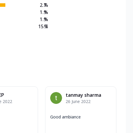
2.7
%
1.9
%
1.9
%
15.7
%
EP
tanmay sharma
e 2022
26 June 2022
Good ambiance