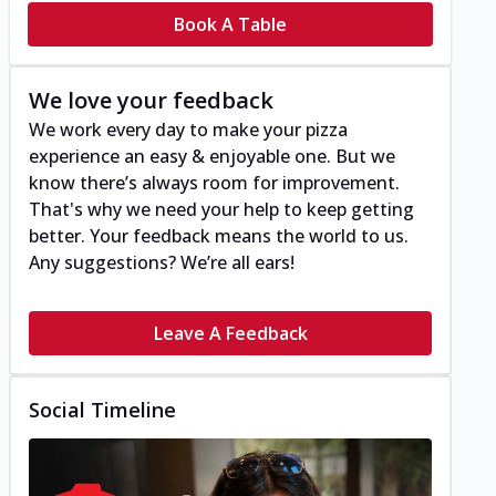
Book A Table
We love your feedback
We work every day to make your pizza
experience an easy & enjoyable one. But we
know there’s always room for improvement.
That's why we need your help to keep getting
better. Your feedback means the world to us.
Any suggestions? We’re all ears!
Leave A Feedback
Social Timeline