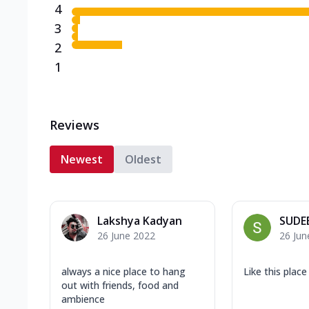
4
3
2
1
Reviews
Newest
Oldest
Lakshya Kadyan
SUDE
26 June 2022
26 Jun
always a nice place to hang
Like this place
out with friends, food and
ambience