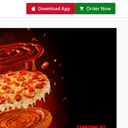
Download App
Order Now