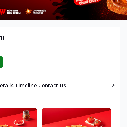
hi
etails
Timeline
Contact Us