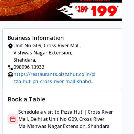
Business Information
Unit No G09, Cross River Mall
,
Vishwas Nagar Extension,
Shahdara
,
098996 13932
https://restaurants.pizzahut.co.in/pi
zza-hut-ph-cross-river-mall-shahd..
Book a Table
Schedule a visit to
Pizza Hut | Cross River
Mall, Delhi
at
Unit No G09, Cross River
Mall
Vishwas Nagar Extension, Shahdara