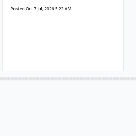
Posted On:
7 Jul, 2026 5:22 AM