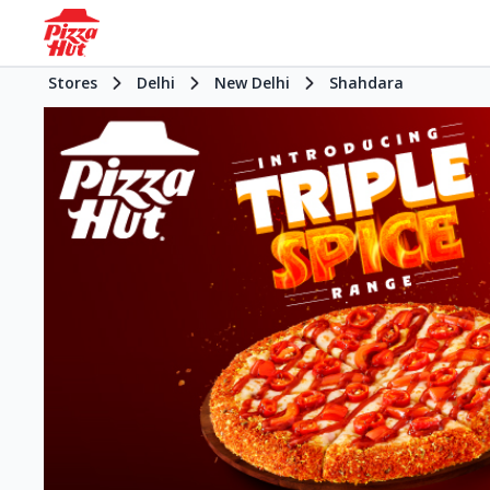
Stores
Delhi
New Delhi
Shahdara