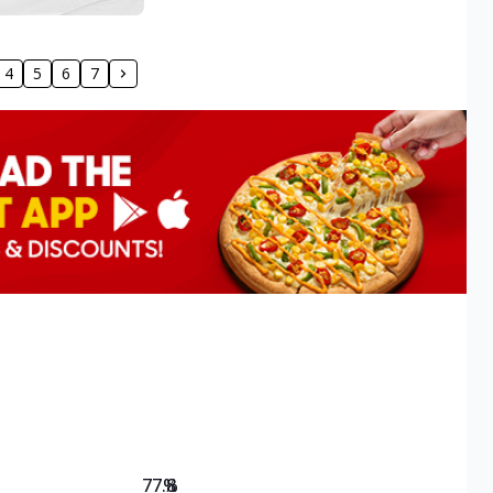
4
5
6
7
77.8
%