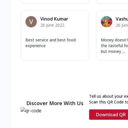
Vinod Kumar
Vash
26 June 2022
26 Jun
Best service and best food
Money doesn'
experience
the tasteful fo
but money ...
Tell us about your e
Scan this QR Code t
Discover More With Us
Download QR