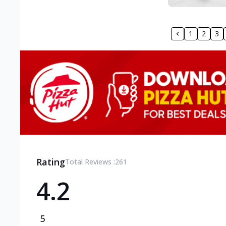
1
2
3
Rating
Total Reviews :
261
4.2
5