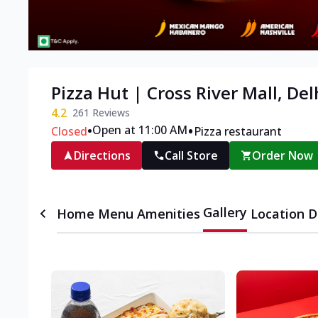
Pizza Hut | Cross River Mall, Del
4.2
261
Reviews
•
•
Open at 11:00 AM
Closed
Pizza restaurant
Directions
Call Store
Order Now
Gallery
Home
Menu
Amenities
Location D