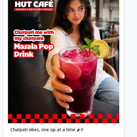
Posted
Chatpati vibes, one sip at a time 🌶️🥤