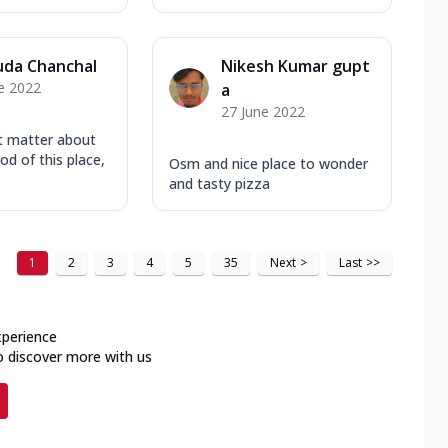
uda Chanchal
Nikesh Kumar gupt
e 2022
a
27 June 2022
t matter about
od of this place,
Osm and nice place to wonder
and tasty pizza
1
2
3
4
5
35
Next
>
Last
>>
xperience
o discover more with us