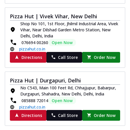
Pizza Hut | Vivek Vihar, New Delhi
Shop No 101, 1st Floor, Jhilmil Industrial Area, Vivek
Vihar, Near Dilshad Garden Metro Station, New
Delhi, Delhi, India
076694 00260
Open Now
pizzahut.co.in
Directions
Call Store
Order Now
Pizza Hut | Durgapuri, Delhi
No C543, Main 100 Feet Rd, Chhajjupur, Babarpur,
Durgapuri, Shahadra, New Delhi, Delhi, India
085888 72014
Open Now
pizzahut.co.in
Directions
Call Store
Order Now