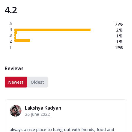
4.2
5
77.6
%
4
2.7
%
3
1.9
%
2
1.9
%
1
15.8
%
Reviews
Newest
Oldest
Lakshya Kadyan
26 June 2022
always a nice place to hang out with friends, food and