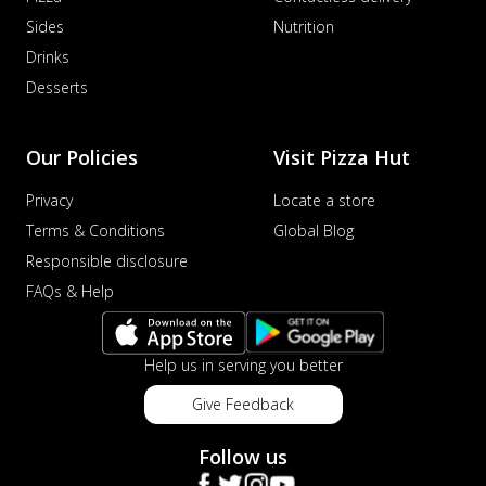
Sides
Nutrition
Drinks
Desserts
Our Policies
Visit Pizza Hut
Privacy
Locate a store
Terms & Conditions
Global Blog
Responsible disclosure
FAQs & Help
Help us in serving you better
Give Feedback
Follow us