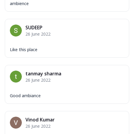
ambience
SUDEEP
26 June 2022
Like this place
tanmay sharma
26 June 2022
Good ambiance
Vinod Kumar
26 June 2022