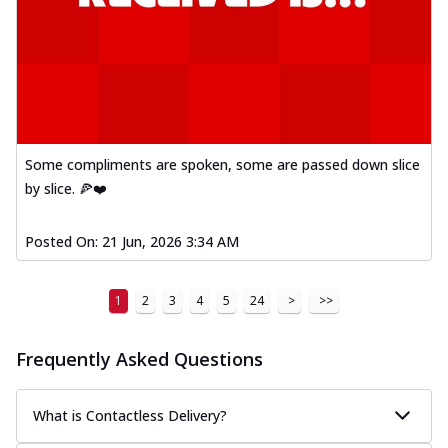
Some compliments are spoken, some are passed down slice
by slice. 🍕❤️
Posted On:
21 Jun, 2026 3:34 AM
1
2
3
4
5
24
>
>>
Frequently Asked Questions
What is Contactless Delivery?