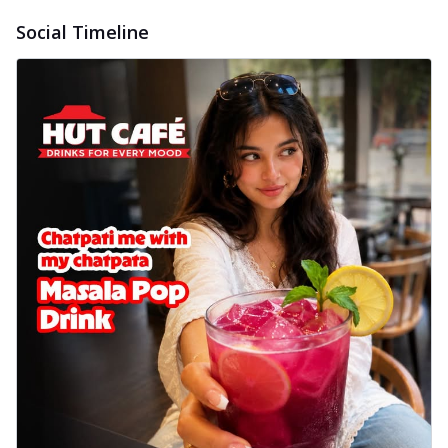
Social Timeline