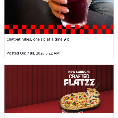
Chatpati vibes, one sip at a time 🌶️🥤
Posted On:
7 Jul, 2026 5:22 AM