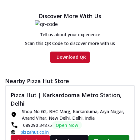
Discover More With Us
Tell us about your experience
Scan this QR Code to discover more with us
Download QR
Nearby Pizza Hut Store
Pizza Hut | Karkardooma Metro Station,
Delhi
Shop No G2, BHC Marg, Karkarduma, Arya Nagar,
Anand Vihar, New Delhi, Delhi, India
089290 34875
Open Now
pizzahut.co.in