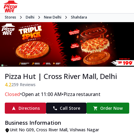
Stores
Delhi
New Delhi
Shahdara
Pizza Hut | Cross River Mall, Delhi
4.2
259
Reviews
•
•
Closed
Open at 11:00 AM
Pizza restaurant
Directions
Call Store
Order Now
Business Information
Unit No G09, Cross River Mall
,
Vishwas Nagar