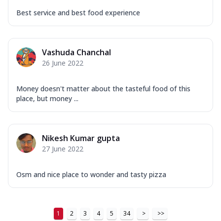
Best service and best food experience
Vashuda Chanchal
26 June 2022
Money doesn't matter about the tasteful food of this
place, but money ...
Nikesh Kumar gupta
27 June 2022
Osm and nice place to wonder and tasty pizza
1
2
3
4
5
34
>
>>