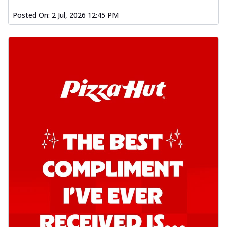
Posted On:
2 Jul, 2026 12:45 PM