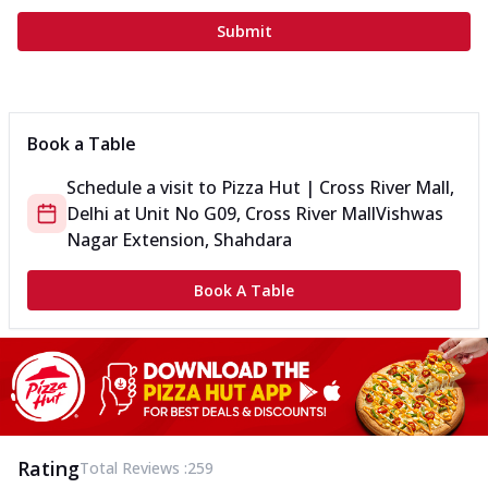
Submit
Book a Table
Schedule a visit to
Pizza Hut | Cross River Mall,
Delhi
at
Unit No G09, Cross River Mall
Vishwas
Nagar Extension, Shahdara
Book A Table
Rating
Total Reviews :
259