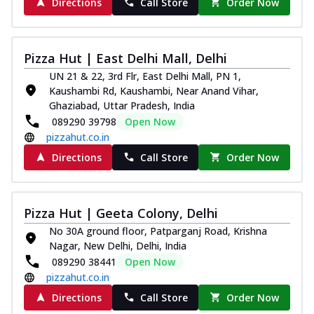
Directions
Call Store
Order Now
Pizza Hut | East Delhi Mall, Delhi
UN 21 & 22, 3rd Flr, East Delhi Mall, PN 1,
Kaushambi Rd, Kaushambi, Near Anand Vihar,
Ghaziabad, Uttar Pradesh, India
089290 39798
Open Now
pizzahut.co.in
Directions
Call Store
Order Now
Pizza Hut | Geeta Colony, Delhi
No 30A ground floor, Patparganj Road, Krishna
Nagar, New Delhi, Delhi, India
089290 38441
Open Now
pizzahut.co.in
Directions
Call Store
Order Now