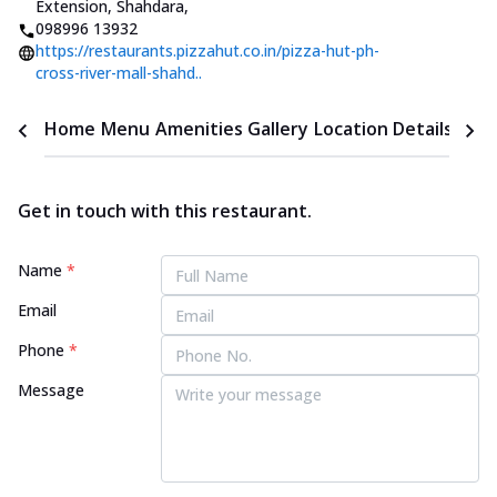
Extension, Shahdara
,
098996 13932
https://restaurants.pizzahut.co.in/pizza-hut-ph-
cross-river-mall-shahd..
Home
Menu
Amenities
Gallery
Location Details
Time
Get in touch with this restaurant.
Name
*
Email
Phone
*
Message