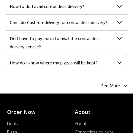
How to do I avail contactless delivery?
Can I do Cash-on-delivery for contactless delivery?
Do I have to pay extra to avail the contactless
delivery service?
How do I know where my pizzas will be kept?
See More
Order Now
About
Deals
About Us
Pizza
Contactless delivery