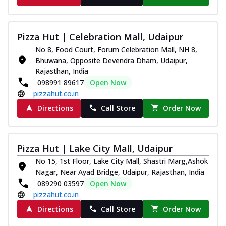
Pizza Hut | Celebration Mall, Udaipur
No 8, Food Court, Forum Celebration Mall, NH 8,
Bhuwana, Opposite Devendra Dham, Udaipur,
Rajasthan, India
098991 89617
Open Now
pizzahut.co.in
Directions
Call Store
Order Now
Pizza Hut | Lake City Mall, Udaipur
No 15, 1st Floor, Lake City Mall, Shastri Marg,Ashok
Nagar, Near Ayad Bridge, Udaipur, Rajasthan, India
089290 03597
Open Now
pizzahut.co.in
Directions
Call Store
Order Now