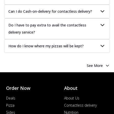
Can I do Cash-on-delivery for contactless delivery?
Do I have to pay extra to avail the contactless
delivery service?
How do I know where my pizzas will be kept?
See More
Order Now
About
Deals
About Us
Pizza
Contactless delivery
Sides
Nutrition