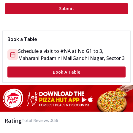
Submit
Book a Table
Schedule a visit to
#NA
at
No G1 to 3,
Maharani Padamini Mall
Gandhi Nagar, Sector 3
Book A Table
Rating
Total Reviews :
856