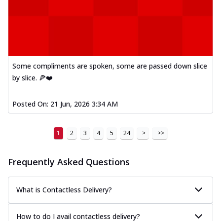
Some compliments are spoken, some are passed down slice
by slice. 🍕❤️
Posted On:
21 Jun, 2026 3:34 AM
1
2
3
4
5
24
>
>>
Frequently Asked Questions
What is Contactless Delivery?
How to do I avail contactless delivery?