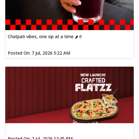
Chatpati vibes, one sip at a time 🌶️🥤
Posted On:
7 Jul, 2026 5:22 AM
Posted On:
2 Jul, 2026 12:45 PM