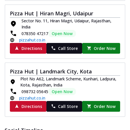
Pizza Hut | Hiran Magri, Udaipur
Sector No. 11, Hiran Magri, Udaipur, Rajasthan,
India
078350 47217
Open Now
pizzahut.co.in
Directions
Call Store
Order Now
Pizza Hut | Landmark City, Kota
Plot No A62, Landmark Scheme, Kunhari, Ladpura,
Kota, Rajasthan, India
098732 05645
Open Now
pizzahut.co.in
Directions
Call Store
Order Now