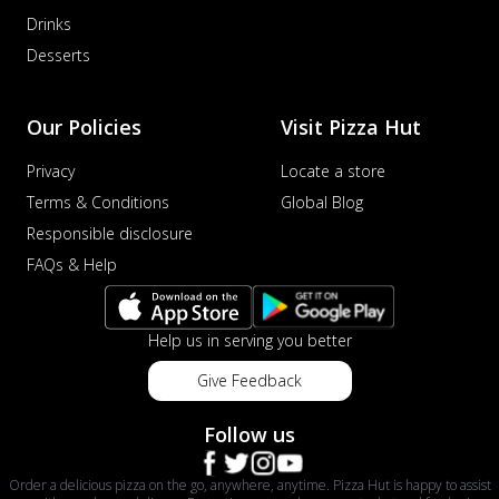
Drinks
Desserts
Our Policies
Visit Pizza Hut
Privacy
Locate a store
Terms & Conditions
Global Blog
Responsible disclosure
FAQs & Help
Help us in serving you better
Give Feedback
Follow us
Order a delicious pizza on the go, anywhere, anytime. Pizza Hut is happy to assist