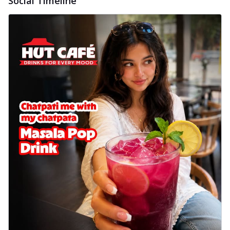
Social Timeline