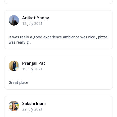
Aniket Yadav
12 July 2021
It was really a good experience ambience was nice , pizza
was really g...
Pranjali Patil
19 July 2021
Great place
Sakshi Inani
22 July 2021