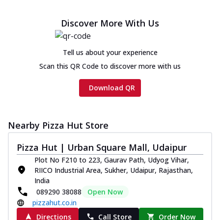
Discover More With Us
Tell us about your experience
Scan this QR Code to discover more with us
Download QR
Nearby Pizza Hut Store
Pizza Hut | Urban Square Mall, Udaipur
Plot No F210 to 223, Gaurav Path, Udyog Vihar,
RIICO Industrial Area, Sukher, Udaipur, Rajasthan,
India
089290 38088
Open Now
pizzahut.co.in
Directions
Call Store
Order Now