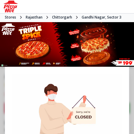
Stores
Rajasthan
Chittorgarh
Gandhi Nagar, Sector 3
#NA
4.1
856
Reviews
•
•
Closed
Open at -
Pizza restaurant
Directions
Call Store
Order Now
Business Information
No G1 to 3, Maharani Padamini Mall
,
Gandhi