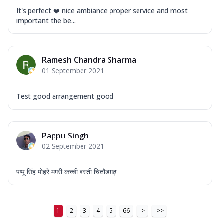
It's perfect ❤️ nice ambiance proper service and most
important the be...
Ramesh Chandra Sharma
01 September 2021
Test good arrangement good
Pappu Singh
02 September 2021
पप्पू सिंह मोहरे मगरी कच्ची बस्ती चितौडग़ढ़
1
2
3
4
5
66
>
>>