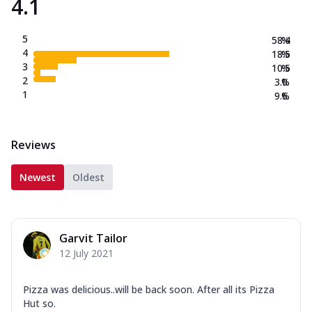
4.1
5
58.4
%
4
18.5
%
3
10.5
%
2
3.0
%
1
9.6
%
Reviews
Newest
Oldest
Garvit Tailor
12 July 2021
Pizza was delicious..will be back soon. After all its Pizza
Hut so.