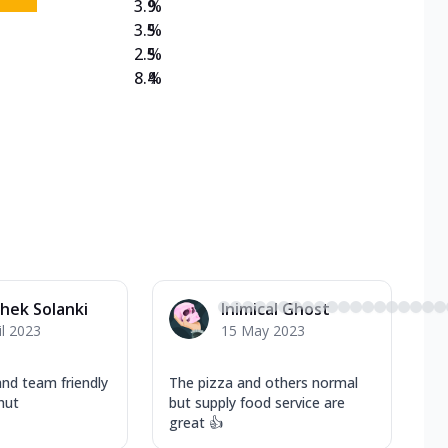
3.9
%
3.5
%
2.5
%
8.4
%
hek Solanki
Inimical Ghost
il 2023
15 May 2023
nd team friendly
The pizza and others normal
hut
but supply food service are
great 👍