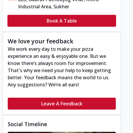
Industrial Area, Sukher
Book A Table
We love your feedback
We work every day to make your pizza
experience an easy & enjoyable one. But we
know there’s always room for improvement.
That's why we need your help to keep getting
better. Your feedback means the world to us.
Any suggestions? We’re all ears!
Leave A Feedback
Social Timeline