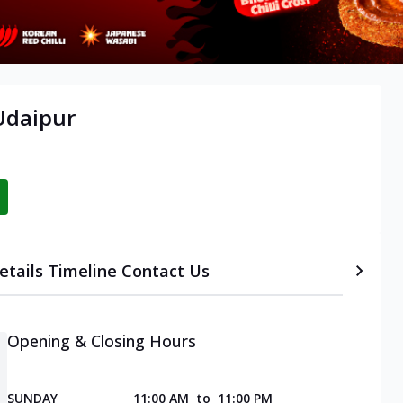
Udaipur
etails
Timeline
Contact Us
Opening & Closing Hours
SUNDAY
11:00 AM
to
11:00 PM