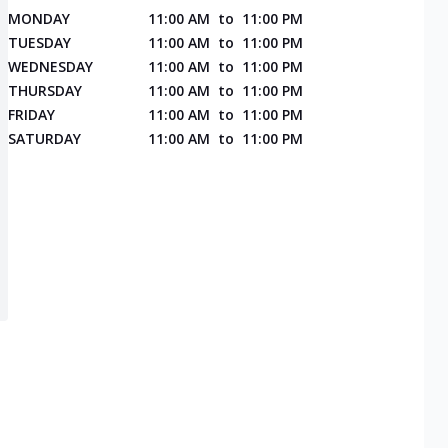
MONDAY
11:00 AM
to
11:00 PM
TUESDAY
11:00 AM
to
11:00 PM
WEDNESDAY
11:00 AM
to
11:00 PM
THURSDAY
11:00 AM
to
11:00 PM
FRIDAY
11:00 AM
to
11:00 PM
SATURDAY
11:00 AM
to
11:00 PM