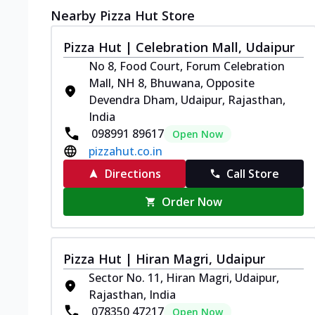
Nearby Pizza Hut Store
Pizza Hut | Celebration Mall, Udaipur
No 8, Food Court, Forum Celebration
Mall, NH 8, Bhuwana, Opposite
Devendra Dham, Udaipur, Rajasthan,
India
098991 89617
Open Now
pizzahut.co.in
Directions
Call Store
Order Now
Pizza Hut | Hiran Magri, Udaipur
Sector No. 11, Hiran Magri, Udaipur,
Rajasthan, India
078350 47217
Open Now