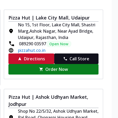
Pizza Hut | Lake City Mall, Udaipur
No 15, 1st Floor, Lake City Mall, Shastri
Marg,Ashok Nagar, Near Ayad Bridge,
Udaipur, Rajasthan, India
089290 03597
Open Now
pizzahut.co.in
Directions
Call Store
Order Now
Pizza Hut | Ashok Udhyan Market,
Jodhpur
Shop No 22/S/32, Ashok Udhyan Market,
Pal Road, Chopasni Housing Board,