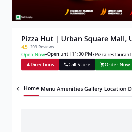
Pizza Hut | Urban Square Mall, 
4.5
203
Reviews
•
•
Open until 11:00 PM
Open Now
Pizza restaurant
Directions
Call Store
Order Now
Home
Menu
Amenities
Gallery
Location D