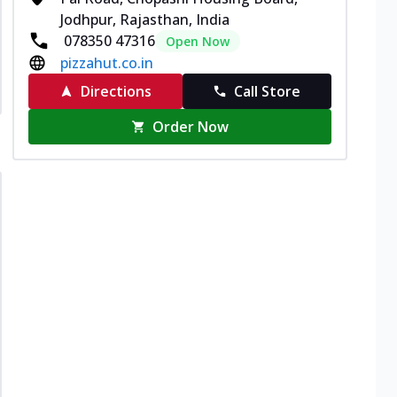
Jodhpur, Rajasthan, India
078350 47316
Open Now
pizzahut.co.in
Directions
Call Store
Order Now