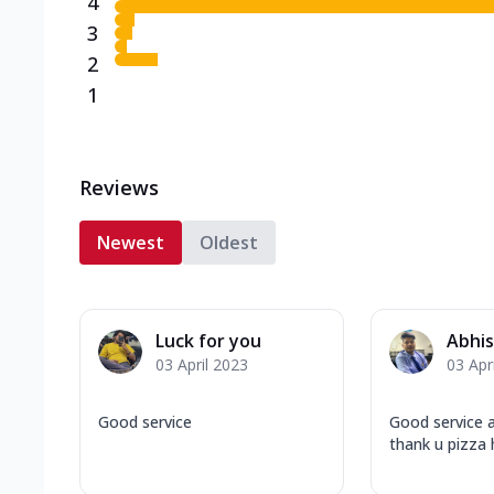
4
3
2
1
Reviews
Newest
Oldest
Luck for you
Abhis
03 April 2023
03 Apr
Good service
Good service a
thank u pizza 