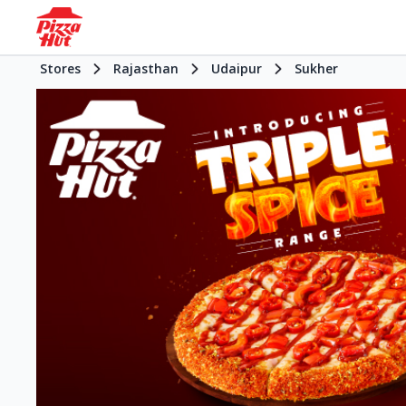
Stores
Rajasthan
Udaipur
Sukher