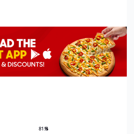
81.8
%