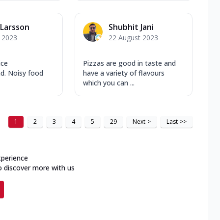
Larsson
Shubhit Jani
y 2023
22 August 2023
ice
Pizzas are good in taste and
d. Noisy food
have a variety of flavours
which you can ...
1
2
3
4
5
29
Next
>
Last
>>
xperience
o discover more with us