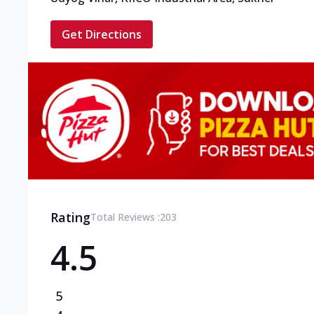
Get Directions
Rating
Total Reviews :
203
4.5
5