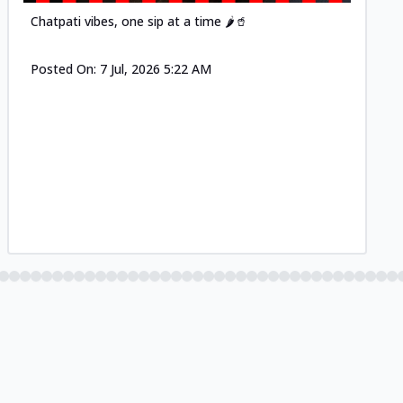
Chatpati vibes, one sip at a time 🌶️🥤
Posted On:
7 Jul, 2026 5:22 AM