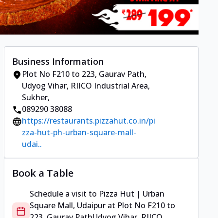
Business Information
Plot No F210 to 223, Gaurav Path
,
Udyog Vihar, RIICO Industrial Area,
Sukher
,
089290 38088
https://restaurants.pizzahut.co.in/pi
zza-hut-ph-urban-square-mall-
udai..
Book a Table
Schedule a visit to
Pizza Hut | Urban
Square Mall, Udaipur
at
Plot No F210 to
223, Gaurav Path
Udyog Vihar, RIICO