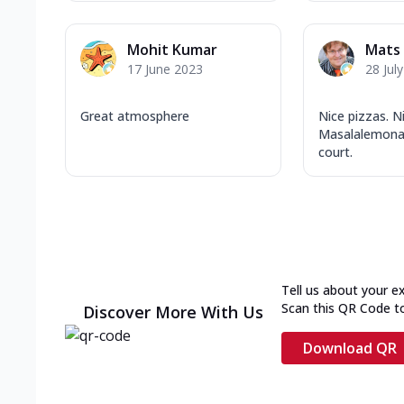
Mohit Kumar
Mats 
17 June 2023
28 Jul
Great atmosphere
Nice pizzas. N
Masalalemona
court.
Tell us about your e
Scan this QR Code t
Discover More With Us
Download QR