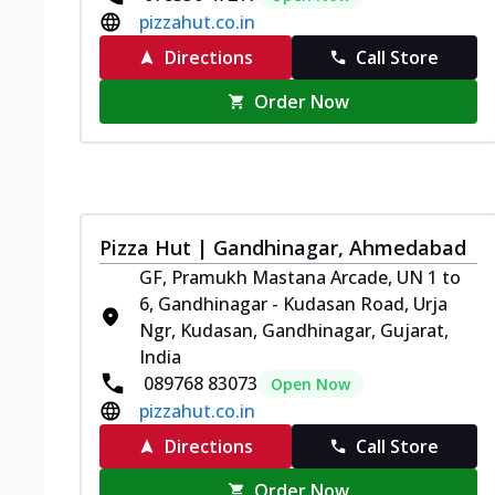
pizzahut.co.in
Directions
Call Store
Order Now
Pizza Hut | Gandhinagar, Ahmedabad
GF, Pramukh Mastana Arcade, UN 1 to
6, Gandhinagar - Kudasan Road, Urja
Ngr, Kudasan, Gandhinagar, Gujarat,
India
089768 83073
Open Now
pizzahut.co.in
Directions
Call Store
Order Now