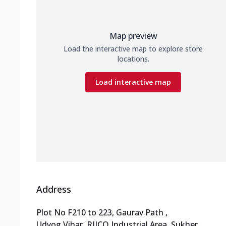
Map preview
Load the interactive map to explore store
locations.
Load interactive map
Address
Plot No F210 to 223, Gaurav Path
,
Udyog Vihar, RIICO Industrial Area, Sukher