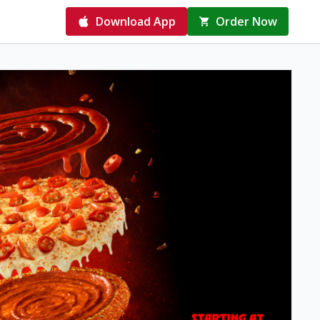
Download App
Order Now