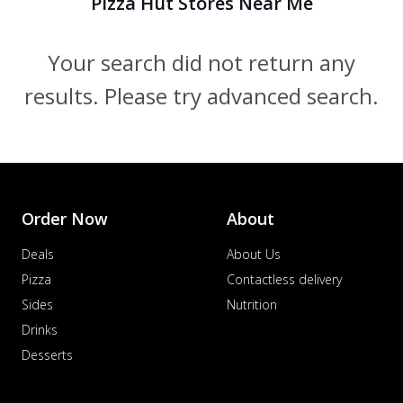
Pizza Hut Stores Near Me
Your search did not return any
results. Please try advanced search.
Order Now
About
Deals
About Us
Pizza
Contactless delivery
Sides
Nutrition
Drinks
Desserts