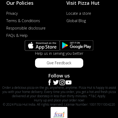
Our Policies
Visit Pizza Hut
Privacy
Locate a store
Terms & Conditions
Global Blog
Responsible disclosure
FAQs & Help
Help us in serving you better
Give Feedback
Follow us
Order a delicious pizza on the go, anywhere, anytime. Pizza Hut is happy to assist
you with your home delivery. Every time you order, you get a hot and fresh pizza
delivered at your doorstep in less than thirty minutes. *T&C Apply.
Hurry up and place your order now!
© 2024 Pizza Hut India. All rights reserved. License Number: 10017011004220