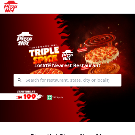
Locate Nearest Restaurant