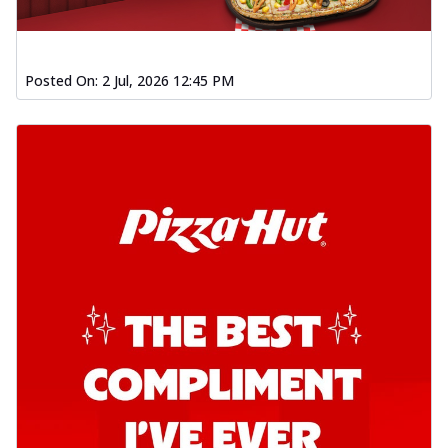
Posted On:
2 Jul, 2026 12:45 PM