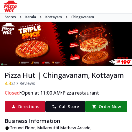
Stores
Kerala
Kottayam
Chingavanam
Pizza Hut | Chingavanam, Kottayam
4.3
217
Reviews
•
•
Closed
Open at 11:00 AM
Pizza restaurant
Directions
Call Store
Order Now
Business Information
Ground Floor, Mullamuttil Mathew Arcade
,