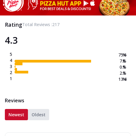
Rating
Total Reviews :
217
4.3
5
75.6
%
4
7.8
%
3
0.9
%
2
2.3
%
1
13.4
%
Reviews
Newest
Oldest