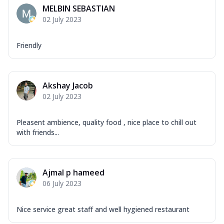
MELBIN SEBASTIAN
02 July 2023
Friendly
Akshay Jacob
02 July 2023
Pleasent ambience, quality food , nice place to chill out
with friends...
Ajmal p hameed
06 July 2023
Nice service great staff and well hygiened restaurant