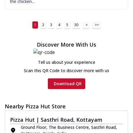
the chicken...
1
2
3
4
5
30
>
>>
Discover More With Us
Tell us about your experience
Scan this QR Code to discover more with us
Download QR
Nearby Pizza Hut Store
Pizza Hut | Sasthri Road, Kottayam
Ground Floor, The Business Centre, Sasthri Road,