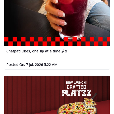
Chatpati vibes, one sip at a time 🌶️🥤
Posted On:
7 Jul, 2026 5:22 AM