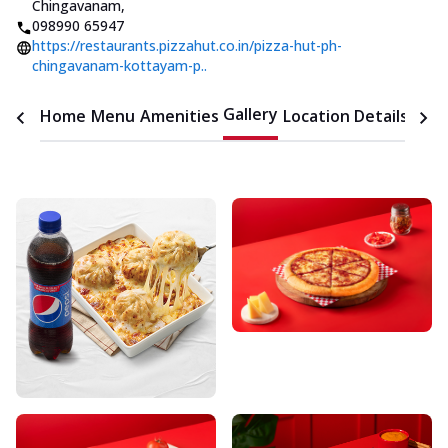
Chingavanam
,
098990 65947
https://restaurants.pizzahut.co.in/pizza-hut-ph-
chingavanam-kottayam-p..
Gallery
Home
Menu
Amenities
Location Details
Time