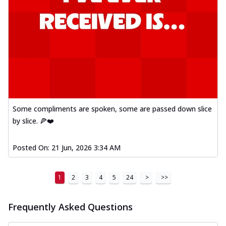
Some compliments are spoken, some are passed down slice
by slice. 🍕❤️
Posted On:
21 Jun, 2026 3:34 AM
1
2
3
4
5
24
>
>>
Frequently Asked Questions