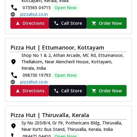
Kottayam, Kerala, India
073565 04715
Open Now
pizzahut.co.in
Directions
Call Store
Order Now
Pizza Hut | Ettumanoor, Kottayam
Shop No 1 & 2, Athan Arcade, MC Rd, Ettumanoor,
Thellakom, Near Alencheril House, Kottayam,
Kerala, India
098730 19793
Open Now
pizzahut.co.in
Directions
Call Store
Order Now
Pizza Hut | Thiruvalla, Kerala
Sy No 203/8/4, Gr Flr, Pothericans Bldg, Thiruvalla,
Near Ksrtc Bus Stand, Thiruvalla, Kerala, India
084471 04410
Open Now