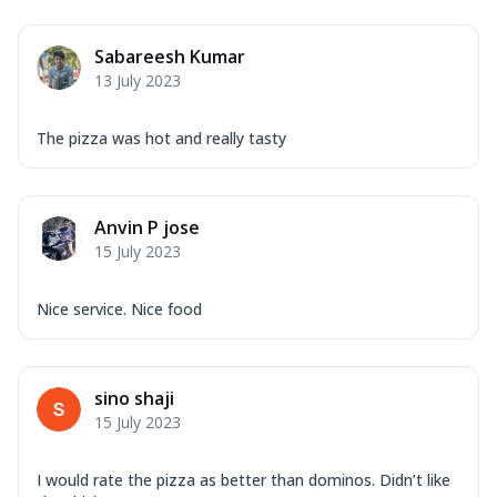
Sabareesh Kumar
13 July 2023
The pizza was hot and really tasty
Anvin P jose
15 July 2023
Nice service. Nice food
sino shaji
15 July 2023
I would rate the pizza as better than dominos. Didn’t like