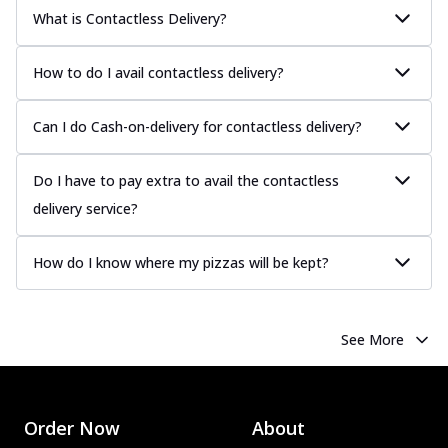
What is Contactless Delivery?
How to do I avail contactless delivery?
Can I do Cash-on-delivery for contactless delivery?
Do I have to pay extra to avail the contactless
delivery service?
How do I know where my pizzas will be kept?
See More
Order Now
About