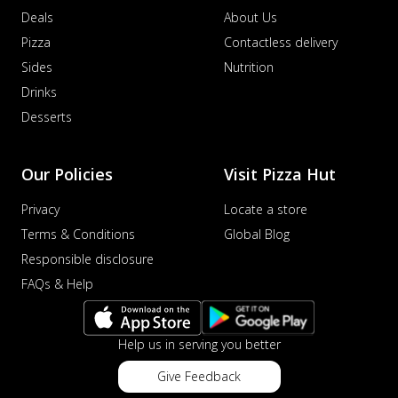
Deals
About Us
Pizza
Contactless delivery
Sides
Nutrition
Drinks
Desserts
Our Policies
Visit Pizza Hut
Privacy
Locate a store
Terms & Conditions
Global Blog
Responsible disclosure
FAQs & Help
Help us in serving you better
Give Feedback