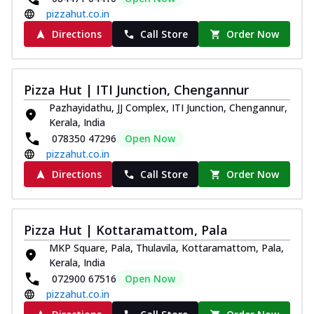
pizzahut.co.in
Directions
Call Store
Order Now
Pizza Hut | ITI Junction, Chengannur
Pazhayidathu, JJ Complex, ITI Junction, Chengannur,
Kerala, India
078350 47296
Open Now
pizzahut.co.in
Directions
Call Store
Order Now
Pizza Hut | Kottaramattom, Pala
MKP Square, Pala, Thulavila, Kottaramattom, Pala,
Kerala, India
072900 67516
Open Now
pizzahut.co.in