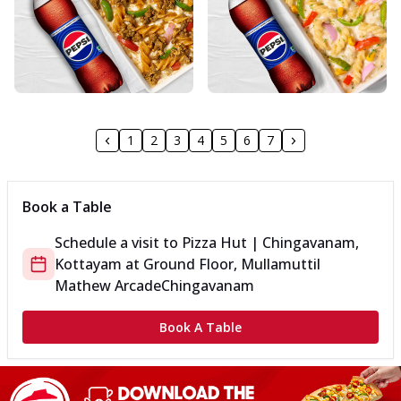
1
2
3
4
5
6
7
Book a Table
Schedule a visit to
Pizza Hut | Chingavanam,
Kottayam
at
Ground Floor, Mullamuttil
Mathew Arcade
Chingavanam
Book A Table