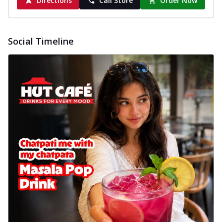
Directions
Call Store
Order Now
Social Timeline