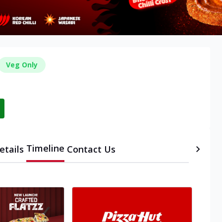
Veg Only
Timeline
etails
Contact Us