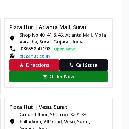
Pizza Hut | Atlanta Mall, Surat
Shop No 40, 41 & 43, Atlanta Mall, Mota
Varacha, Surat, Gujarat, India
086558 41198
Open Now
pizzahut.co.in
Directions
Call Store
Order Now
Pizza Hut | Vesu, Surat
Ground floor, Shop no. 32 & 33,
Palladium, VIP road, Vesu, Surat,
Gujarat, India