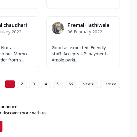
l chaudhari
Premal Hathiwala
ruary 2022
06 February 2022
. Not as
Good as expected. Friendly
mo but Momo
staff. Accepts UPI payments.
der from s...
Ample parki...
1
2
3
4
5
66
Next
>
Last
>>
xperience
o discover more with us