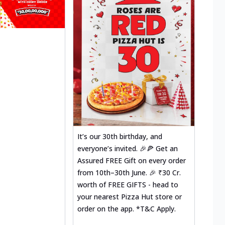
It’s our 30th birthday, and
everyone’s invited. 🎉🍕 Get an
Assured FREE Gift on every order
from 10th–30th June. 🎉 ₹30 Cr.
worth of FREE GIFTS - head to
your nearest Pizza Hut store or
order on the app. *T&C Apply.