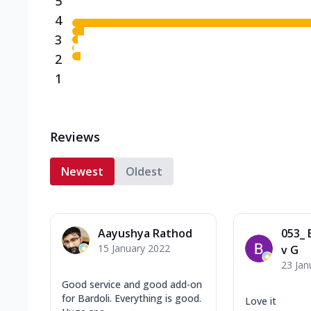
5
4
3
2
1
Reviews
Newest
Oldest
Aayushya Rathod
053_ 
15 January 2022
v G
23 Jan
Good service and good add-on
for Bardoli. Everything is good.
Love it