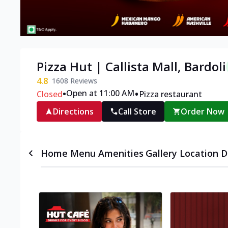
Pizza Hut | Callista Mall, Bardoli
4.8
1608
Reviews
•
•
Open at 11:00 AM
Closed
Pizza restaurant
Directions
Call Store
Order Now
Home
Menu
Amenities
Gallery
Location D