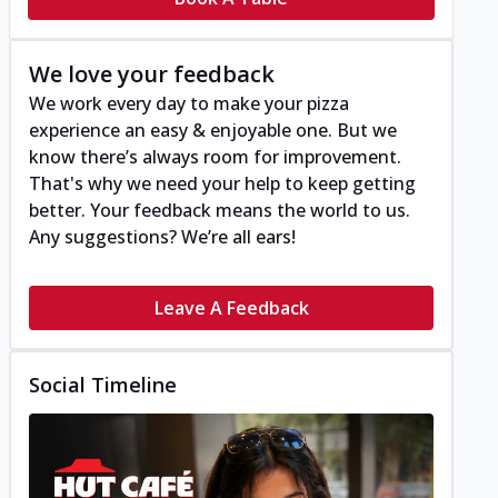
We love your feedback
We work every day to make your pizza
experience an easy & enjoyable one. But we
know there’s always room for improvement.
That's why we need your help to keep getting
better. Your feedback means the world to us.
Any suggestions? We’re all ears!
Leave A Feedback
Social Timeline