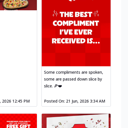
Some compliments are spoken,
some are passed down slice by
slice. 🍕❤️
l, 2026 12:45 PM
Posted On:
21 Jun, 2026 3:34 AM