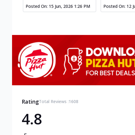
Posted On:
15 Jun, 2026 1:26 PM
Posted On:
12 J
Rating
Total Reviews :
1608
4.8