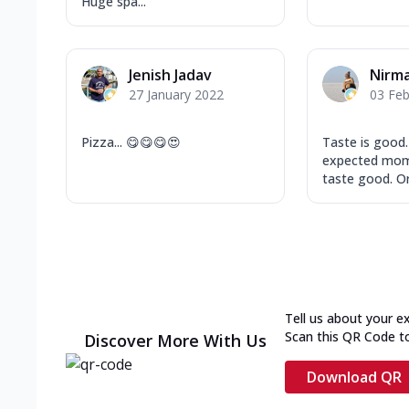
Huge spa...
Jenish Jadav
Nirma
27 January 2022
03 Feb
Pizza... 😋😋😋😍
Taste is good
expected mo
taste good. Or
Tell us about your e
Scan this QR Code t
Discover More With Us
Download QR