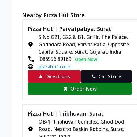
Nearby Pizza Hut Store
Pizza Hut | Parvatpatiya, Surat
S No G21, G22 & B1, Gr Flr, The Palace,
Godadara Road, Parvat Patia, Opposite
Capital Square, Surat, Gujarat, India
086556 89169
Open Now
pizzahut.co.in
Directions
Call Store
Order Now
Pizza Hut | Tribhuvan, Surat
OB/1, Tribhuvan Complex, Ghod Dod
Road, Next to Baskin Robbins, Surat,
Gujarat, India