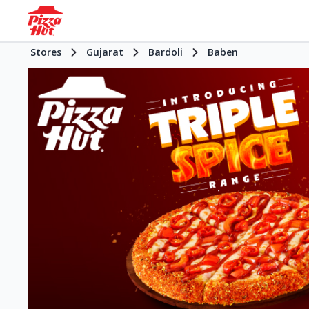
Stores
Gujarat
Bardoli
Baben