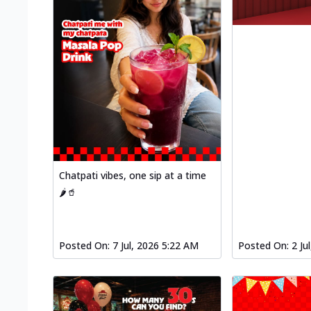
Chatpati vibes, one sip at a time
🌶️🥤
Posted On:
7 Jul, 2026 5:22 AM
Posted On:
2 Ju