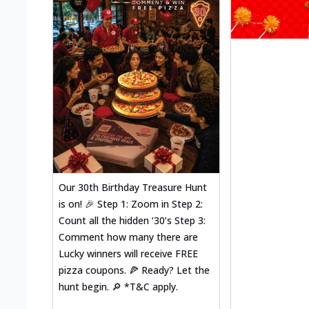
Our 30th Birthday Treasure Hunt
is on! 🎉 Step 1: Zoom in Step 2:
Count all the hidden ‘30’s Step 3:
Comment how many there are
Lucky winners will receive FREE
pizza coupons. 🍕 Ready? Let the
hunt begin. 🔎 *T&C apply.