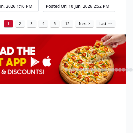
un, 2026 1:16 PM
Posted On:
10 Jun, 2026 2:52 PM
1
2
3
4
5
12
Next
>
Last
>>