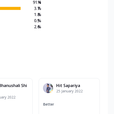
91.4
%
3.7
%
1.8
%
0.5
%
2.6
%
Bhanushali Shi
Hit Sapariya
25 January 2022
uary 2022
Better