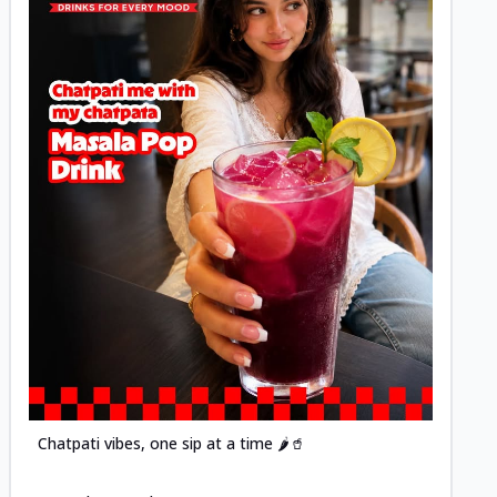
Posted
Chatpati vibes, one sip at a time 🌶️🥤