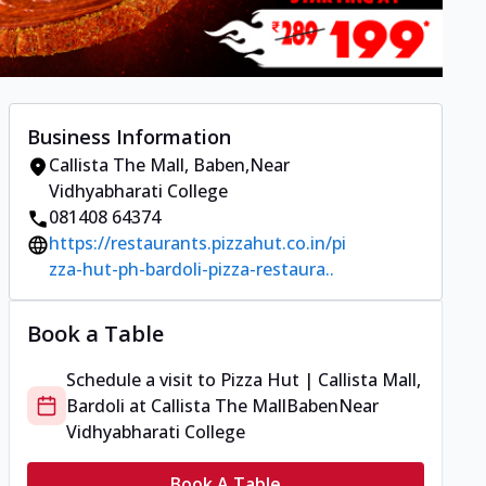
Business Information
Callista The Mall
,
Baben
,
Near
Vidhyabharati College
081408 64374
https://restaurants.pizzahut.co.in/pi
zza-hut-ph-bardoli-pizza-restaura..
Book a Table
Schedule a visit to
Pizza Hut | Callista Mall,
Bardoli
at
Callista The Mall
Baben
Near
Vidhyabharati College
Book A Table