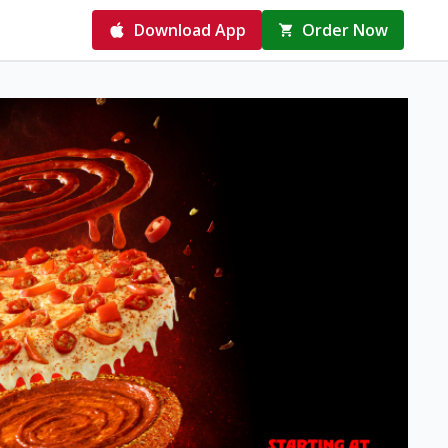
Download App
Order Now