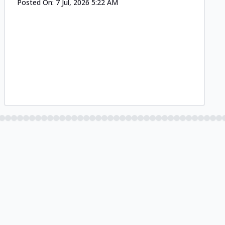
Posted On:
7 Jul, 2026 5:22 AM