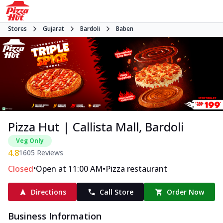
Stores
Gujarat
Bardoli
Baben
Pizza Hut | Callista Mall, Bardoli
Veg Only
4.8
1605
Reviews
•
•
Closed
Open at 11:00 AM
Pizza restaurant
Directions
Call Store
Order Now
Business Information