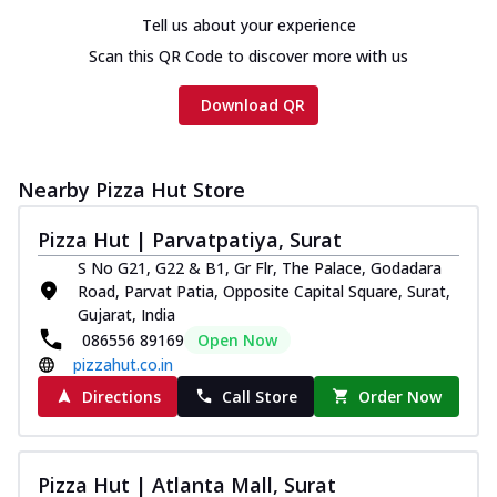
Tell us about your experience
Scan this QR Code to discover more with us
Download QR
Nearby Pizza Hut Store
Pizza Hut | Parvatpatiya, Surat
S No G21, G22 & B1, Gr Flr, The Palace, Godadara
Road, Parvat Patia, Opposite Capital Square, Surat,
Gujarat, India
086556 89169
Open Now
pizzahut.co.in
Directions
Call Store
Order Now
Pizza Hut | Atlanta Mall, Surat