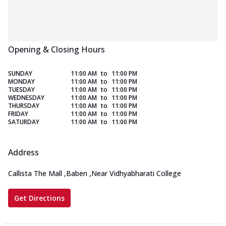
Opening & Closing Hours
SUNDAY
11:00 AM
to
11:00 PM
MONDAY
11:00 AM
to
11:00 PM
TUESDAY
11:00 AM
to
11:00 PM
WEDNESDAY
11:00 AM
to
11:00 PM
THURSDAY
11:00 AM
to
11:00 PM
FRIDAY
11:00 AM
to
11:00 PM
SATURDAY
11:00 AM
to
11:00 PM
Address
Callista The Mall
,
Baben
,
Near Vidhyabharati College
Get Directions