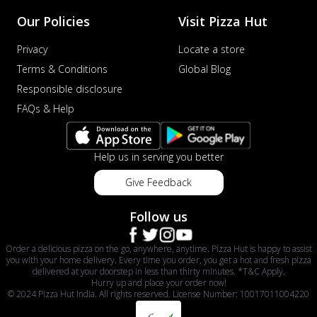
Our Policies
Visit Pizza Hut
Privacy
Locate a store
Terms & Conditions
Global Blog
Responsible disclosure
FAQs & Help
Help us in serving you better
Give Feedback
Follow us
Order a delicious pizza on the go, anywhere, anytime. Pizza Hut is happy to assist
you with your home delivery. Every time you order, you get a hot and fresh pizza
delivered at your doorstep in less than thirty minutes. *T&C Apply.
Hurry up and place your order now!
© 2024 Pizza Hut India. All rights reserved. License Number: 10017011004220