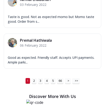
03 February 2022
Taste is good. Not as expected momo but Momo taste
good. Order from s...
Premal Hathiwala
06 February 2022
Good as expected. Friendly staff. Accepts UPI payments.
Ample parki...
1
2
3
4
5
66
>
>>
Discover More With Us