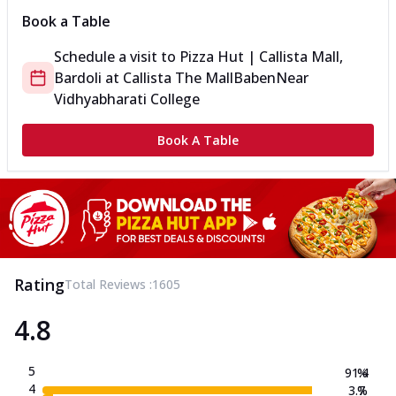
Book a Table
Schedule a visit to
Pizza Hut | Callista Mall,
Bardoli
at
Callista The Mall
Baben
Near
Vidhyabharati College
Book A Table
Rating
Total Reviews :
1605
4.8
5
91.4
%
4
3.7
%