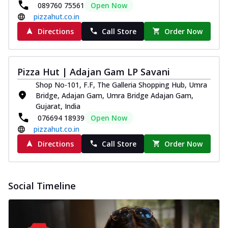
089760 75561
Open Now
pizzahut.co.in
Directions
Call Store
Order Now
Pizza Hut | Adajan Gam LP Savani
Shop No-101, F.F, The Galleria Shopping Hub, Umra
Bridge, Adajan Gam, Umra Bridge Adajan Gam,
Gujarat, India
076694 18939
Open Now
pizzahut.co.in
Directions
Call Store
Order Now
Social Timeline