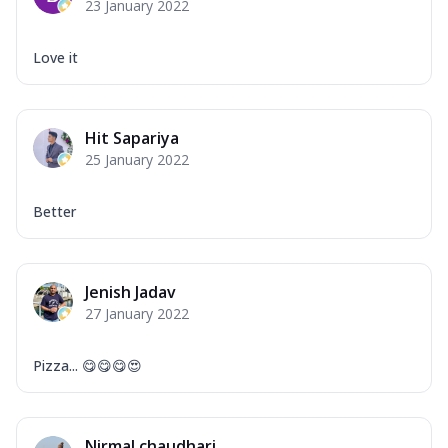
23 January 2022
Love it
Hit Sapariya
25 January 2022
Better
Jenish Jadav
27 January 2022
Pizza... 😋😋😋😍
Nirmal chaudhari