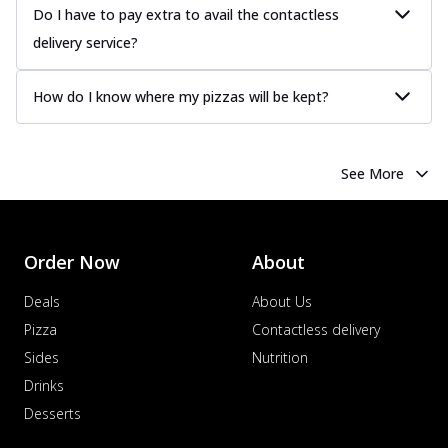
Do I have to pay extra to avail the contactless
delivery service?
How do I know where my pizzas will be kept?
See More
Order Now
About
Deals
About Us
Pizza
Contactless delivery
Sides
Nutrition
Drinks
Desserts