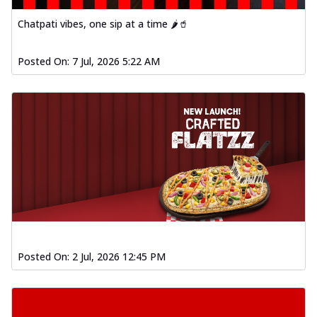
Chatpati vibes, one sip at a time 🌶️🥤
Posted On:
7 Jul, 2026 5:22 AM
Posted On:
2 Jul, 2026 12:45 PM