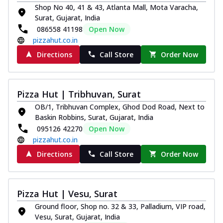
Shop No 40, 41 & 43, Atlanta Mall, Mota Varacha,
Surat, Gujarat, India
086558 41198
Open Now
pizzahut.co.in
Directions
Call Store
Order Now
Pizza Hut | Tribhuvan, Surat
OB/1, Tribhuvan Complex, Ghod Dod Road, Next to
Baskin Robbins, Surat, Gujarat, India
095126 42270
Open Now
pizzahut.co.in
Directions
Call Store
Order Now
Pizza Hut | Vesu, Surat
Ground floor, Shop no. 32 & 33, Palladium, VIP road,
Vesu, Surat, Gujarat, India