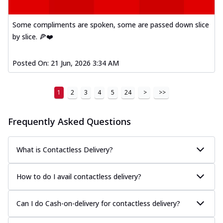
Some compliments are spoken, some are passed down slice
by slice. 🍕❤️
Posted On:
21 Jun, 2026 3:34 AM
1
2
3
4
5
24
>
>>
Frequently Asked Questions
What is Contactless Delivery?
How to do I avail contactless delivery?
Can I do Cash-on-delivery for contactless delivery?