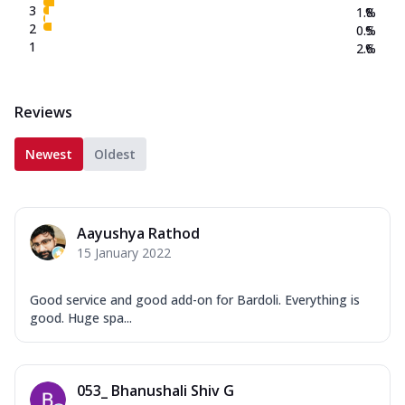
3
1.8
%
2
0.5
%
1
2.6
%
Reviews
Newest
Oldest
Aayushya Rathod
15 January 2022
Good service and good add-on for Bardoli. Everything is
good. Huge spa...
053_ Bhanushali Shiv G