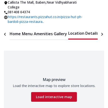
Callista The Mall
,
Baben
,
Near Vidhyabharati
College
081408 64374
https://restaurants.pizzahut.co.in/pizza-hut-ph-
bardoli-pizza-restaura..
Location Details
Home
Menu
Amenities
Gallery
Time
Map preview
Load the interactive map to explore store locations.
Load interactive map