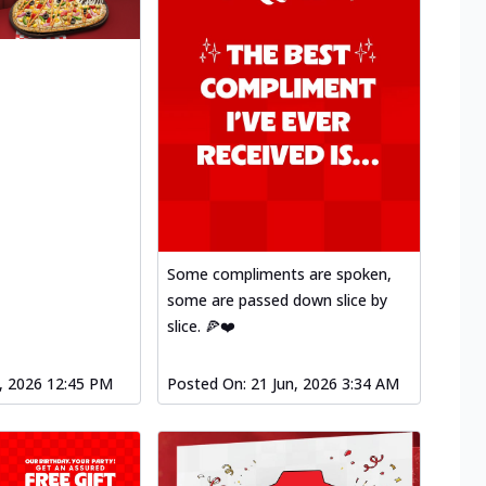
Some compliments are spoken,
some are passed down slice by
slice. 🍕❤️
l, 2026 12:45 PM
Posted On:
21 Jun, 2026 3:34 AM