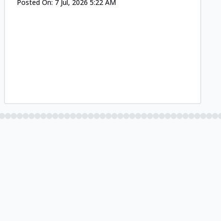
Posted On:
7 Jul, 2026 5:22 AM