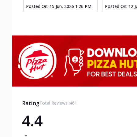
Posted On:
15 Jun, 2026 1:26 PM
Posted On:
12 J
Rating
Total Reviews :
461
4.4