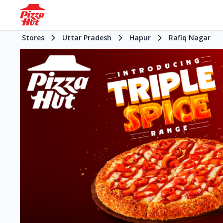
Stores
Uttar Pradesh
Hapur
Rafiq Nagar