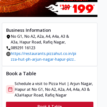
Business Information
No G1, No A2, A2a, A4, A4a, A3 &
A3a
,
Hapur Road, Rafiq Nagar
,
089291 16123
https://restaurants.pizzahut.co.in/pi
zza-hut-ph-arjun-nagar-hapur-pizz..
Book a Table
Schedule a visit to
Pizza Hut | Arjun Nagar,
Hapur
at
No G1, No A2, A2a, A4, A4a, A3 &
A3a
Hapur Road, Rafiq Nagar
Book A Table