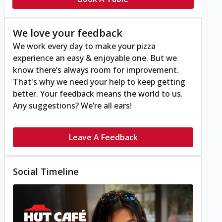
We love your feedback
We work every day to make your pizza
experience an easy & enjoyable one. But we
know there’s always room for improvement.
That's why we need your help to keep getting
better. Your feedback means the world to us.
Any suggestions? We’re all ears!
Leave A Feedback
Social Timeline