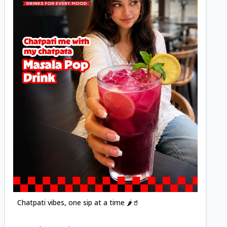
Posted
Chatpati vibes, one sip at a time 🌶️🥤