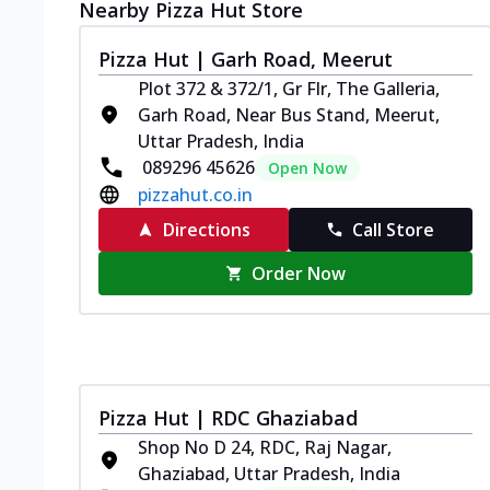
Nearby Pizza Hut Store
Pizza Hut | Garh Road, Meerut
Plot 372 & 372/1, Gr Flr, The Galleria,
Garh Road, Near Bus Stand, Meerut,
Uttar Pradesh, India
089296 45626
Open Now
pizzahut.co.in
Directions
Call Store
Order Now
Pizza Hut | RDC Ghaziabad
Shop No D 24, RDC, Raj Nagar,
Ghaziabad, Uttar Pradesh, India