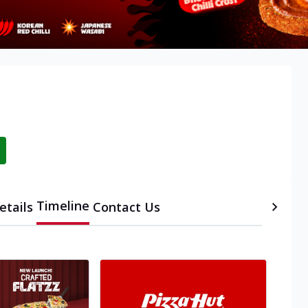
Timeline
etails
Contact Us