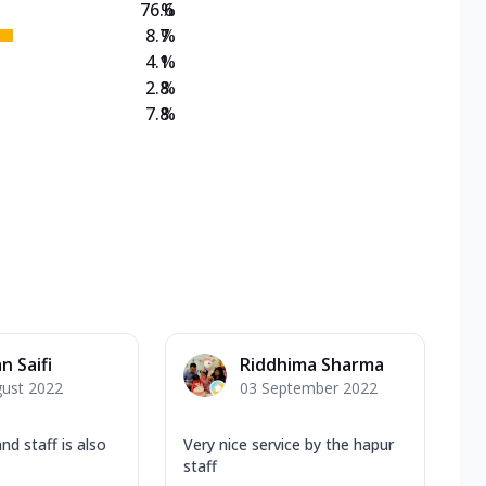
76.6
%
8.7
%
4.1
%
2.8
%
7.8
%
n Saifi
Riddhima Sharma
gust 2022
03 September 2022
nd staff is also
Very nice service by the hapur
staff