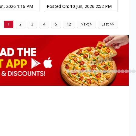
un, 2026 1:16 PM
Posted On:
10 Jun, 2026 2:52 PM
1
2
3
4
5
12
Next
>
Last
>>