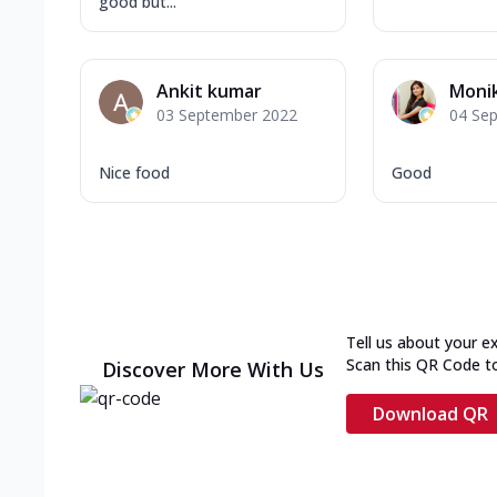
good but...
Ankit kumar
Monik
03 September 2022
04 Se
Nice food
Good
Tell us about your e
Scan this QR Code t
Discover More With Us
Download QR