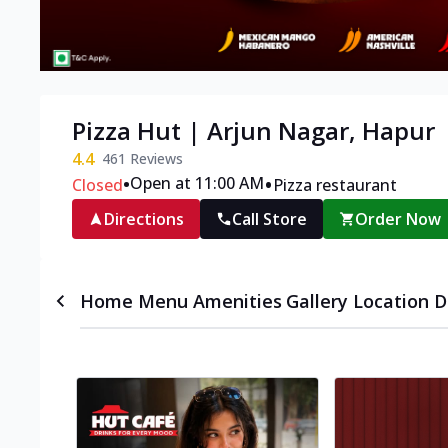
Pizza Hut | Arjun Nagar, Hapur
4.4
461
Reviews
•
•
Open at 11:00 AM
Closed
Pizza restaurant
Directions
Call Store
Order Now
Home
Menu
Amenities
Gallery
Location D