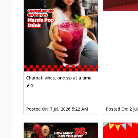
Chatpati vibes, one sip at a time
🌶️🥤
Posted On:
7 Jul, 2026 5:22 AM
Posted On:
2 Ju