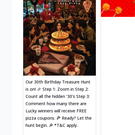
Our 30th Birthday Treasure Hunt
is on! 🎉 Step 1: Zoom in Step 2:
Count all the hidden ‘30’s Step 3:
Comment how many there are
Lucky winners will receive FREE
pizza coupons. 🍕 Ready? Let the
hunt begin. 🔎 *T&C apply.