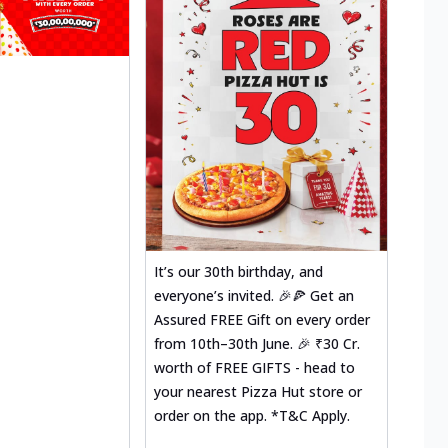
It’s our 30th birthday, and
everyone’s invited. 🎉🍕 Get an
Assured FREE Gift on every order
from 10th–30th June. 🎉 ₹30 Cr.
worth of FREE GIFTS - head to
your nearest Pizza Hut store or
order on the app. *T&C Apply.