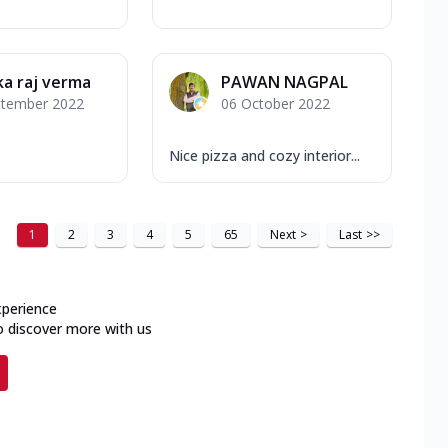
a raj verma
PAWAN NAGPAL
ptember 2022
06 October 2022
Nice pizza and cozy interior...
1
2
3
4
5
65
Next
>
Last
>>
xperience
o discover more with us