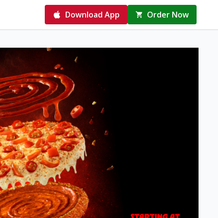
Download App
Order Now