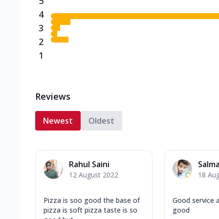
5
4
3
2
1
Reviews
Newest
Oldest
Rahul Saini
Salma
12 August 2022
18 Au
Pizza is soo good the base of
Good service a
pizza is soft pizza taste is so
good