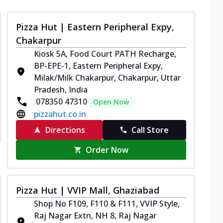
Pizza Hut | Eastern Peripheral Expy,
Chakarpur
Kiosk 5A, Food Court PATH Recharge,
BP-EPE-1, Eastern Peripheral Expy,
Milak/Milk Chakarpur, Chakarpur, Uttar
Pradesh, India
078350 47310
Open Now
pizzahut.co.in
Directions
Call Store
Order Now
Pizza Hut | VVIP Mall, Ghaziabad
Shop No F109, F110 & F111, VVIP Style,
Raj Nagar Extn, NH 8, Raj Nagar