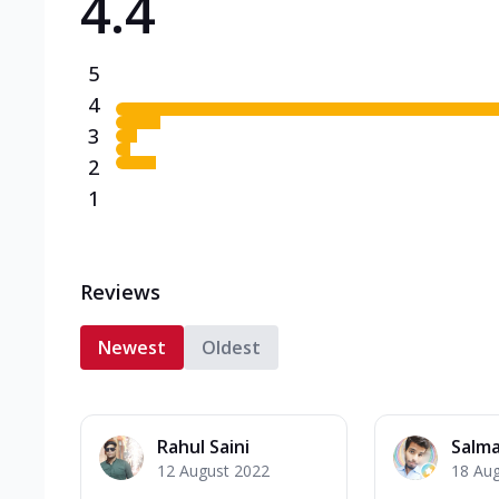
4.4
5
4
3
2
1
Reviews
Newest
Oldest
Rahul Saini
Salma
12 August 2022
18 Au