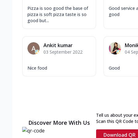
Pizza is soo good the base of
Good service a
pizza is soft pizza taste is so
good
good but...
Ankit kumar
Monik
03 September 2022
04 Se
Nice food
Good
Tell us about your e
Scan this QR Code t
Discover More With Us
Download QR