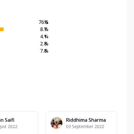
76.6
%
8.7
%
4.1
%
2.8
%
7.8
%
n Saifi
Riddhima Sharma
gust 2022
03 September 2022