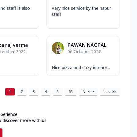
nd staff is also
Very nice service by the hapur
staff
a raj verma
PAWAN NAGPAL
ptember 2022
06 October 2022
Nice pizza and cozy interior...
1
2
3
4
5
65
Next
>
Last
>>
xperience
o discover more with us