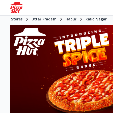
Stores
Uttar Pradesh
Hapur
Rafiq Nagar