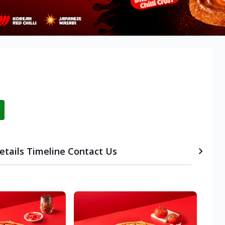
etails
Timeline
Contact Us