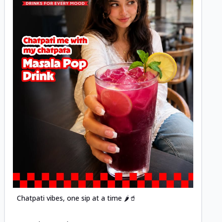
Posted
Chatpati vibes, one sip at a time 🌶️🥤