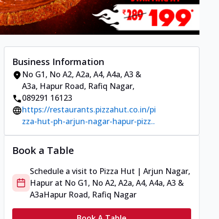
Business Information
No G1, No A2, A2a, A4, A4a, A3 &
A3a
,
Hapur Road, Rafiq Nagar
,
089291 16123
https://restaurants.pizzahut.co.in/pi
zza-hut-ph-arjun-nagar-hapur-pizz..
Book a Table
Schedule a visit to
Pizza Hut | Arjun Nagar,
Hapur
at
No G1, No A2, A2a, A4, A4a, A3 &
A3a
Hapur Road, Rafiq Nagar
Book A Table