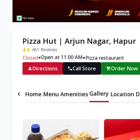
Pizza Hut | Arjun Nagar, Hapur
4.4
461
Reviews
•
•
Open at 11:00 AM
Closed
Pizza restaurant
Directions
Call Store
Order Now
Gallery
Home
Menu
Amenities
Location D