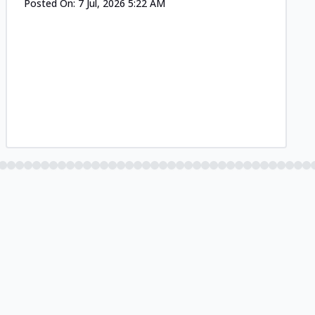
Posted On:
7 Jul, 2026 5:22 AM