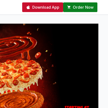
Download App
Order Now