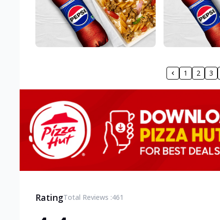
1
2
3
Rating
Total Reviews :
461