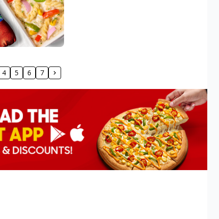
4
5
6
7