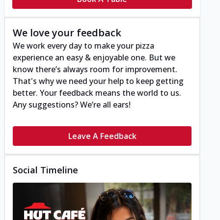
We love your feedback
We work every day to make your pizza
experience an easy & enjoyable one. But we
know there’s always room for improvement.
That's why we need your help to keep getting
better. Your feedback means the world to us.
Any suggestions? We’re all ears!
Leave A Feedback
Social Timeline