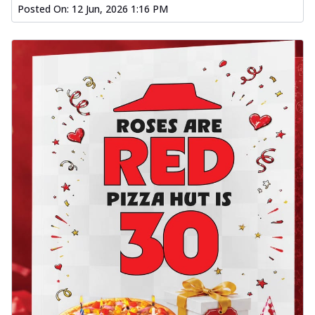
Posted On:
12 Jun, 2026 1:16 PM