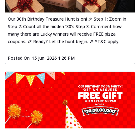
Our 30th Birthday Treasure Hunt is on! 🎉 Step 1: Zoom in
Step 2: Count all the hidden ‘30’s Step 3: Comment how
many there are Lucky winners will receive FREE pizza
coupons. 🍕 Ready? Let the hunt begin. 🔎 *T&C apply.
Posted On:
15 Jun, 2026 1:26 PM