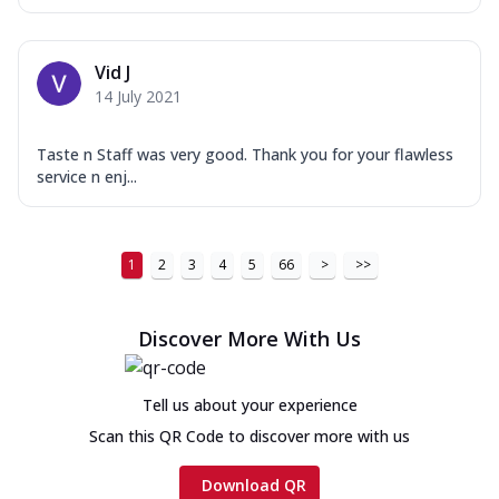
Vid J
14 July 2021
Taste n Staff was very good. Thank you for your flawless
service n enj...
1
2
3
4
5
66
>
>>
Discover More With Us
Tell us about your experience
Scan this QR Code to discover more with us
Download QR