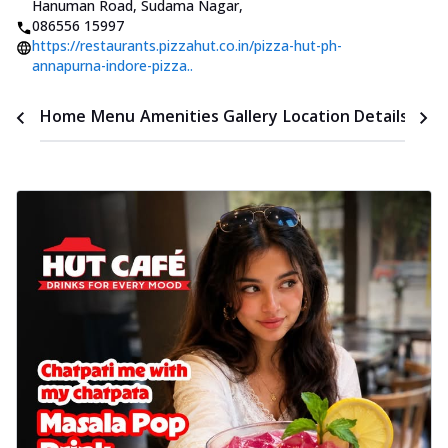
Hanuman Road, Sudama Nagar
,
086556 15997
https://restaurants.pizzahut.co.in/pizza-hut-ph-
annapurna-indore-pizza..
Time
Home
Menu
Amenities
Gallery
Location Details