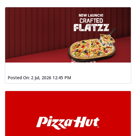
Posted On:
2 Jul, 2026 12:45 PM