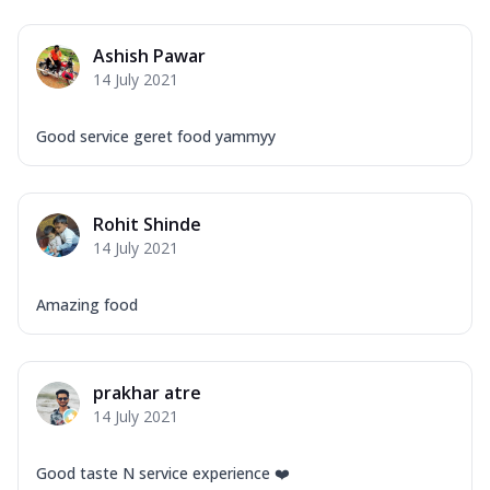
Ashish Pawar
14 July 2021
Good service geret food yammyy
Rohit Shinde
14 July 2021
Amazing food
prakhar atre
14 July 2021
Good taste N service experience ❤️