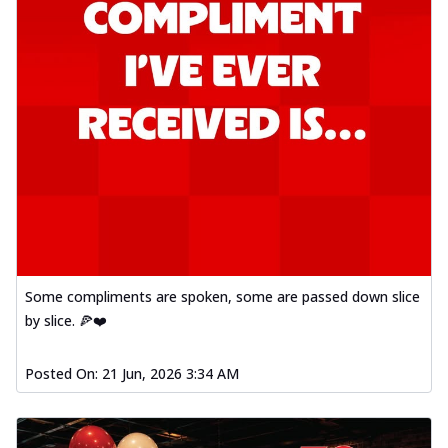
Some compliments are spoken, some are passed down slice
by slice. 🍕❤️
Posted On:
21 Jun, 2026 3:34 AM