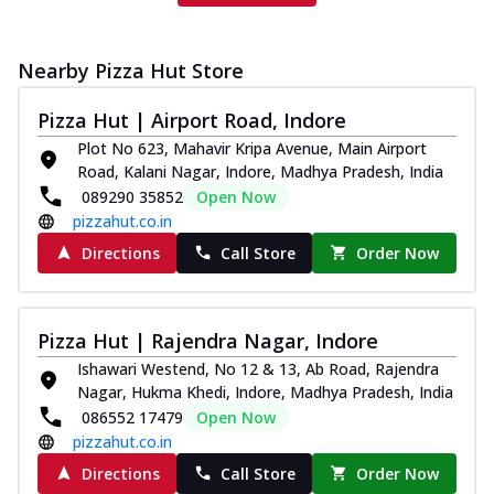
Nearby Pizza Hut Store
Pizza Hut | Airport Road, Indore
Plot No 623, Mahavir Kripa Avenue, Main Airport
Road, Kalani Nagar, Indore, Madhya Pradesh, India
089290 35852
Open Now
pizzahut.co.in
Directions
Call Store
Order Now
Pizza Hut | Rajendra Nagar, Indore
Ishawari Westend, No 12 & 13, Ab Road, Rajendra
Nagar, Hukma Khedi, Indore, Madhya Pradesh, India
086552 17479
Open Now
pizzahut.co.in
Directions
Call Store
Order Now