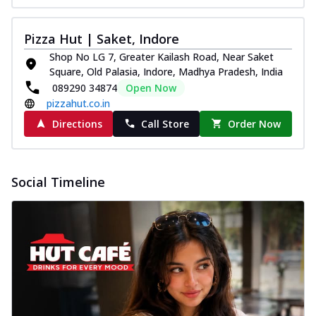
Pizza Hut | Saket, Indore
Shop No LG 7, Greater Kailash Road, Near Saket
Square, Old Palasia, Indore, Madhya Pradesh, India
089290 34874
Open Now
pizzahut.co.in
Directions
Call Store
Order Now
Social Timeline