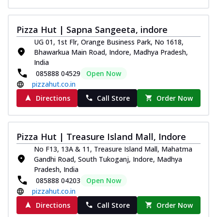
Pizza Hut | Sapna Sangeeta, indore
UG 01, 1st Flr, Orange Business Park, No 1618,
Bhawarkua Main Road, Indore, Madhya Pradesh,
India
085888 04529
Open Now
pizzahut.co.in
Directions
Call Store
Order Now
Pizza Hut | Treasure Island Mall, Indore
No F13, 13A & 11, Treasure Island Mall, Mahatma
Gandhi Road, South Tukoganj, Indore, Madhya
Pradesh, India
085888 04203
Open Now
pizzahut.co.in
Directions
Call Store
Order Now