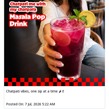
Chatpati vibes, one sip at a time 🌶️🥤
Posted On:
7 Jul, 2026 5:22 AM