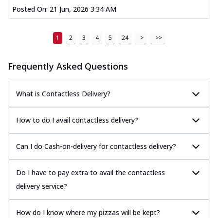
Posted On:
21 Jun, 2026 3:34 AM
1
2
3
4
5
24
>
>>
Frequently Asked Questions
What is Contactless Delivery?
How to do I avail contactless delivery?
Can I do Cash-on-delivery for contactless delivery?
Do I have to pay extra to avail the contactless
delivery service?
How do I know where my pizzas will be kept?