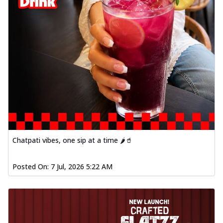
Chatpati vibes, one sip at a time 🌶️🥤
Posted On:
7 Jul, 2026 5:22 AM