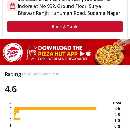
Indore
at
No 992, Ground Floor, Surya
Bhawan
Ranjit Hanuman Road, Sudama Nagar
Book A Table
Rating
Total Reviews :
1585
4.6
5
85.0
%
4
4.9
%
3
2.3
%
2
1.6
%
1
6.2
%