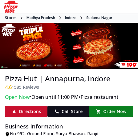
Stores
Madhya Pradesh
Indore
Sudama Nagar
Pizza Hut | Annapurna, Indore
4.6
1585
Reviews
•
•
Open Now
Open until 11:00 PM
Pizza restaurant
Directions
Call Store
Order Now
Business Information
No 992, Ground Floor, Surya Bhawan
,
Ranjit