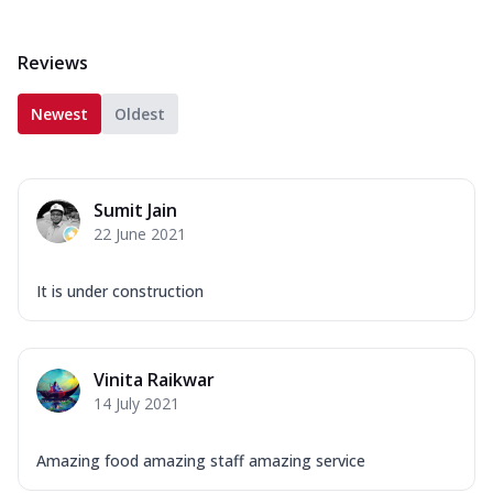
Reviews
Newest
Oldest
Sumit Jain
22 June 2021
It is under construction
Vinita Raikwar
14 July 2021
Amazing food amazing staff amazing service