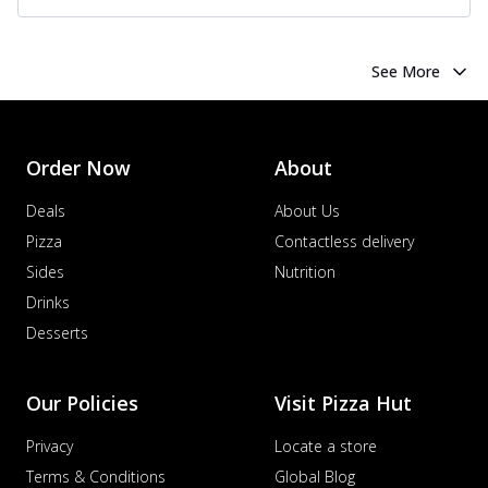
See More
Order Now
About
Deals
About Us
Pizza
Contactless delivery
Sides
Nutrition
Drinks
Desserts
Our Policies
Visit Pizza Hut
Privacy
Locate a store
Terms & Conditions
Global Blog