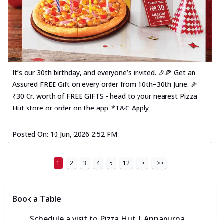
It’s our 30th birthday, and everyone’s invited. 🎉🍕 Get an
Assured FREE Gift on every order from 10th–30th June. 🎉
₹30 Cr. worth of FREE GIFTS - head to your nearest Pizza
Hut store or order on the app. *T&C Apply.
Posted On:
10 Jun, 2026 2:52 PM
1
2
3
4
5
12
>
>>
Book a Table
Schedule a visit to
Pizza Hut | Annapurna,