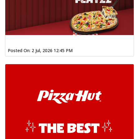
Posted On:
2 Jul, 2026 12:45 PM