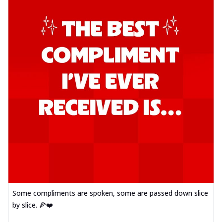
Some compliments are spoken, some are passed down slice
by slice. 🍕❤️