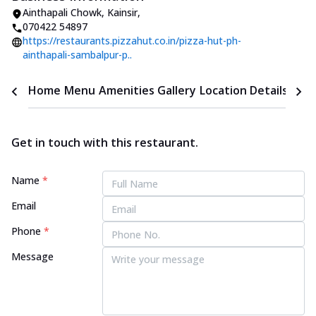
Ainthapali Chowk
,
Kainsir
,
070422 54897
https://restaurants.pizzahut.co.in/pizza-hut-ph-
ainthapali-sambalpur-p..
Home
Menu
Amenities
Gallery
Location Details
Time
Get in touch with this restaurant.
Name
*
Email
Phone
*
Message