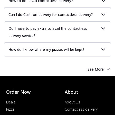
How to do I avail contactless delivery?
Can I do Cash-on-delivery for contactless delivery?
Do I have to pay extra to avail the contactless
delivery service?
How do I know where my pizzas will be kept?
See More
Order Now
About
Deals
About Us
Pizza
Contactless delivery