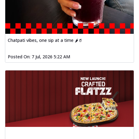
Chatpati vibes, one sip at a time 🌶️🥤
Posted On:
7 Jul, 2026 5:22 AM