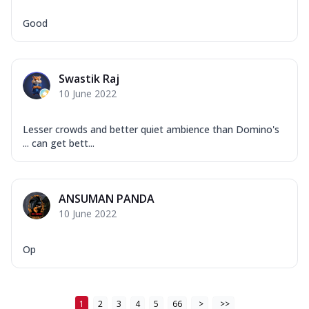
Good
Swastik Raj
10 June 2022
Lesser crowds and better quiet ambience than Domino's
... can get bett...
ANSUMAN PANDA
10 June 2022
Op
1
2
3
4
5
66
>
>>