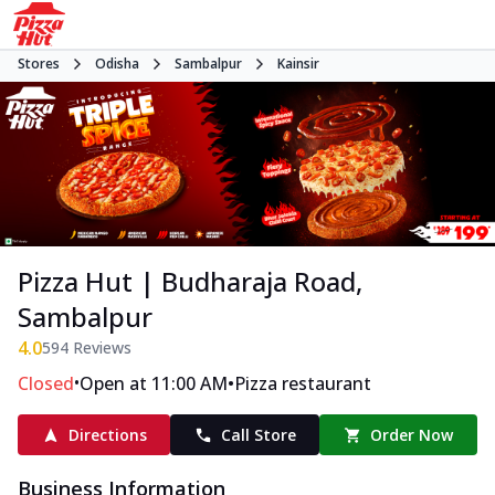
Stores
Odisha
Sambalpur
Kainsir
Pizza Hut | Budharaja Road,
Sambalpur
4.0
594
Reviews
•
•
Closed
Open at 11:00 AM
Pizza restaurant
Directions
Call Store
Order Now
Business Information