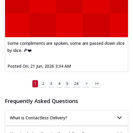
Some compliments are spoken, some are passed down slice
by slice. 🍕❤️
Posted On:
21 Jun, 2026 3:34 AM
1
2
3
4
5
24
>
>>
Frequently Asked Questions
What is Contactless Delivery?