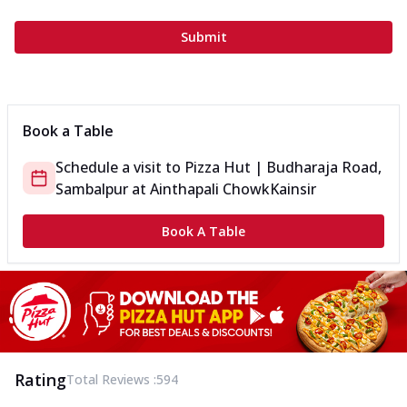
Submit
Book a Table
Schedule a visit to
Pizza Hut | Budharaja Road,
Sambalpur
at
Ainthapali Chowk
Kainsir
Book A Table
Rating
Total Reviews :
594