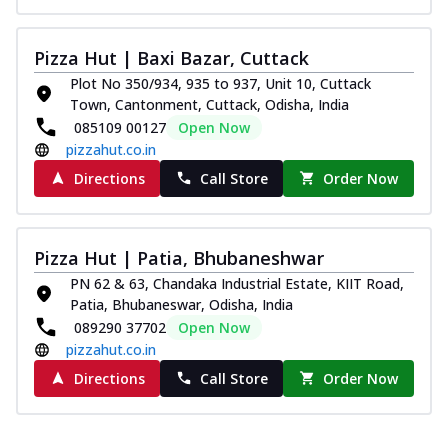
Pizza Hut | Baxi Bazar, Cuttack
Plot No 350/934, 935 to 937, Unit 10, Cuttack
Town, Cantonment, Cuttack, Odisha, India
085109 00127
Open Now
pizzahut.co.in
Directions
Call Store
Order Now
Pizza Hut | Patia, Bhubaneshwar
PN 62 & 63, Chandaka Industrial Estate, KIIT Road,
Patia, Bhubaneswar, Odisha, India
089290 37702
Open Now
pizzahut.co.in
Directions
Call Store
Order Now