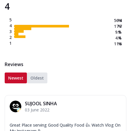
4
5
56.4
%
4
17.7
%
3
9.9
%
2
4.4
%
1
11.6
%
Reviews
Newest
Oldest
SUJOOL SINHA
03 June 2022
Great Place serving Good Quality Food 👍. Watch Vlog On
My Instagram P...