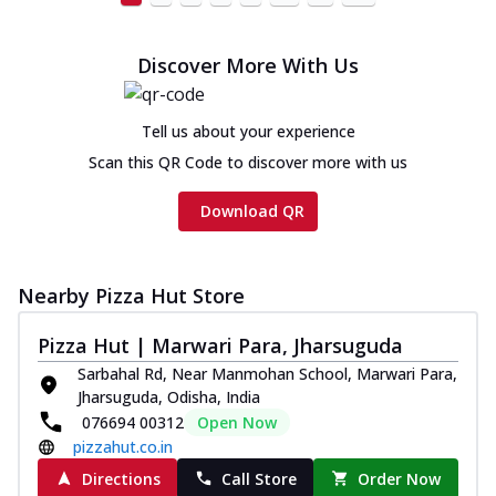
Discover More With Us
Tell us about your experience
Scan this QR Code to discover more with us
Download QR
Nearby Pizza Hut Store
Pizza Hut | Marwari Para, Jharsuguda
Sarbahal Rd, Near Manmohan School, Marwari Para,
Jharsuguda, Odisha, India
076694 00312
Open Now
pizzahut.co.in
Directions
Call Store
Order Now