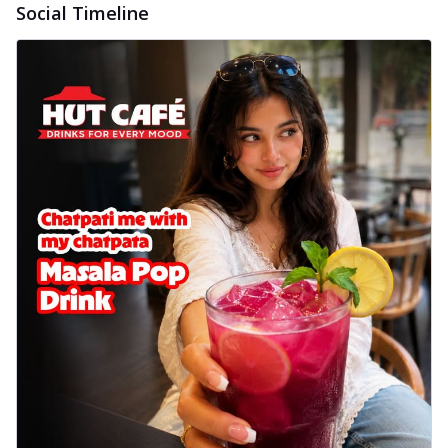
Social Timeline