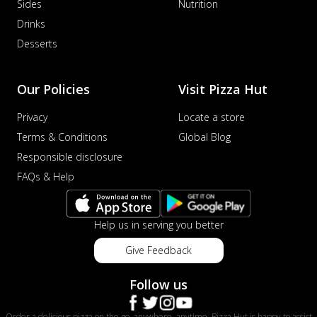
Sides
Nutrition
Drinks
Desserts
Our Policies
Visit Pizza Hut
Privacy
Locate a store
Terms & Conditions
Global Blog
Responsible disclosure
FAQs & Help
Help us in serving you better
Give Feedback
Follow us
Order a delicious pizza on the go, anywhere, anytime. Pizza Hut is happy to assist