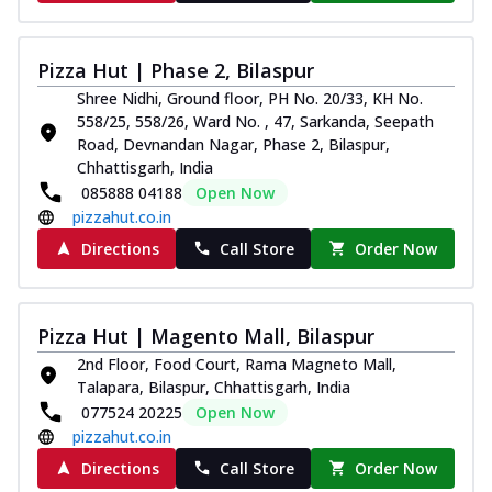
Pizza Hut | Phase 2, Bilaspur
Shree Nidhi, Ground floor, PH No. 20/33, KH No.
558/25, 558/26, Ward No. , 47, Sarkanda, Seepath
Road, Devnandan Nagar, Phase 2, Bilaspur,
Chhattisgarh, India
085888 04188
Open Now
pizzahut.co.in
Directions
Call Store
Order Now
Pizza Hut | Magento Mall, Bilaspur
2nd Floor, Food Court, Rama Magneto Mall,
Talapara, Bilaspur, Chhattisgarh, India
077524 20225
Open Now
pizzahut.co.in
Directions
Call Store
Order Now