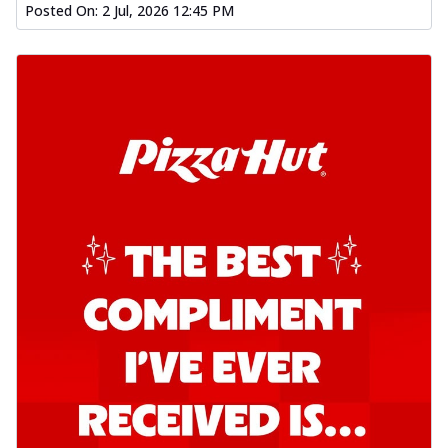
Posted On:
2 Jul, 2026 12:45 PM