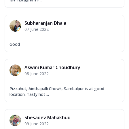
Subharanjan Dhala
07 June 2022
Good
Aswini Kumar Choudhury
08 June 2022
Pizzahut, Ainthapalli Chowk, Sambalpur is at good
location. Tasty hot ...
Shesadev Mahakhud
09 June 2022