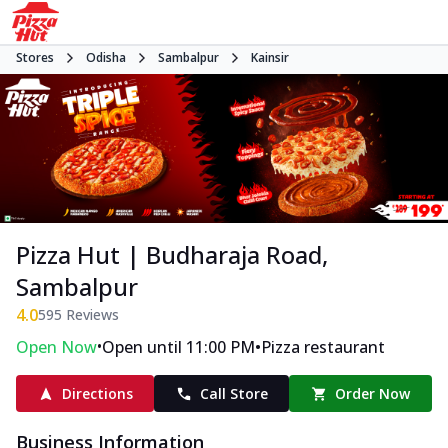
Stores
Odisha
Sambalpur
Kainsir
Pizza Hut | Budharaja Road,
Sambalpur
4.0
595
Reviews
•
•
Open Now
Open until 11:00 PM
Pizza restaurant
Directions
Call Store
Order Now
Business Information