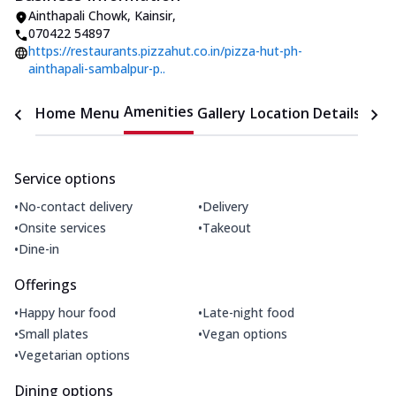
Ainthapali Chowk
,
Kainsir
,
070422 54897
https://restaurants.pizzahut.co.in/pizza-hut-ph-
ainthapali-sambalpur-p..
Amenities
Home
Menu
Gallery
Location Details
Time
Service options
•
•
No-contact delivery
Delivery
•
•
Onsite services
Takeout
•
Dine-in
Offerings
•
•
Happy hour food
Late-night food
•
•
Small plates
Vegan options
•
Vegetarian options
Dining options