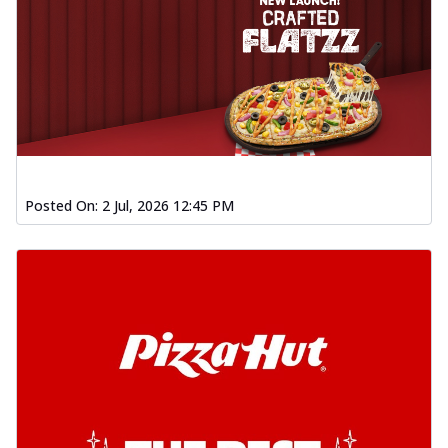
Posted On:
2 Jul, 2026 12:45 PM