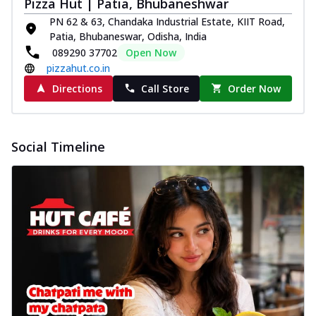
Pizza Hut | Patia, Bhubaneshwar
PN 62 & 63, Chandaka Industrial Estate, KIIT Road,
Patia, Bhubaneswar, Odisha, India
089290 37702
Open Now
pizzahut.co.in
Directions
Call Store
Order Now
Social Timeline