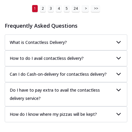
1
2
3
4
5
24
>
>>
Frequently Asked Questions
What is Contactless Delivery?
How to do I avail contactless delivery?
Can I do Cash-on-delivery for contactless delivery?
Do I have to pay extra to avail the contactless
delivery service?
How do I know where my pizzas will be kept?