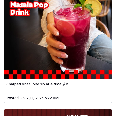
Chatpati vibes, one sip at a time 🌶️🥤
Posted On:
7 Jul, 2026 5:22 AM