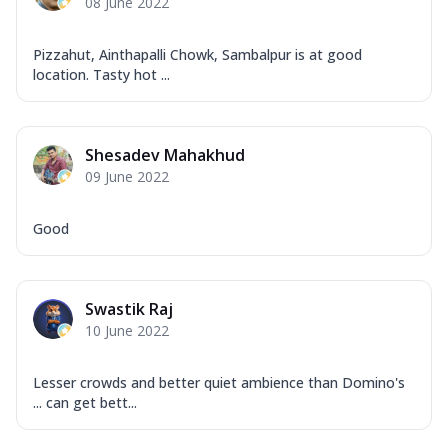
08 June 2022
Pizzahut, Ainthapalli Chowk, Sambalpur is at good
location. Tasty hot ...
Shesadev Mahakhud
09 June 2022
Good
Swastik Raj
10 June 2022
Lesser crowds and better quiet ambience than Domino's
... can get bett...