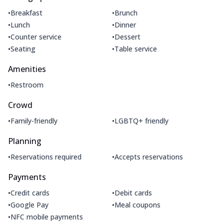
•
•
Breakfast
Brunch
•
•
Lunch
Dinner
•
•
Counter service
Dessert
•
•
Seating
Table service
Amenities
•
Restroom
Crowd
•
•
Family-friendly
LGBTQ+ friendly
Planning
•
•
Reservations required
Accepts reservations
Payments
•
•
Credit cards
Debit cards
•
•
Google Pay
Meal coupons
•
NFC mobile payments