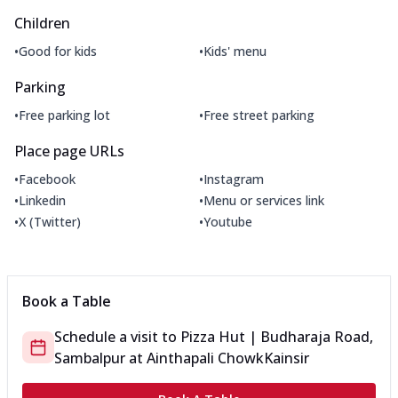
Children
•
•
Good for kids
Kids' menu
Parking
•
•
Free parking lot
Free street parking
Place page URLs
•
•
Facebook
Instagram
•
•
Linkedin
Menu or services link
•
•
X (Twitter)
Youtube
Book a Table
Schedule a visit to
Pizza Hut | Budharaja Road,
Sambalpur
at
Ainthapali Chowk
Kainsir