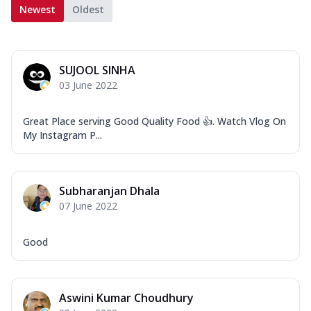
Newest
Oldest
SUJOOL SINHA
03 June 2022
Great Place serving Good Quality Food 👍. Watch Vlog On
My Instagram P...
Subharanjan Dhala
07 June 2022
Good
Aswini Kumar Choudhury