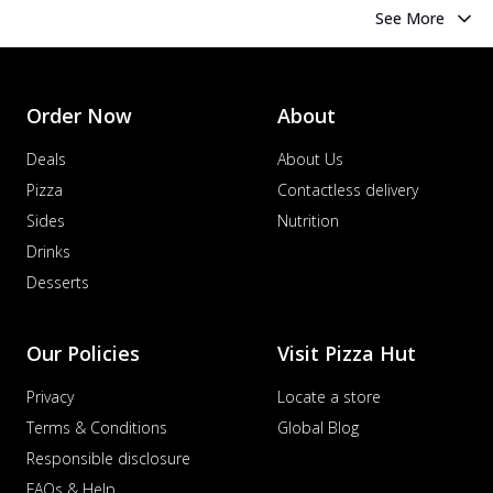
See More
Order Now
About
Deals
About Us
Pizza
Contactless delivery
Sides
Nutrition
Drinks
Desserts
Our Policies
Visit Pizza Hut
Privacy
Locate a store
Terms & Conditions
Global Blog
Responsible disclosure
FAQs & Help