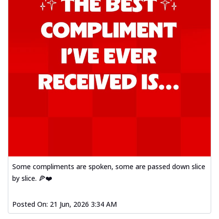
Some compliments are spoken, some are passed down slice
by slice. 🍕❤️
Posted On:
21 Jun, 2026 3:34 AM