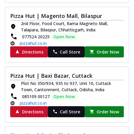
Pizza Hut | Magento Mall, Bilaspur
2nd Floor, Food Court, Rama Magneto Mall,
Talapara, Bilaspur, Chhattisgarh, India
077524 20225
Open Now
pizzahut.co.in
Directions
Call Store
Order Now
Pizza Hut | Baxi Bazar, Cuttack
Plot No 350/934, 935 to 937, Unit 10, Cuttack
Town, Cantonment, Cuttack, Odisha, India
085109 00127
Open Now
pizzahut.co.in
Directions
Call Store
Order Now