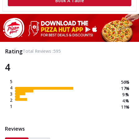
Book A Table
Rating
Total Reviews :
595
4
5
56.5
%
4
17.6
%
3
9.9
%
2
4.4
%
1
11.6
%
Reviews