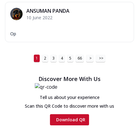
ANSUMAN PANDA
10 June 2022
Op
1
2
3
4
5
66
>
>>
Discover More With Us
Tell us about your experience
Scan this QR Code to discover more with us
Download QR