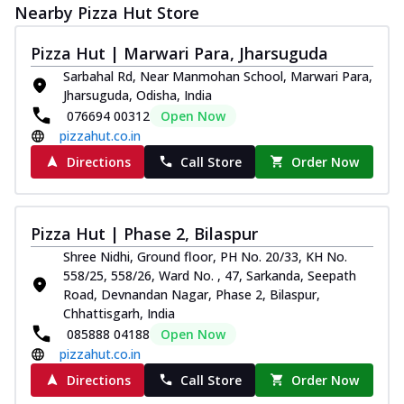
Nearby Pizza Hut Store
Pizza Hut | Marwari Para, Jharsuguda
Sarbahal Rd, Near Manmohan School, Marwari Para,
Jharsuguda, Odisha, India
076694 00312
Open Now
pizzahut.co.in
Directions
Call Store
Order Now
Pizza Hut | Phase 2, Bilaspur
Shree Nidhi, Ground floor, PH No. 20/33, KH No.
558/25, 558/26, Ward No. , 47, Sarkanda, Seepath
Road, Devnandan Nagar, Phase 2, Bilaspur,
Chhattisgarh, India
085888 04188
Open Now
pizzahut.co.in
Directions
Call Store
Order Now