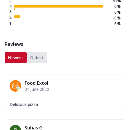
91.8
%
4
0.8
%
3
0.4
%
2
0.3
%
1
6.7
%
Reviews
Newest
Oldest
Food Extol
01 June 2020
Delicious pizza
Suhas G