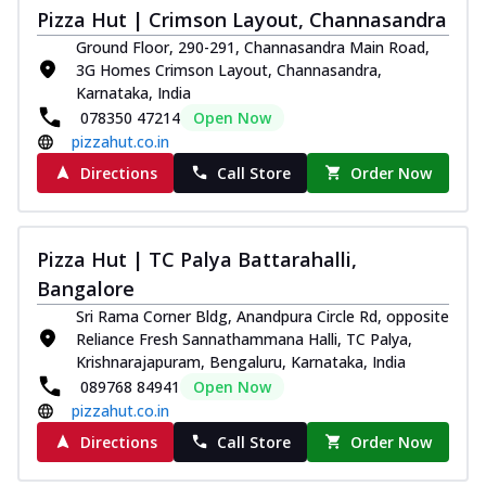
Pizza Hut | Crimson Layout, Channasandra
Ground Floor, 290-291, Channasandra Main Road,
3G Homes Crimson Layout, Channasandra,
Karnataka, India
078350 47214
Open Now
pizzahut.co.in
Directions
Call Store
Order Now
Pizza Hut | TC Palya Battarahalli,
Bangalore
Sri Rama Corner Bldg, Anandpura Circle Rd, opposite
Reliance Fresh Sannathammana Halli, TC Palya,
Krishnarajapuram, Bengaluru, Karnataka, India
089768 84941
Open Now
pizzahut.co.in
Directions
Call Store
Order Now