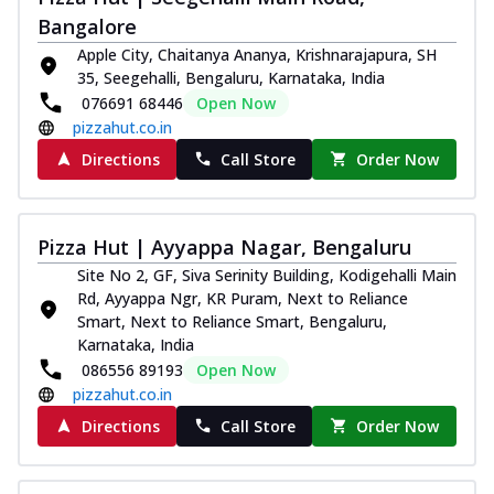
Bangalore
Apple City, Chaitanya Ananya, Krishnarajapura, SH
35, Seegehalli, Bengaluru, Karnataka, India
076691 68446
Open Now
pizzahut.co.in
Directions
Call Store
Order Now
Pizza Hut | Ayyappa Nagar, Bengaluru
Site No 2, GF, Siva Serinity Building, Kodigehalli Main
Rd, Ayyappa Ngr, KR Puram, Next to Reliance
Smart, Next to Reliance Smart, Bengaluru,
Karnataka, India
086556 89193
Open Now
pizzahut.co.in
Directions
Call Store
Order Now