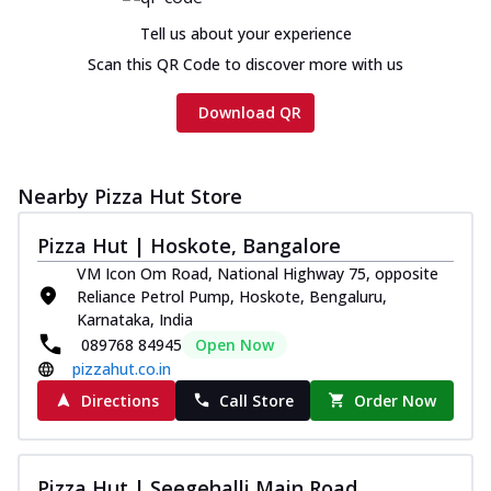
Tell us about your experience
Scan this QR Code to discover more with us
Download QR
Nearby Pizza Hut Store
Pizza Hut | Hoskote, Bangalore
VM Icon Om Road, National Highway 75, opposite
Reliance Petrol Pump, Hoskote, Bengaluru,
Karnataka, India
089768 84945
Open Now
pizzahut.co.in
Directions
Call Store
Order Now
Pizza Hut | Seegehalli Main Road,