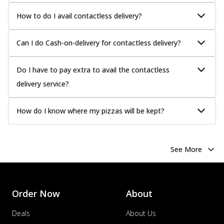
How to do I avail contactless delivery?
Can I do Cash-on-delivery for contactless delivery?
Do I have to pay extra to avail the contactless
delivery service?
How do I know where my pizzas will be kept?
See More
Order Now
About
Deals
About Us