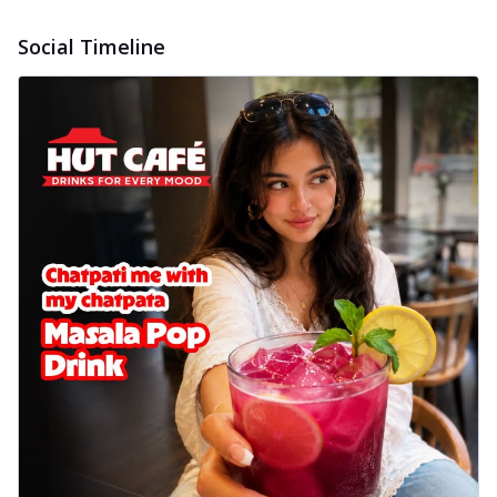
Social Timeline