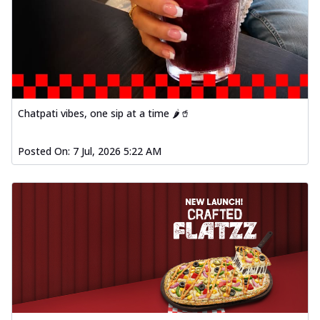
Chatpati vibes, one sip at a time 🌶️🥤
Posted On:
7 Jul, 2026 5:22 AM