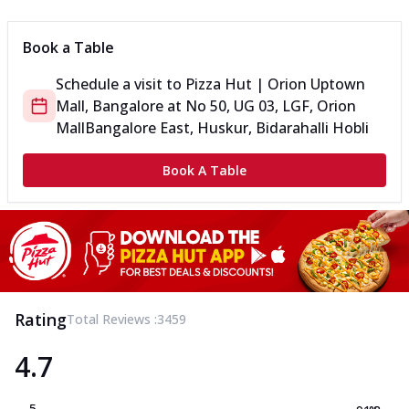
Book a Table
Schedule a visit to
Pizza Hut | Orion Uptown
Mall, Bangalore
at
No 50, UG 03, LGF, Orion
Mall
Bangalore East, Huskur, Bidarahalli Hobli
Book A Table
Rating
Total Reviews :
3459
4.7
5