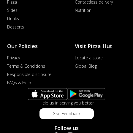
Pizza
Contactless delivery
Sides
Nutrition
Drinks
Desserts
Our Policies
Visit Pizza Hut
Privacy
Locate a store
Terms & Conditions
Global Blog
Responsible disclosure
FAQs & Help
Help us in serving you better
Give Feedback
Follow us