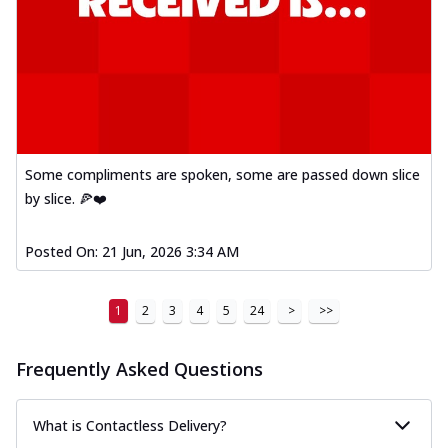
Some compliments are spoken, some are passed down slice
by slice. 🍕❤️
Posted On:
21 Jun, 2026 3:34 AM
1
2
3
4
5
24
>
>>
Frequently Asked Questions
What is Contactless Delivery?