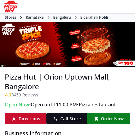
Stores
Karnataka
Bengaluru
Bidarahalli Hobli
Pizza Hut | Orion Uptown Mall,
Bangalore
4.7
3459
Reviews
•
•
Open Now
Open until 11:00 PM
Pizza restaurant
Directions
Call Store
Order Now
Business Information