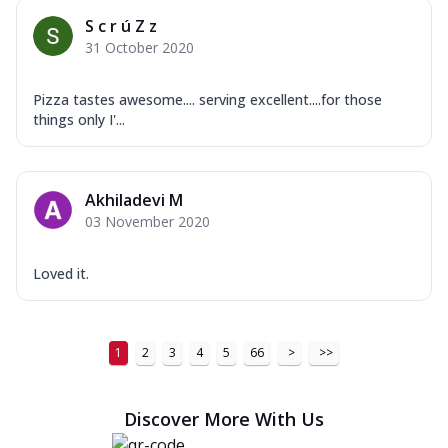
S c r ú Z z
31 October 2020
Pizza tastes awesome.... serving excellent....for those
things only I'...
Akhiladevi M
03 November 2020
Loved it.
1
2
3
4
5
66
>
>>
Discover More With Us