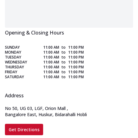
Opening & Closing Hours
SUNDAY
11:00 AM
to
11:00 PM
MONDAY
11:00 AM
to
11:00 PM
TUESDAY
11:00 AM
to
11:00 PM
WEDNESDAY
11:00 AM
to
11:00 PM
THURSDAY
11:00 AM
to
11:00 PM
FRIDAY
11:00 AM
to
11:00 PM
SATURDAY
11:00 AM
to
11:00 PM
Address
No 50, UG 03, LGF, Orion Mall
,
Bangalore East, Huskur, Bidarahalli Hobli
Get Directions