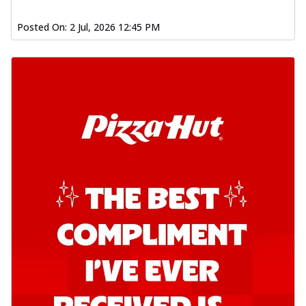
Posted On:
2 Jul, 2026 12:45 PM