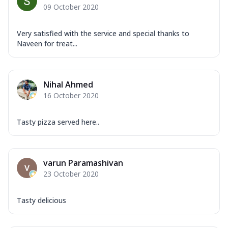
09 October 2020
Very satisfied with the service and special thanks to
Naveen for treat...
Nihal Ahmed
16 October 2020
Tasty pizza served here..
varun Paramashivan
23 October 2020
Tasty delicious