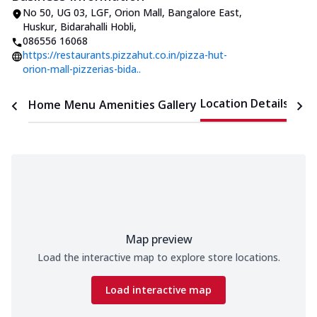
No 50, UG 03, LGF, Orion Mall
,
Bangalore East,
Huskur, Bidarahalli Hobli
,
086556 16068
https://restaurants.pizzahut.co.in/pizza-hut-
orion-mall-pizzerias-bida..
Location Details
Home
Menu
Amenities
Gallery
Time
Map preview
Load the interactive map to explore store locations.
Load interactive map