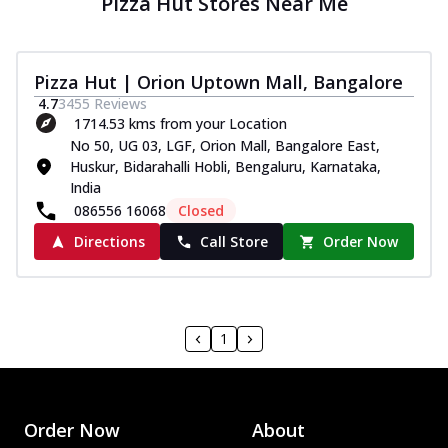
Pizza Hut Stores Near Me
Pizza Hut | Orion Uptown Mall, Bangalore
4.7
3455
Reviews
1714.53 kms from your Location
No 50, UG 03, LGF, Orion Mall, Bangalore East,
Huskur, Bidarahalli Hobli, Bengaluru, Karnataka,
India
086556 16068
Closed
Directions
Call Store
Order Now
1
Order Now
About