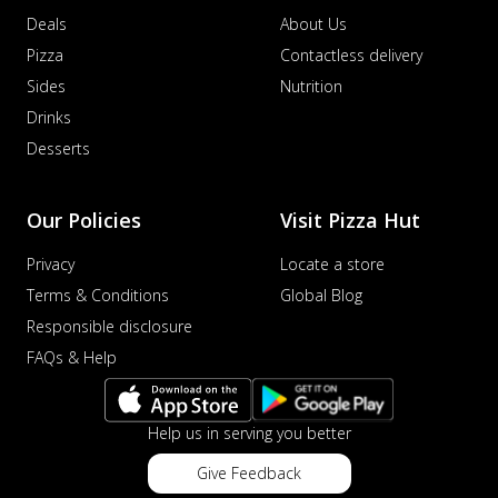
Deals
About Us
Pizza
Contactless delivery
Sides
Nutrition
Drinks
Desserts
Our Policies
Visit Pizza Hut
Privacy
Locate a store
Terms & Conditions
Global Blog
Responsible disclosure
FAQs & Help
Help us in serving you better
Give Feedback