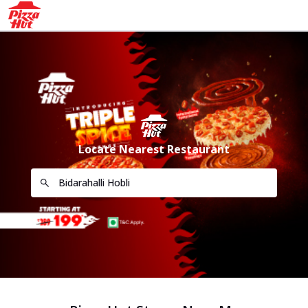
Locate Nearest Restaurant