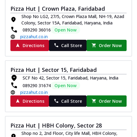
Kadhai Chicken Melts
Pizza Hut | Crown Plaza, Faridabad
Thin & Crispy crust, loaded with chicken
Shop No LG2, 27/5, Crown Plaza Mall, NH-19, Azad
tikka, capsicum, onion, mozzarella
Colony, Sector 15A, Faridabad, Haryana, India
chee...
See more
089290 36016
Open Now
Order Now
pizzahut.co.in
Kadhai Paneer Melts
Directions
Call Store
Order Now
Thin & Crispy crust, loaded with spiced
paneer, capsicum, onion, mozzarella
chee...
See more
Pizza Hut | Sector 15, Faridabad
Order Now
SCF No 42, Sector 15, Faridabad, Haryana, India
Royal Spice Chicken Melts
089290 31674
Open Now
Thin & Crispy crust, loaded with chicken
pizzahut.co.in
tikka, malai tikka, and onion,
Directions
Call Store
Order Now
mozzarel...
See more
Order Now
Royal Spice Paneer Melts
Pizza Hut | HBH Colony, Sector 28
Thin & Crispy crust, loaded with spiced
Shop no 2, 2nd Floor, City life Mall, HBH Colony,