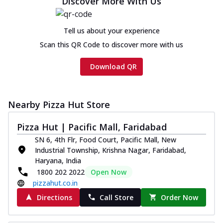
Discover More With Us
Chicken sausage, onion, extra molten
cheese and a melty gooey Cheese Crown
on th...
See more
Tell us about your experience
Order Now
Scan this QR Code to discover more with us
Chicken Tikka Ultimate
Download QR
Cheese
Tandoori-spiced chicken tikka, onion,
tomato, tandoori sauce, extra molten
chees...
See more
Nearby Pizza Hut Store
Order Now
Pizza Hut | Pacific Mall, Faridabad
Tripple Chicken Feast
SN 6, 4th Flr, Food Court, Pacific Mall, New
Ultimate Cheese
Industrial Township, Krishna Nagar, Faridabad,
Three kinds of chicken : Schezwan
Haryana, India
meatballs, herbed chicken, chicken
1800 202 2022
Open Now
sausage, gr...
See more
pizzahut.co.in
Directions
Call Store
Order Now
Order Now
New Melts