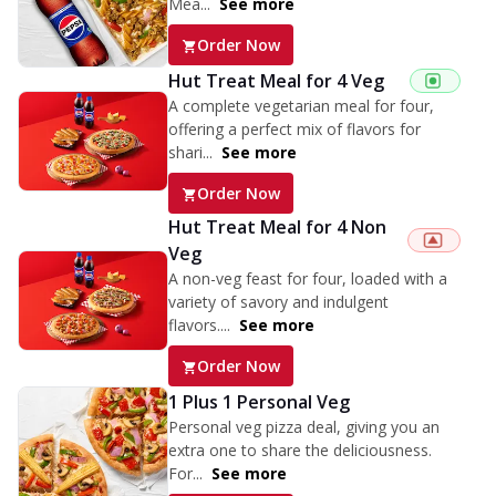
Mea...
See more
Order Now
Hut Treat Meal for 4 Veg
A complete vegetarian meal for four,
offering a perfect mix of flavors for
shari...
See more
Order Now
Hut Treat Meal for 4 Non
Veg
A non-veg feast for four, loaded with a
variety of savory and indulgent
flavors....
See more
Order Now
1 Plus 1 Personal Veg
Personal veg pizza deal, giving you an
extra one to share the deliciousness.
For...
See more