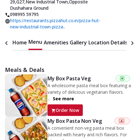
29,G27,New Industrial Town
,
Opposite
Dushahara Ground
098995 59795
https://restaurants.pizzahut.co.in/pizza-hut-
new-industrial-town-pizza..
Menu
Home
Amenities
Gallery
Location Details
Time
Meals & Deals
My Box Pasta Veg
A wholesome pasta meal box featuring a
variety of delicious vegetarian flavors.
...
See more
Order Now
My Box Pasta Non Veg
A convenient non-veg pasta meal box
packed with hearty and rich flavors. For