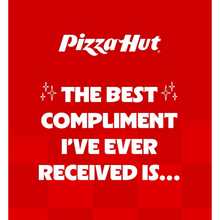
Order Now
Kadhai Chicken Pizza
Take your taste buds on a joyride with
juicy marinated chicken, capsicum, and
on...
See more
Order Now
Kadhai Paneer Pizza
Take your taste buds on a joyride with
juicy marinated paneer, capsicum, and
oni...
See more
Order Now
Signature Pizza
Bold BBQ Veggies Pizza
A medley of fresh veggies coated in bold,
smoky BBQ flavors for an
unforgettable...
See more
Order Now