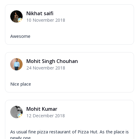
Mozzarella Cheese, Capsicum, Onion,
Corn, Tomato, Jalapeno, Olives, Texas
Nikhat saifi
Garlic...
See more
10 November 2018
Order Now
Keema Masala
Awesome
Mozzarella Cheese, Chicken Keema,
Onion, Red Paprika, Green Capsicum,
Makhni Sau...
See more
Mohit Singh Chouhan
Order Now
24 November 2018
Ultimate Pizza
Mozzarella Cheese, Chicken Sausage,
Nice place
Chicken Pepperoni, Herbed Onion,
Tomatoes, D...
See more
Order Now
Mohit Kumar
12 December 2018
Tandoori Chicken Pizza
Mozzarella Cheese, Tikka Duo - Chicken
Tikka & Chicken Malai Tikka, Duo Peppers
As usual fine pizza restaurant of Pizza Hut. As the place is
...
See more
newly ope...