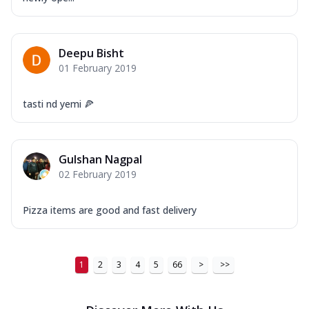
Order Now
New Ultimate Cheese Crust Pizzas
Deepu Bisht
Margherita Ultimate
01 February 2019
Cheese
Classic cheese pizza with extra molten
tasti nd yemi 🍕
cheese and a melty gooey Cheese Crown
on ...
See more
Order Now
Gulshan Nagpal
Veggie Supreme Ultimate
02 February 2019
Cheese
Black olives, green capsicum, mushroom,
Pizza items are good and fast delivery
onion, red paprika, sweet corn, extra
mo...
See more
Order Now
1
2
3
4
5
66
>
>>
Chicken Sausage Ultimate
Cheese