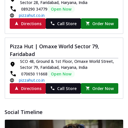
paneer and onion, mozzarella cheese,
Sector 28, Faridabad, Haryana, India
and...
See more
089290 34779
Open Now
pizzahut.co.in
Order Now
Directions
Call Store
Order Now
Classic Pizza
Chicken Sausage
Juicy sausages seasoned to perfection,
Pizza Hut | Omaxe World Sector 79,
offering a savory and hearty taste for
me...
See more
Faridabad
SCO 48, Ground & 1st Floor, Omaxe World Street,
Order Now
Sector 79, Faridabad, Haryana, India
Margherita
070650 11668
Open Now
Pizza topped with our herb-infused
pizzahut.co.in
signature pan sauce and mozzarella
Directions
Call Store
Order Now
cheese. A ...
See more
Order Now
Favourite Pizza
Social Timeline
Corn & Cheese Pizza
Sweet corn kernels paired with gooey