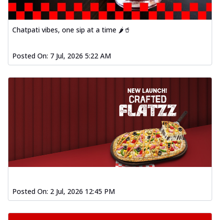
fl...
See more
Order Now
Chatpati vibes, one sip at a time 🌶️🥤
Spiced Paneer Pizza
Tender paneer cubes marinated in
aromatic spices, grilled to perfection, ideal
Posted On:
7 Jul, 2026 5:22 AM
f...
See more
Order Now
Dhabe Da Keema Pizza
Spiced minced meat cooked with rich
dhaba flavors, offering a nostalgic and
hear...
See more
Order Now
Sizzling Schezwan Chicken
Pizza
Chicken pieces sizzled in spicy Schezwan
Posted On:
2 Jul, 2026 12:45 PM
sauce, delivering a tantalizing blend
o...
See more