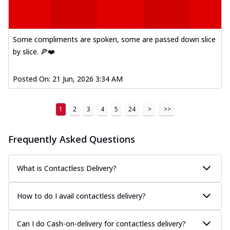
Mexican Fiesta Pizza
A delightful mix of Mexican spices, veggies,
and cheese, bringing a fiesta to yo...
See
Some compliments are spoken, some are passed down slice
more
by slice. 🍕❤️
Order Now
Tandoori Paneer Pizza
Posted On:
21 Jun, 2026 3:34 AM
Soft paneer cubes marinated in authentic
tandoori spices, served on a perfectly
...
See more
1
2
3
4
5
24
>
>>
Order Now
Frequently Asked Questions
Country Feast Pizza
A hearty pizza packed with a mix of meats
and fresh veggies, catering to those
What is Contactless Delivery?
w...
See more
How to do I avail contactless delivery?
Order Now
Murg Malai Chicken Pizza
Tender chicken marinated in creamy Malai
Can I do Cash-on-delivery for contactless delivery?