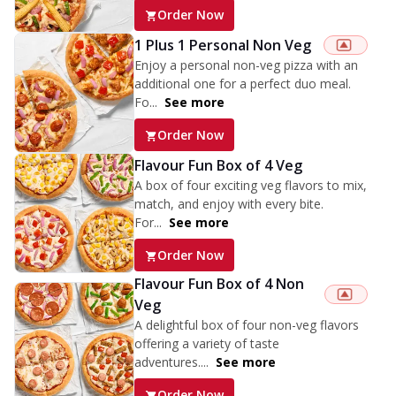
Order Now
1 Plus 1 Personal Non Veg
Enjoy a personal non-veg pizza with an
additional one for a perfect duo meal.
Fo...
See more
Order Now
Flavour Fun Box of 4 Veg
A box of four exciting veg flavors to mix,
match, and enjoy with every bite.
For...
See more
Order Now
Flavour Fun Box of 4 Non
Veg
A delightful box of four non-veg flavors
offering a variety of taste
adventures....
See more
Order Now