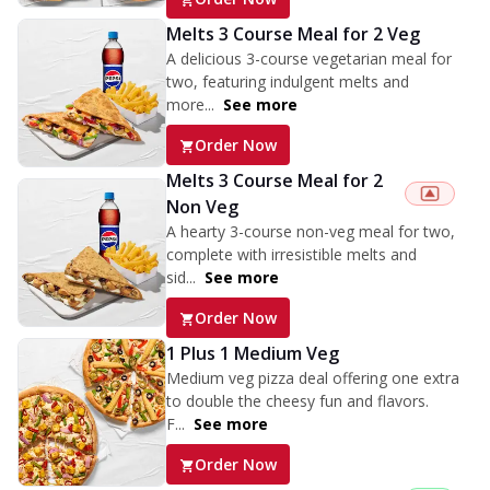
Melts 3 Course Meal for 2 Veg
A delicious 3-course vegetarian meal for
two, featuring indulgent melts and
more...
See more
Order Now
Melts 3 Course Meal for 2
Non Veg
A hearty 3-course non-veg meal for two,
complete with irresistible melts and
sid...
See more
Order Now
1 Plus 1 Medium Veg
Medium veg pizza deal offering one extra
to double the cheesy fun and flavors.
F...
See more
Order Now