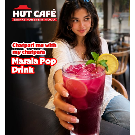
cheese on a crispy pizza base, a
delightful...
See more
Order Now
Sausage & Sweet Corn Pizza
Savory sausages combined with sweet
corn, topping a pizza for a balanced and
sat...
See more
Order Now
Schezwan Margherita
Your very own Margherita, now with a
spicy twist! Loaded with our signature
spic...
See more
Order Now
Delight Pizza
Veggie Feast Pizza
An indulgent pizza loaded with assorted
fresh vegetables, offering a burst of