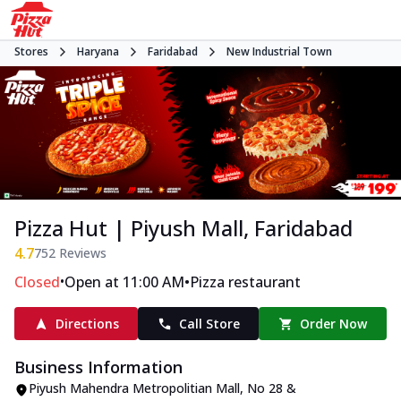
Stores
Haryana
Faridabad
New Industrial Town
Pizza Hut | Piyush Mall, Faridabad
4.7
752
Reviews
•
•
Closed
Open at 11:00 AM
Pizza restaurant
Directions
Call Store
Order Now
Business Information
Piyush Mahendra Metropolitian Mall
,
No 28 &