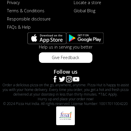
Privacy
Locate a store
Terms & Conditions
Global Blog
Responsible disclosure
FAQs & Help
Help us in serving you better
Give Feedback
Follow us
Order a delicious pizza on the go, anywhere, anytime. Pizza Hut is happy to assist
you with your home delivery. Every time you order, you get a hot and fresh pizza
delivered at your doorstep in less than thirty minutes. *T&C Apply.
Hurry up and place your order now!
© 2024 Pizza Hut India. All rights reserved. License Number: 10017011004220