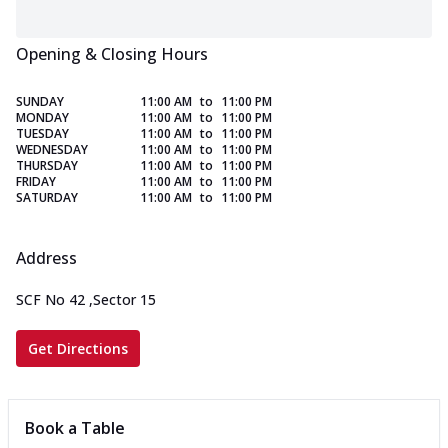
Opening & Closing Hours
SUNDAY
11:00 AM
to
11:00 PM
MONDAY
11:00 AM
to
11:00 PM
TUESDAY
11:00 AM
to
11:00 PM
WEDNESDAY
11:00 AM
to
11:00 PM
THURSDAY
11:00 AM
to
11:00 PM
FRIDAY
11:00 AM
to
11:00 PM
SATURDAY
11:00 AM
to
11:00 PM
Address
SCF No 42
,
Sector 15
Get Directions
Book a Table