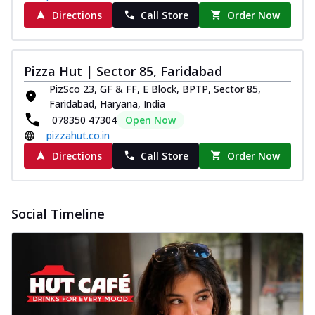
Directions
Call Store
Order Now
Pizza Hut | Sector 85, Faridabad
PizSco 23, GF & FF, E Block, BPTP, Sector 85,
Faridabad, Haryana, India
078350 47304
Open Now
pizzahut.co.in
Directions
Call Store
Order Now
Social Timeline