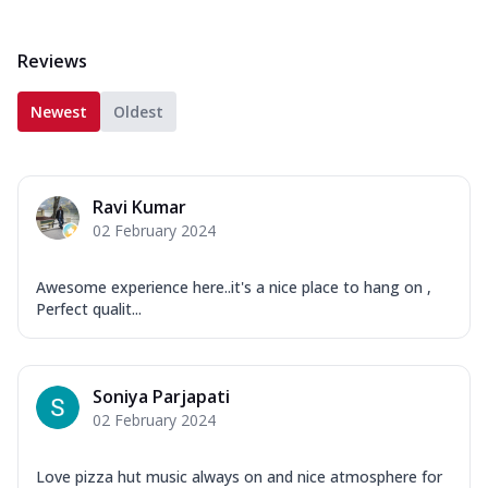
Reviews
Newest
Oldest
Ravi Kumar
02 February 2024
Awesome experience here..it's a nice place to hang on ,
Perfect qualit...
Soniya Parjapati
02 February 2024
Love pizza hut music always on and nice atmosphere for