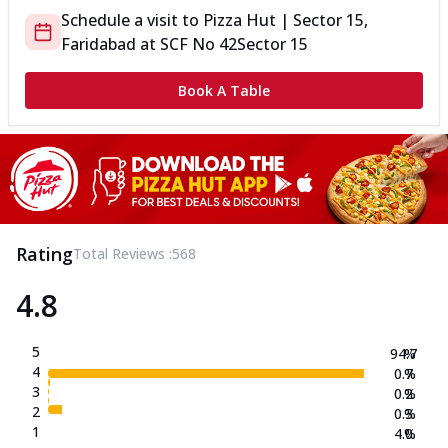
Schedule a visit to
Pizza Hut | Sector 15,
Faridabad
at
SCF No 42
Sector 15
Book A Table
Rating
Total Reviews :
568
4.8
5
94.7
%
4
0.7
%
3
0.2
%
2
0.3
%
1
4.0
%