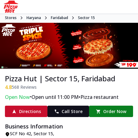
Stores
Haryana
Faridabad
Sector 15
Pizza Hut | Sector 15, Faridabad
4.8
568
Reviews
•
•
Open Now
Open until 11:00 PM
Pizza restaurant
Directions
Call Store
Order Now
Business Information
SCF No 42
,
Sector 15
,