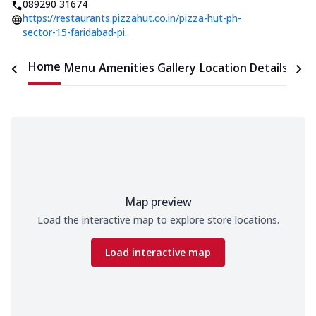
089290 31674
https://restaurants.pizzahut.co.in/pizza-hut-ph-
sector-15-faridabad-pi..
Home
Menu
Amenities
Gallery
Location Details
Time
Map preview
Load the interactive map to explore store locations.
Load interactive map