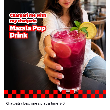
Chatpati vibes, one sip at a time 🌶️🥤