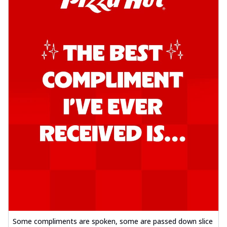
Some compliments are spoken, some are passed down slice