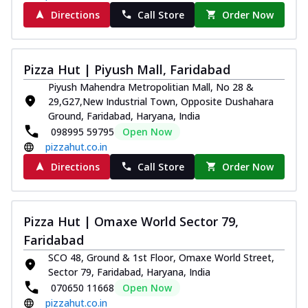
Directions
Call Store
Order Now
Pizza Hut | Piyush Mall, Faridabad
Piyush Mahendra Metropolitian Mall, No 28 &
29,G27,New Industrial Town, Opposite Dushahara
Ground, Faridabad, Haryana, India
098995 59795
Open Now
pizzahut.co.in
Directions
Call Store
Order Now
Pizza Hut | Omaxe World Sector 79,
Faridabad
SCO 48, Ground & 1st Floor, Omaxe World Street,
Sector 79, Faridabad, Haryana, India
070650 11668
Open Now
pizzahut.co.in