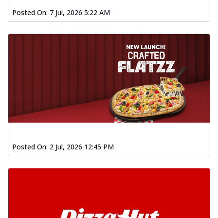
Posted On:
7 Jul, 2026 5:22 AM
Posted On:
2 Jul, 2026 12:45 PM