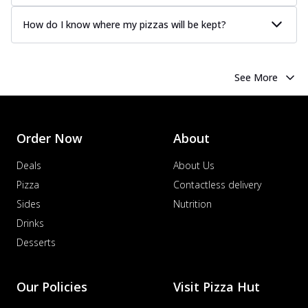
How do I know where my pizzas will be kept?
See More
Order Now
About
Deals
About Us
Pizza
Contactless delivery
Sides
Nutrition
Drinks
Desserts
Our Policies
Visit Pizza Hut