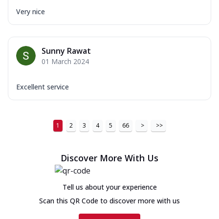
Very nice
Sunny Rawat
01 March 2024
Excellent service
1
2
3
4
5
66
>
>>
Discover More With Us
Tell us about your experience
Scan this QR Code to discover more with us