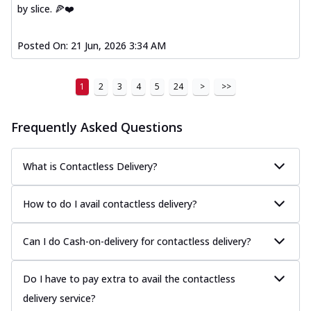
by slice. 🍕❤️
Posted On:
21 Jun, 2026 3:34 AM
1
2
3
4
5
24
>
>>
Frequently Asked Questions
What is Contactless Delivery?
How to do I avail contactless delivery?
Can I do Cash-on-delivery for contactless delivery?
Do I have to pay extra to avail the contactless
delivery service?