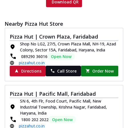
Download QR
Nearby Pizza Hut Store
Pizza Hut | Crown Plaza, Faridabad
Shop No LG2, 27/5, Crown Plaza Mall, NH-19, Azad
Colony, Sector 15A, Faridabad, Haryana, India
089290 36016
Open Now
pizzahut.co.in
Directions
Call Store
Order Now
Pizza Hut | Pacific Mall, Faridabad
SN 6, 4th Flr, Food Court, Pacific Mall, New
Industrial Township, Krishna Nagar, Faridabad,
Haryana, India
1800 202 2022
Open Now
pizzahut.co.in