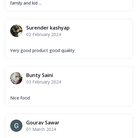
family and kid ...
Surender kashyap
02 February 2024
Very good product good quality
Bunty Saini
03 February 2024
Nice food
Gourav Sawar
01 March 2024