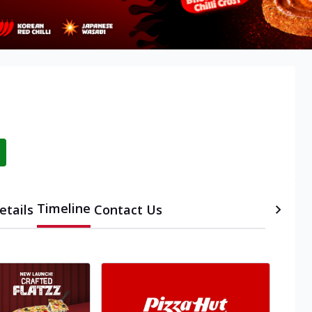
Timeline
etails
Contact Us