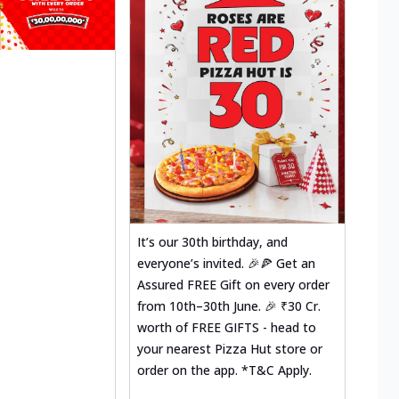
It’s our 30th birthday, and
everyone’s invited. 🎉🍕 Get an
Assured FREE Gift on every order
from 10th–30th June. 🎉 ₹30 Cr.
worth of FREE GIFTS - head to
your nearest Pizza Hut store or
order on the app. *T&C Apply.