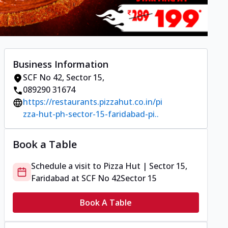
Business Information
SCF No 42
,
Sector 15
,
089290 31674
https://restaurants.pizzahut.co.in/pi
zza-hut-ph-sector-15-faridabad-pi..
Book a Table
Schedule a visit to
Pizza Hut | Sector 15,
Faridabad
at
SCF No 42
Sector 15
Book A Table