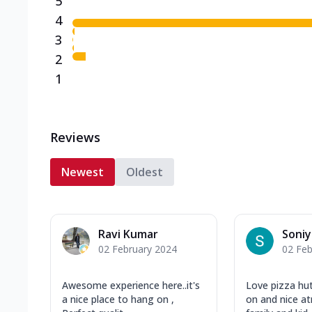
5
4
3
2
1
Reviews
Newest
Oldest
Ravi Kumar
Soniy
02 February 2024
02 Feb
Awesome experience here..it's
Love pizza hu
a nice place to hang on ,
on and nice a