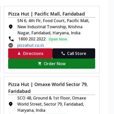
Pizza Hut | Pacific Mall, Faridabad
SN 6, 4th Flr, Food Court, Pacific Mall,
New Industrial Township, Krishna
Nagar, Faridabad, Haryana, India
1800 202 2022
Open Now
pizzahut.co.in
Directions
Call Store
Order Now
Pizza Hut | Omaxe World Sector 79,
Faridabad
SCO 48, Ground & 1st Floor, Omaxe
World Street, Sector 79, Faridabad,
Haryana, India