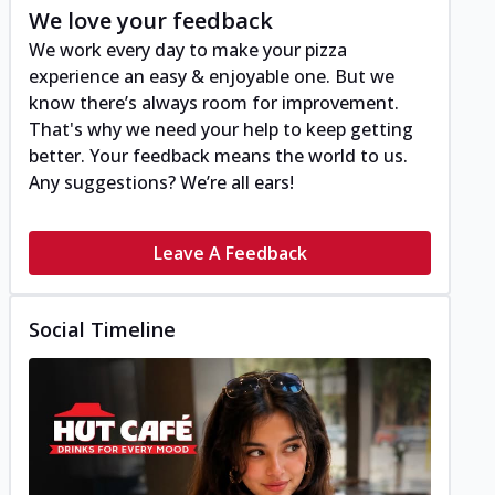
We love your feedback
We work every day to make your pizza
experience an easy & enjoyable one. But we
know there’s always room for improvement.
That's why we need your help to keep getting
better. Your feedback means the world to us.
Any suggestions? We’re all ears!
Leave A Feedback
Social Timeline