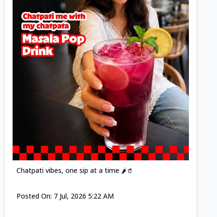
Posted
Chatpati vibes, one sip at a time 🌶️🥤
Posted On:
7 Jul, 2026 5:22 AM