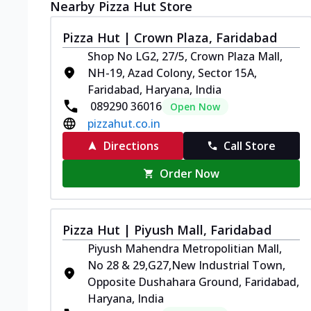
Nearby Pizza Hut Store
Pizza Hut | Crown Plaza, Faridabad
Shop No LG2, 27/5, Crown Plaza Mall,
NH-19, Azad Colony, Sector 15A,
Faridabad, Haryana, India
089290 36016
Open Now
pizzahut.co.in
Directions
Call Store
Order Now
Pizza Hut | Piyush Mall, Faridabad
Piyush Mahendra Metropolitian Mall,
No 28 & 29,G27,New Industrial Town,
Opposite Dushahara Ground, Faridabad,
Haryana, India