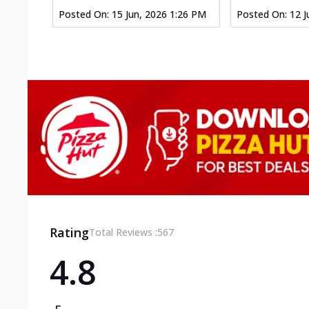
Posted On:
15 Jun, 2026 1:26 PM
Posted On:
12 J
Rating
Total Reviews :
567
4.8