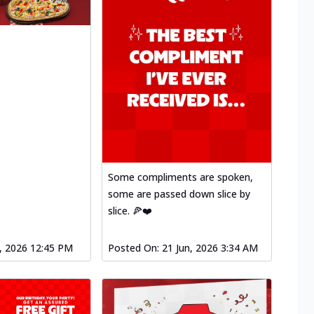
Some compliments are spoken,
some are passed down slice by
slice. 🍕❤️
l, 2026 12:45 PM
Posted On:
21 Jun, 2026 3:34 AM