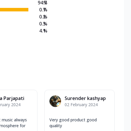
94.7
%
0.7
%
0.2
%
0.3
%
4.1
%
a Parjapati
Surender kashyap
ruary 2024
02 February 2024
t music always
Very good product good
tmosphere for
quality