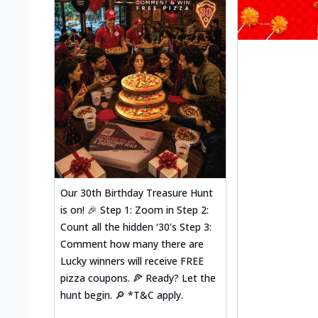
Our 30th Birthday Treasure Hunt
is on! 🎉 Step 1: Zoom in Step 2:
Count all the hidden ‘30’s Step 3:
Comment how many there are
Lucky winners will receive FREE
pizza coupons. 🍕 Ready? Let the
hunt begin. 🔎 *T&C apply.