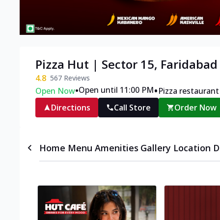
Pizza Hut | Sector 15, Faridabad
4.8
567
Reviews
•
•
Open until 11:00 PM
Open Now
Pizza restaurant
Directions
Call Store
Order Now
Home
Menu
Amenities
Gallery
Location D