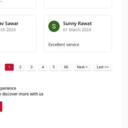
..
av Sawar
Sunny Rawat
rch 2024
01 March 2024
Excellent service
1
2
3
4
5
66
Next
>
Last
>>
xperience
o discover more with us