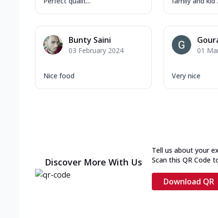
Perfect qualit...
family and kid .
Bunty Saini
Gour
03 February 2024
01 Ma
Nice food
Very nice
Tell us about your e
Scan this QR Code t
Discover More With Us
Download QR