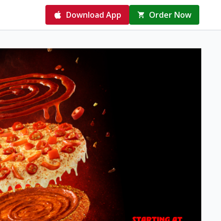
Download App
Order Now