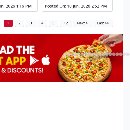
un, 2026 1:16 PM
Posted On:
10 Jun, 2026 2:52 PM
1
2
3
4
5
12
Next
>
Last
>>