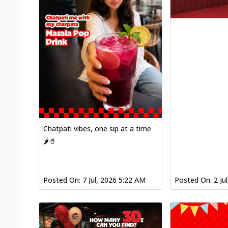
Chatpati vibes, one sip at a time
🌶️🥤
Posted On:
7 Jul, 2026 5:22 AM
Posted On:
2 Ju