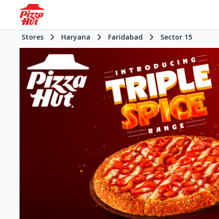
Stores
Haryana
Faridabad
Sector 15